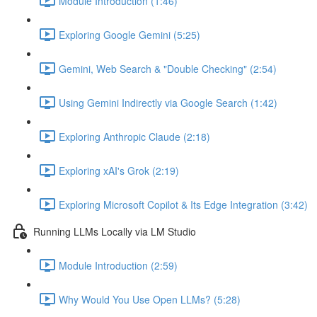
Module Introduction (1:46)
Exploring Google Gemini (5:25)
Gemini, Web Search & "Double Checking" (2:54)
Using Gemini Indirectly via Google Search (1:42)
Exploring Anthropic Claude (2:18)
Exploring xAI's Grok (2:19)
Exploring Microsoft Copilot & Its Edge Integration (3:42)
Running LLMs Locally via LM Studio
Module Introduction (2:59)
Why Would You Use Open LLMs? (5:28)