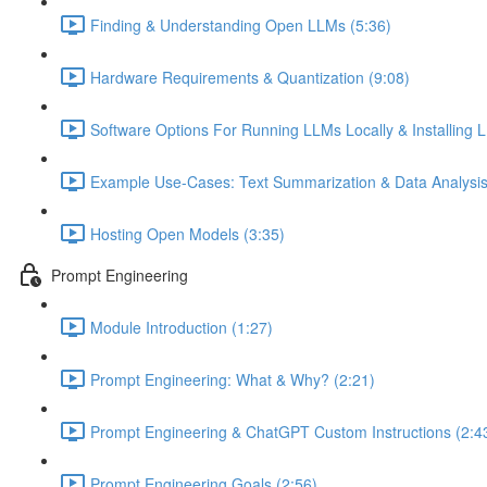
Finding & Understanding Open LLMs (5:36)
Hardware Requirements & Quantization (9:08)
Software Options For Running LLMs Locally & Installing L
Example Use-Cases: Text Summarization & Data Analysis
Hosting Open Models (3:35)
Prompt Engineering
Module Introduction (1:27)
Prompt Engineering: What & Why? (2:21)
Prompt Engineering & ChatGPT Custom Instructions (2:4
Prompt Engineering Goals (2:56)