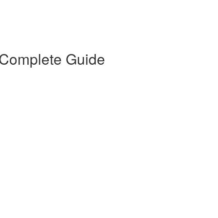
 Complete Guide