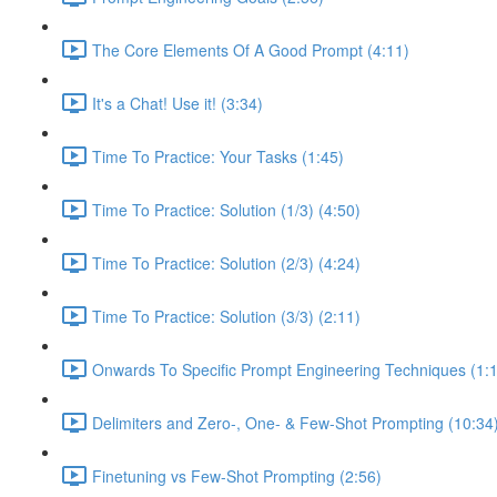
The Core Elements Of A Good Prompt (4:11)
It's a Chat! Use it! (3:34)
Time To Practice: Your Tasks (1:45)
Time To Practice: Solution (1/3) (4:50)
Time To Practice: Solution (2/3) (4:24)
Time To Practice: Solution (3/3) (2:11)
Onwards To Specific Prompt Engineering Techniques (1:
Delimiters and Zero-, One- & Few-Shot Prompting (10:34
Finetuning vs Few-Shot Prompting (2:56)