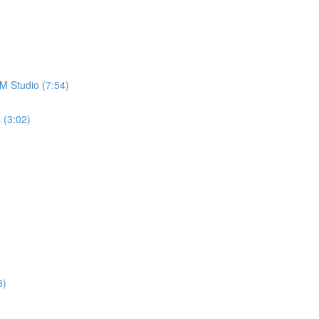
M Studio (7:54)
 (3:02)
3)