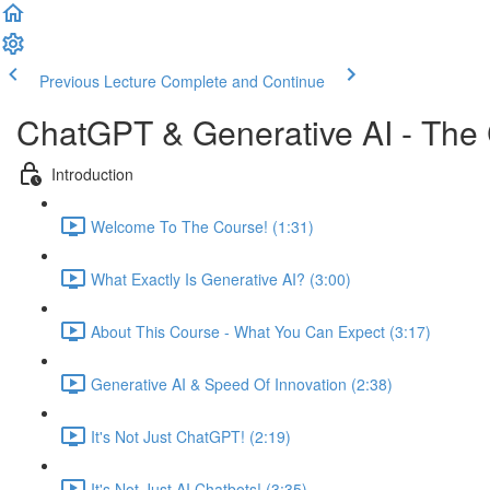
Previous Lecture
Complete and Continue
ChatGPT & Generative AI - The
Introduction
Welcome To The Course! (1:31)
What Exactly Is Generative AI? (3:00)
About This Course - What You Can Expect (3:17)
Generative AI & Speed Of Innovation (2:38)
It's Not Just ChatGPT! (2:19)
It's Not Just AI Chatbots! (3:35)