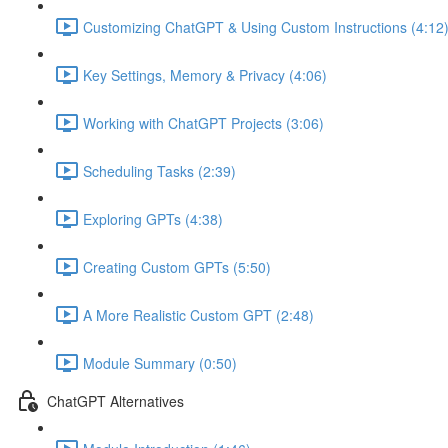
Customizing ChatGPT & Using Custom Instructions (4:12
Key Settings, Memory & Privacy (4:06)
Working with ChatGPT Projects (3:06)
Scheduling Tasks (2:39)
Exploring GPTs (4:38)
Creating Custom GPTs (5:50)
A More Realistic Custom GPT (2:48)
Module Summary (0:50)
ChatGPT Alternatives