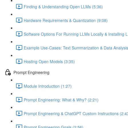
Finding & Understanding Open LLMs (5:36)
Hardware Requirements & Quantization (9:08)
Software Options For Running LLMs Locally & Installing L
Example Use-Cases: Text Summarization & Data Analysis
Hosting Open Models (3:35)
Prompt Engineering
Module Introduction (1:27)
Prompt Engineering: What & Why? (2:21)
Prompt Engineering & ChatGPT Custom Instructions (2:4
Prompt Engineering Goals (2:56)