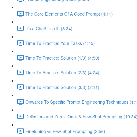
The Core Elements Of A Good Prompt (4:11)
It's a Chat! Use it! (3:34)
Time To Practice: Your Tasks (1:45)
Time To Practice: Solution (1/3) (4:50)
Time To Practice: Solution (2/3) (4:24)
Time To Practice: Solution (3/3) (2:11)
Onwards To Specific Prompt Engineering Techniques (1:
Delimiters and Zero-, One- & Few-Shot Prompting (10:34
Finetuning vs Few-Shot Prompting (2:56)