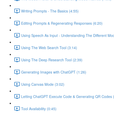
Writing Prompts - The Basics (4:55)
Editing Prompts & Regenerating Responses (6:20)
Using Speech As Input - Understanding The Different Mo
Using The Web Search Tool (3:14)
Using The Deep Research Tool (2:39)
Generating Images with ChatGPT (1:26)
Using Canvas Mode (3:02)
Letting ChatGPT Execute Code & Generating QR Codes (
Tool Availability (0:45)