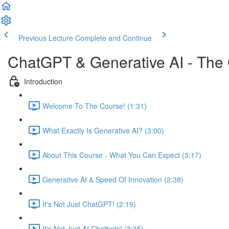
Previous Lecture
Complete and Continue
ChatGPT & Generative AI - The
Introduction
Welcome To The Course! (1:31)
What Exactly Is Generative AI? (3:00)
About This Course - What You Can Expect (3:17)
Generative AI & Speed Of Innovation (2:38)
It's Not Just ChatGPT! (2:19)
It's Not Just AI Chatbots! (3:35)