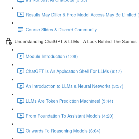
Results May Differ & Free Model Access May Be Limited (
Course Slides & Discord Community
Understanding ChatGPT & LLMs - A Look Behind The Scenes
Module Introduction (1:08)
ChatGPT Is An Application Shell For LLMs (6:17)
An Introduction to LLMs & Neural Networks (3:57)
LLMs Are Token Prediction Machines! (5:44)
From Foundation To Assistant Models (4:20)
Onwards To Reasoning Models (6:04)