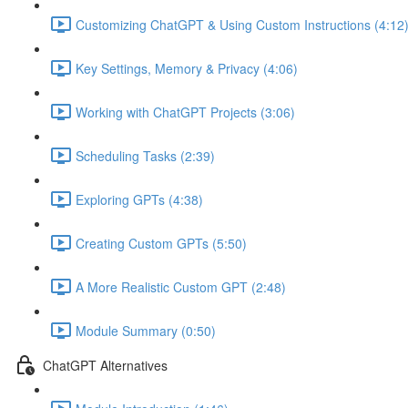
Customizing ChatGPT & Using Custom Instructions (4:12
Key Settings, Memory & Privacy (4:06)
Working with ChatGPT Projects (3:06)
Scheduling Tasks (2:39)
Exploring GPTs (4:38)
Creating Custom GPTs (5:50)
A More Realistic Custom GPT (2:48)
Module Summary (0:50)
ChatGPT Alternatives