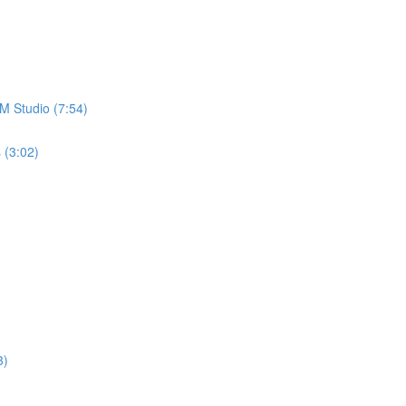
M Studio (7:54)
 (3:02)
3)