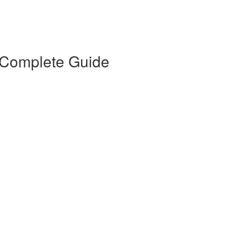
 Complete Guide