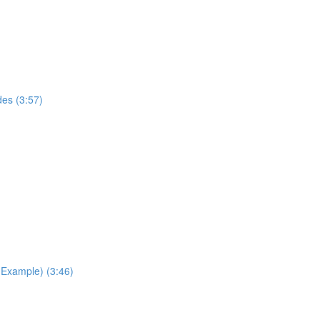
des (3:57)
Example) (3:46)