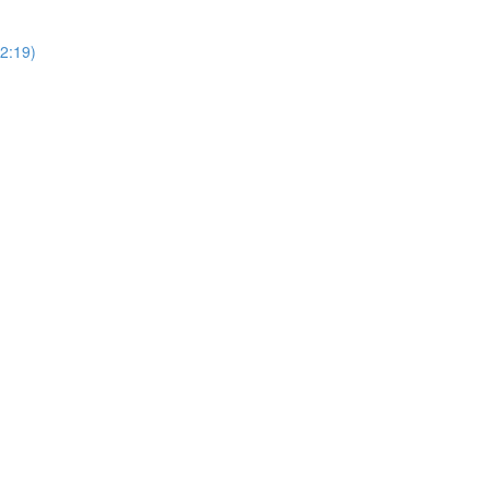
2:19)