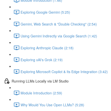
Module Introduction (1:46)
Exploring Google Gemini (5:25)
Gemini, Web Search & "Double Checking" (2:54)
Using Gemini Indirectly via Google Search (1:42)
Exploring Anthropic Claude (2:18)
Exploring xAI's Grok (2:19)
Exploring Microsoft Copilot & Its Edge Integration (3:42)
Running LLMs Locally via LM Studio
Module Introduction (2:59)
Why Would You Use Open LLMs? (5:28)