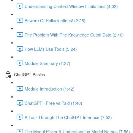
Understanding Context Window Limitations (4:02)
Beware Of Hallucinations! (2:25)
The Problem With The Knowledge Cutoff Date (2:46)
How LLMs Use Tools (5:24)
Module Summary (1:27)
ChatGPT Basics
Module Introduction (1:42)
ChatGPT - Free vs Paid (1:40)
A Tour Through The ChatGPT Interface (7:52)
The Model Picker & Understanding Model Names (7:56)