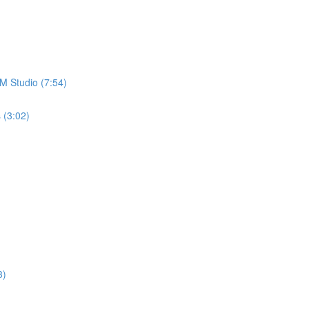
M Studio (7:54)
 (3:02)
3)