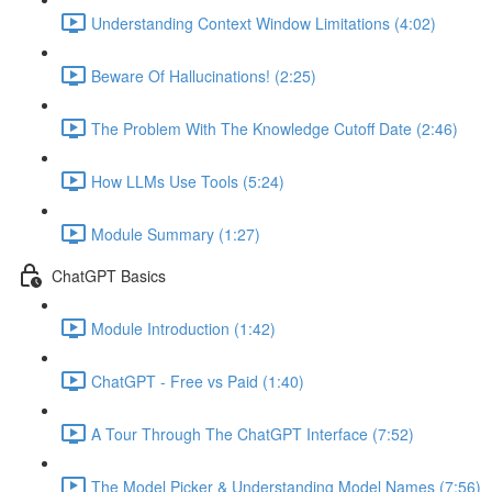
Understanding Context Window Limitations (4:02)
Beware Of Hallucinations! (2:25)
The Problem With The Knowledge Cutoff Date (2:46)
How LLMs Use Tools (5:24)
Module Summary (1:27)
ChatGPT Basics
Module Introduction (1:42)
ChatGPT - Free vs Paid (1:40)
A Tour Through The ChatGPT Interface (7:52)
The Model Picker & Understanding Model Names (7:56)