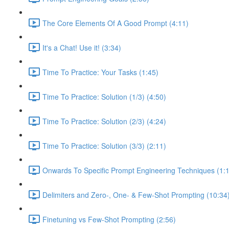
The Core Elements Of A Good Prompt (4:11)
It's a Chat! Use it! (3:34)
Time To Practice: Your Tasks (1:45)
Time To Practice: Solution (1/3) (4:50)
Time To Practice: Solution (2/3) (4:24)
Time To Practice: Solution (3/3) (2:11)
Onwards To Specific Prompt Engineering Techniques (1:
Delimiters and Zero-, One- & Few-Shot Prompting (10:34
Finetuning vs Few-Shot Prompting (2:56)