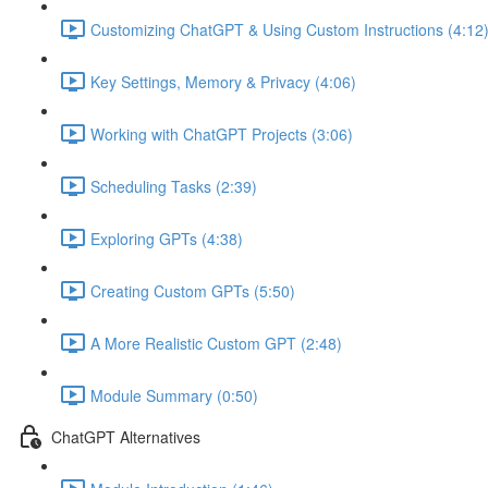
Customizing ChatGPT & Using Custom Instructions (4:12
Key Settings, Memory & Privacy (4:06)
Working with ChatGPT Projects (3:06)
Scheduling Tasks (2:39)
Exploring GPTs (4:38)
Creating Custom GPTs (5:50)
A More Realistic Custom GPT (2:48)
Module Summary (0:50)
ChatGPT Alternatives