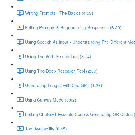
Writing Prompts - The Basics (4:55)
Editing Prompts & Regenerating Responses (6:20)
Using Speech As Input - Understanding The Different Mo
Using The Web Search Tool (3:14)
Using The Deep Research Tool (2:39)
Generating Images with ChatGPT (1:26)
Using Canvas Mode (3:02)
Letting ChatGPT Execute Code & Generating QR Codes (
Tool Availability (0:45)