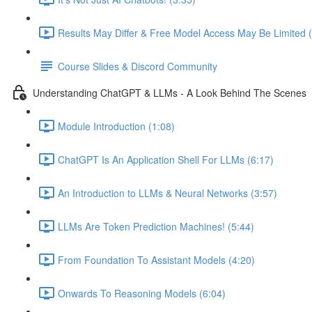
Results May Differ & Free Model Access May Be Limited (
Course Slides & Discord Community
Understanding ChatGPT & LLMs - A Look Behind The Scenes
Module Introduction (1:08)
ChatGPT Is An Application Shell For LLMs (6:17)
An Introduction to LLMs & Neural Networks (3:57)
LLMs Are Token Prediction Machines! (5:44)
From Foundation To Assistant Models (4:20)
Onwards To Reasoning Models (6:04)