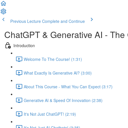
Previous Lecture
Complete and Continue
ChatGPT & Generative AI - The
Introduction
Welcome To The Course! (1:31)
What Exactly Is Generative AI? (3:00)
About This Course - What You Can Expect (3:17)
Generative AI & Speed Of Innovation (2:38)
It's Not Just ChatGPT! (2:19)
It's Not Just AI Chatbots! (3:35)