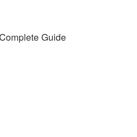
 Complete Guide