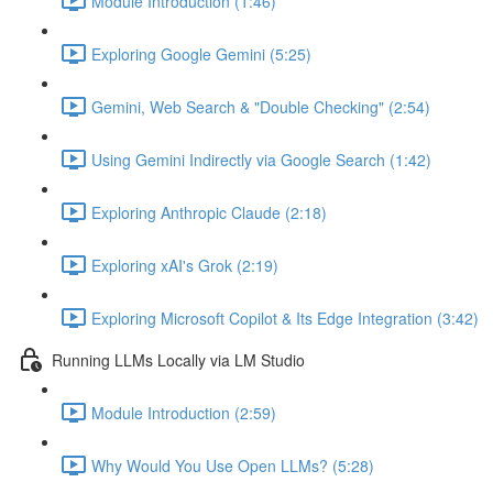
Module Introduction (1:46)
Exploring Google Gemini (5:25)
Gemini, Web Search & "Double Checking" (2:54)
Using Gemini Indirectly via Google Search (1:42)
Exploring Anthropic Claude (2:18)
Exploring xAI's Grok (2:19)
Exploring Microsoft Copilot & Its Edge Integration (3:42)
Running LLMs Locally via LM Studio
Module Introduction (2:59)
Why Would You Use Open LLMs? (5:28)