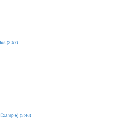
des (3:57)
Example) (3:46)