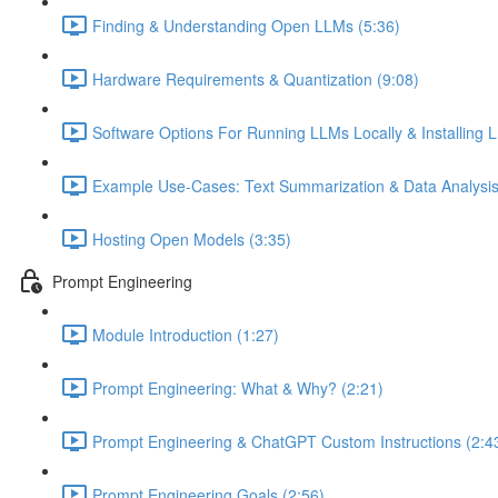
Finding & Understanding Open LLMs (5:36)
Hardware Requirements & Quantization (9:08)
Software Options For Running LLMs Locally & Installing L
Example Use-Cases: Text Summarization & Data Analysis
Hosting Open Models (3:35)
Prompt Engineering
Module Introduction (1:27)
Prompt Engineering: What & Why? (2:21)
Prompt Engineering & ChatGPT Custom Instructions (2:4
Prompt Engineering Goals (2:56)