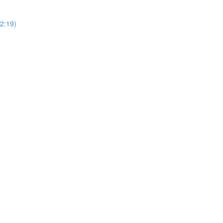
2:19)