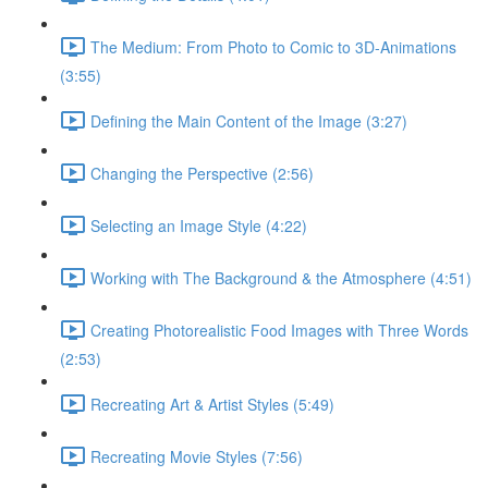
The Medium: From Photo to Comic to 3D-Animations
(3:55)
Defining the Main Content of the Image (3:27)
Changing the Perspective (2:56)
Selecting an Image Style (4:22)
Working with The Background & the Atmosphere (4:51)
Creating Photorealistic Food Images with Three Words
(2:53)
Recreating Art & Artist Styles (5:49)
Recreating Movie Styles (7:56)