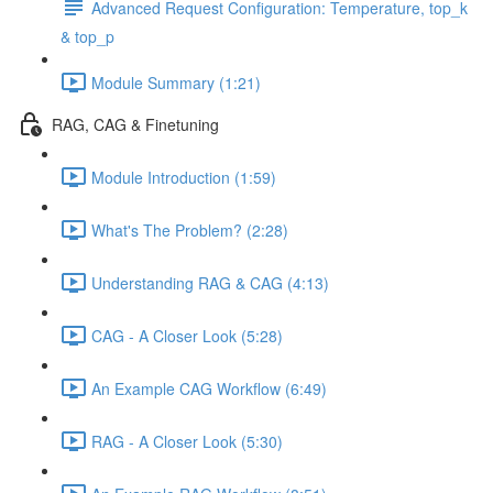
Advanced Request Configuration: Temperature, top_k
& top_p
Module Summary (1:21)
RAG, CAG & Finetuning
Module Introduction (1:59)
What's The Problem? (2:28)
Understanding RAG & CAG (4:13)
CAG - A Closer Look (5:28)
An Example CAG Workflow (6:49)
RAG - A Closer Look (5:30)