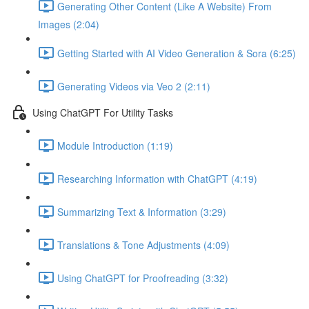
Generating Other Content (Like A Website) From
Images (2:04)
Getting Started with AI Video Generation & Sora (6:25)
Generating Videos via Veo 2 (2:11)
Using ChatGPT For Utility Tasks
Module Introduction (1:19)
Researching Information with ChatGPT (4:19)
Summarizing Text & Information (3:29)
Translations & Tone Adjustments (4:09)
Using ChatGPT for Proofreading (3:32)