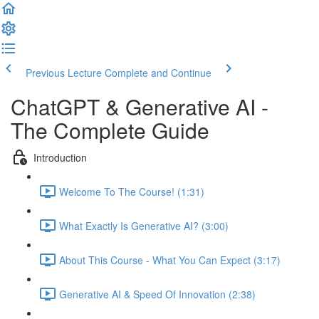
Previous Lecture
Complete and Continue
ChatGPT & Generative AI -
The Complete Guide
Introduction
Welcome To The Course! (1:31)
What Exactly Is Generative AI? (3:00)
About This Course - What You Can Expect (3:17)
Generative AI & Speed Of Innovation (2:38)