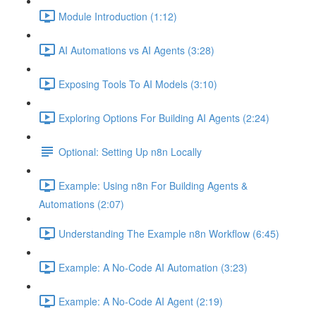
Module Introduction (1:12)
AI Automations vs AI Agents (3:28)
Exposing Tools To AI Models (3:10)
Exploring Options For Building AI Agents (2:24)
Optional: Setting Up n8n Locally
Example: Using n8n For Building Agents &
Automations (2:07)
Understanding The Example n8n Workflow (6:45)
Example: A No-Code AI Automation (3:23)
Example: A No-Code AI Agent (2:19)