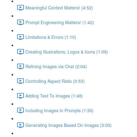
Meaningful Context Matters! (4:52)
Prompt Engineering Matters! (1:42)
Limitations & Errors (1:10)
Creating Illustrations, Logos & Icons (1:09)
Refining Images via Chat (2:04)
Controlling Aspect Ratio (0:53)
Adding Text To Images (1:48)
Including Images In Prompts (1:30)
Generating Images Based On Images (3:00)