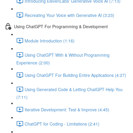
Introducing ElevenLabs' Generative Voice AI (7:13)
Recreating Your Voice with Generative AI (3:23)
Using ChatGPT For Programming & Development
Module Introduction (1:16)
Using ChatGPT With & Without Programming
Experience (2:00)
Using ChatGPT For Building Entire Applications (4:27)
Using Generated Code & Letting ChatGPT Help You
(7:11)
Iterative Development: Test & Improve (4:45)
ChatGPT for Coding - Limitations (2:41)