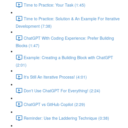
Time to Practice: Your Task (1:45)
Time to Practice: Solution & An Example For Iterative
Development (7:38)
ChatGPT With Coding Experience: Prefer Building
Blocks (1:47)
Example: Creating a Building Block with ChatGPT
(2:01)
It's Still An Iterative Process! (4:01)
Don't Use ChatGPT For Everything! (2:24)
ChatGPT vs GitHub Copilot (2:29)
Reminder: Use the Laddering Technique (0:38)