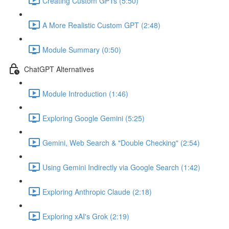
Creating Custom GPTs (5:50)
A More Realistic Custom GPT (2:48)
Module Summary (0:50)
ChatGPT Alternatives
Module Introduction (1:46)
Exploring Google Gemini (5:25)
Gemini, Web Search & "Double Checking" (2:54)
Using Gemini Indirectly via Google Search (1:42)
Exploring Anthropic Claude (2:18)
Exploring xAI's Grok (2:19)