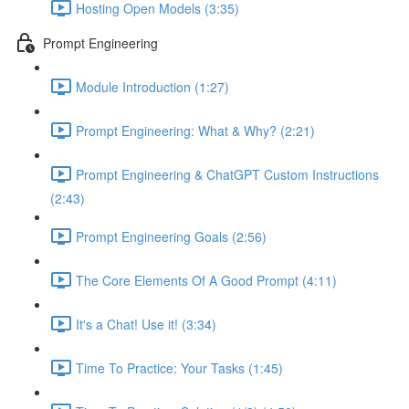
Hosting Open Models (3:35)
Prompt Engineering
Module Introduction (1:27)
Prompt Engineering: What & Why? (2:21)
Prompt Engineering & ChatGPT Custom Instructions
(2:43)
Prompt Engineering Goals (2:56)
The Core Elements Of A Good Prompt (4:11)
It's a Chat! Use it! (3:34)
Time To Practice: Your Tasks (1:45)