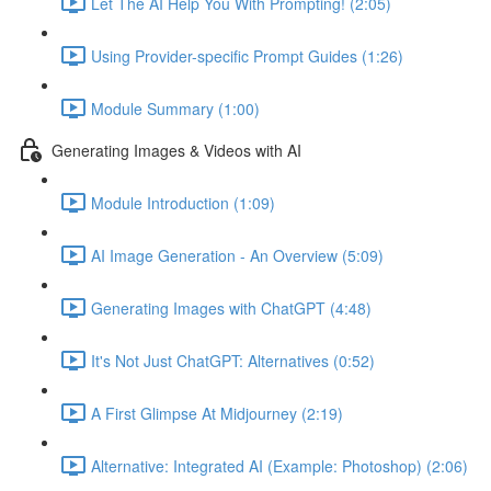
Let The AI Help You With Prompting! (2:05)
Using Provider-specific Prompt Guides (1:26)
Module Summary (1:00)
Generating Images & Videos with AI
Module Introduction (1:09)
AI Image Generation - An Overview (5:09)
Generating Images with ChatGPT (4:48)
It's Not Just ChatGPT: Alternatives (0:52)
A First Glimpse At Midjourney (2:19)
Alternative: Integrated AI (Example: Photoshop) (2:06)