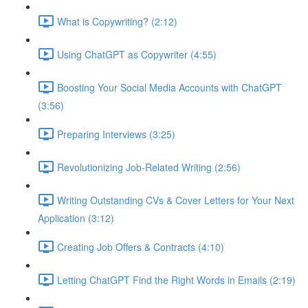
What is Copywriting? (2:12)
Using ChatGPT as Copywriter (4:55)
Boosting Your Social Media Accounts with ChatGPT
(3:56)
Preparing Interviews (3:25)
Revolutionizing Job-Related Writing (2:56)
Writing Outstanding CVs & Cover Letters for Your Next
Application (3:12)
Creating Job Offers & Contracts (4:10)
Letting ChatGPT Find the Right Words in Emails (2:19)