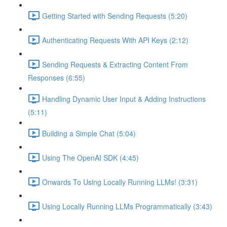
Getting Started with Sending Requests (5:20)
Authenticating Requests With API Keys (2:12)
Sending Requests & Extracting Content From
Responses (6:55)
Handling Dynamic User Input & Adding Instructions
(5:11)
Building a Simple Chat (5:04)
Using The OpenAI SDK (4:45)
Onwards To Using Locally Running LLMs! (3:31)
Using Locally Running LLMs Programmatically (3:43)