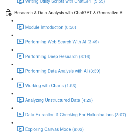
Writing Utility Scripts with ChatGPT (5:55)
Research & Data Analysis with ChatGPT & Generative AI
Module Introduction (0:50)
Performing Web Search With AI (3:49)
Performing Deep Research (8:16)
Performing Data Analysis with AI (3:39)
Working with Charts (1:53)
Analyzing Unstructured Data (4:29)
Data Extraction & Checking For Hallucinations (3:07)
Exploring Canvas Mode (6:02)