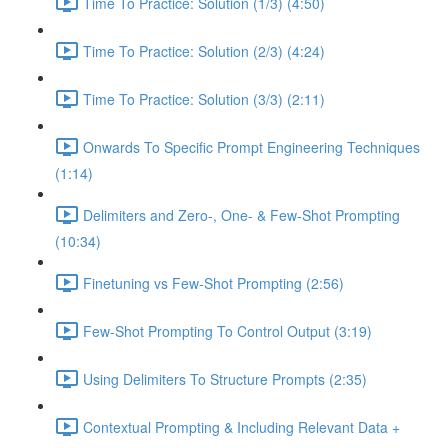
Time To Practice: Solution (1/3) (4:50)
Time To Practice: Solution (2/3) (4:24)
Time To Practice: Solution (3/3) (2:11)
Onwards To Specific Prompt Engineering Techniques
(1:14)
Delimiters and Zero-, One- & Few-Shot Prompting
(10:34)
Finetuning vs Few-Shot Prompting (2:56)
Few-Shot Prompting To Control Output (3:19)
Using Delimiters To Structure Prompts (2:35)
Contextual Prompting & Including Relevant Data +