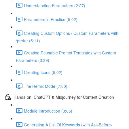
Understanding Parameters (2:27)
Parameters in Practice (5:02)
Creating Custom Options / Custom Parameters with
/prefer (5:11)
Creating Reusable Prompt Templates with Custom
Parameters (3:39)
Creating Icons (5:02)
The Remix Mode (7:00)
Hands-on: ChatGPT & Midjourney for Content Creation
Module Introduction (3:05)
Generating A List Of Keywords (with Ask-Before-