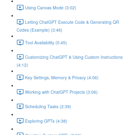
Using Canvas Mode (3:02)
Letting ChatGPT Execute Code & Generating QR
Codes (Example) (3:46)
Tool Availability (0:45)
Customizing ChatGPT & Using Custom Instructions
(4:12)
Key Settings, Memory & Privacy (4:06)
Working with ChatGPT Projects (3:06)
Scheduling Tasks (2:39)
Exploring GPTs (4:38)