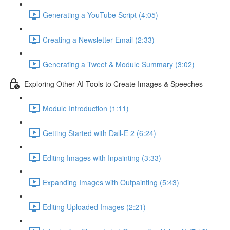
Generating a YouTube Script (4:05)
Creating a Newsletter Email (2:33)
Generating a Tweet & Module Summary (3:02)
Exploring Other AI Tools to Create Images & Speeches
Module Introduction (1:11)
Getting Started with Dall-E 2 (6:24)
Editing Images with Inpainting (3:33)
Expanding Images with Outpainting (5:43)
Editing Uploaded Images (2:21)