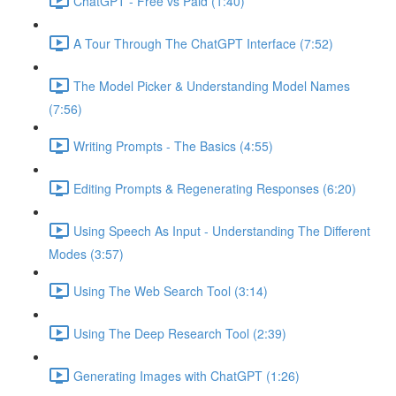
ChatGPT - Free vs Paid (1:40)
A Tour Through The ChatGPT Interface (7:52)
The Model Picker & Understanding Model Names
(7:56)
Writing Prompts - The Basics (4:55)
Editing Prompts & Regenerating Responses (6:20)
Using Speech As Input - Understanding The Different
Modes (3:57)
Using The Web Search Tool (3:14)
Using The Deep Research Tool (2:39)
Generating Images with ChatGPT (1:26)