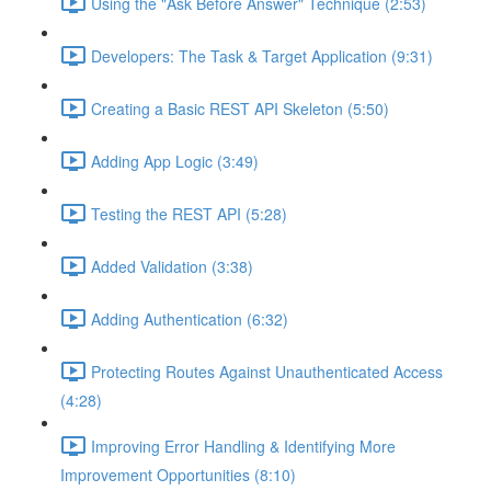
Using the "Ask Before Answer" Technique (2:53)
Developers: The Task & Target Application (9:31)
Creating a Basic REST API Skeleton (5:50)
Adding App Logic (3:49)
Testing the REST API (5:28)
Added Validation (3:38)
Adding Authentication (6:32)
Protecting Routes Against Unauthenticated Access
(4:28)
Improving Error Handling & Identifying More
Improvement Opportunities (8:10)