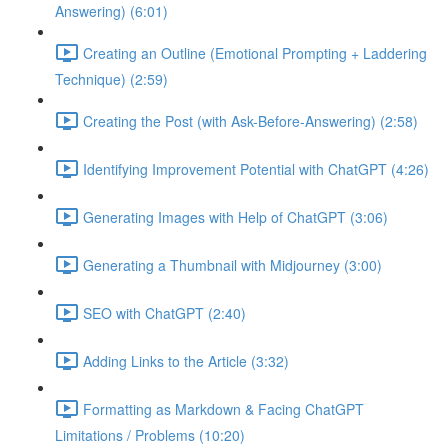
Answering) (6:01)
Creating an Outline (Emotional Prompting + Laddering
Technique) (2:59)
Creating the Post (with Ask-Before-Answering) (2:58)
Identifying Improvement Potential with ChatGPT (4:26)
Generating Images with Help of ChatGPT (3:06)
Generating a Thumbnail with Midjourney (3:00)
SEO with ChatGPT (2:40)
Adding Links to the Article (3:32)
Formatting as Markdown & Facing ChatGPT
Limitations / Problems (10:20)