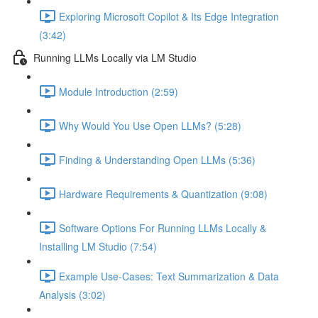
Exploring Microsoft Copilot & Its Edge Integration
(3:42)
Running LLMs Locally via LM Studio
Module Introduction (2:59)
Why Would You Use Open LLMs? (5:28)
Finding & Understanding Open LLMs (5:36)
Hardware Requirements & Quantization (9:08)
Software Options For Running LLMs Locally &
Installing LM Studio (7:54)
Example Use-Cases: Text Summarization & Data
Analysis (3:02)