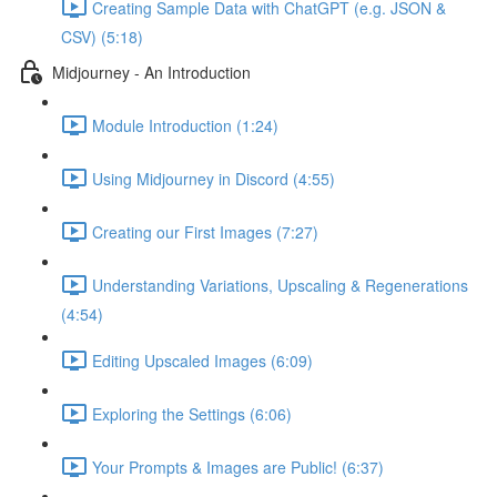
Creating Sample Data with ChatGPT (e.g. JSON &
CSV) (5:18)
Midjourney - An Introduction
Module Introduction (1:24)
Using Midjourney in Discord (4:55)
Creating our First Images (7:27)
Understanding Variations, Upscaling & Regenerations
(4:54)
Editing Upscaled Images (6:09)
Exploring the Settings (6:06)
Your Prompts & Images are Public! (6:37)