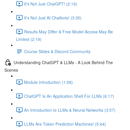
It's Not Just ChatGPT! (2:19)
It's Not Just AI Chatbots! (3:35)
Results May Differ & Free Model Access May Be
Limited (2:19)
Course Slides & Discord Community
Understanding ChatGPT & LLMs - A Look Behind The
Scenes
Module Introduction (1:08)
ChatGPT Is An Application Shell For LLMs (6:17)
An Introduction to LLMs & Neural Networks (3:57)
LLMs Are Token Prediction Machines! (5:44)