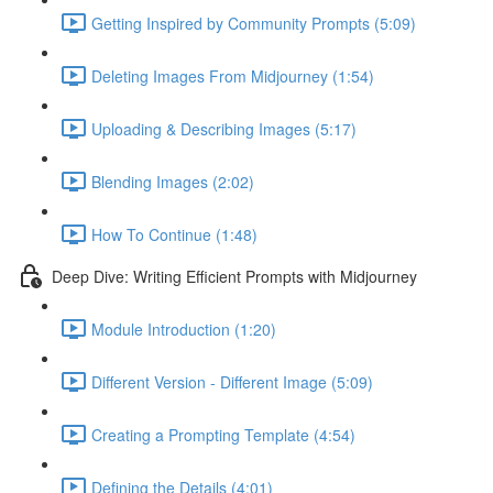
Getting Inspired by Community Prompts (5:09)
Deleting Images From Midjourney (1:54)
Uploading & Describing Images (5:17)
Blending Images (2:02)
How To Continue (1:48)
Deep Dive: Writing Efficient Prompts with Midjourney
Module Introduction (1:20)
Different Version - Different Image (5:09)
Creating a Prompting Template (4:54)
Defining the Details (4:01)