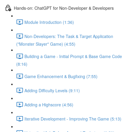
Hands-on: ChatGPT for Non-Developer & Developers
Module Introduction (1:36)
Non-Developers: The Task & Target Application
("Monster Slayer" Game) (4:55)
Building a Game - Initial Prompt & Base Game Code
(8:16)
Game Enhancement & Bugfixing (7:55)
Adding Difficulty Levels (9:11)
Adding a Highscore (4:56)
Iterative Development - Improving The Game (5:13)