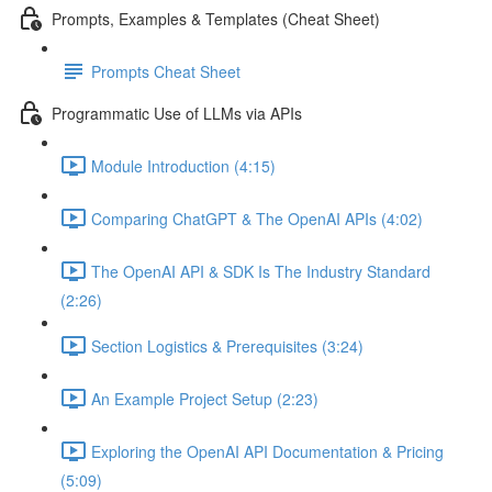
Prompts, Examples & Templates (Cheat Sheet)
Prompts Cheat Sheet
Programmatic Use of LLMs via APIs
Module Introduction (4:15)
Comparing ChatGPT & The OpenAI APIs (4:02)
The OpenAI API & SDK Is The Industry Standard
(2:26)
Section Logistics & Prerequisites (3:24)
An Example Project Setup (2:23)
Exploring the OpenAI API Documentation & Pricing
(5:09)