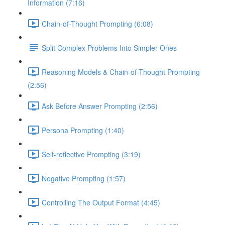
Information (7:16)
Chain-of-Thought Prompting (6:08)
Split Complex Problems Into Simpler Ones
Reasoning Models & Chain-of-Thought Prompting
(2:56)
Ask Before Answer Prompting (2:56)
Persona Prompting (1:40)
Self-reflective Prompting (3:19)
Negative Prompting (1:57)
Controlling The Output Format (4:45)