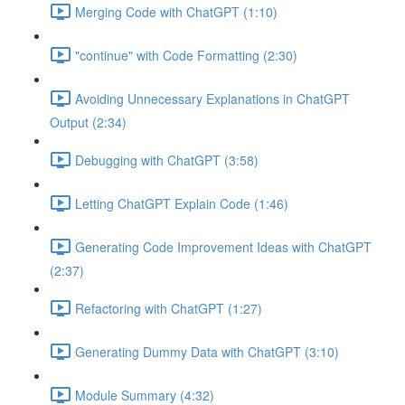
Merging Code with ChatGPT (1:10)
"continue" with Code Formatting (2:30)
Avoiding Unnecessary Explanations in ChatGPT
Output (2:34)
Debugging with ChatGPT (3:58)
Letting ChatGPT Explain Code (1:46)
Generating Code Improvement Ideas with ChatGPT
(2:37)
Refactoring with ChatGPT (1:27)
Generating Dummy Data with ChatGPT (3:10)
Module Summary (4:32)