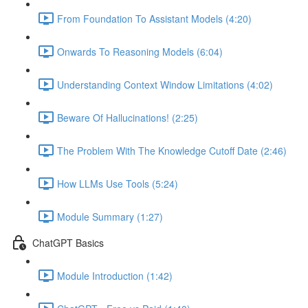
From Foundation To Assistant Models (4:20)
Onwards To Reasoning Models (6:04)
Understanding Context Window Limitations (4:02)
Beware Of Hallucinations! (2:25)
The Problem With The Knowledge Cutoff Date (2:46)
How LLMs Use Tools (5:24)
Module Summary (1:27)
ChatGPT Basics
Module Introduction (1:42)