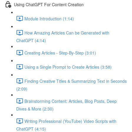
Using ChatGPT For Content Creation
Module Introduction (1:14)
How Amazing Articles Can be Generated with
ChatGPT (4:14)
Creating Articles - Step-By-Step (3:01)
Using a Single Prompt to Create Articles (3:58)
Finding Creative Titles & Summarizing Text in Seconds
(2:09)
Brainstorming Content: Articles, Blog Posts, Deep
Dives & More (2:30)
Writing Professional (YouTube) Video Scripts with
ChatGPT (4:15)