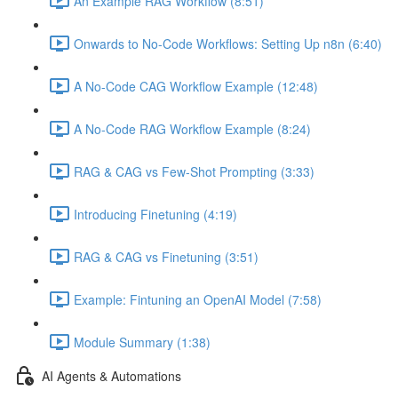
An Example RAG Workflow (8:51)
Onwards to No-Code Workflows: Setting Up n8n (6:40)
A No-Code CAG Workflow Example (12:48)
A No-Code RAG Workflow Example (8:24)
RAG & CAG vs Few-Shot Prompting (3:33)
Introducing Finetuning (4:19)
RAG & CAG vs Finetuning (3:51)
Example: Fintuning an OpenAI Model (7:58)
Module Summary (1:38)
AI Agents & Automations