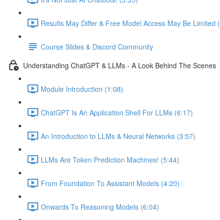
Results May Differ & Free Model Access May Be Limited (
Course Slides & Discord Community
Understanding ChatGPT & LLMs - A Look Behind The Scenes
Module Introduction (1:08)
ChatGPT Is An Application Shell For LLMs (6:17)
An Introduction to LLMs & Neural Networks (3:57)
LLMs Are Token Prediction Machines! (5:44)
From Foundation To Assistant Models (4:20)
Onwards To Reasoning Models (6:04)