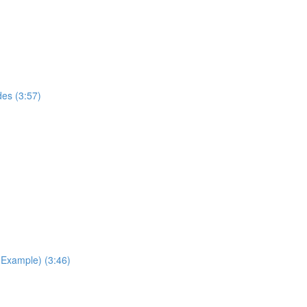
des (3:57)
Example) (3:46)