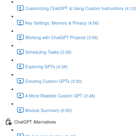
Customizing ChatGPT & Using Custom Instructions (4:12
Key Settings, Memory & Privacy (4:06)
Working with ChatGPT Projects (3:06)
Scheduling Tasks (2:39)
Exploring GPTs (4:38)
Creating Custom GPTs (5:50)
A More Realistic Custom GPT (2:48)
Module Summary (0:50)
ChatGPT Alternatives