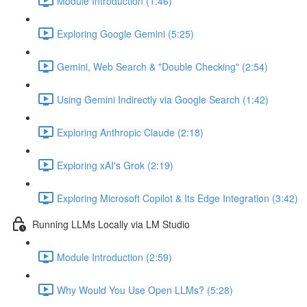
Module Introduction (1:46)
Exploring Google Gemini (5:25)
Gemini, Web Search & "Double Checking" (2:54)
Using Gemini Indirectly via Google Search (1:42)
Exploring Anthropic Claude (2:18)
Exploring xAI's Grok (2:19)
Exploring Microsoft Copilot & Its Edge Integration (3:42)
Running LLMs Locally via LM Studio
Module Introduction (2:59)
Why Would You Use Open LLMs? (5:28)