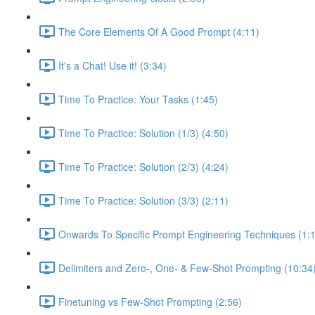
The Core Elements Of A Good Prompt (4:11)
It's a Chat! Use it! (3:34)
Time To Practice: Your Tasks (1:45)
Time To Practice: Solution (1/3) (4:50)
Time To Practice: Solution (2/3) (4:24)
Time To Practice: Solution (3/3) (2:11)
Onwards To Specific Prompt Engineering Techniques (1:
Delimiters and Zero-, One- & Few-Shot Prompting (10:34
Finetuning vs Few-Shot Prompting (2:56)