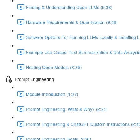
Finding & Understanding Open LLMs (5:36)
Hardware Requirements & Quantization (9:08)
Software Options For Running LLMs Locally & Installing L
Example Use-Cases: Text Summarization & Data Analysis
Hosting Open Models (3:35)
Prompt Engineering
Module Introduction (1:27)
Prompt Engineering: What & Why? (2:21)
Prompt Engineering & ChatGPT Custom Instructions (2:4
Prompt Engineering Goals (2:56)