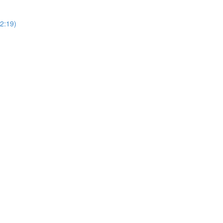
2:19)