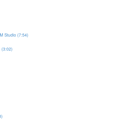
M Studio (7:54)
 (3:02)
3)