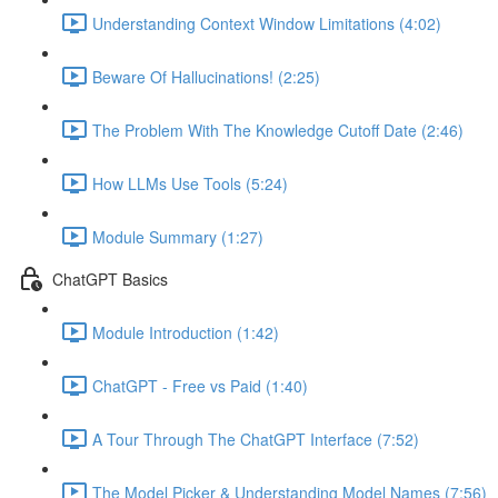
Understanding Context Window Limitations (4:02)
Beware Of Hallucinations! (2:25)
The Problem With The Knowledge Cutoff Date (2:46)
How LLMs Use Tools (5:24)
Module Summary (1:27)
ChatGPT Basics
Module Introduction (1:42)
ChatGPT - Free vs Paid (1:40)
A Tour Through The ChatGPT Interface (7:52)
The Model Picker & Understanding Model Names (7:56)