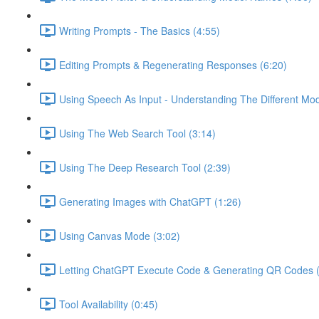
Writing Prompts - The Basics (4:55)
Editing Prompts & Regenerating Responses (6:20)
Using Speech As Input - Understanding The Different Mo
Using The Web Search Tool (3:14)
Using The Deep Research Tool (2:39)
Generating Images with ChatGPT (1:26)
Using Canvas Mode (3:02)
Letting ChatGPT Execute Code & Generating QR Codes (
Tool Availability (0:45)