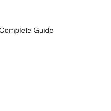
 Complete Guide