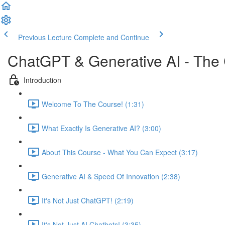
Previous Lecture
Complete and Continue
ChatGPT & Generative AI - The
Introduction
Welcome To The Course! (1:31)
What Exactly Is Generative AI? (3:00)
About This Course - What You Can Expect (3:17)
Generative AI & Speed Of Innovation (2:38)
It's Not Just ChatGPT! (2:19)
It's Not Just AI Chatbots! (3:35)