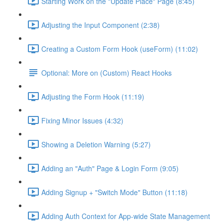
Starting Work on the "Update Place" Page (8:45)
Adjusting the Input Component (2:38)
Creating a Custom Form Hook (useForm) (11:02)
Optional: More on (Custom) React Hooks
Adjusting the Form Hook (11:19)
Fixing Minor Issues (4:32)
Showing a Deletion Warning (5:27)
Adding an "Auth" Page & Login Form (9:05)
Adding Signup + "Switch Mode" Button (11:18)
Adding Auth Context for App-wide State Management