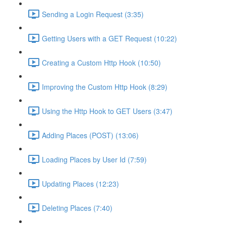
Sending a Login Request (3:35)
Getting Users with a GET Request (10:22)
Creating a Custom Http Hook (10:50)
Improving the Custom Http Hook (8:29)
Using the Http Hook to GET Users (3:47)
Adding Places (POST) (13:06)
Loading Places by User Id (7:59)
Updating Places (12:23)
Deleting Places (7:40)