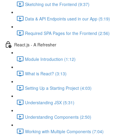
Sketching out the Frontend (9:37)
Data & API Endpoints used in our App (5:19)
Required SPA Pages for the Frontend (2:56)
React.js - A Refresher
Module Introduction (1:12)
What is React? (3:13)
Setting Up a Starting Project (4:03)
Understanding JSX (5:31)
Understanding Components (2:50)
Working with Multiple Components (7:04)