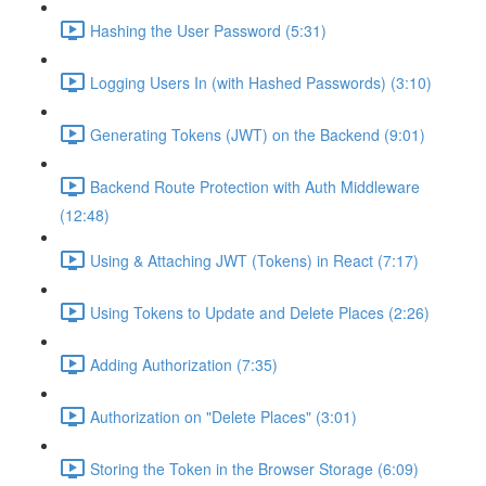
Hashing the User Password (5:31)
Logging Users In (with Hashed Passwords) (3:10)
Generating Tokens (JWT) on the Backend (9:01)
Backend Route Protection with Auth Middleware
(12:48)
Using & Attaching JWT (Tokens) in React (7:17)
Using Tokens to Update and Delete Places (2:26)
Adding Authorization (7:35)
Authorization on "Delete Places" (3:01)
Storing the Token in the Browser Storage (6:09)