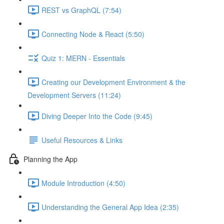
REST vs GraphQL (7:54)
Connecting Node & React (5:50)
Quiz 1: MERN - Essentials
Creating our Development Environment & the
Development Servers (11:24)
Diving Deeper Into the Code (9:45)
Useful Resources & Links
Planning the App
Module Introduction (4:50)
Understanding the General App Idea (2:35)