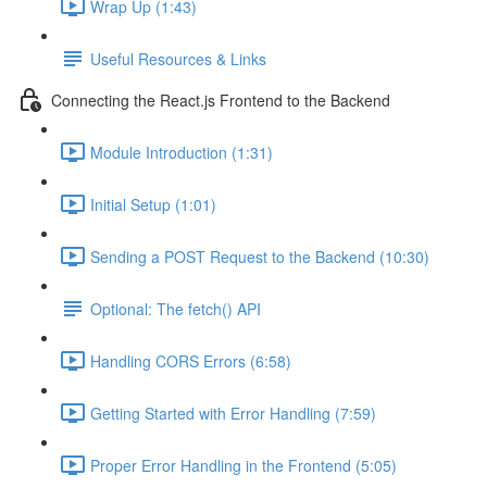
Wrap Up (1:43)
Useful Resources & Links
Connecting the React.js Frontend to the Backend
Module Introduction (1:31)
Initial Setup (1:01)
Sending a POST Request to the Backend (10:30)
Optional: The fetch() API
Handling CORS Errors (6:58)
Getting Started with Error Handling (7:59)
Proper Error Handling in the Frontend (5:05)