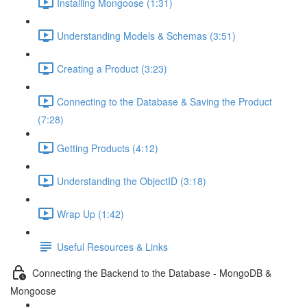
Installing Mongoose (1:31)
Understanding Models & Schemas (3:51)
Creating a Product (3:23)
Connecting to the Database & Saving the Product
(7:28)
Getting Products (4:12)
Understanding the ObjectID (3:18)
Wrap Up (1:42)
Useful Resources & Links
Connecting the Backend to the Database - MongoDB &
Mongoose