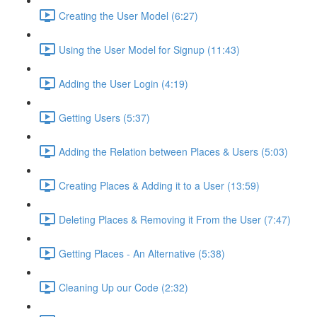
Creating the User Model (6:27)
Using the User Model for Signup (11:43)
Adding the User Login (4:19)
Getting Users (5:37)
Adding the Relation between Places & Users (5:03)
Creating Places & Adding it to a User (13:59)
Deleting Places & Removing it From the User (7:47)
Getting Places - An Alternative (5:38)
Cleaning Up our Code (2:32)