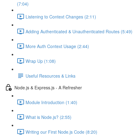
(7:04)
Listening to Context Changes (2:11)
Adding Authenticated & Unauthenticated Routes (5:49)
More Auth Context Usage (2:44)
Wrap Up (1:08)
Useful Resources & Links
Node.js & Express.js - A Refresher
Module Introduction (1:40)
What is Node.js? (2:55)
Writing our First Node.js Code (8:20)