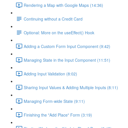
Rendering a Map with Google Maps (14:36)
Continuing without a Credit Card
Optional: More on the useEffect() Hook
Adding a Custom Form Input Component (9:42)
Managing State in the Input Component (11:51)
Adding Input Validation (8:02)
Sharing Input Values & Adding Multiple Inputs (8:11)
Managing Form-wide State (9:11)
Finishing the "Add Place" Form (3:19)