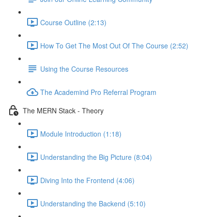
Course Outline (2:13)
How To Get The Most Out Of The Course (2:52)
Using the Course Resources
The Academind Pro Referral Program
The MERN Stack - Theory
Module Introduction (1:18)
Understanding the Big Picture (8:04)
Diving Into the Frontend (4:06)
Understanding the Backend (5:10)