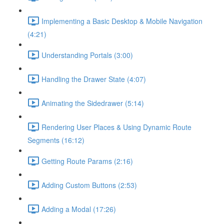
Implementing a Basic Desktop & Mobile Navigation
(4:21)
Understanding Portals (3:00)
Handling the Drawer State (4:07)
Animating the Sidedrawer (5:14)
Rendering User Places & Using Dynamic Route
Segments (16:12)
Getting Route Params (2:16)
Adding Custom Buttons (2:53)
Adding a Modal (17:26)