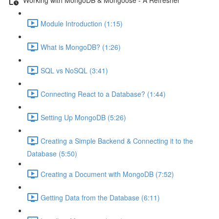
Module Introduction (1:15)
What is MongoDB? (1:26)
SQL vs NoSQL (3:41)
Connecting React to a Database? (1:44)
Setting Up MongoDB (5:26)
Creating a Simple Backend & Connecting it to the
Database (5:50)
Creating a Document with MongoDB (7:52)
Getting Data from the Database (6:11)