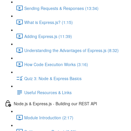
Sending Requests & Responses (13:34)
What is Express.js? (1:15)
Adding Express.js (11:39)
Understanding the Advantages of Express.js (8:32)
How Code Execution Works (3:16)
Quiz 3: Node & Express Basics
Useful Resources & Links
Node.js & Express.js - Building our REST API
Module Introduction (2:17)