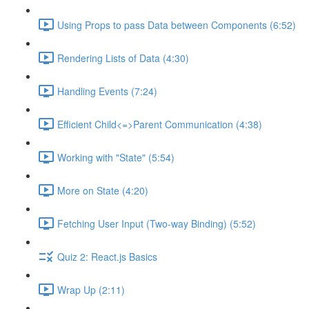
Using Props to pass Data between Components (6:52)
Rendering Lists of Data (4:30)
Handling Events (7:24)
Efficient Child<=>Parent Communication (4:38)
Working with "State" (5:54)
More on State (4:20)
Fetching User Input (Two-way Binding) (5:52)
Quiz 2: React.js Basics
Wrap Up (2:11)