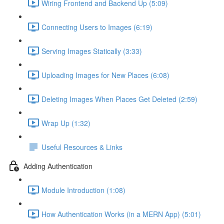
Wiring Frontend and Backend Up (5:09)
Connecting Users to Images (6:19)
Serving Images Statically (3:33)
Uploading Images for New Places (6:08)
Deleting Images When Places Get Deleted (2:59)
Wrap Up (1:32)
Useful Resources & Links
Adding Authentication
Module Introduction (1:08)
How Authentication Works (in a MERN App) (5:01)