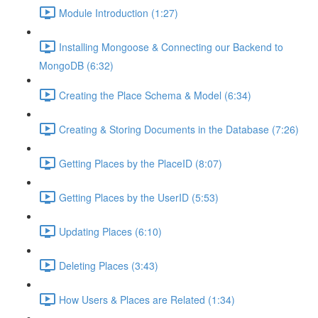
Module Introduction (1:27)
Installing Mongoose & Connecting our Backend to
MongoDB (6:32)
Creating the Place Schema & Model (6:34)
Creating & Storing Documents in the Database (7:26)
Getting Places by the PlaceID (8:07)
Getting Places by the UserID (5:53)
Updating Places (6:10)
Deleting Places (3:43)
How Users & Places are Related (1:34)