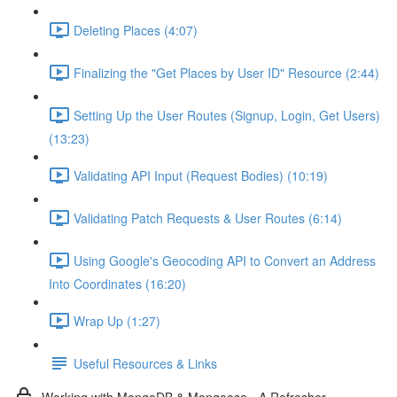
Deleting Places (4:07)
Finalizing the "Get Places by User ID" Resource (2:44)
Setting Up the User Routes (Signup, Login, Get Users)
(13:23)
Validating API Input (Request Bodies) (10:19)
Validating Patch Requests & User Routes (6:14)
Using Google's Geocoding API to Convert an Address
Into Coordinates (16:20)
Wrap Up (1:27)
Useful Resources & Links
Working with MongoDB & Mongoose - A Refresher