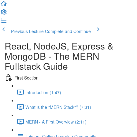
Previous Lecture
Complete and Continue
React, NodeJS, Express &
MongoDB - The MERN
Fullstack Guide
First Section
Introduction (1:47)
What is the "MERN Stack"? (7:31)
MERN - A First Overview (2:11)
Join our Online Learning Community