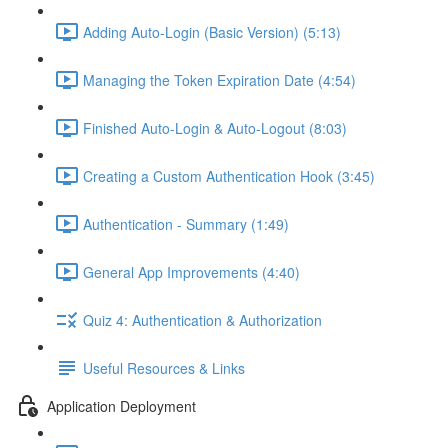
Adding Auto-Login (Basic Version) (5:13)
Managing the Token Expiration Date (4:54)
Finished Auto-Login & Auto-Logout (8:03)
Creating a Custom Authentication Hook (3:45)
Authentication - Summary (1:49)
General App Improvements (4:40)
Quiz 4: Authentication & Authorization
Useful Resources & Links
Application Deployment