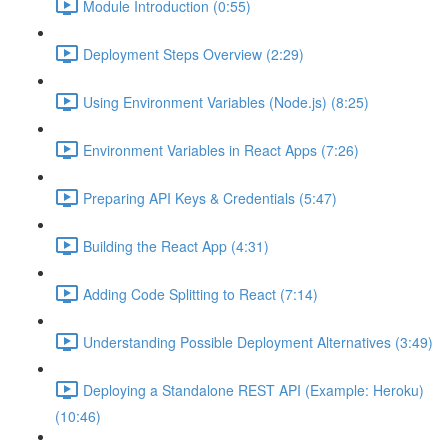
Module Introduction (0:55)
Deployment Steps Overview (2:29)
Using Environment Variables (Node.js) (8:25)
Environment Variables in React Apps (7:26)
Preparing API Keys & Credentials (5:47)
Building the React App (4:31)
Adding Code Splitting to React (7:14)
Understanding Possible Deployment Alternatives (3:49)
Deploying a Standalone REST API (Example: Heroku)
(10:46)