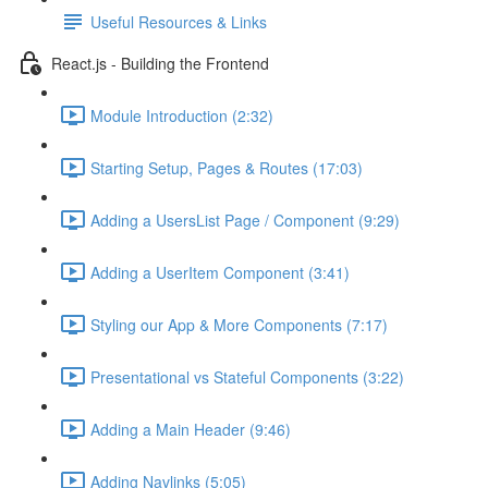
Useful Resources & Links
React.js - Building the Frontend
Module Introduction (2:32)
Starting Setup, Pages & Routes (17:03)
Adding a UsersList Page / Component (9:29)
Adding a UserItem Component (3:41)
Styling our App & More Components (7:17)
Presentational vs Stateful Components (3:22)
Adding a Main Header (9:46)
Adding Navlinks (5:05)