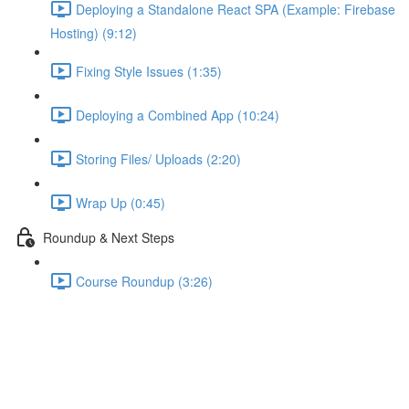
Deploying a Standalone React SPA (Example: Firebase
Hosting) (9:12)
Fixing Style Issues (1:35)
Deploying a Combined App (10:24)
Storing Files/ Uploads (2:20)
Wrap Up (0:45)
Roundup & Next Steps
Course Roundup (3:26)