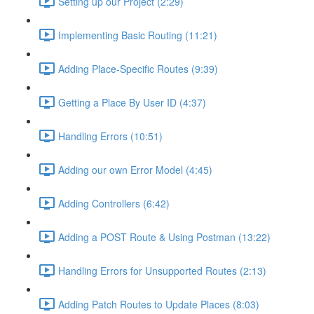
Setting up our Project (2:29)
Implementing Basic Routing (11:21)
Adding Place-Specific Routes (9:39)
Getting a Place By User ID (4:37)
Handling Errors (10:51)
Adding our own Error Model (4:45)
Adding Controllers (6:42)
Adding a POST Route & Using Postman (13:22)
Handling Errors for Unsupported Routes (2:13)
Adding Patch Routes to Update Places (8:03)