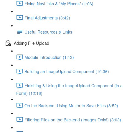
Fixing NavLinks & "My Places" (1:06)
Final Adjustments (3:42)
Useful Resources & Links
Adding File Upload
Module Introduction (1:13)
Building an ImageUpload Component (10:36)
Finishing & Using the ImageUpload Component (in a
Form) (12:16)
On the Backend: Using Multer to Save Files (8:52)
Filtering Files on the Backend (Images Only!) (3:03)