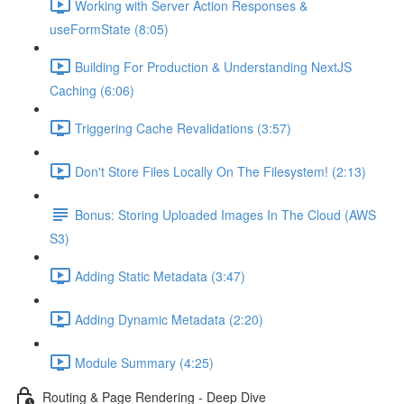
Working with Server Action Responses &
useFormState (8:05)
Building For Production & Understanding NextJS
Caching (6:06)
Triggering Cache Revalidations (3:57)
Don't Store Files Locally On The Filesystem! (2:13)
Bonus: Storing Uploaded Images In The Cloud (AWS
S3)
Adding Static Metadata (3:47)
Adding Dynamic Metadata (2:20)
Module Summary (4:25)
Routing & Page Rendering - Deep Dive