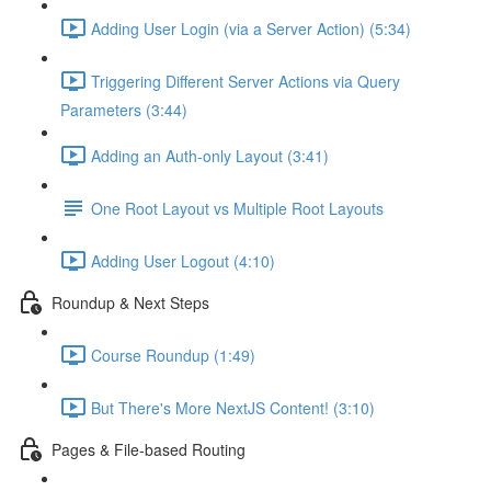
Adding User Login (via a Server Action) (5:34)
Triggering Different Server Actions via Query
Parameters (3:44)
Adding an Auth-only Layout (3:41)
One Root Layout vs Multiple Root Layouts
Adding User Logout (4:10)
Roundup & Next Steps
Course Roundup (1:49)
But There's More NextJS Content! (3:10)
Pages & File-based Routing