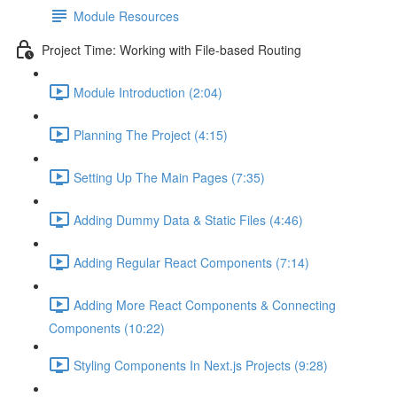
Module Resources
Project Time: Working with File-based Routing
Module Introduction (2:04)
Planning The Project (4:15)
Setting Up The Main Pages (7:35)
Adding Dummy Data & Static Files (4:46)
Adding Regular React Components (7:14)
Adding More React Components & Connecting
Components (10:22)
Styling Components In Next.js Projects (9:28)