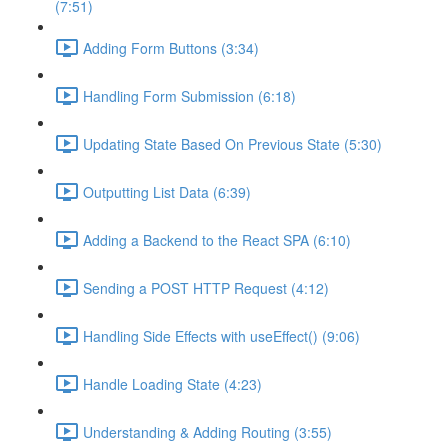
(7:51)
Adding Form Buttons (3:34)
Handling Form Submission (6:18)
Updating State Based On Previous State (5:30)
Outputting List Data (6:39)
Adding a Backend to the React SPA (6:10)
Sending a POST HTTP Request (4:12)
Handling Side Effects with useEffect() (9:06)
Handle Loading State (4:23)
Understanding & Adding Routing (3:55)