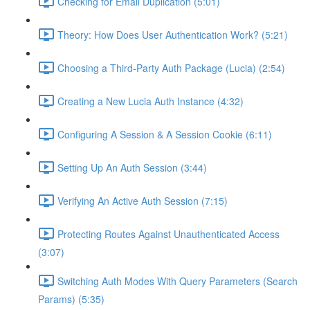
Checking for Email Duplication (5:01)
Theory: How Does User Authentication Work? (5:21)
Choosing a Third-Party Auth Package (Lucia) (2:54)
Creating a New Lucia Auth Instance (4:32)
Configuring A Session & A Session Cookie (6:11)
Setting Up An Auth Session (3:44)
Verifying An Active Auth Session (7:15)
Protecting Routes Against Unauthenticated Access
(3:07)
Switching Auth Modes With Query Parameters (Search
Params) (5:35)