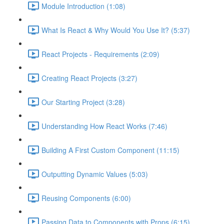
Module Introduction (1:08)
What Is React & Why Would You Use It? (5:37)
React Projects - Requirements (2:09)
Creating React Projects (3:27)
Our Starting Project (3:28)
Understanding How React Works (7:46)
Building A First Custom Component (11:15)
Outputting Dynamic Values (5:03)
Reusing Components (6:00)
Passing Data to Components with Props (6:15)