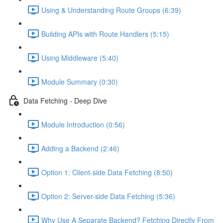
Using & Understanding Route Groups (6:39)
Building APIs with Route Handlers (5:15)
Using Middleware (5:40)
Module Summary (0:30)
Data Fetching - Deep Dive
Module Introduction (0:56)
Adding a Backend (2:46)
Option 1: Client-side Data Fetching (8:50)
Option 2: Server-side Data Fetching (5:36)
Why Use A Separate Backend? Fetching Directly From