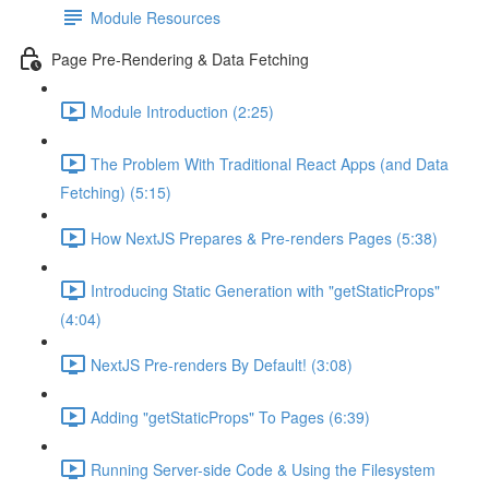
Module Resources
Page Pre-Rendering & Data Fetching
Module Introduction (2:25)
The Problem With Traditional React Apps (and Data
Fetching) (5:15)
How NextJS Prepares & Pre-renders Pages (5:38)
Introducing Static Generation with "getStaticProps"
(4:04)
NextJS Pre-renders By Default! (3:08)
Adding "getStaticProps" To Pages (6:39)
Running Server-side Code & Using the Filesystem