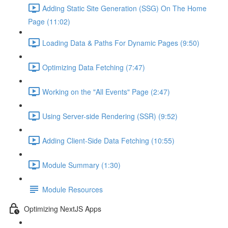
Adding Static Site Generation (SSG) On The Home
Page (11:02)
Loading Data & Paths For Dynamic Pages (9:50)
Optimizing Data Fetching (7:47)
Working on the "All Events" Page (2:47)
Using Server-side Rendering (SSR) (9:52)
Adding Client-Side Data Fetching (10:55)
Module Summary (1:30)
Module Resources
Optimizing NextJS Apps