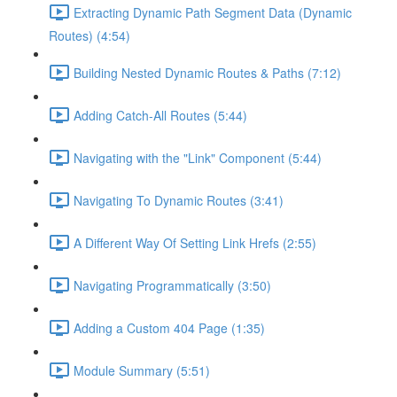
Extracting Dynamic Path Segment Data (Dynamic
Routes) (4:54)
Building Nested Dynamic Routes & Paths (7:12)
Adding Catch-All Routes (5:44)
Navigating with the "Link" Component (5:44)
Navigating To Dynamic Routes (3:41)
A Different Way Of Setting Link Hrefs (2:55)
Navigating Programmatically (3:50)
Adding a Custom 404 Page (1:35)
Module Summary (5:51)