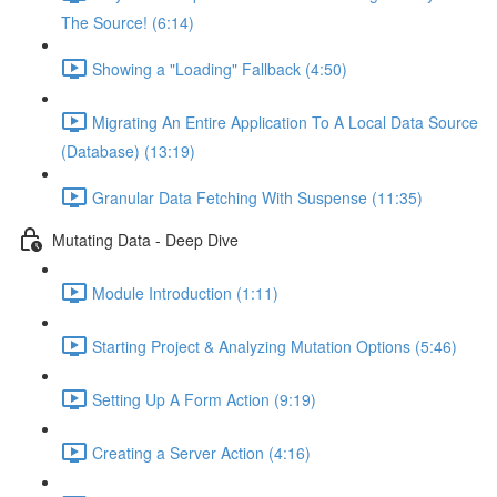
The Source! (6:14)
Showing a "Loading" Fallback (4:50)
Migrating An Entire Application To A Local Data Source
(Database) (13:19)
Granular Data Fetching With Suspense (11:35)
Mutating Data - Deep Dive
Module Introduction (1:11)
Starting Project & Analyzing Mutation Options (5:46)
Setting Up A Form Action (9:19)
Creating a Server Action (4:16)