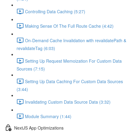
Controlling Data Caching (5:27)
Making Sense Of The Full Route Cache (4:42)
On-Demand Cache Invalidation with revalidatePath &
revalidateTag (6:03)
Setting Up Request Memoization For Custom Data
Sources (7:15)
Setting Up Data Caching For Custom Data Sources
(3:44)
Invalidating Custom Data Source Data (3:32)
Module Summary (1:44)
NextJS App Optimizations