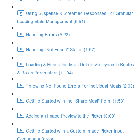
Using Suspense & Streamed Responses For Granular
Loading State Management (5:54)
Handling Errors (5:22)
Handling "Not Found" States (1:57)
Loading & Rendering Meal Details via Dynamic Routes
& Route Parameters (11:04)
Throwing Not Found Errors For Individual Meals (2:03)
Getting Started with the "Share Meal" Form (1:53)
Adding an Image Preview to the Picker (6:00)
Getting Started with a Custom Image Picker Input
Component (8:28)