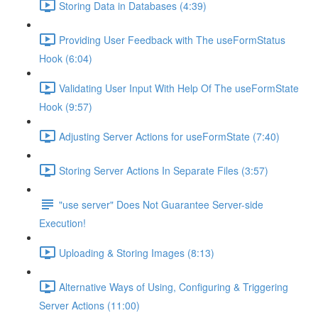
Storing Data in Databases (4:39)
Providing User Feedback with The useFormStatus
Hook (6:04)
Validating User Input With Help Of The useFormState
Hook (9:57)
Adjusting Server Actions for useFormState (7:40)
Storing Server Actions In Separate Files (3:57)
"use server" Does Not Guarantee Server-side
Execution!
Uploading & Storing Images (8:13)
Alternative Ways of Using, Configuring & Triggering
Server Actions (11:00)