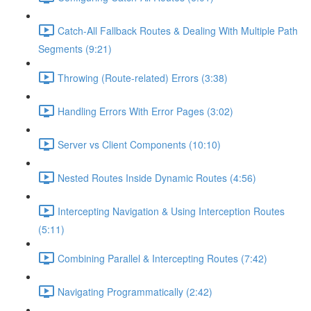
Catch-All Fallback Routes & Dealing With Multiple Path
Segments (9:21)
Throwing (Route-related) Errors (3:38)
Handling Errors With Error Pages (3:02)
Server vs Client Components (10:10)
Nested Routes Inside Dynamic Routes (4:56)
Intercepting Navigation & Using Interception Routes
(5:11)
Combining Parallel & Intercepting Routes (7:42)
Navigating Programmatically (2:42)