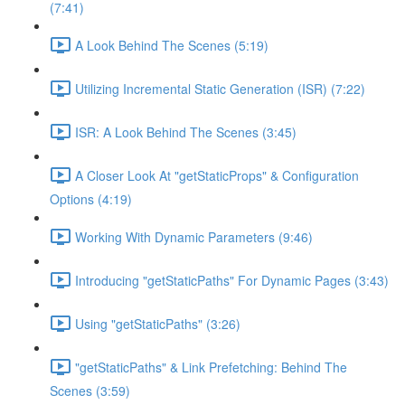
(7:41)
A Look Behind The Scenes (5:19)
Utilizing Incremental Static Generation (ISR) (7:22)
ISR: A Look Behind The Scenes (3:45)
A Closer Look At "getStaticProps" & Configuration
Options (4:19)
Working With Dynamic Parameters (9:46)
Introducing "getStaticPaths" For Dynamic Pages (3:43)
Using "getStaticPaths" (3:26)
"getStaticPaths" & Link Prefetching: Behind The
Scenes (3:59)