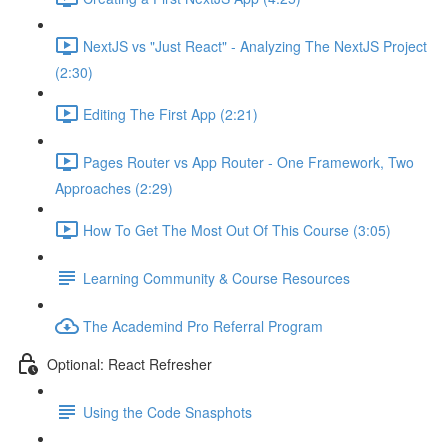
NextJS vs "Just React" - Analyzing The NextJS Project
(2:30)
Editing The First App (2:21)
Pages Router vs App Router - One Framework, Two
Approaches (2:29)
How To Get The Most Out Of This Course (3:05)
Learning Community & Course Resources
The Academind Pro Referral Program
Optional: React Refresher
Using the Code Snasphots