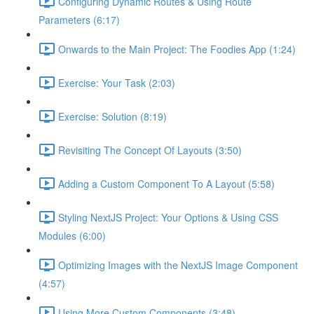
Configuring Dynamic Routes & Using Route
Parameters (6:17)
Onwards to the Main Project: The Foodies App (1:24)
Exercise: Your Task (2:03)
Exercise: Solution (8:19)
Revisiting The Concept Of Layouts (3:50)
Adding a Custom Component To A Layout (5:58)
Styling NextJS Project: Your Options & Using CSS
Modules (6:00)
Optimizing Images with the NextJS Image Component
(4:57)
Using More Custom Components (3:48)