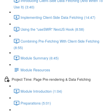
Introducing Client-Side Data Fetching (And When To
Use It) (3:40)
Implementing Client-Side Data Fetching (14:47)
Using the "useSWR" NextJS Hook (8:58)
Combining Pre-Fetching With Client-Side Fetching
(8:55)
Module Summary (6:45)
Module Resources
Project Time: Page Pre-rendering & Data Fetching
Module Introduction (1:04)
Preparations (5:01)