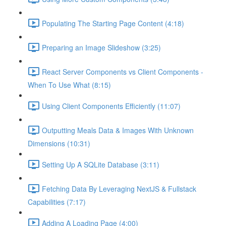
Populating The Starting Page Content (4:18)
Preparing an Image Slideshow (3:25)
React Server Components vs Client Components -
When To Use What (8:15)
Using Client Components Efficiently (11:07)
Outputting Meals Data & Images With Unknown
Dimensions (10:31)
Setting Up A SQLite Database (3:11)
Fetching Data By Leveraging NextJS & Fullstack
Capabilities (7:17)
Adding A Loading Page (4:00)