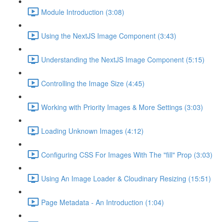
Module Introduction (3:08)
Using the NextJS Image Component (3:43)
Understanding the NextJS Image Component (5:15)
Controlling the Image Size (4:45)
Working with Priority Images & More Settings (3:03)
Loading Unknown Images (4:12)
Configuring CSS For Images With The "fill" Prop (3:03)
Using An Image Loader & Cloudinary Resizing (15:51)
Page Metadata - An Introduction (1:04)