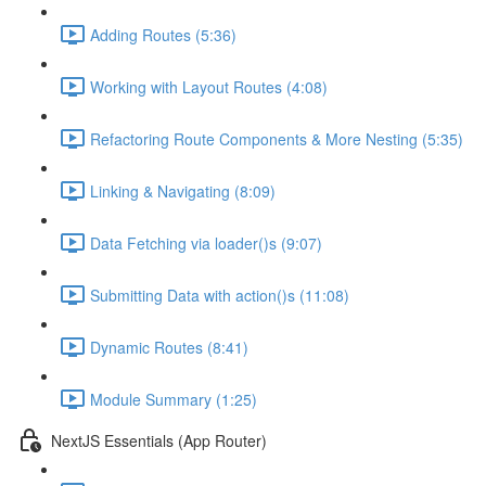
Adding Routes (5:36)
Working with Layout Routes (4:08)
Refactoring Route Components & More Nesting (5:35)
Linking & Navigating (8:09)
Data Fetching via loader()s (9:07)
Submitting Data with action()s (11:08)
Dynamic Routes (8:41)
Module Summary (1:25)
NextJS Essentials (App Router)