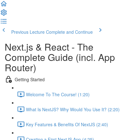
Previous Lecture
Complete and Continue
Next.js & React - The
Complete Guide (incl. App
Router)
Getting Started
Welcome To The Course! (1:20)
What Is NextJS? Why Would You Use It? (2:20)
Key Features & Benefits Of NextJS (2:40)
Creating a First NextJS App (4:25)