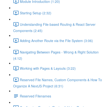
Module Introduction (1:20)
Starting Setup (2:32)
Understanding File-based Routing & React Server
Components (2:45)
Adding Another Route via the File System (3:06)
Navigating Between Pages - Wrong & Right Solution
(4:12)
Working with Pages & Layouts (3:22)
Reserved File Names, Custom Components & How To
Organize A NextJS Project (6:31)
Reserved Filenames