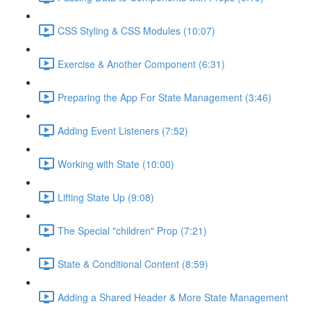
CSS Styling & CSS Modules (10:07)
Exercise & Another Component (6:31)
Preparing the App For State Management (3:46)
Adding Event Listeners (7:52)
Working with State (10:00)
Lifting State Up (9:08)
The Special "children" Prop (7:21)
State & Conditional Content (8:59)
Adding a Shared Header & More State Management