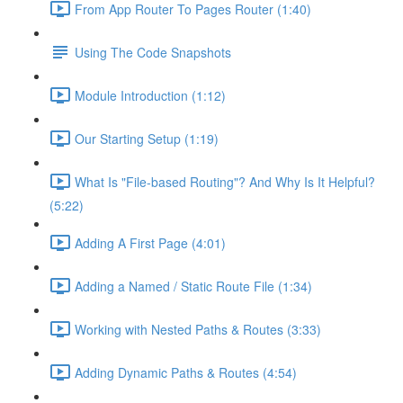
From App Router To Pages Router (1:40)
Using The Code Snapshots
Module Introduction (1:12)
Our Starting Setup (1:19)
What Is "File-based Routing"? And Why Is It Helpful?
(5:22)
Adding A First Page (4:01)
Adding a Named / Static Route File (1:34)
Working with Nested Paths & Routes (3:33)
Adding Dynamic Paths & Routes (4:54)