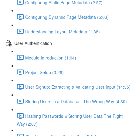
Configuring Static Page Metadata (2:57)
Configuring Dynamic Page Metadata (5:03)
Understanding Layout Metadata (1:38)
User Authentication
Module Introduction (1:04)
Project Setup (3:26)
User Signup: Extracting & Validating User Input (14:35)
Storing Users in a Database - The Wrong Way (4:30)
Hashing Passwords & Storing User Data The Right
Way (2:07)