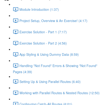
Module Introduction (1:37)
Project Setup, Overview & An Exercise! (4:17)
Exercise Solution - Part 1 (7:17)
Exercise Solution - Part 2 (4:56)
App Styling & Using Dummy Data (8:59)
Handling "Not Found" Errors & Showing "Not Found"
Pages (4:39)
Setting Up & Using Parallel Routes (6:40)
Working with Parallel Routes & Nested Routes (12:50)
Configuring Catch-All Routes (6:01)