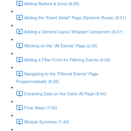
Adding Buttons & Icons (8:25)
Adding the "Event Detail" Page (Dynamic Route) (8:31)
Adding a General Layout Wrapper Component (6:27)
Working on the "All Events" Page (2:05)
Adding a Filter Form for Filtering Events (8:25)
Navigating to the "Filtered Events" Page
Progammatically (8:25)
Extracting Data on the Catch-All Page (8:54)
Final Steps (7:02)
Module Summary (1:40)