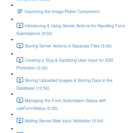
Improving the Image Picker Component
Introducing & Using Server Actions for Handling Form
Submissions (9:02)
Storing Server Actions in Separate Files (3:45)
Creating a Slug & Sanitizing User Input for XSS
Protection (3:20)
Storing Uploaded Images & Storing Data in the
Database (12:56)
Managing the Form Submission Status with
useFormStatus (5:30)
Adding Server-Side Input Validation (5:54)