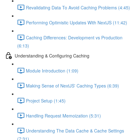
Revalidating Data To Avoid Caching Problems (4:45)
Performing Optimistic Updates With NextJS (11:42)
Caching Differences: Development vs Production
(6:13)
Understanding & Configuring Caching
Module Introduction (1:09)
Making Sense of NextJS' Caching Types (6:39)
Project Setup (1:45)
Handling Request Memoization (5:31)
Understanding The Data Cache & Cache Settings
(7:31)