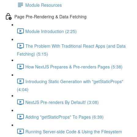
Module Resources
Page Pre-Rendering & Data Fetching
Module Introduction (2:25)
The Problem With Traditional React Apps (and Data
Fetching) (5:15)
How NextJS Prepares & Pre-renders Pages (5:38)
Introducing Static Generation with "getStaticProps"
(4:04)
NextJS Pre-renders By Default! (3:08)
Adding "getStaticProps" To Pages (6:39)
Running Server-side Code & Using the Filesystem