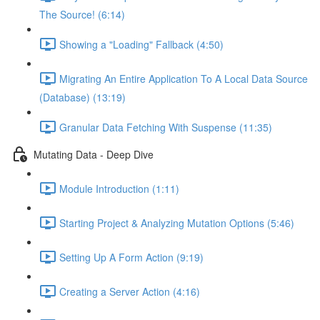
The Source! (6:14)
Showing a "Loading" Fallback (4:50)
Migrating An Entire Application To A Local Data Source
(Database) (13:19)
Granular Data Fetching With Suspense (11:35)
Mutating Data - Deep Dive
Module Introduction (1:11)
Starting Project & Analyzing Mutation Options (5:46)
Setting Up A Form Action (9:19)
Creating a Server Action (4:16)