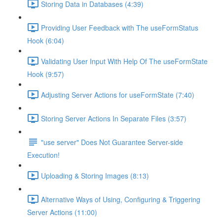
Storing Data in Databases (4:39)
Providing User Feedback with The useFormStatus
Hook (6:04)
Validating User Input With Help Of The useFormState
Hook (9:57)
Adjusting Server Actions for useFormState (7:40)
Storing Server Actions In Separate Files (3:57)
"use server" Does Not Guarantee Server-side
Execution!
Uploading & Storing Images (8:13)
Alternative Ways of Using, Configuring & Triggering
Server Actions (11:00)