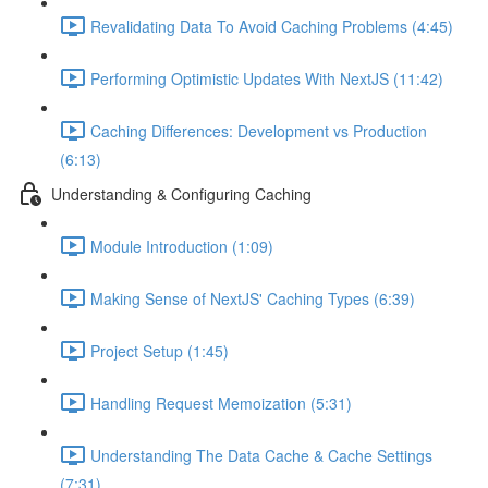
Revalidating Data To Avoid Caching Problems (4:45)
Performing Optimistic Updates With NextJS (11:42)
Caching Differences: Development vs Production
(6:13)
Understanding & Configuring Caching
Module Introduction (1:09)
Making Sense of NextJS' Caching Types (6:39)
Project Setup (1:45)
Handling Request Memoization (5:31)
Understanding The Data Cache & Cache Settings
(7:31)