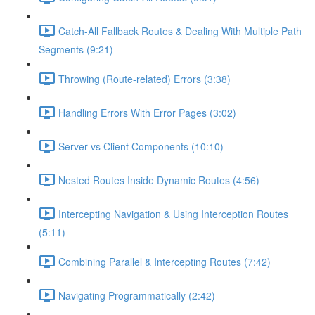
Catch-All Fallback Routes & Dealing With Multiple Path
Segments (9:21)
Throwing (Route-related) Errors (3:38)
Handling Errors With Error Pages (3:02)
Server vs Client Components (10:10)
Nested Routes Inside Dynamic Routes (4:56)
Intercepting Navigation & Using Interception Routes
(5:11)
Combining Parallel & Intercepting Routes (7:42)
Navigating Programmatically (2:42)