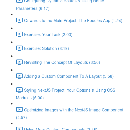
Configuring Dynamic Routes & Using Route
Parameters (6:17)
Onwards to the Main Project: The Foodies App (1:24)
Exercise: Your Task (2:03)
Exercise: Solution (8:19)
Revisiting The Concept Of Layouts (3:50)
Adding a Custom Component To A Layout (5:58)
Styling NextJS Project: Your Options & Using CSS
Modules (6:00)
Optimizing Images with the NextJS Image Component
(4:57)
Using More Custom Components (3:48)