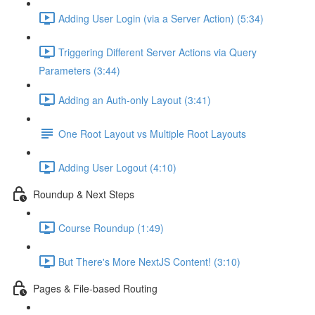
Adding User Login (via a Server Action) (5:34)
Triggering Different Server Actions via Query
Parameters (3:44)
Adding an Auth-only Layout (3:41)
One Root Layout vs Multiple Root Layouts
Adding User Logout (4:10)
Roundup & Next Steps
Course Roundup (1:49)
But There's More NextJS Content! (3:10)
Pages & File-based Routing