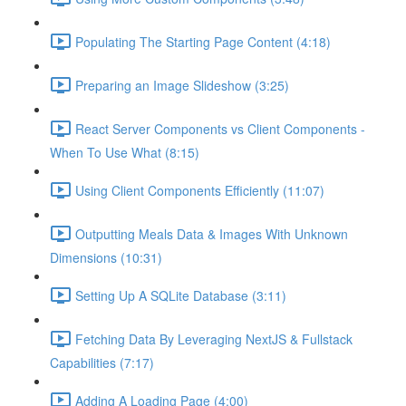
Populating The Starting Page Content (4:18)
Preparing an Image Slideshow (3:25)
React Server Components vs Client Components -
When To Use What (8:15)
Using Client Components Efficiently (11:07)
Outputting Meals Data & Images With Unknown
Dimensions (10:31)
Setting Up A SQLite Database (3:11)
Fetching Data By Leveraging NextJS & Fullstack
Capabilities (7:17)
Adding A Loading Page (4:00)