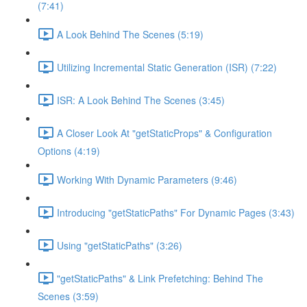
(7:41)
A Look Behind The Scenes (5:19)
Utilizing Incremental Static Generation (ISR) (7:22)
ISR: A Look Behind The Scenes (3:45)
A Closer Look At "getStaticProps" & Configuration
Options (4:19)
Working With Dynamic Parameters (9:46)
Introducing "getStaticPaths" For Dynamic Pages (3:43)
Using "getStaticPaths" (3:26)
"getStaticPaths" & Link Prefetching: Behind The
Scenes (3:59)