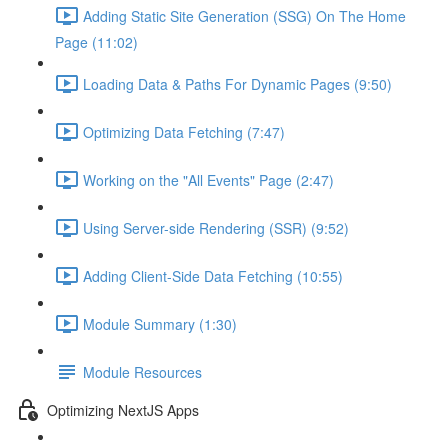
Adding Static Site Generation (SSG) On The Home
Page (11:02)
Loading Data & Paths For Dynamic Pages (9:50)
Optimizing Data Fetching (7:47)
Working on the "All Events" Page (2:47)
Using Server-side Rendering (SSR) (9:52)
Adding Client-Side Data Fetching (10:55)
Module Summary (1:30)
Module Resources
Optimizing NextJS Apps