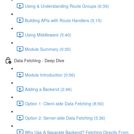
Using & Understanding Route Groups (6:39)
Building APIs with Route Handlers (5:15)
Using Middleware (5:40)
Module Summary (0:30)
Data Fetching - Deep Dive
Module Introduction (0:56)
Adding a Backend (2:46)
Option 1: Client-side Data Fetching (8:50)
Option 2: Server-side Data Fetching (5:36)
Why Use A Separate Backend? Fetching Directly From