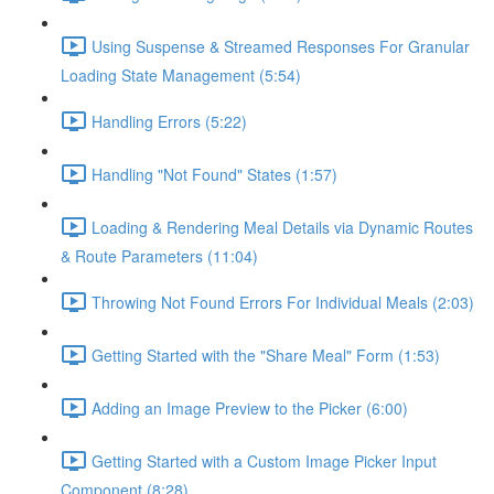
Using Suspense & Streamed Responses For Granular
Loading State Management (5:54)
Handling Errors (5:22)
Handling "Not Found" States (1:57)
Loading & Rendering Meal Details via Dynamic Routes
& Route Parameters (11:04)
Throwing Not Found Errors For Individual Meals (2:03)
Getting Started with the "Share Meal" Form (1:53)
Adding an Image Preview to the Picker (6:00)
Getting Started with a Custom Image Picker Input
Component (8:28)