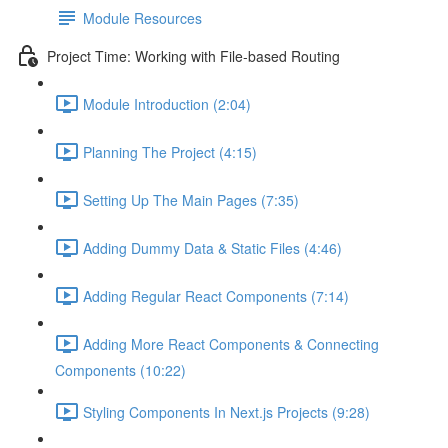
Module Resources
Project Time: Working with File-based Routing
Module Introduction (2:04)
Planning The Project (4:15)
Setting Up The Main Pages (7:35)
Adding Dummy Data & Static Files (4:46)
Adding Regular React Components (7:14)
Adding More React Components & Connecting
Components (10:22)
Styling Components In Next.js Projects (9:28)