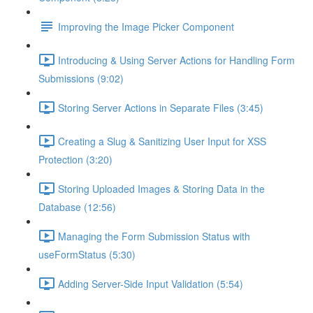
Improving the Image Picker Component
Introducing & Using Server Actions for Handling Form
Submissions (9:02)
Storing Server Actions in Separate Files (3:45)
Creating a Slug & Sanitizing User Input for XSS
Protection (3:20)
Storing Uploaded Images & Storing Data in the
Database (12:56)
Managing the Form Submission Status with
useFormStatus (5:30)
Adding Server-Side Input Validation (5:54)