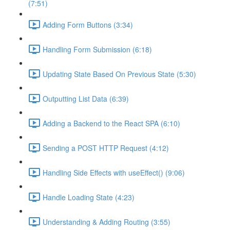
(7:51)
Adding Form Buttons (3:34)
Handling Form Submission (6:18)
Updating State Based On Previous State (5:30)
Outputting List Data (6:39)
Adding a Backend to the React SPA (6:10)
Sending a POST HTTP Request (4:12)
Handling Side Effects with useEffect() (9:06)
Handle Loading State (4:23)
Understanding & Adding Routing (3:55)