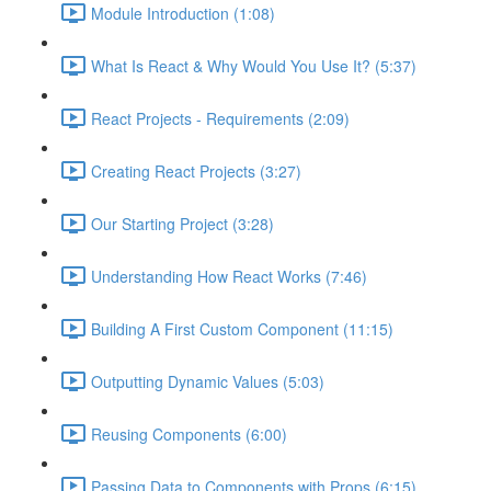
Module Introduction (1:08)
What Is React & Why Would You Use It? (5:37)
React Projects - Requirements (2:09)
Creating React Projects (3:27)
Our Starting Project (3:28)
Understanding How React Works (7:46)
Building A First Custom Component (11:15)
Outputting Dynamic Values (5:03)
Reusing Components (6:00)
Passing Data to Components with Props (6:15)