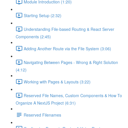
Module Introduction (1:20)
Starting Setup (2:32)
Understanding File-based Routing & React Server
Components (2:45)
Adding Another Route via the File System (3:06)
Navigating Between Pages - Wrong & Right Solution
(4:12)
Working with Pages & Layouts (3:22)
Reserved File Names, Custom Components & How To
Organize A NextJS Project (6:31)
Reserved Filenames