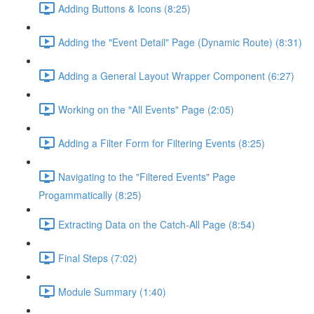
Adding Buttons & Icons (8:25)
Adding the "Event Detail" Page (Dynamic Route) (8:31)
Adding a General Layout Wrapper Component (6:27)
Working on the "All Events" Page (2:05)
Adding a Filter Form for Filtering Events (8:25)
Navigating to the "Filtered Events" Page
Progammatically (8:25)
Extracting Data on the Catch-All Page (8:54)
Final Steps (7:02)
Module Summary (1:40)