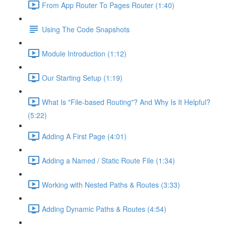
From App Router To Pages Router (1:40)
Using The Code Snapshots
Module Introduction (1:12)
Our Starting Setup (1:19)
What Is "File-based Routing"? And Why Is It Helpful?
(5:22)
Adding A First Page (4:01)
Adding a Named / Static Route File (1:34)
Working with Nested Paths & Routes (3:33)
Adding Dynamic Paths & Routes (4:54)