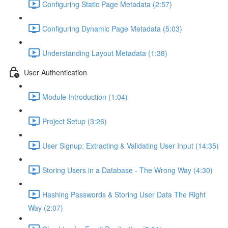
Configuring Static Page Metadata (2:57)
Configuring Dynamic Page Metadata (5:03)
Understanding Layout Metadata (1:38)
User Authentication
Module Introduction (1:04)
Project Setup (3:26)
User Signup: Extracting & Validating User Input (14:35)
Storing Users in a Database - The Wrong Way (4:30)
Hashing Passwords & Storing User Data The Right
Way (2:07)