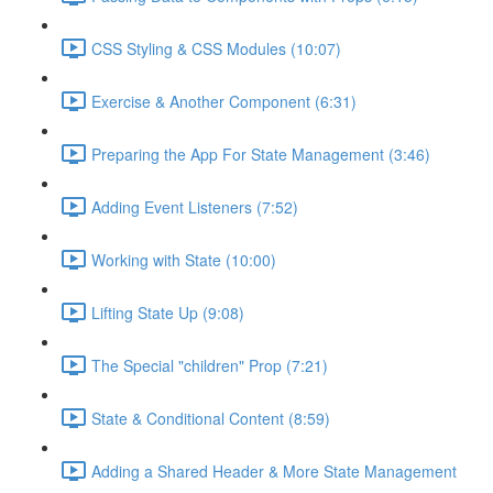
CSS Styling & CSS Modules (10:07)
Exercise & Another Component (6:31)
Preparing the App For State Management (3:46)
Adding Event Listeners (7:52)
Working with State (10:00)
Lifting State Up (9:08)
The Special "children" Prop (7:21)
State & Conditional Content (8:59)
Adding a Shared Header & More State Management