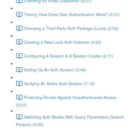
Checking for Email Duplication (5:01)
Theory: How Does User Authentication Work? (5:21)
Choosing a Third-Party Auth Package (Lucia) (2:54)
Creating a New Lucia Auth Instance (4:32)
Configuring A Session & A Session Cookie (6:11)
Setting Up An Auth Session (3:44)
Verifying An Active Auth Session (7:15)
Protecting Routes Against Unauthenticated Access
(3:07)
Switching Auth Modes With Query Parameters (Search
Params) (5:35)