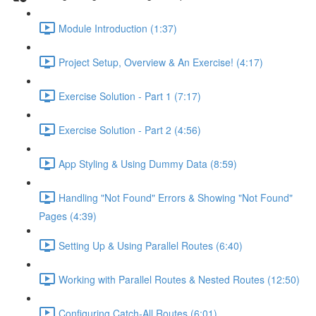
Module Introduction (1:37)
Project Setup, Overview & An Exercise! (4:17)
Exercise Solution - Part 1 (7:17)
Exercise Solution - Part 2 (4:56)
App Styling & Using Dummy Data (8:59)
Handling "Not Found" Errors & Showing "Not Found"
Pages (4:39)
Setting Up & Using Parallel Routes (6:40)
Working with Parallel Routes & Nested Routes (12:50)
Configuring Catch-All Routes (6:01)