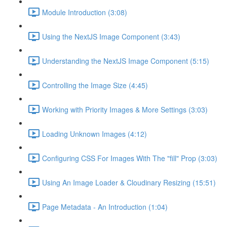
Module Introduction (3:08)
Using the NextJS Image Component (3:43)
Understanding the NextJS Image Component (5:15)
Controlling the Image Size (4:45)
Working with Priority Images & More Settings (3:03)
Loading Unknown Images (4:12)
Configuring CSS For Images With The "fill" Prop (3:03)
Using An Image Loader & Cloudinary Resizing (15:51)
Page Metadata - An Introduction (1:04)