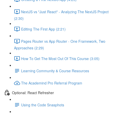
NextJS vs "Just React" - Analyzing The NextJS Project
(2:30)
Editing The First App (2:21)
Pages Router vs App Router - One Framework, Two
Approaches (2:29)
How To Get The Most Out Of This Course (3:05)
Learning Community & Course Resources
The Academind Pro Referral Program
Optional: React Refresher
Using the Code Snasphots