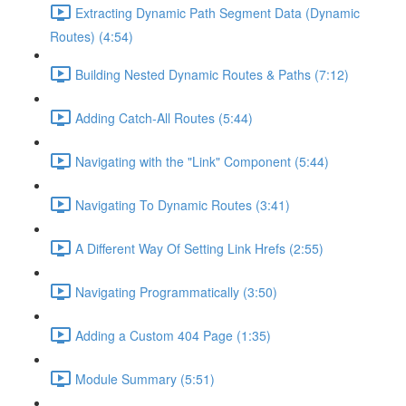
Extracting Dynamic Path Segment Data (Dynamic
Routes) (4:54)
Building Nested Dynamic Routes & Paths (7:12)
Adding Catch-All Routes (5:44)
Navigating with the "Link" Component (5:44)
Navigating To Dynamic Routes (3:41)
A Different Way Of Setting Link Hrefs (2:55)
Navigating Programmatically (3:50)
Adding a Custom 404 Page (1:35)
Module Summary (5:51)