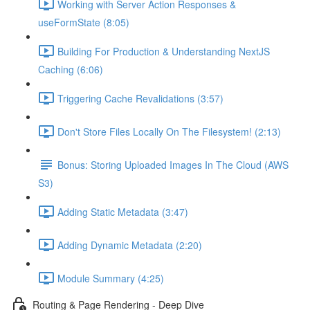
Working with Server Action Responses &
useFormState (8:05)
Building For Production & Understanding NextJS
Caching (6:06)
Triggering Cache Revalidations (3:57)
Don't Store Files Locally On The Filesystem! (2:13)
Bonus: Storing Uploaded Images In The Cloud (AWS
S3)
Adding Static Metadata (3:47)
Adding Dynamic Metadata (2:20)
Module Summary (4:25)
Routing & Page Rendering - Deep Dive