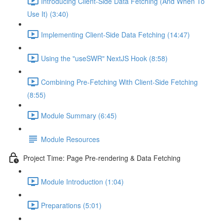
Introducing Client-Side Data Fetching (And When To
Use It) (3:40)
Implementing Client-Side Data Fetching (14:47)
Using the "useSWR" NextJS Hook (8:58)
Combining Pre-Fetching With Client-Side Fetching
(8:55)
Module Summary (6:45)
Module Resources
Project Time: Page Pre-rendering & Data Fetching
Module Introduction (1:04)
Preparations (5:01)