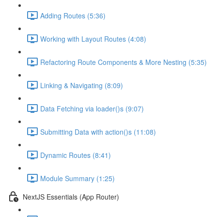
Adding Routes (5:36)
Working with Layout Routes (4:08)
Refactoring Route Components & More Nesting (5:35)
Linking & Navigating (8:09)
Data Fetching via loader()s (9:07)
Submitting Data with action()s (11:08)
Dynamic Routes (8:41)
Module Summary (1:25)
NextJS Essentials (App Router)