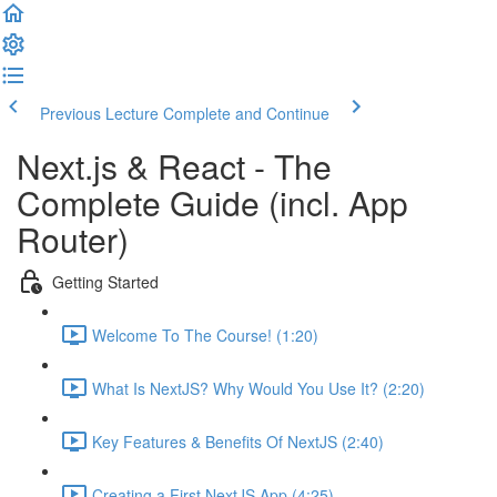
Previous Lecture
Complete and Continue
Next.js & React - The
Complete Guide (incl. App
Router)
Getting Started
Welcome To The Course! (1:20)
What Is NextJS? Why Would You Use It? (2:20)
Key Features & Benefits Of NextJS (2:40)
Creating a First NextJS App (4:25)