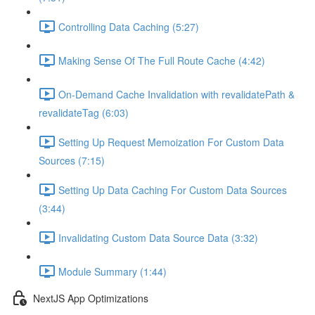
Controlling Data Caching (5:27)
Making Sense Of The Full Route Cache (4:42)
On-Demand Cache Invalidation with revalidatePath &
revalidateTag (6:03)
Setting Up Request Memoization For Custom Data
Sources (7:15)
Setting Up Data Caching For Custom Data Sources
(3:44)
Invalidating Custom Data Source Data (3:32)
Module Summary (1:44)
NextJS App Optimizations