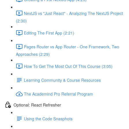
NextJS vs "Just React" - Analyzing The NextJS Project
(2:30)
Editing The First App (2:21)
Pages Router vs App Router - One Framework, Two
Approaches (2:29)
How To Get The Most Out Of This Course (3:05)
Learning Community & Course Resources
The Academind Pro Referral Program
Optional: React Refresher
Using the Code Snasphots