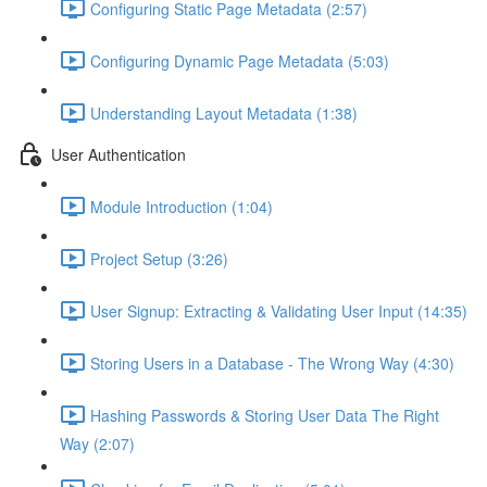
Configuring Static Page Metadata (2:57)
Configuring Dynamic Page Metadata (5:03)
Understanding Layout Metadata (1:38)
User Authentication
Module Introduction (1:04)
Project Setup (3:26)
User Signup: Extracting & Validating User Input (14:35)
Storing Users in a Database - The Wrong Way (4:30)
Hashing Passwords & Storing User Data The Right
Way (2:07)