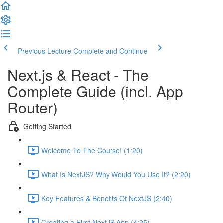
Previous Lecture
Complete and Continue
Next.js & React - The
Complete Guide (incl. App
Router)
Getting Started
Welcome To The Course! (1:20)
What Is NextJS? Why Would You Use It? (2:20)
Key Features & Benefits Of NextJS (2:40)
Creating a First NextJS App (4:25)