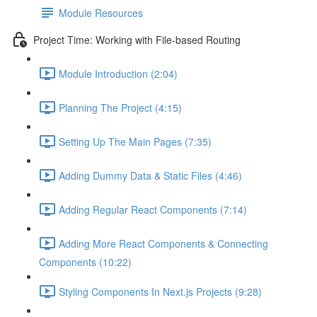
Module Resources
Project Time: Working with File-based Routing
Module Introduction (2:04)
Planning The Project (4:15)
Setting Up The Main Pages (7:35)
Adding Dummy Data & Static Files (4:46)
Adding Regular React Components (7:14)
Adding More React Components & Connecting
Components (10:22)
Styling Components In Next.js Projects (9:28)