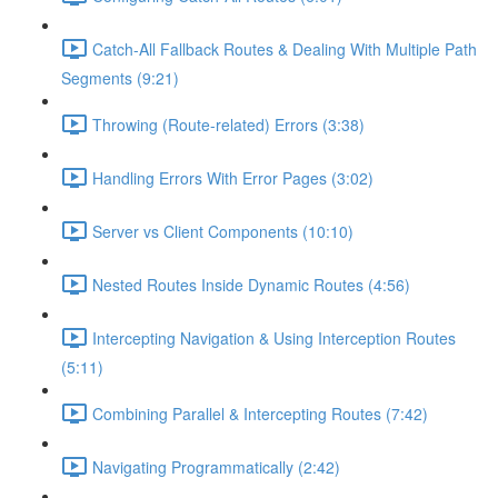
Catch-All Fallback Routes & Dealing With Multiple Path
Segments (9:21)
Throwing (Route-related) Errors (3:38)
Handling Errors With Error Pages (3:02)
Server vs Client Components (10:10)
Nested Routes Inside Dynamic Routes (4:56)
Intercepting Navigation & Using Interception Routes
(5:11)
Combining Parallel & Intercepting Routes (7:42)
Navigating Programmatically (2:42)