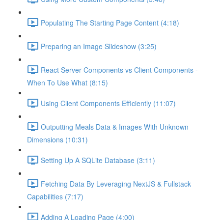
Populating The Starting Page Content (4:18)
Preparing an Image Slideshow (3:25)
React Server Components vs Client Components -
When To Use What (8:15)
Using Client Components Efficiently (11:07)
Outputting Meals Data & Images With Unknown
Dimensions (10:31)
Setting Up A SQLite Database (3:11)
Fetching Data By Leveraging NextJS & Fullstack
Capabilities (7:17)
Adding A Loading Page (4:00)