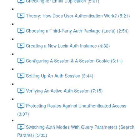
Checking for Email Duplication (5:01)
Theory: How Does User Authentication Work? (5:21)
Choosing a Third-Party Auth Package (Lucia) (2:54)
Creating a New Lucia Auth Instance (4:32)
Configuring A Session & A Session Cookie (6:11)
Setting Up An Auth Session (3:44)
Verifying An Active Auth Session (7:15)
Protecting Routes Against Unauthenticated Access
(3:07)
Switching Auth Modes With Query Parameters (Search
Params) (5:35)