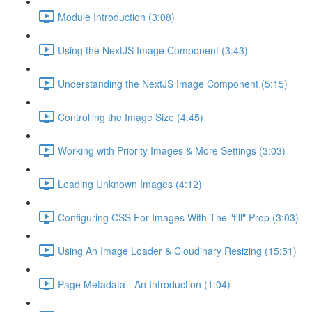
Module Introduction (3:08)
Using the NextJS Image Component (3:43)
Understanding the NextJS Image Component (5:15)
Controlling the Image Size (4:45)
Working with Priority Images & More Settings (3:03)
Loading Unknown Images (4:12)
Configuring CSS For Images With The "fill" Prop (3:03)
Using An Image Loader & Cloudinary Resizing (15:51)
Page Metadata - An Introduction (1:04)