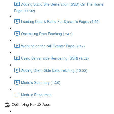
Adding Static Site Generation (SSG) On The Home
Page (11:02)
Loading Data & Paths For Dynamic Pages (9:50)
Optimizing Data Fetching (7:47)
Working on the "All Events" Page (2:47)
Using Server-side Rendering (SSR) (9:52)
Adding Client-Side Data Fetching (10:55)
Module Summary (1:30)
Module Resources
Optimizing NextJS Apps