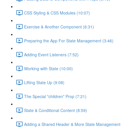
CSS Styling & CSS Modules (10:07)
Exercise & Another Component (6:31)
Preparing the App For State Management (3:46)
Adding Event Listeners (7:52)
Working with State (10:00)
Lifting State Up (9:08)
The Special "children" Prop (7:21)
State & Conditional Content (8:59)
Adding a Shared Header & More State Management