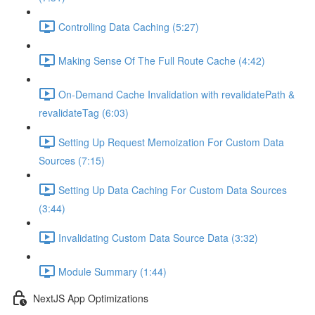
Controlling Data Caching (5:27)
Making Sense Of The Full Route Cache (4:42)
On-Demand Cache Invalidation with revalidatePath &
revalidateTag (6:03)
Setting Up Request Memoization For Custom Data
Sources (7:15)
Setting Up Data Caching For Custom Data Sources
(3:44)
Invalidating Custom Data Source Data (3:32)
Module Summary (1:44)
NextJS App Optimizations