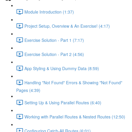
Module Introduction (1:37)
Project Setup, Overview & An Exercise! (4:17)
Exercise Solution - Part 1 (7:17)
Exercise Solution - Part 2 (4:56)
App Styling & Using Dummy Data (8:59)
Handling "Not Found" Errors & Showing "Not Found"
Pages (4:39)
Setting Up & Using Parallel Routes (6:40)
Working with Parallel Routes & Nested Routes (12:50)
Configuring Catch-All Routes (6:01)