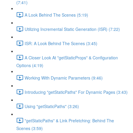
(7:41)
A Look Behind The Scenes (5:19)
Utilizing Incremental Static Generation (ISR) (7:22)
ISR: A Look Behind The Scenes (3:45)
A Closer Look At "getStaticProps" & Configuration
Options (4:19)
Working With Dynamic Parameters (9:46)
Introducing "getStaticPaths" For Dynamic Pages (3:43)
Using "getStaticPaths" (3:26)
"getStaticPaths" & Link Prefetching: Behind The
Scenes (3:59)