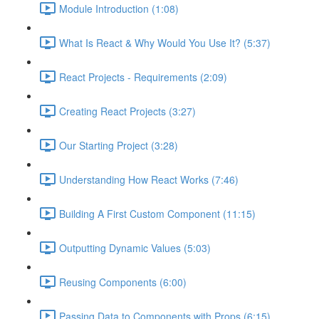
Module Introduction (1:08)
What Is React & Why Would You Use It? (5:37)
React Projects - Requirements (2:09)
Creating React Projects (3:27)
Our Starting Project (3:28)
Understanding How React Works (7:46)
Building A First Custom Component (11:15)
Outputting Dynamic Values (5:03)
Reusing Components (6:00)
Passing Data to Components with Props (6:15)