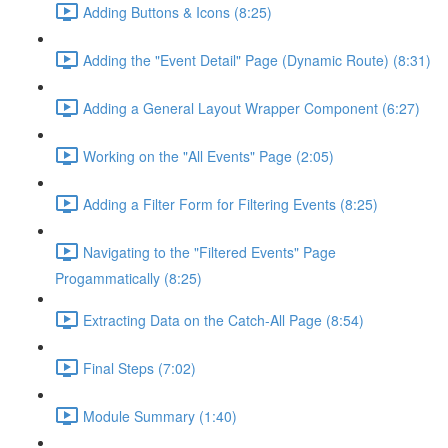
Adding Buttons & Icons (8:25)
Adding the "Event Detail" Page (Dynamic Route) (8:31)
Adding a General Layout Wrapper Component (6:27)
Working on the "All Events" Page (2:05)
Adding a Filter Form for Filtering Events (8:25)
Navigating to the "Filtered Events" Page
Progammatically (8:25)
Extracting Data on the Catch-All Page (8:54)
Final Steps (7:02)
Module Summary (1:40)