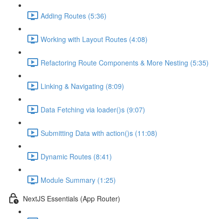
Adding Routes (5:36)
Working with Layout Routes (4:08)
Refactoring Route Components & More Nesting (5:35)
Linking & Navigating (8:09)
Data Fetching via loader()s (9:07)
Submitting Data with action()s (11:08)
Dynamic Routes (8:41)
Module Summary (1:25)
NextJS Essentials (App Router)