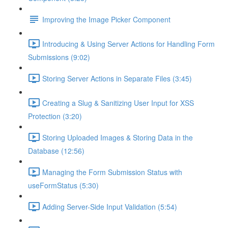
Improving the Image Picker Component
Introducing & Using Server Actions for Handling Form
Submissions (9:02)
Storing Server Actions in Separate Files (3:45)
Creating a Slug & Sanitizing User Input for XSS
Protection (3:20)
Storing Uploaded Images & Storing Data in the
Database (12:56)
Managing the Form Submission Status with
useFormStatus (5:30)
Adding Server-Side Input Validation (5:54)