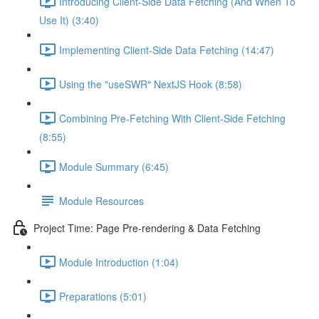
Introducing Client-Side Data Fetching (And When To
Use It) (3:40)
Implementing Client-Side Data Fetching (14:47)
Using the "useSWR" NextJS Hook (8:58)
Combining Pre-Fetching With Client-Side Fetching
(8:55)
Module Summary (6:45)
Module Resources
Project Time: Page Pre-rendering & Data Fetching
Module Introduction (1:04)
Preparations (5:01)