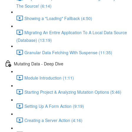
The Source! (6:14)
Showing a "Loading" Fallback (4:50)
Migrating An Entire Application To A Local Data Source
(Database) (13:19)
Granular Data Fetching With Suspense (11:35)
Mutating Data - Deep Dive
Module Introduction (1:11)
Starting Project & Analyzing Mutation Options (5:46)
Setting Up A Form Action (9:19)
Creating a Server Action (4:16)