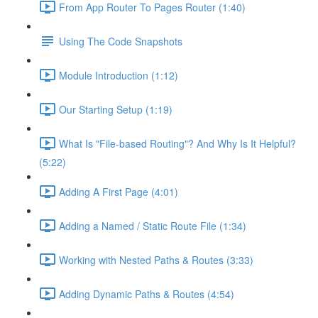
From App Router To Pages Router (1:40)
Using The Code Snapshots
Module Introduction (1:12)
Our Starting Setup (1:19)
What Is "File-based Routing"? And Why Is It Helpful?
(5:22)
Adding A First Page (4:01)
Adding a Named / Static Route File (1:34)
Working with Nested Paths & Routes (3:33)
Adding Dynamic Paths & Routes (4:54)