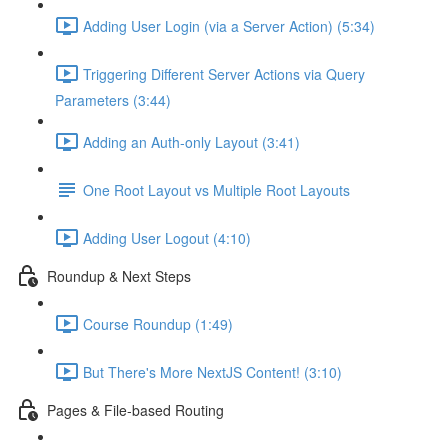
Adding User Login (via a Server Action) (5:34)
Triggering Different Server Actions via Query
Parameters (3:44)
Adding an Auth-only Layout (3:41)
One Root Layout vs Multiple Root Layouts
Adding User Logout (4:10)
Roundup & Next Steps
Course Roundup (1:49)
But There's More NextJS Content! (3:10)
Pages & File-based Routing