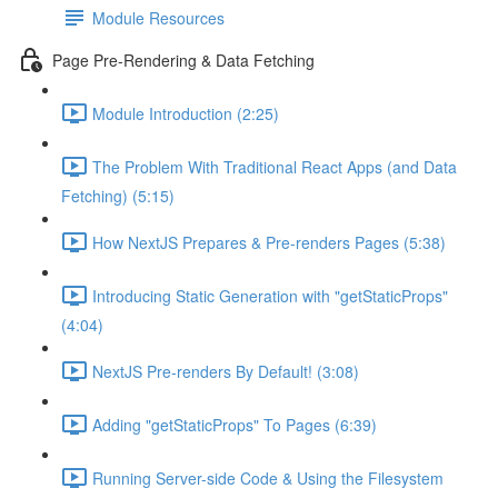
Module Resources
Page Pre-Rendering & Data Fetching
Module Introduction (2:25)
The Problem With Traditional React Apps (and Data
Fetching) (5:15)
How NextJS Prepares & Pre-renders Pages (5:38)
Introducing Static Generation with "getStaticProps"
(4:04)
NextJS Pre-renders By Default! (3:08)
Adding "getStaticProps" To Pages (6:39)
Running Server-side Code & Using the Filesystem