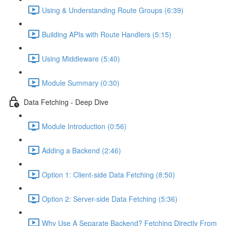
Using & Understanding Route Groups (6:39)
Building APIs with Route Handlers (5:15)
Using Middleware (5:40)
Module Summary (0:30)
Data Fetching - Deep Dive
Module Introduction (0:56)
Adding a Backend (2:46)
Option 1: Client-side Data Fetching (8:50)
Option 2: Server-side Data Fetching (5:36)
Why Use A Separate Backend? Fetching Directly From