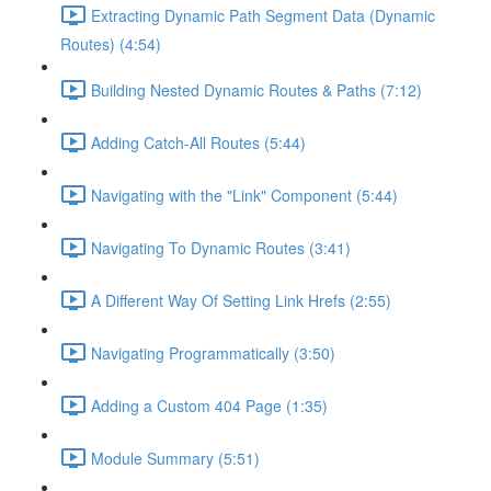
Extracting Dynamic Path Segment Data (Dynamic
Routes) (4:54)
Building Nested Dynamic Routes & Paths (7:12)
Adding Catch-All Routes (5:44)
Navigating with the "Link" Component (5:44)
Navigating To Dynamic Routes (3:41)
A Different Way Of Setting Link Hrefs (2:55)
Navigating Programmatically (3:50)
Adding a Custom 404 Page (1:35)
Module Summary (5:51)