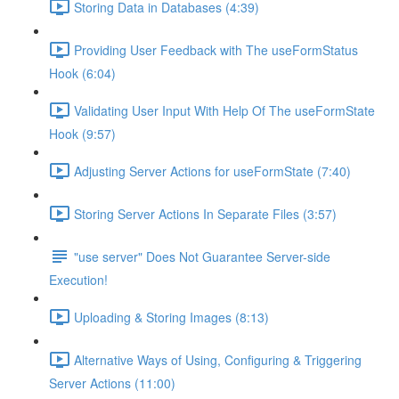
Storing Data in Databases (4:39)
Providing User Feedback with The useFormStatus
Hook (6:04)
Validating User Input With Help Of The useFormState
Hook (9:57)
Adjusting Server Actions for useFormState (7:40)
Storing Server Actions In Separate Files (3:57)
"use server" Does Not Guarantee Server-side
Execution!
Uploading & Storing Images (8:13)
Alternative Ways of Using, Configuring & Triggering
Server Actions (11:00)