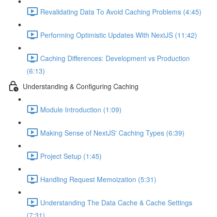
Revalidating Data To Avoid Caching Problems (4:45)
Performing Optimistic Updates With NextJS (11:42)
Caching Differences: Development vs Production
(6:13)
Understanding & Configuring Caching
Module Introduction (1:09)
Making Sense of NextJS' Caching Types (6:39)
Project Setup (1:45)
Handling Request Memoization (5:31)
Understanding The Data Cache & Cache Settings
(7:31)