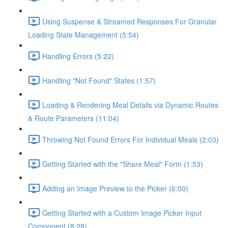
Using Suspense & Streamed Responses For Granular
Loading State Management (5:54)
Handling Errors (5:22)
Handling "Not Found" States (1:57)
Loading & Rendering Meal Details via Dynamic Routes
& Route Parameters (11:04)
Throwing Not Found Errors For Individual Meals (2:03)
Getting Started with the "Share Meal" Form (1:53)
Adding an Image Preview to the Picker (6:00)
Getting Started with a Custom Image Picker Input
Component (8:28)