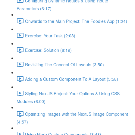
Configuring Dynamic Routes & Using Route
Parameters (6:17)
Onwards to the Main Project: The Foodies App (1:24)
Exercise: Your Task (2:03)
Exercise: Solution (8:19)
Revisiting The Concept Of Layouts (3:50)
Adding a Custom Component To A Layout (5:58)
Styling NextJS Project: Your Options & Using CSS
Modules (6:00)
Optimizing Images with the NextJS Image Component
(4:57)
Using More Custom Components (3:48)