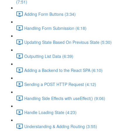
(7:51)
Adding Form Buttons (3:34)
Handling Form Submission (6:18)
Updating State Based On Previous State (5:30)
Outputting List Data (6:39)
Adding a Backend to the React SPA (6:10)
Sending a POST HTTP Request (4:12)
Handling Side Effects with useEffect() (9:06)
Handle Loading State (4:23)
Understanding & Adding Routing (3:55)