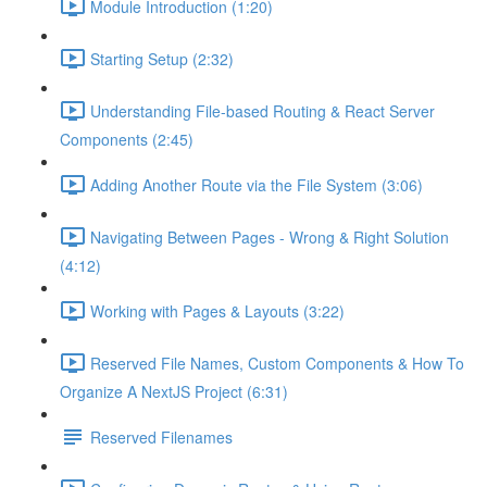
Module Introduction (1:20)
Starting Setup (2:32)
Understanding File-based Routing & React Server
Components (2:45)
Adding Another Route via the File System (3:06)
Navigating Between Pages - Wrong & Right Solution
(4:12)
Working with Pages & Layouts (3:22)
Reserved File Names, Custom Components & How To
Organize A NextJS Project (6:31)
Reserved Filenames