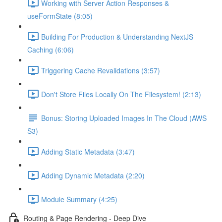
Working with Server Action Responses &
useFormState (8:05)
Building For Production & Understanding NextJS
Caching (6:06)
Triggering Cache Revalidations (3:57)
Don't Store Files Locally On The Filesystem! (2:13)
Bonus: Storing Uploaded Images In The Cloud (AWS
S3)
Adding Static Metadata (3:47)
Adding Dynamic Metadata (2:20)
Module Summary (4:25)
Routing & Page Rendering - Deep Dive