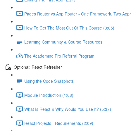
Pages Router vs App Router - One Framework, Two Appr
How To Get The Most Out Of This Course (3:05)
Learning Community & Course Resources
The Academind Pro Referral Program
Optional: React Refresher
Using the Code Snasphots
Module Introduction (1:08)
What Is React & Why Would You Use It? (5:37)
React Projects - Requirements (2:09)