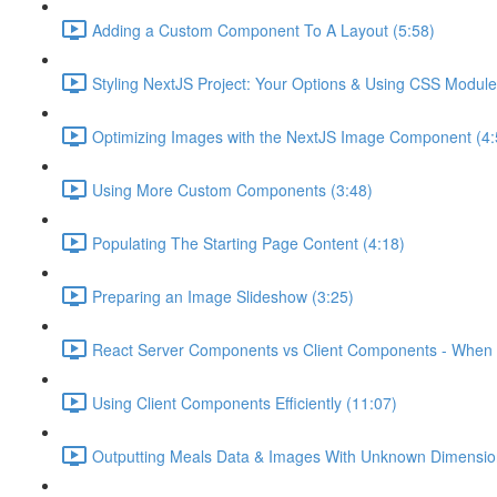
Adding a Custom Component To A Layout (5:58)
Styling NextJS Project: Your Options & Using CSS Module
Optimizing Images with the NextJS Image Component (4:
Using More Custom Components (3:48)
Populating The Starting Page Content (4:18)
Preparing an Image Slideshow (3:25)
React Server Components vs Client Components - When 
Using Client Components Efficiently (11:07)
Outputting Meals Data & Images With Unknown Dimensio