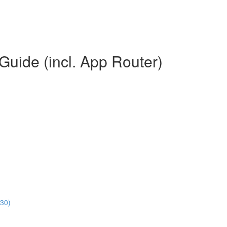
Guide (incl. App Router)
:30)