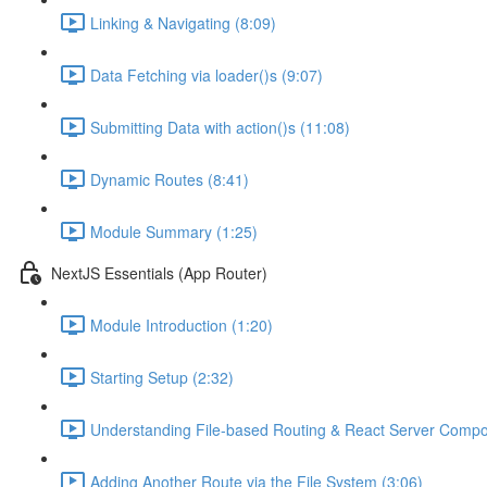
Linking & Navigating (8:09)
Data Fetching via loader()s (9:07)
Submitting Data with action()s (11:08)
Dynamic Routes (8:41)
Module Summary (1:25)
NextJS Essentials (App Router)
Module Introduction (1:20)
Starting Setup (2:32)
Understanding File-based Routing & React Server Compo
Adding Another Route via the File System (3:06)