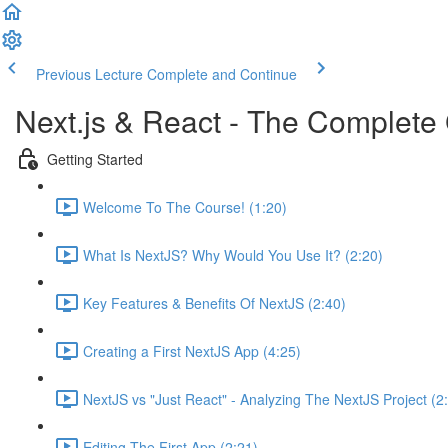
Previous Lecture
Complete and Continue
Next.js & React - The Complete 
Getting Started
Welcome To The Course! (1:20)
What Is NextJS? Why Would You Use It? (2:20)
Key Features & Benefits Of NextJS (2:40)
Creating a First NextJS App (4:25)
NextJS vs "Just React" - Analyzing The NextJS Project (2
Editing The First App (2:21)