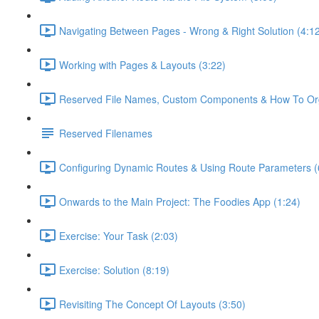
Navigating Between Pages - Wrong & Right Solution (4:1
Working with Pages & Layouts (3:22)
Reserved File Names, Custom Components & How To Orga
Reserved Filenames
Configuring Dynamic Routes & Using Route Parameters (
Onwards to the Main Project: The Foodies App (1:24)
Exercise: Your Task (2:03)
Exercise: Solution (8:19)
Revisiting The Concept Of Layouts (3:50)