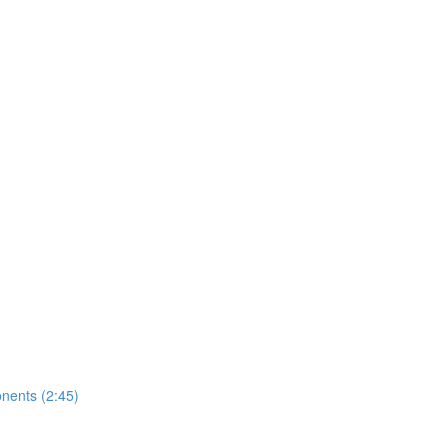
nents (2:45)