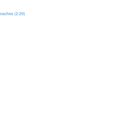
oaches (2:29)