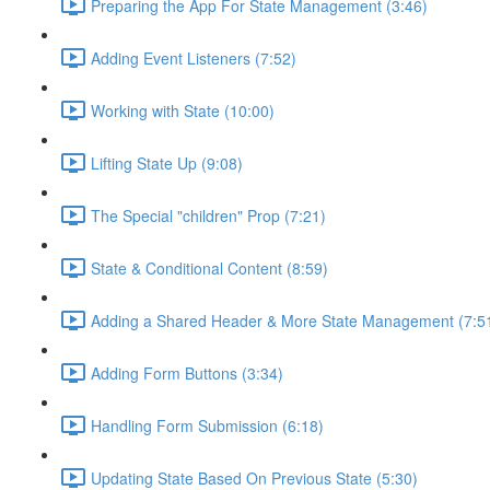
Preparing the App For State Management (3:46)
Adding Event Listeners (7:52)
Working with State (10:00)
Lifting State Up (9:08)
The Special "children" Prop (7:21)
State & Conditional Content (8:59)
Adding a Shared Header & More State Management (7:5
Adding Form Buttons (3:34)
Handling Form Submission (6:18)
Updating State Based On Previous State (5:30)