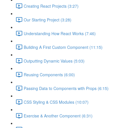
Creating React Projects (3:27)
Our Starting Project (3:28)
Understanding How React Works (7:46)
Building A First Custom Component (11:15)
Outputting Dynamic Values (5:03)
Reusing Components (6:00)
Passing Data to Components with Props (6:15)
CSS Styling & CSS Modules (10:07)
Exercise & Another Component (6:31)