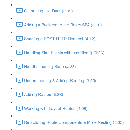
Outputting List Data (6:39)
Adding a Backend to the React SPA (6:10)
Sending a POST HTTP Request (4:12)
Handling Side Effects with useEffect() (9:06)
Handle Loading State (4:23)
Understanding & Adding Routing (3:55)
Adding Routes (5:36)
Working with Layout Routes (4:08)
Refactoring Route Components & More Nesting (5:35)