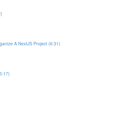
2)
nize A NextJS Project (6:31)
6:17)