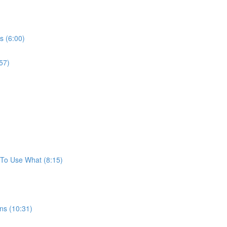
s (6:00)
57)
To Use What (8:15)
ns (10:31)