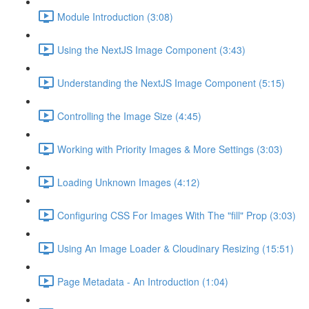
Module Introduction (3:08)
Using the NextJS Image Component (3:43)
Understanding the NextJS Image Component (5:15)
Controlling the Image Size (4:45)
Working with Priority Images & More Settings (3:03)
Loading Unknown Images (4:12)
Configuring CSS For Images With The "fill" Prop (3:03)
Using An Image Loader & Cloudinary Resizing (15:51)
Page Metadata - An Introduction (1:04)