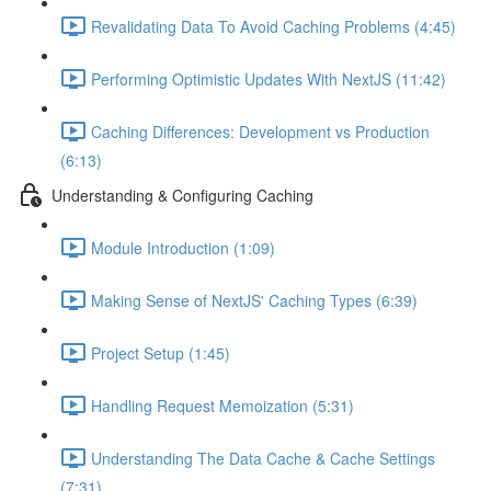
Revalidating Data To Avoid Caching Problems (4:45)
Performing Optimistic Updates With NextJS (11:42)
Caching Differences: Development vs Production
(6:13)
Understanding & Configuring Caching
Module Introduction (1:09)
Making Sense of NextJS' Caching Types (6:39)
Project Setup (1:45)
Handling Request Memoization (5:31)
Understanding The Data Cache & Cache Settings
(7:31)