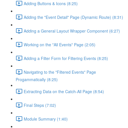
Adding Buttons & Icons (8:25)
Adding the "Event Detail" Page (Dynamic Route) (8:31)
Adding a General Layout Wrapper Component (6:27)
Working on the "All Events" Page (2:05)
Adding a Filter Form for Filtering Events (8:25)
Navigating to the "Filtered Events" Page
Progammatically (8:25)
Extracting Data on the Catch-All Page (8:54)
Final Steps (7:02)
Module Summary (1:40)