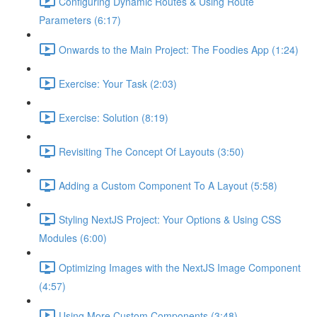
Configuring Dynamic Routes & Using Route
Parameters (6:17)
Onwards to the Main Project: The Foodies App (1:24)
Exercise: Your Task (2:03)
Exercise: Solution (8:19)
Revisiting The Concept Of Layouts (3:50)
Adding a Custom Component To A Layout (5:58)
Styling NextJS Project: Your Options & Using CSS
Modules (6:00)
Optimizing Images with the NextJS Image Component
(4:57)
Using More Custom Components (3:48)