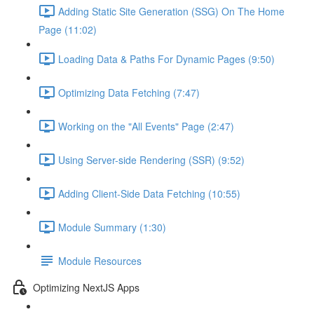
Adding Static Site Generation (SSG) On The Home
Page (11:02)
Loading Data & Paths For Dynamic Pages (9:50)
Optimizing Data Fetching (7:47)
Working on the "All Events" Page (2:47)
Using Server-side Rendering (SSR) (9:52)
Adding Client-Side Data Fetching (10:55)
Module Summary (1:30)
Module Resources
Optimizing NextJS Apps