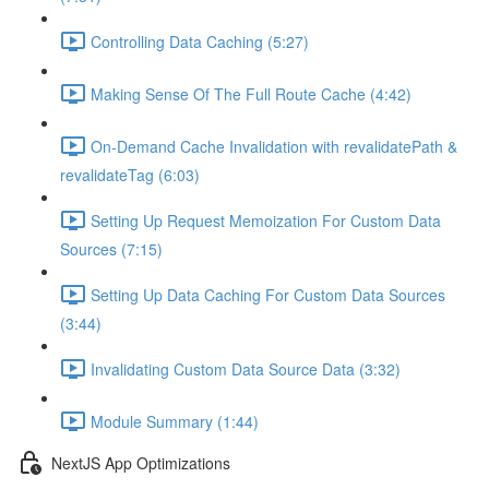
Controlling Data Caching (5:27)
Making Sense Of The Full Route Cache (4:42)
On-Demand Cache Invalidation with revalidatePath &
revalidateTag (6:03)
Setting Up Request Memoization For Custom Data
Sources (7:15)
Setting Up Data Caching For Custom Data Sources
(3:44)
Invalidating Custom Data Source Data (3:32)
Module Summary (1:44)
NextJS App Optimizations