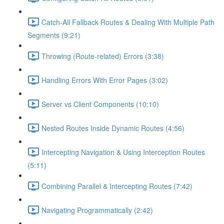
Catch-All Fallback Routes & Dealing With Multiple Path
Segments (9:21)
Throwing (Route-related) Errors (3:38)
Handling Errors With Error Pages (3:02)
Server vs Client Components (10:10)
Nested Routes Inside Dynamic Routes (4:56)
Intercepting Navigation & Using Interception Routes
(5:11)
Combining Parallel & Intercepting Routes (7:42)
Navigating Programmatically (2:42)