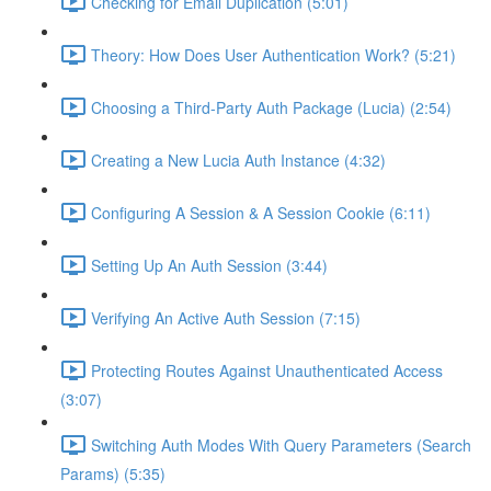
Checking for Email Duplication (5:01)
Theory: How Does User Authentication Work? (5:21)
Choosing a Third-Party Auth Package (Lucia) (2:54)
Creating a New Lucia Auth Instance (4:32)
Configuring A Session & A Session Cookie (6:11)
Setting Up An Auth Session (3:44)
Verifying An Active Auth Session (7:15)
Protecting Routes Against Unauthenticated Access
(3:07)
Switching Auth Modes With Query Parameters (Search
Params) (5:35)