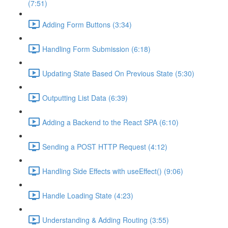
(7:51)
Adding Form Buttons (3:34)
Handling Form Submission (6:18)
Updating State Based On Previous State (5:30)
Outputting List Data (6:39)
Adding a Backend to the React SPA (6:10)
Sending a POST HTTP Request (4:12)
Handling Side Effects with useEffect() (9:06)
Handle Loading State (4:23)
Understanding & Adding Routing (3:55)