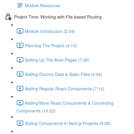
Module Resources
Project Time: Working with File-based Routing
Module Introduction (2:04)
Planning The Project (4:15)
Setting Up The Main Pages (7:35)
Adding Dummy Data & Static Files (4:46)
Adding Regular React Components (7:14)
Adding More React Components & Connecting
Components (10:22)
Styling Components In Next.js Projects (9:28)