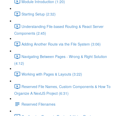
Module Introduction (1:20)
Starting Setup (2:32)
Understanding File-based Routing & React Server
Components (2:45)
Adding Another Route via the File System (3:06)
Navigating Between Pages - Wrong & Right Solution
(4:12)
Working with Pages & Layouts (3:22)
Reserved File Names, Custom Components & How To
Organize A NextJS Project (6:31)
Reserved Filenames