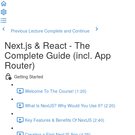
Previous Lecture
Complete and Continue
Next.js & React - The
Complete Guide (incl. App
Router)
Getting Started
Welcome To The Course! (1:20)
What Is NextJS? Why Would You Use It? (2:20)
Key Features & Benefits Of NextJS (2:40)
Creating a First NextJS App (4:25)