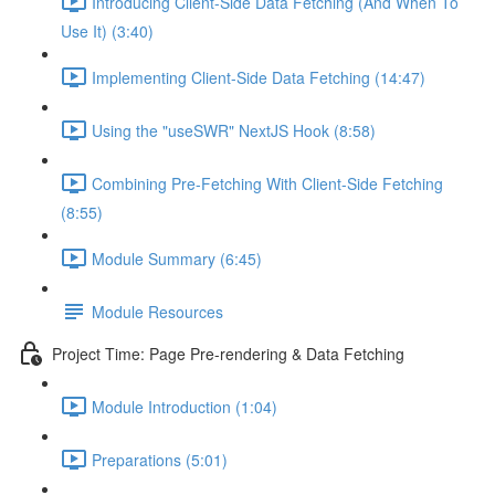
Introducing Client-Side Data Fetching (And When To
Use It) (3:40)
Implementing Client-Side Data Fetching (14:47)
Using the "useSWR" NextJS Hook (8:58)
Combining Pre-Fetching With Client-Side Fetching
(8:55)
Module Summary (6:45)
Module Resources
Project Time: Page Pre-rendering & Data Fetching
Module Introduction (1:04)
Preparations (5:01)