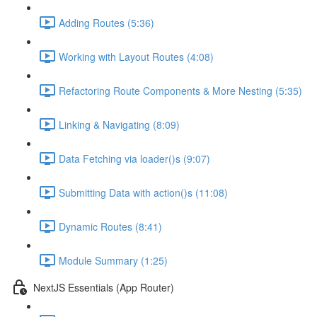
Adding Routes (5:36)
Working with Layout Routes (4:08)
Refactoring Route Components & More Nesting (5:35)
Linking & Navigating (8:09)
Data Fetching via loader()s (9:07)
Submitting Data with action()s (11:08)
Dynamic Routes (8:41)
Module Summary (1:25)
NextJS Essentials (App Router)