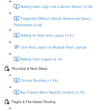
Adding User Login (via a Server Action) (5:34)
Triggering Different Server Actions via Query
Parameters (3:44)
Adding an Auth-only Layout (3:41)
One Root Layout vs Multiple Root Layouts
Adding User Logout (4:10)
Roundup & Next Steps
Course Roundup (1:49)
But There's More NextJS Content! (3:10)
Pages & File-based Routing