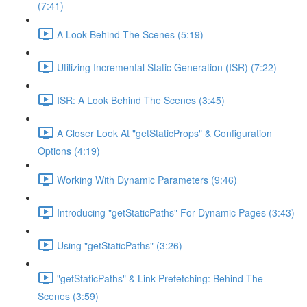
(7:41)
A Look Behind The Scenes (5:19)
Utilizing Incremental Static Generation (ISR) (7:22)
ISR: A Look Behind The Scenes (3:45)
A Closer Look At "getStaticProps" & Configuration
Options (4:19)
Working With Dynamic Parameters (9:46)
Introducing "getStaticPaths" For Dynamic Pages (3:43)
Using "getStaticPaths" (3:26)
"getStaticPaths" & Link Prefetching: Behind The
Scenes (3:59)