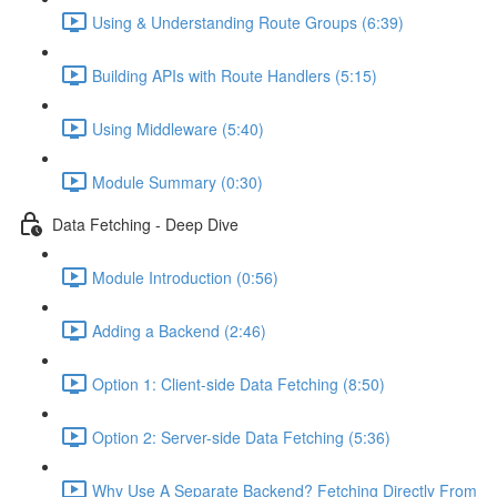
Using & Understanding Route Groups (6:39)
Building APIs with Route Handlers (5:15)
Using Middleware (5:40)
Module Summary (0:30)
Data Fetching - Deep Dive
Module Introduction (0:56)
Adding a Backend (2:46)
Option 1: Client-side Data Fetching (8:50)
Option 2: Server-side Data Fetching (5:36)
Why Use A Separate Backend? Fetching Directly From