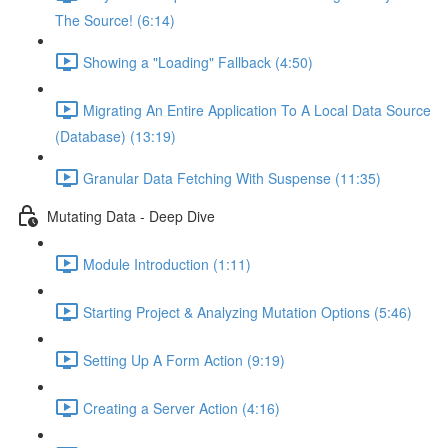
The Source! (6:14)
Showing a "Loading" Fallback (4:50)
Migrating An Entire Application To A Local Data Source
(Database) (13:19)
Granular Data Fetching With Suspense (11:35)
Mutating Data - Deep Dive
Module Introduction (1:11)
Starting Project & Analyzing Mutation Options (5:46)
Setting Up A Form Action (9:19)
Creating a Server Action (4:16)