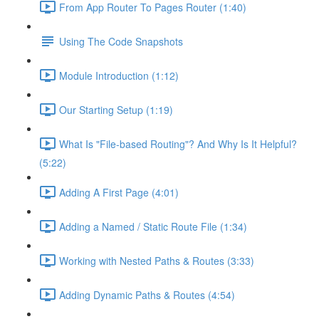
From App Router To Pages Router (1:40)
Using The Code Snapshots
Module Introduction (1:12)
Our Starting Setup (1:19)
What Is "File-based Routing"? And Why Is It Helpful?
(5:22)
Adding A First Page (4:01)
Adding a Named / Static Route File (1:34)
Working with Nested Paths & Routes (3:33)
Adding Dynamic Paths & Routes (4:54)