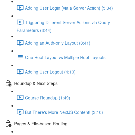
Adding User Login (via a Server Action) (5:34)
Triggering Different Server Actions via Query
Parameters (3:44)
Adding an Auth-only Layout (3:41)
One Root Layout vs Multiple Root Layouts
Adding User Logout (4:10)
Roundup & Next Steps
Course Roundup (1:49)
But There's More NextJS Content! (3:10)
Pages & File-based Routing