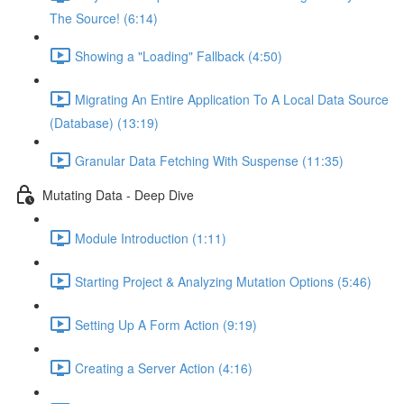
The Source! (6:14)
Showing a "Loading" Fallback (4:50)
Migrating An Entire Application To A Local Data Source
(Database) (13:19)
Granular Data Fetching With Suspense (11:35)
Mutating Data - Deep Dive
Module Introduction (1:11)
Starting Project & Analyzing Mutation Options (5:46)
Setting Up A Form Action (9:19)
Creating a Server Action (4:16)