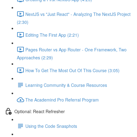
NextJS vs "Just React" - Analyzing The NextJS Project
(2:30)
Editing The First App (2:21)
Pages Router vs App Router - One Framework, Two
Approaches (2:29)
How To Get The Most Out Of This Course (3:05)
Learning Community & Course Resources
The Academind Pro Referral Program
Optional: React Refresher
Using the Code Snasphots