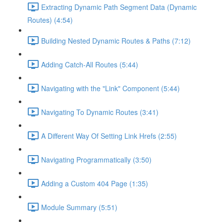
Extracting Dynamic Path Segment Data (Dynamic
Routes) (4:54)
Building Nested Dynamic Routes & Paths (7:12)
Adding Catch-All Routes (5:44)
Navigating with the "Link" Component (5:44)
Navigating To Dynamic Routes (3:41)
A Different Way Of Setting Link Hrefs (2:55)
Navigating Programmatically (3:50)
Adding a Custom 404 Page (1:35)
Module Summary (5:51)