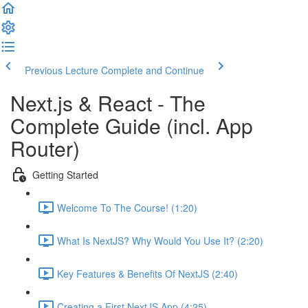
Previous Lecture
Complete and Continue
Next.js & React - The
Complete Guide (incl. App
Router)
Getting Started
Welcome To The Course! (1:20)
What Is NextJS? Why Would You Use It? (2:20)
Key Features & Benefits Of NextJS (2:40)
Creating a First NextJS App (4:25)