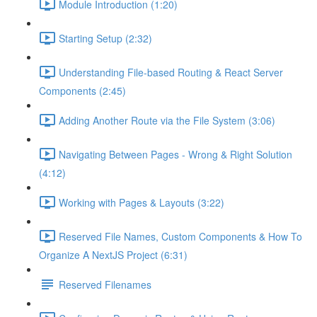
Module Introduction (1:20)
Starting Setup (2:32)
Understanding File-based Routing & React Server
Components (2:45)
Adding Another Route via the File System (3:06)
Navigating Between Pages - Wrong & Right Solution
(4:12)
Working with Pages & Layouts (3:22)
Reserved File Names, Custom Components & How To
Organize A NextJS Project (6:31)
Reserved Filenames