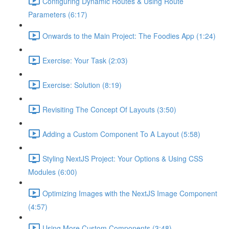
Configuring Dynamic Routes & Using Route
Parameters (6:17)
Onwards to the Main Project: The Foodies App (1:24)
Exercise: Your Task (2:03)
Exercise: Solution (8:19)
Revisiting The Concept Of Layouts (3:50)
Adding a Custom Component To A Layout (5:58)
Styling NextJS Project: Your Options & Using CSS
Modules (6:00)
Optimizing Images with the NextJS Image Component
(4:57)
Using More Custom Components (3:48)