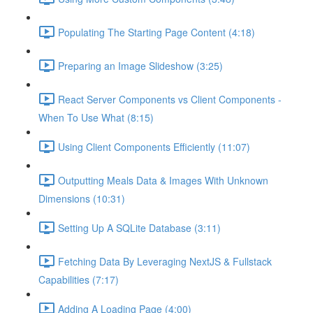
Populating The Starting Page Content (4:18)
Preparing an Image Slideshow (3:25)
React Server Components vs Client Components -
When To Use What (8:15)
Using Client Components Efficiently (11:07)
Outputting Meals Data & Images With Unknown
Dimensions (10:31)
Setting Up A SQLite Database (3:11)
Fetching Data By Leveraging NextJS & Fullstack
Capabilities (7:17)
Adding A Loading Page (4:00)