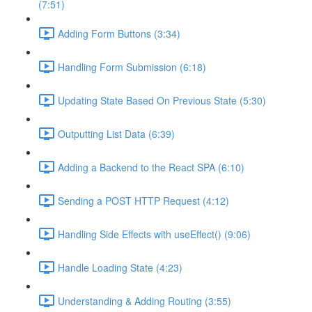
(7:51)
Adding Form Buttons (3:34)
Handling Form Submission (6:18)
Updating State Based On Previous State (5:30)
Outputting List Data (6:39)
Adding a Backend to the React SPA (6:10)
Sending a POST HTTP Request (4:12)
Handling Side Effects with useEffect() (9:06)
Handle Loading State (4:23)
Understanding & Adding Routing (3:55)