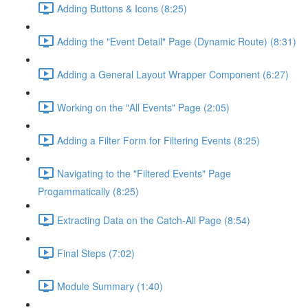
Adding Buttons & Icons (8:25)
Adding the "Event Detail" Page (Dynamic Route) (8:31)
Adding a General Layout Wrapper Component (6:27)
Working on the "All Events" Page (2:05)
Adding a Filter Form for Filtering Events (8:25)
Navigating to the "Filtered Events" Page
Progammatically (8:25)
Extracting Data on the Catch-All Page (8:54)
Final Steps (7:02)
Module Summary (1:40)