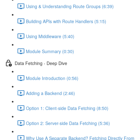
Using & Understanding Route Groups (6:39)
Building APIs with Route Handlers (5:15)
Using Middleware (5:40)
Module Summary (0:30)
Data Fetching - Deep Dive
Module Introduction (0:56)
Adding a Backend (2:46)
Option 1: Client-side Data Fetching (8:50)
Option 2: Server-side Data Fetching (5:36)
Why Use A Separate Backend? Fetching Directly From