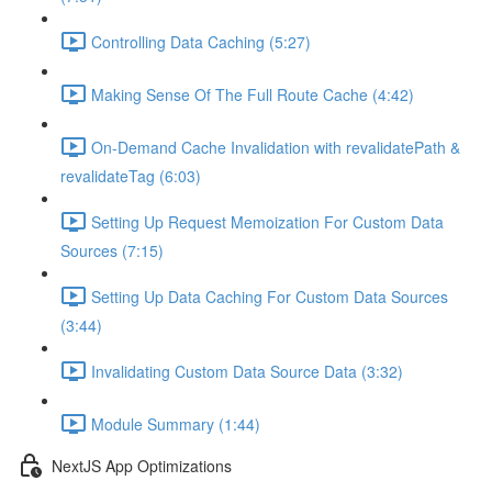
Controlling Data Caching (5:27)
Making Sense Of The Full Route Cache (4:42)
On-Demand Cache Invalidation with revalidatePath &
revalidateTag (6:03)
Setting Up Request Memoization For Custom Data
Sources (7:15)
Setting Up Data Caching For Custom Data Sources
(3:44)
Invalidating Custom Data Source Data (3:32)
Module Summary (1:44)
NextJS App Optimizations