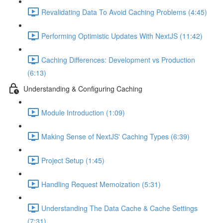
Revalidating Data To Avoid Caching Problems (4:45)
Performing Optimistic Updates With NextJS (11:42)
Caching Differences: Development vs Production
(6:13)
Understanding & Configuring Caching
Module Introduction (1:09)
Making Sense of NextJS' Caching Types (6:39)
Project Setup (1:45)
Handling Request Memoization (5:31)
Understanding The Data Cache & Cache Settings
(7:31)