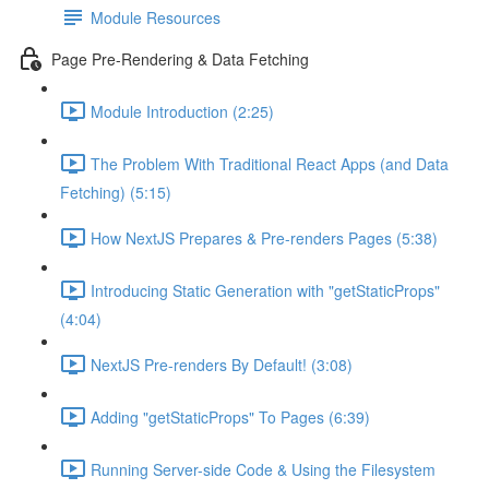
Module Resources
Page Pre-Rendering & Data Fetching
Module Introduction (2:25)
The Problem With Traditional React Apps (and Data
Fetching) (5:15)
How NextJS Prepares & Pre-renders Pages (5:38)
Introducing Static Generation with "getStaticProps"
(4:04)
NextJS Pre-renders By Default! (3:08)
Adding "getStaticProps" To Pages (6:39)
Running Server-side Code & Using the Filesystem