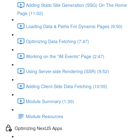
Adding Static Site Generation (SSG) On The Home
Page (11:02)
Loading Data & Paths For Dynamic Pages (9:50)
Optimizing Data Fetching (7:47)
Working on the "All Events" Page (2:47)
Using Server-side Rendering (SSR) (9:52)
Adding Client-Side Data Fetching (10:55)
Module Summary (1:30)
Module Resources
Optimizing NextJS Apps