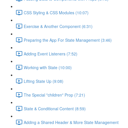
CSS Styling & CSS Modules (10:07)
Exercise & Another Component (6:31)
Preparing the App For State Management (3:46)
Adding Event Listeners (7:52)
Working with State (10:00)
Lifting State Up (9:08)
The Special "children" Prop (7:21)
State & Conditional Content (8:59)
Adding a Shared Header & More State Management