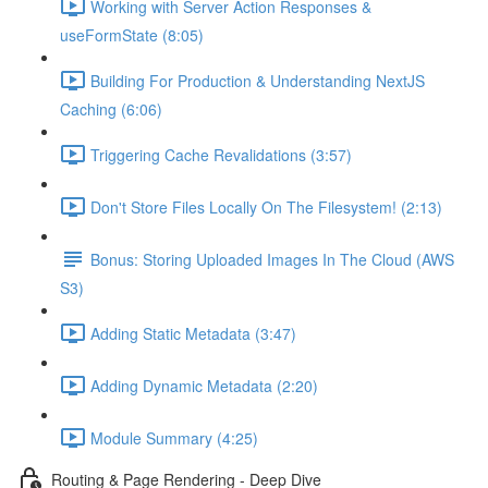
Working with Server Action Responses &
useFormState (8:05)
Building For Production & Understanding NextJS
Caching (6:06)
Triggering Cache Revalidations (3:57)
Don't Store Files Locally On The Filesystem! (2:13)
Bonus: Storing Uploaded Images In The Cloud (AWS
S3)
Adding Static Metadata (3:47)
Adding Dynamic Metadata (2:20)
Module Summary (4:25)
Routing & Page Rendering - Deep Dive