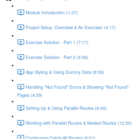
Module Introduction (1:37)
Project Setup, Overview & An Exercise! (4:17)
Exercise Solution - Part 1 (7:17)
Exercise Solution - Part 2 (4:56)
App Styling & Using Dummy Data (8:59)
Handling "Not Found" Errors & Showing "Not Found"
Pages (4:39)
Setting Up & Using Parallel Routes (6:40)
Working with Parallel Routes & Nested Routes (12:50)
Configuring Catch-All Routes (6:01)