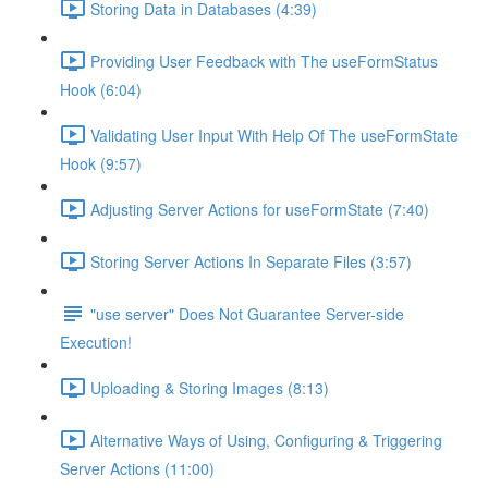
Storing Data in Databases (4:39)
Providing User Feedback with The useFormStatus
Hook (6:04)
Validating User Input With Help Of The useFormState
Hook (9:57)
Adjusting Server Actions for useFormState (7:40)
Storing Server Actions In Separate Files (3:57)
"use server" Does Not Guarantee Server-side
Execution!
Uploading & Storing Images (8:13)
Alternative Ways of Using, Configuring & Triggering
Server Actions (11:00)