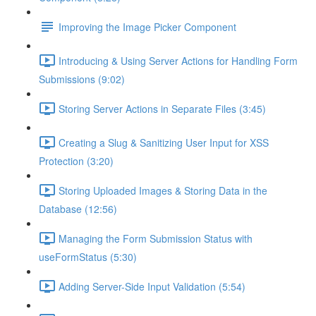
Improving the Image Picker Component
Introducing & Using Server Actions for Handling Form
Submissions (9:02)
Storing Server Actions in Separate Files (3:45)
Creating a Slug & Sanitizing User Input for XSS
Protection (3:20)
Storing Uploaded Images & Storing Data in the
Database (12:56)
Managing the Form Submission Status with
useFormStatus (5:30)
Adding Server-Side Input Validation (5:54)