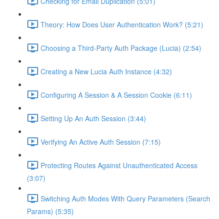
Checking for Email Duplication (5:01)
Theory: How Does User Authentication Work? (5:21)
Choosing a Third-Party Auth Package (Lucia) (2:54)
Creating a New Lucia Auth Instance (4:32)
Configuring A Session & A Session Cookie (6:11)
Setting Up An Auth Session (3:44)
Verifying An Active Auth Session (7:15)
Protecting Routes Against Unauthenticated Access
(3:07)
Switching Auth Modes With Query Parameters (Search
Params) (5:35)