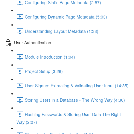
Configuring Static Page Metadata (2:57)
Configuring Dynamic Page Metadata (5:03)
Understanding Layout Metadata (1:38)
User Authentication
Module Introduction (1:04)
Project Setup (3:26)
User Signup: Extracting & Validating User Input (14:35)
Storing Users in a Database - The Wrong Way (4:30)
Hashing Passwords & Storing User Data The Right
Way (2:07)