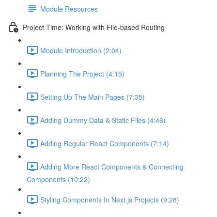
Module Resources
Project Time: Working with File-based Routing
Module Introduction (2:04)
Planning The Project (4:15)
Setting Up The Main Pages (7:35)
Adding Dummy Data & Static Files (4:46)
Adding Regular React Components (7:14)
Adding More React Components & Connecting
Components (10:22)
Styling Components In Next.js Projects (9:28)