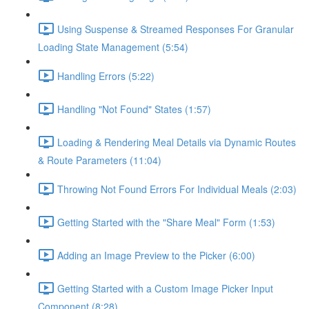
Using Suspense & Streamed Responses For Granular
Loading State Management (5:54)
Handling Errors (5:22)
Handling "Not Found" States (1:57)
Loading & Rendering Meal Details via Dynamic Routes
& Route Parameters (11:04)
Throwing Not Found Errors For Individual Meals (2:03)
Getting Started with the "Share Meal" Form (1:53)
Adding an Image Preview to the Picker (6:00)
Getting Started with a Custom Image Picker Input
Component (8:28)