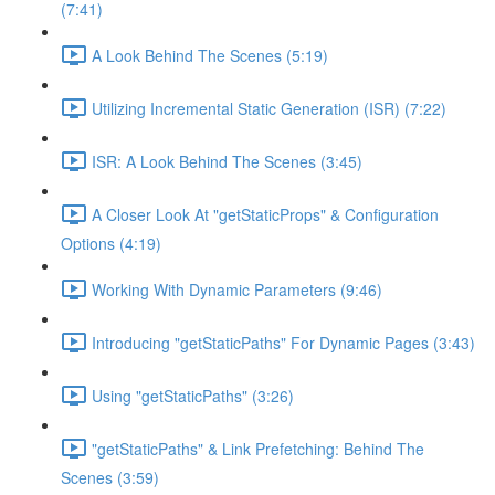
(7:41)
A Look Behind The Scenes (5:19)
Utilizing Incremental Static Generation (ISR) (7:22)
ISR: A Look Behind The Scenes (3:45)
A Closer Look At "getStaticProps" & Configuration
Options (4:19)
Working With Dynamic Parameters (9:46)
Introducing "getStaticPaths" For Dynamic Pages (3:43)
Using "getStaticPaths" (3:26)
"getStaticPaths" & Link Prefetching: Behind The
Scenes (3:59)