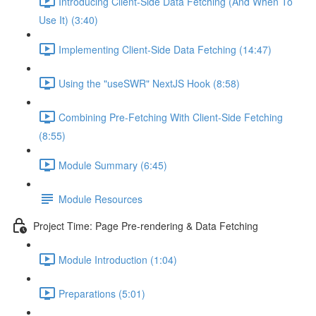
Introducing Client-Side Data Fetching (And When To
Use It) (3:40)
Implementing Client-Side Data Fetching (14:47)
Using the "useSWR" NextJS Hook (8:58)
Combining Pre-Fetching With Client-Side Fetching
(8:55)
Module Summary (6:45)
Module Resources
Project Time: Page Pre-rendering & Data Fetching
Module Introduction (1:04)
Preparations (5:01)