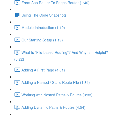
From App Router To Pages Router (1:40)
Using The Code Snapshots
Module Introduction (1:12)
Our Starting Setup (1:19)
What Is "File-based Routing"? And Why Is It Helpful?
(5:22)
Adding A First Page (4:01)
Adding a Named / Static Route File (1:34)
Working with Nested Paths & Routes (3:33)
Adding Dynamic Paths & Routes (4:54)