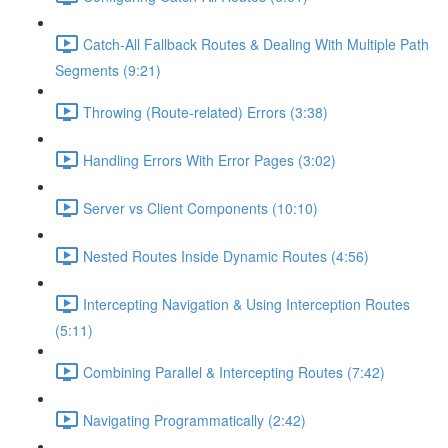
Catch-All Fallback Routes & Dealing With Multiple Path
Segments (9:21)
Throwing (Route-related) Errors (3:38)
Handling Errors With Error Pages (3:02)
Server vs Client Components (10:10)
Nested Routes Inside Dynamic Routes (4:56)
Intercepting Navigation & Using Interception Routes
(5:11)
Combining Parallel & Intercepting Routes (7:42)
Navigating Programmatically (2:42)