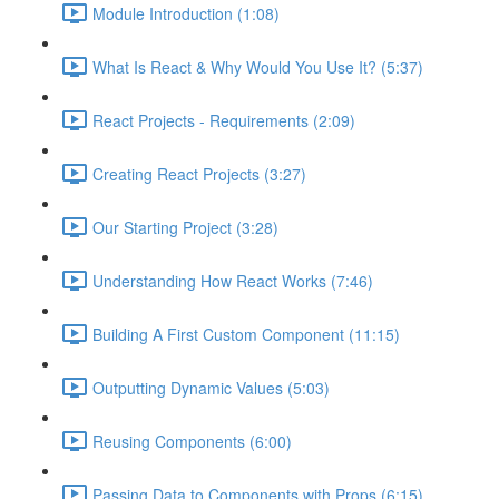
Module Introduction (1:08)
What Is React & Why Would You Use It? (5:37)
React Projects - Requirements (2:09)
Creating React Projects (3:27)
Our Starting Project (3:28)
Understanding How React Works (7:46)
Building A First Custom Component (11:15)
Outputting Dynamic Values (5:03)
Reusing Components (6:00)
Passing Data to Components with Props (6:15)