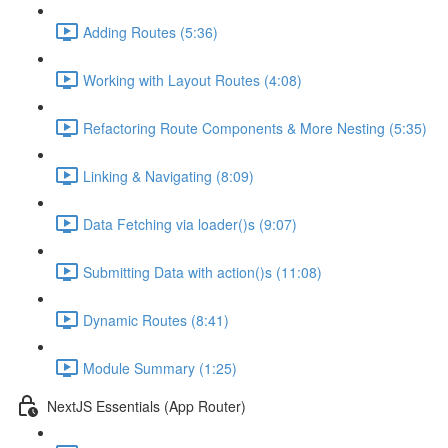
Adding Routes (5:36)
Working with Layout Routes (4:08)
Refactoring Route Components & More Nesting (5:35)
Linking & Navigating (8:09)
Data Fetching via loader()s (9:07)
Submitting Data with action()s (11:08)
Dynamic Routes (8:41)
Module Summary (1:25)
NextJS Essentials (App Router)