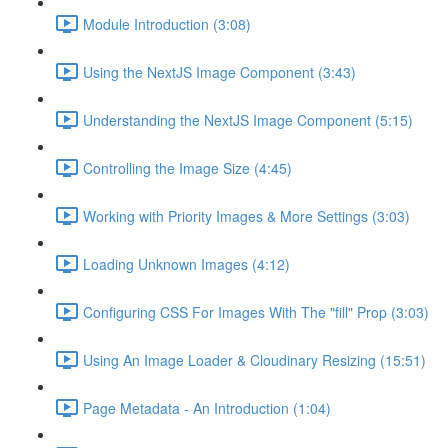
Module Introduction (3:08)
Using the NextJS Image Component (3:43)
Understanding the NextJS Image Component (5:15)
Controlling the Image Size (4:45)
Working with Priority Images & More Settings (3:03)
Loading Unknown Images (4:12)
Configuring CSS For Images With The "fill" Prop (3:03)
Using An Image Loader & Cloudinary Resizing (15:51)
Page Metadata - An Introduction (1:04)