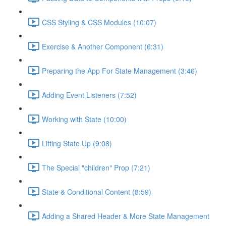
CSS Styling & CSS Modules (10:07)
Exercise & Another Component (6:31)
Preparing the App For State Management (3:46)
Adding Event Listeners (7:52)
Working with State (10:00)
Lifting State Up (9:08)
The Special "children" Prop (7:21)
State & Conditional Content (8:59)
Adding a Shared Header & More State Management