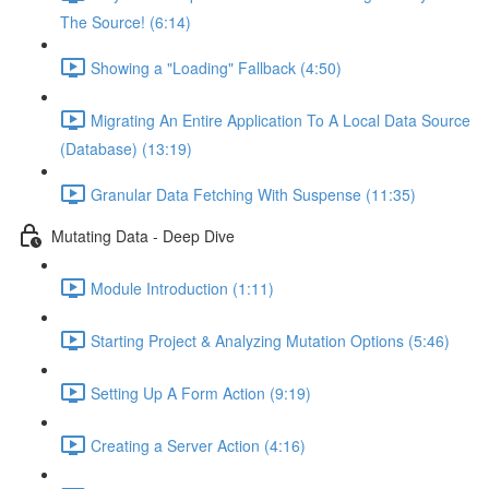
The Source! (6:14)
Showing a "Loading" Fallback (4:50)
Migrating An Entire Application To A Local Data Source
(Database) (13:19)
Granular Data Fetching With Suspense (11:35)
Mutating Data - Deep Dive
Module Introduction (1:11)
Starting Project & Analyzing Mutation Options (5:46)
Setting Up A Form Action (9:19)
Creating a Server Action (4:16)