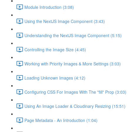
Module Introduction (3:08)
Using the NextJS Image Component (3:43)
Understanding the NextJS Image Component (5:15)
Controlling the Image Size (4:45)
Working with Priority Images & More Settings (3:03)
Loading Unknown Images (4:12)
Configuring CSS For Images With The "fill" Prop (3:03)
Using An Image Loader & Cloudinary Resizing (15:51)
Page Metadata - An Introduction (1:04)