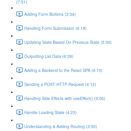
(7:51)
Adding Form Buttons (3:34)
Handling Form Submission (6:18)
Updating State Based On Previous State (5:30)
Outputting List Data (6:39)
Adding a Backend to the React SPA (6:10)
Sending a POST HTTP Request (4:12)
Handling Side Effects with useEffect() (9:06)
Handle Loading State (4:23)
Understanding & Adding Routing (3:55)