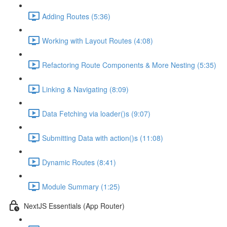
Adding Routes (5:36)
Working with Layout Routes (4:08)
Refactoring Route Components & More Nesting (5:35)
Linking & Navigating (8:09)
Data Fetching via loader()s (9:07)
Submitting Data with action()s (11:08)
Dynamic Routes (8:41)
Module Summary (1:25)
NextJS Essentials (App Router)