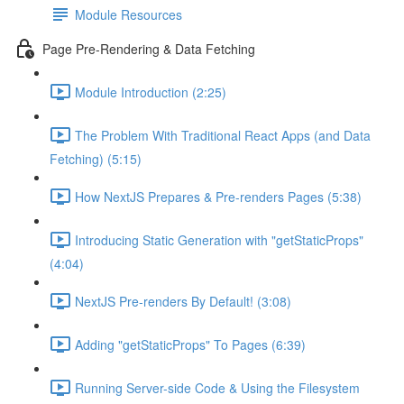
Module Resources
Page Pre-Rendering & Data Fetching
Module Introduction (2:25)
The Problem With Traditional React Apps (and Data
Fetching) (5:15)
How NextJS Prepares & Pre-renders Pages (5:38)
Introducing Static Generation with "getStaticProps"
(4:04)
NextJS Pre-renders By Default! (3:08)
Adding "getStaticProps" To Pages (6:39)
Running Server-side Code & Using the Filesystem