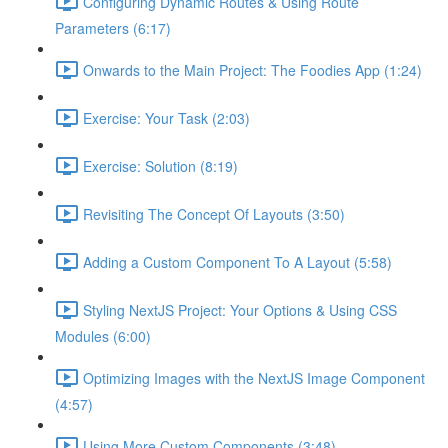
Configuring Dynamic Routes & Using Route
Parameters (6:17)
Onwards to the Main Project: The Foodies App (1:24)
Exercise: Your Task (2:03)
Exercise: Solution (8:19)
Revisiting The Concept Of Layouts (3:50)
Adding a Custom Component To A Layout (5:58)
Styling NextJS Project: Your Options & Using CSS
Modules (6:00)
Optimizing Images with the NextJS Image Component
(4:57)
Using More Custom Components (3:48)