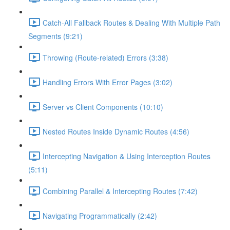
Catch-All Fallback Routes & Dealing With Multiple Path
Segments (9:21)
Throwing (Route-related) Errors (3:38)
Handling Errors With Error Pages (3:02)
Server vs Client Components (10:10)
Nested Routes Inside Dynamic Routes (4:56)
Intercepting Navigation & Using Interception Routes
(5:11)
Combining Parallel & Intercepting Routes (7:42)
Navigating Programmatically (2:42)