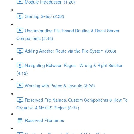
Module Introduction (1:20)
Starting Setup (2:32)
Understanding File-based Routing & React Server
Components (2:45)
Adding Another Route via the File System (3:06)
Navigating Between Pages - Wrong & Right Solution
(4:12)
Working with Pages & Layouts (3:22)
Reserved File Names, Custom Components & How To
Organize A NextJS Project (6:31)
Reserved Filenames