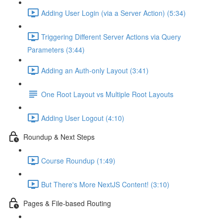
Adding User Login (via a Server Action) (5:34)
Triggering Different Server Actions via Query
Parameters (3:44)
Adding an Auth-only Layout (3:41)
One Root Layout vs Multiple Root Layouts
Adding User Logout (4:10)
Roundup & Next Steps
Course Roundup (1:49)
But There's More NextJS Content! (3:10)
Pages & File-based Routing