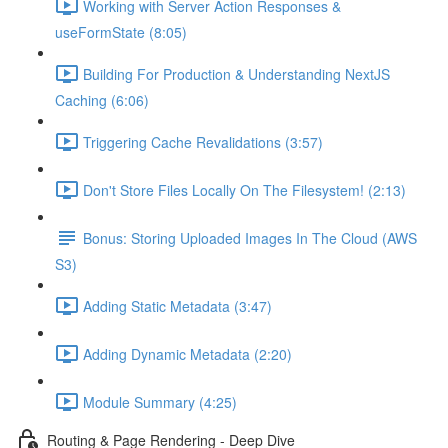
Working with Server Action Responses &
useFormState (8:05)
Building For Production & Understanding NextJS
Caching (6:06)
Triggering Cache Revalidations (3:57)
Don't Store Files Locally On The Filesystem! (2:13)
Bonus: Storing Uploaded Images In The Cloud (AWS
S3)
Adding Static Metadata (3:47)
Adding Dynamic Metadata (2:20)
Module Summary (4:25)
Routing & Page Rendering - Deep Dive