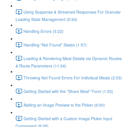
Using Suspense & Streamed Responses For Granular
Loading State Management (5:54)
Handling Errors (5:22)
Handling "Not Found" States (1:57)
Loading & Rendering Meal Details via Dynamic Routes
& Route Parameters (11:04)
Throwing Not Found Errors For Individual Meals (2:03)
Getting Started with the "Share Meal" Form (1:53)
Adding an Image Preview to the Picker (6:00)
Getting Started with a Custom Image Picker Input
Component (8:28)