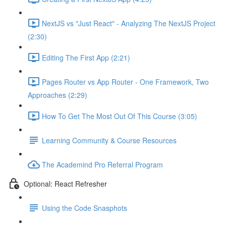
NextJS vs "Just React" - Analyzing The NextJS Project
(2:30)
Editing The First App (2:21)
Pages Router vs App Router - One Framework, Two
Approaches (2:29)
How To Get The Most Out Of This Course (3:05)
Learning Community & Course Resources
The Academind Pro Referral Program
Optional: React Refresher
Using the Code Snasphots