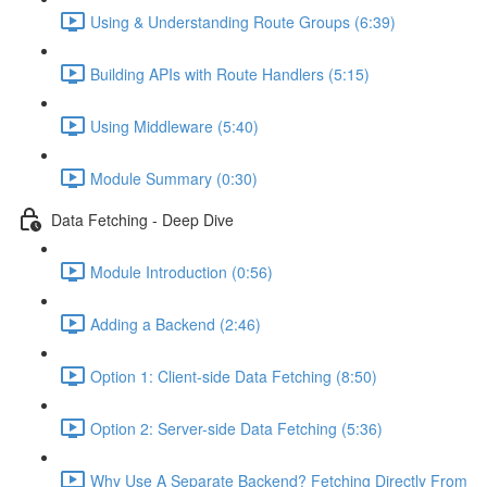
Using & Understanding Route Groups (6:39)
Building APIs with Route Handlers (5:15)
Using Middleware (5:40)
Module Summary (0:30)
Data Fetching - Deep Dive
Module Introduction (0:56)
Adding a Backend (2:46)
Option 1: Client-side Data Fetching (8:50)
Option 2: Server-side Data Fetching (5:36)
Why Use A Separate Backend? Fetching Directly From