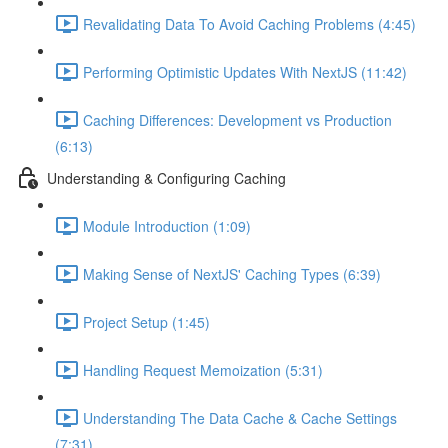
Revalidating Data To Avoid Caching Problems (4:45)
Performing Optimistic Updates With NextJS (11:42)
Caching Differences: Development vs Production
(6:13)
Understanding & Configuring Caching
Module Introduction (1:09)
Making Sense of NextJS' Caching Types (6:39)
Project Setup (1:45)
Handling Request Memoization (5:31)
Understanding The Data Cache & Cache Settings
(7:31)