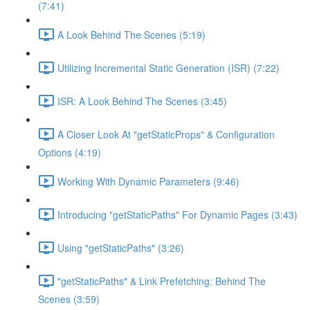
(7:41)
A Look Behind The Scenes (5:19)
Utilizing Incremental Static Generation (ISR) (7:22)
ISR: A Look Behind The Scenes (3:45)
A Closer Look At "getStaticProps" & Configuration
Options (4:19)
Working With Dynamic Parameters (9:46)
Introducing "getStaticPaths" For Dynamic Pages (3:43)
Using "getStaticPaths" (3:26)
"getStaticPaths" & Link Prefetching: Behind The
Scenes (3:59)