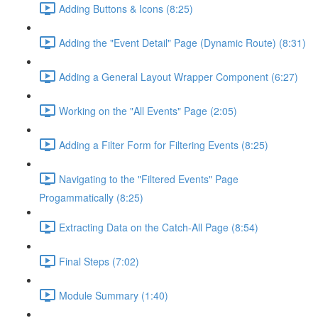
Adding Buttons & Icons (8:25)
Adding the "Event Detail" Page (Dynamic Route) (8:31)
Adding a General Layout Wrapper Component (6:27)
Working on the "All Events" Page (2:05)
Adding a Filter Form for Filtering Events (8:25)
Navigating to the "Filtered Events" Page
Progammatically (8:25)
Extracting Data on the Catch-All Page (8:54)
Final Steps (7:02)
Module Summary (1:40)