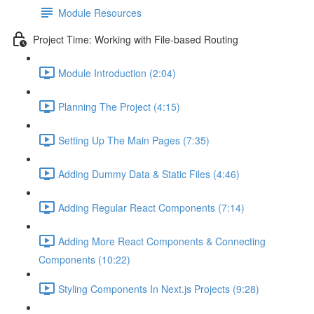
Module Resources
Project Time: Working with File-based Routing
Module Introduction (2:04)
Planning The Project (4:15)
Setting Up The Main Pages (7:35)
Adding Dummy Data & Static Files (4:46)
Adding Regular React Components (7:14)
Adding More React Components & Connecting
Components (10:22)
Styling Components In Next.js Projects (9:28)