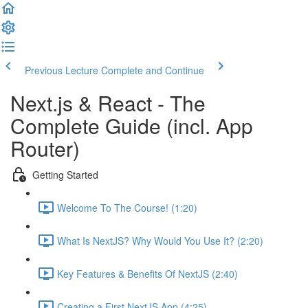
Previous Lecture
Complete and Continue
Next.js & React - The
Complete Guide (incl. App
Router)
Getting Started
Welcome To The Course! (1:20)
What Is NextJS? Why Would You Use It? (2:20)
Key Features & Benefits Of NextJS (2:40)
Creating a First NextJS App (4:25)