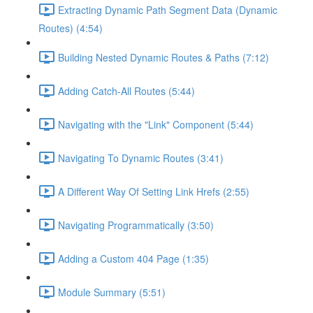
Extracting Dynamic Path Segment Data (Dynamic
Routes) (4:54)
Building Nested Dynamic Routes & Paths (7:12)
Adding Catch-All Routes (5:44)
Navigating with the "Link" Component (5:44)
Navigating To Dynamic Routes (3:41)
A Different Way Of Setting Link Hrefs (2:55)
Navigating Programmatically (3:50)
Adding a Custom 404 Page (1:35)
Module Summary (5:51)