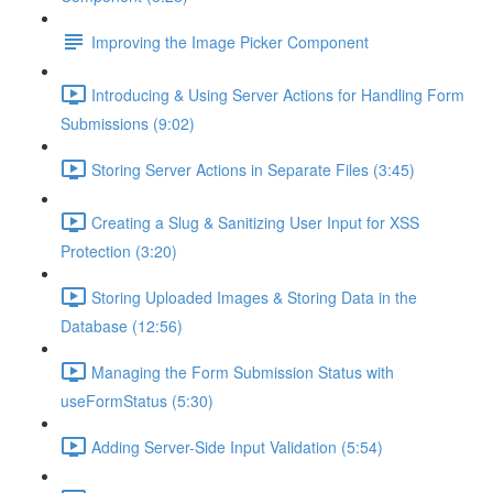
Improving the Image Picker Component
Introducing & Using Server Actions for Handling Form
Submissions (9:02)
Storing Server Actions in Separate Files (3:45)
Creating a Slug & Sanitizing User Input for XSS
Protection (3:20)
Storing Uploaded Images & Storing Data in the
Database (12:56)
Managing the Form Submission Status with
useFormStatus (5:30)
Adding Server-Side Input Validation (5:54)