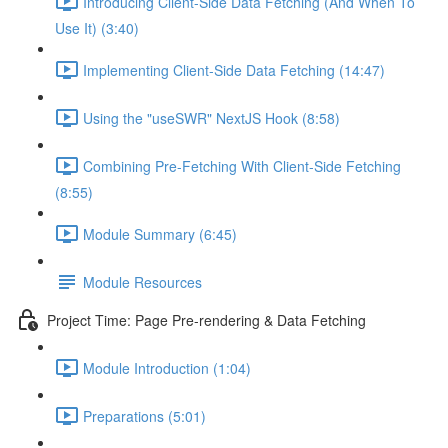
Introducing Client-Side Data Fetching (And When To
Use It) (3:40)
Implementing Client-Side Data Fetching (14:47)
Using the "useSWR" NextJS Hook (8:58)
Combining Pre-Fetching With Client-Side Fetching
(8:55)
Module Summary (6:45)
Module Resources
Project Time: Page Pre-rendering & Data Fetching
Module Introduction (1:04)
Preparations (5:01)