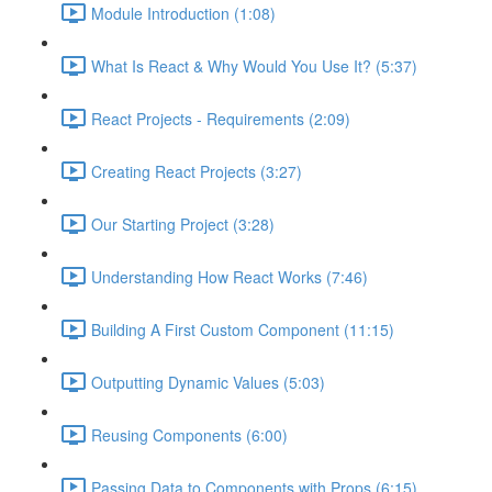
Module Introduction (1:08)
What Is React & Why Would You Use It? (5:37)
React Projects - Requirements (2:09)
Creating React Projects (3:27)
Our Starting Project (3:28)
Understanding How React Works (7:46)
Building A First Custom Component (11:15)
Outputting Dynamic Values (5:03)
Reusing Components (6:00)
Passing Data to Components with Props (6:15)