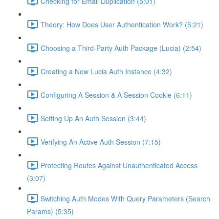
Checking for Email Duplication (5:01)
Theory: How Does User Authentication Work? (5:21)
Choosing a Third-Party Auth Package (Lucia) (2:54)
Creating a New Lucia Auth Instance (4:32)
Configuring A Session & A Session Cookie (6:11)
Setting Up An Auth Session (3:44)
Verifying An Active Auth Session (7:15)
Protecting Routes Against Unauthenticated Access
(3:07)
Switching Auth Modes With Query Parameters (Search
Params) (5:35)