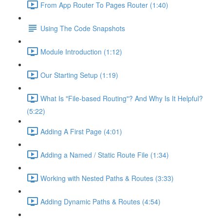
From App Router To Pages Router (1:40)
Using The Code Snapshots
Module Introduction (1:12)
Our Starting Setup (1:19)
What Is "File-based Routing"? And Why Is It Helpful?
(5:22)
Adding A First Page (4:01)
Adding a Named / Static Route File (1:34)
Working with Nested Paths & Routes (3:33)
Adding Dynamic Paths & Routes (4:54)