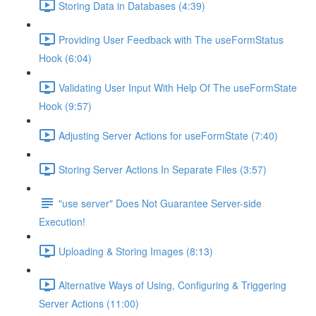
Storing Data in Databases (4:39)
Providing User Feedback with The useFormStatus
Hook (6:04)
Validating User Input With Help Of The useFormState
Hook (9:57)
Adjusting Server Actions for useFormState (7:40)
Storing Server Actions In Separate Files (3:57)
"use server" Does Not Guarantee Server-side
Execution!
Uploading & Storing Images (8:13)
Alternative Ways of Using, Configuring & Triggering
Server Actions (11:00)