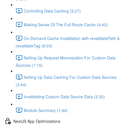
Controlling Data Caching (5:27)
Making Sense Of The Full Route Cache (4:42)
On-Demand Cache Invalidation with revalidatePath &
revalidateTag (6:03)
Setting Up Request Memoization For Custom Data
Sources (7:15)
Setting Up Data Caching For Custom Data Sources
(3:44)
Invalidating Custom Data Source Data (3:32)
Module Summary (1:44)
NextJS App Optimizations