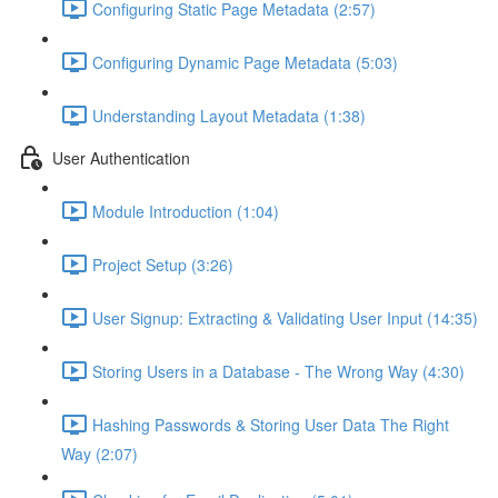
Configuring Static Page Metadata (2:57)
Configuring Dynamic Page Metadata (5:03)
Understanding Layout Metadata (1:38)
User Authentication
Module Introduction (1:04)
Project Setup (3:26)
User Signup: Extracting & Validating User Input (14:35)
Storing Users in a Database - The Wrong Way (4:30)
Hashing Passwords & Storing User Data The Right
Way (2:07)