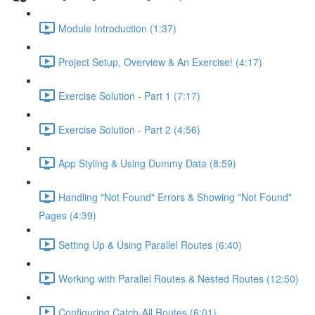
Module Introduction (1:37)
Project Setup, Overview & An Exercise! (4:17)
Exercise Solution - Part 1 (7:17)
Exercise Solution - Part 2 (4:56)
App Styling & Using Dummy Data (8:59)
Handling "Not Found" Errors & Showing "Not Found"
Pages (4:39)
Setting Up & Using Parallel Routes (6:40)
Working with Parallel Routes & Nested Routes (12:50)
Configuring Catch-All Routes (6:01)