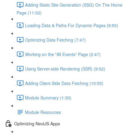
Adding Static Site Generation (SSG) On The Home
Page (11:02)
Loading Data & Paths For Dynamic Pages (9:50)
Optimizing Data Fetching (7:47)
Working on the "All Events" Page (2:47)
Using Server-side Rendering (SSR) (9:52)
Adding Client-Side Data Fetching (10:55)
Module Summary (1:30)
Module Resources
Optimizing NextJS Apps