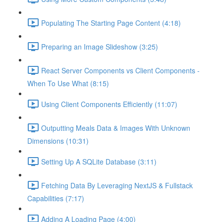
Populating The Starting Page Content (4:18)
Preparing an Image Slideshow (3:25)
React Server Components vs Client Components -
When To Use What (8:15)
Using Client Components Efficiently (11:07)
Outputting Meals Data & Images With Unknown
Dimensions (10:31)
Setting Up A SQLite Database (3:11)
Fetching Data By Leveraging NextJS & Fullstack
Capabilities (7:17)
Adding A Loading Page (4:00)