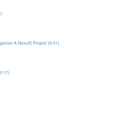
2)
nize A NextJS Project (6:31)
6:17)