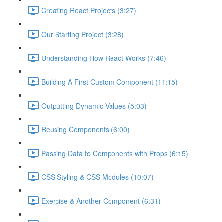
Creating React Projects (3:27)
Our Starting Project (3:28)
Understanding How React Works (7:46)
Building A First Custom Component (11:15)
Outputting Dynamic Values (5:03)
Reusing Components (6:00)
Passing Data to Components with Props (6:15)
CSS Styling & CSS Modules (10:07)
Exercise & Another Component (6:31)