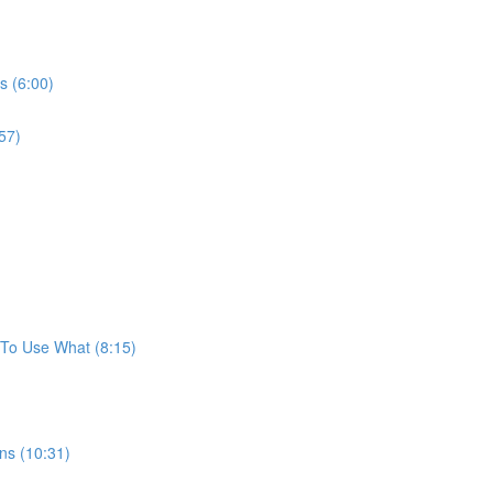
s (6:00)
57)
To Use What (8:15)
ns (10:31)