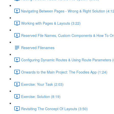
Navigating Between Pages - Wrong & Right Solution (4:1
Working with Pages & Layouts (3:22)
Reserved File Names, Custom Components & How To Orga
Reserved Filenames
Configuring Dynamic Routes & Using Route Parameters (
Onwards to the Main Project: The Foodies App (1:24)
Exercise: Your Task (2:03)
Exercise: Solution (8:19)
Revisiting The Concept Of Layouts (3:50)