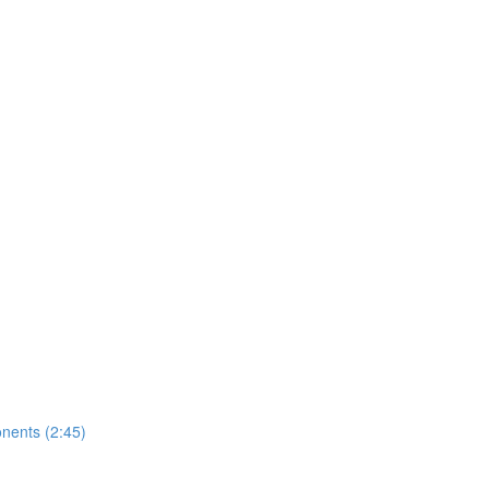
nents (2:45)