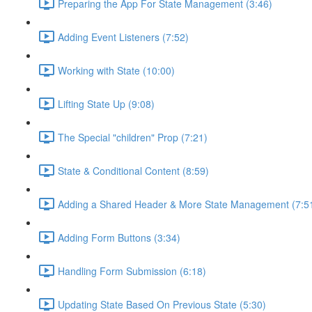
Preparing the App For State Management (3:46)
Adding Event Listeners (7:52)
Working with State (10:00)
Lifting State Up (9:08)
The Special "children" Prop (7:21)
State & Conditional Content (8:59)
Adding a Shared Header & More State Management (7:5
Adding Form Buttons (3:34)
Handling Form Submission (6:18)
Updating State Based On Previous State (5:30)