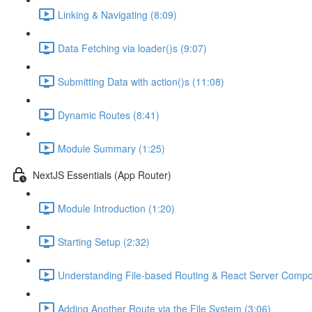
Linking & Navigating (8:09)
Data Fetching via loader()s (9:07)
Submitting Data with action()s (11:08)
Dynamic Routes (8:41)
Module Summary (1:25)
NextJS Essentials (App Router)
Module Introduction (1:20)
Starting Setup (2:32)
Understanding File-based Routing & React Server Compo
Adding Another Route via the File System (3:06)