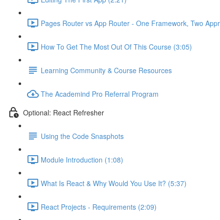
Pages Router vs App Router - One Framework, Two Appr
How To Get The Most Out Of This Course (3:05)
Learning Community & Course Resources
The Academind Pro Referral Program
Optional: React Refresher
Using the Code Snasphots
Module Introduction (1:08)
What Is React & Why Would You Use It? (5:37)
React Projects - Requirements (2:09)