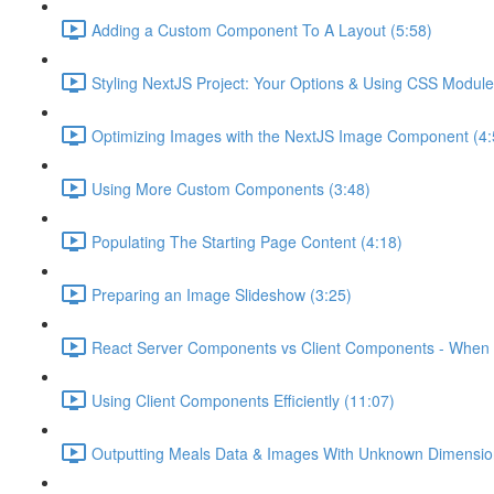
Adding a Custom Component To A Layout (5:58)
Styling NextJS Project: Your Options & Using CSS Module
Optimizing Images with the NextJS Image Component (4:
Using More Custom Components (3:48)
Populating The Starting Page Content (4:18)
Preparing an Image Slideshow (3:25)
React Server Components vs Client Components - When 
Using Client Components Efficiently (11:07)
Outputting Meals Data & Images With Unknown Dimensio