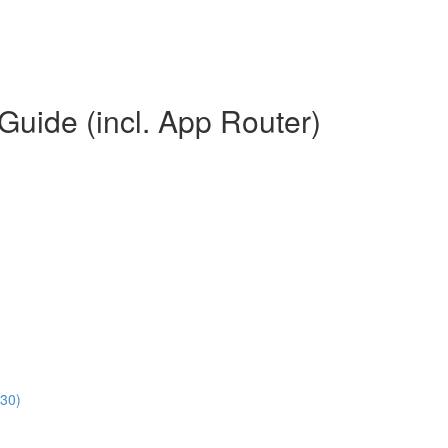
Guide (incl. App Router)
:30)