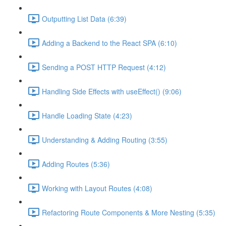
Outputting List Data (6:39)
Adding a Backend to the React SPA (6:10)
Sending a POST HTTP Request (4:12)
Handling Side Effects with useEffect() (9:06)
Handle Loading State (4:23)
Understanding & Adding Routing (3:55)
Adding Routes (5:36)
Working with Layout Routes (4:08)
Refactoring Route Components & More Nesting (5:35)