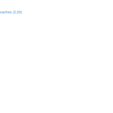
oaches (2:29)