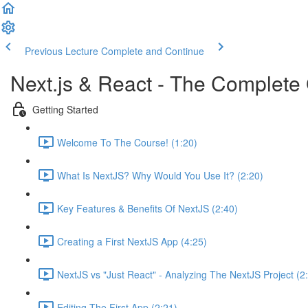
Previous Lecture
Complete and Continue
Next.js & React - The Complete 
Getting Started
Welcome To The Course! (1:20)
What Is NextJS? Why Would You Use It? (2:20)
Key Features & Benefits Of NextJS (2:40)
Creating a First NextJS App (4:25)
NextJS vs "Just React" - Analyzing The NextJS Project (2
Editing The First App (2:21)