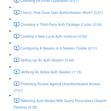
Checking for Email Duplication (5:01)
Theory: How Does User Authentication Work? (5:21)
Choosing a Third-Party Auth Package (Lucia) (2:54)
Creating a New Lucia Auth Instance (4:32)
Configuring A Session & A Session Cookie (6:11)
Setting Up An Auth Session (3:44)
Verifying An Active Auth Session (7:15)
Protecting Routes Against Unauthenticated Access
(3:07)
Switching Auth Modes With Query Parameters (Search
Params) (5:35)