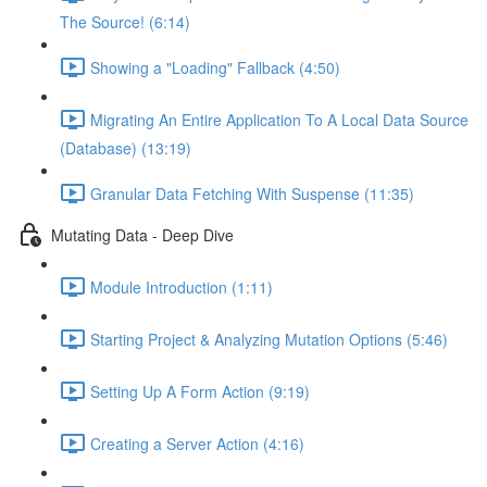
The Source! (6:14)
Showing a "Loading" Fallback (4:50)
Migrating An Entire Application To A Local Data Source
(Database) (13:19)
Granular Data Fetching With Suspense (11:35)
Mutating Data - Deep Dive
Module Introduction (1:11)
Starting Project & Analyzing Mutation Options (5:46)
Setting Up A Form Action (9:19)
Creating a Server Action (4:16)