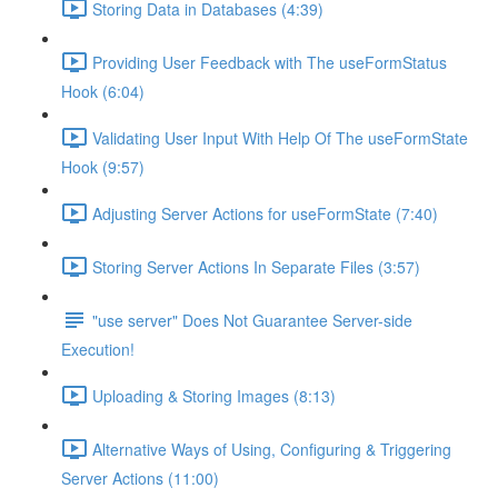
Storing Data in Databases (4:39)
Providing User Feedback with The useFormStatus
Hook (6:04)
Validating User Input With Help Of The useFormState
Hook (9:57)
Adjusting Server Actions for useFormState (7:40)
Storing Server Actions In Separate Files (3:57)
"use server" Does Not Guarantee Server-side
Execution!
Uploading & Storing Images (8:13)
Alternative Ways of Using, Configuring & Triggering
Server Actions (11:00)