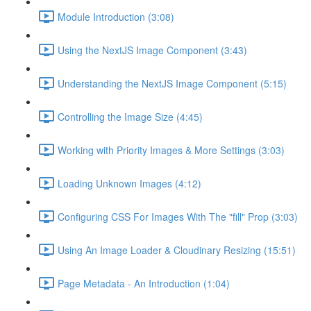
Module Introduction (3:08)
Using the NextJS Image Component (3:43)
Understanding the NextJS Image Component (5:15)
Controlling the Image Size (4:45)
Working with Priority Images & More Settings (3:03)
Loading Unknown Images (4:12)
Configuring CSS For Images With The "fill" Prop (3:03)
Using An Image Loader & Cloudinary Resizing (15:51)
Page Metadata - An Introduction (1:04)