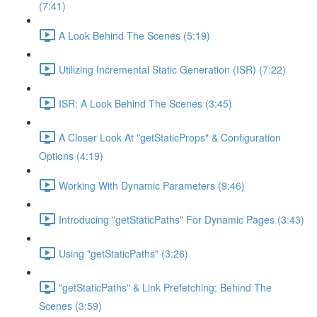
(7:41)
A Look Behind The Scenes (5:19)
Utilizing Incremental Static Generation (ISR) (7:22)
ISR: A Look Behind The Scenes (3:45)
A Closer Look At "getStaticProps" & Configuration
Options (4:19)
Working With Dynamic Parameters (9:46)
Introducing "getStaticPaths" For Dynamic Pages (3:43)
Using "getStaticPaths" (3:26)
"getStaticPaths" & Link Prefetching: Behind The
Scenes (3:59)