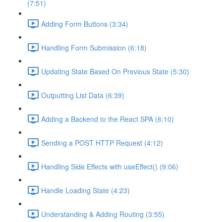
(7:51)
Adding Form Buttons (3:34)
Handling Form Submission (6:18)
Updating State Based On Previous State (5:30)
Outputting List Data (6:39)
Adding a Backend to the React SPA (6:10)
Sending a POST HTTP Request (4:12)
Handling Side Effects with useEffect() (9:06)
Handle Loading State (4:23)
Understanding & Adding Routing (3:55)