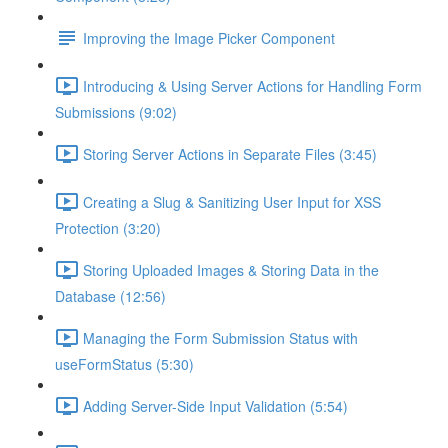
Improving the Image Picker Component
Introducing & Using Server Actions for Handling Form
Submissions (9:02)
Storing Server Actions in Separate Files (3:45)
Creating a Slug & Sanitizing User Input for XSS
Protection (3:20)
Storing Uploaded Images & Storing Data in the
Database (12:56)
Managing the Form Submission Status with
useFormStatus (5:30)
Adding Server-Side Input Validation (5:54)