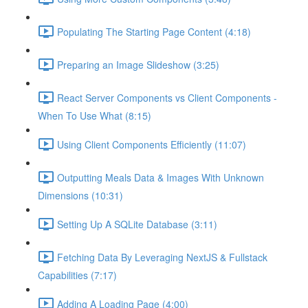
Populating The Starting Page Content (4:18)
Preparing an Image Slideshow (3:25)
React Server Components vs Client Components -
When To Use What (8:15)
Using Client Components Efficiently (11:07)
Outputting Meals Data & Images With Unknown
Dimensions (10:31)
Setting Up A SQLite Database (3:11)
Fetching Data By Leveraging NextJS & Fullstack
Capabilities (7:17)
Adding A Loading Page (4:00)