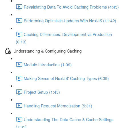
Revalidating Data To Avoid Caching Problems (4:45)
Performing Optimistic Updates With NextJS (11:42)
Caching Differences: Development vs Production
(6:13)
Understanding & Configuring Caching
Module Introduction (1:09)
Making Sense of NextJS' Caching Types (6:39)
Project Setup (1:45)
Handling Request Memoization (5:31)
Understanding The Data Cache & Cache Settings
(7:31)