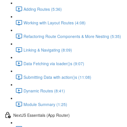
Adding Routes (5:36)
Working with Layout Routes (4:08)
Refactoring Route Components & More Nesting (5:35)
Linking & Navigating (8:09)
Data Fetching via loader()s (9:07)
Submitting Data with action()s (11:08)
Dynamic Routes (8:41)
Module Summary (1:25)
NextJS Essentials (App Router)