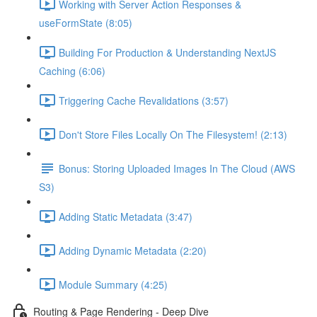
Working with Server Action Responses &
useFormState (8:05)
Building For Production & Understanding NextJS
Caching (6:06)
Triggering Cache Revalidations (3:57)
Don't Store Files Locally On The Filesystem! (2:13)
Bonus: Storing Uploaded Images In The Cloud (AWS
S3)
Adding Static Metadata (3:47)
Adding Dynamic Metadata (2:20)
Module Summary (4:25)
Routing & Page Rendering - Deep Dive