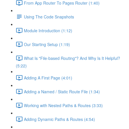
From App Router To Pages Router (1:40)
Using The Code Snapshots
Module Introduction (1:12)
Our Starting Setup (1:19)
What Is "File-based Routing"? And Why Is It Helpful?
(5:22)
Adding A First Page (4:01)
Adding a Named / Static Route File (1:34)
Working with Nested Paths & Routes (3:33)
Adding Dynamic Paths & Routes (4:54)