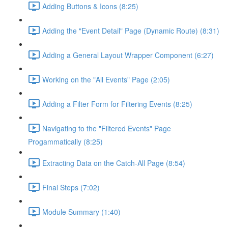
Adding Buttons & Icons (8:25)
Adding the "Event Detail" Page (Dynamic Route) (8:31)
Adding a General Layout Wrapper Component (6:27)
Working on the "All Events" Page (2:05)
Adding a Filter Form for Filtering Events (8:25)
Navigating to the "Filtered Events" Page
Progammatically (8:25)
Extracting Data on the Catch-All Page (8:54)
Final Steps (7:02)
Module Summary (1:40)