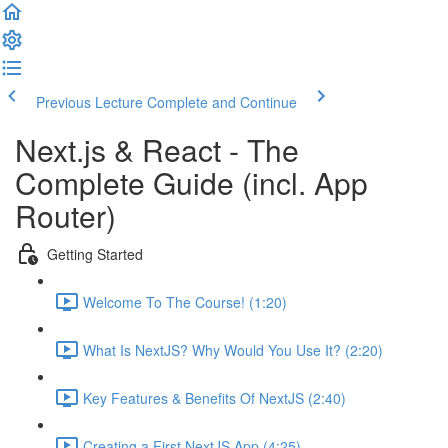
Previous Lecture
Complete and Continue
Next.js & React - The
Complete Guide (incl. App
Router)
Getting Started
Welcome To The Course! (1:20)
What Is NextJS? Why Would You Use It? (2:20)
Key Features & Benefits Of NextJS (2:40)
Creating a First NextJS App (4:25)