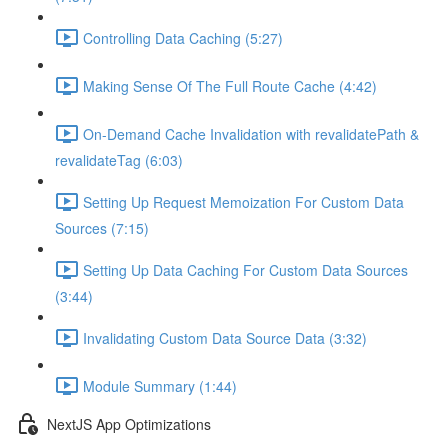
Controlling Data Caching (5:27)
Making Sense Of The Full Route Cache (4:42)
On-Demand Cache Invalidation with revalidatePath &
revalidateTag (6:03)
Setting Up Request Memoization For Custom Data
Sources (7:15)
Setting Up Data Caching For Custom Data Sources
(3:44)
Invalidating Custom Data Source Data (3:32)
Module Summary (1:44)
NextJS App Optimizations