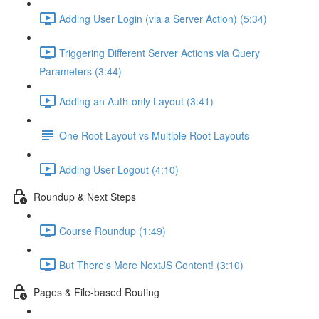
Adding User Login (via a Server Action) (5:34)
Triggering Different Server Actions via Query
Parameters (3:44)
Adding an Auth-only Layout (3:41)
One Root Layout vs Multiple Root Layouts
Adding User Logout (4:10)
Roundup & Next Steps
Course Roundup (1:49)
But There's More NextJS Content! (3:10)
Pages & File-based Routing