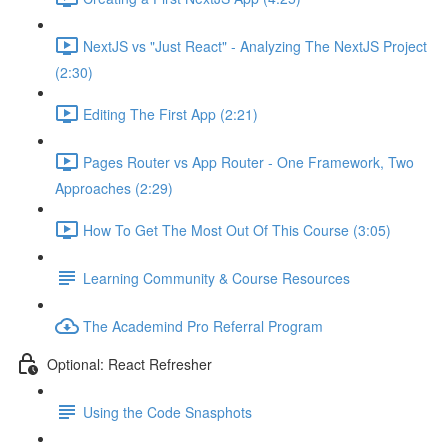
NextJS vs "Just React" - Analyzing The NextJS Project
(2:30)
Editing The First App (2:21)
Pages Router vs App Router - One Framework, Two
Approaches (2:29)
How To Get The Most Out Of This Course (3:05)
Learning Community & Course Resources
The Academind Pro Referral Program
Optional: React Refresher
Using the Code Snasphots