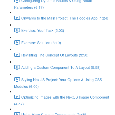
Configuring Dynamic Routes & Using Route
Parameters (6:17)
Onwards to the Main Project: The Foodies App (1:24)
Exercise: Your Task (2:03)
Exercise: Solution (8:19)
Revisiting The Concept Of Layouts (3:50)
Adding a Custom Component To A Layout (5:58)
Styling NextJS Project: Your Options & Using CSS
Modules (6:00)
Optimizing Images with the NextJS Image Component
(4:57)
Using More Custom Components (3:48)