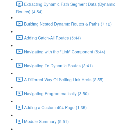
Extracting Dynamic Path Segment Data (Dynamic
Routes) (4:54)
Building Nested Dynamic Routes & Paths (7:12)
Adding Catch-All Routes (5:44)
Navigating with the "Link" Component (5:44)
Navigating To Dynamic Routes (3:41)
A Different Way Of Setting Link Hrefs (2:55)
Navigating Programmatically (3:50)
Adding a Custom 404 Page (1:35)
Module Summary (5:51)