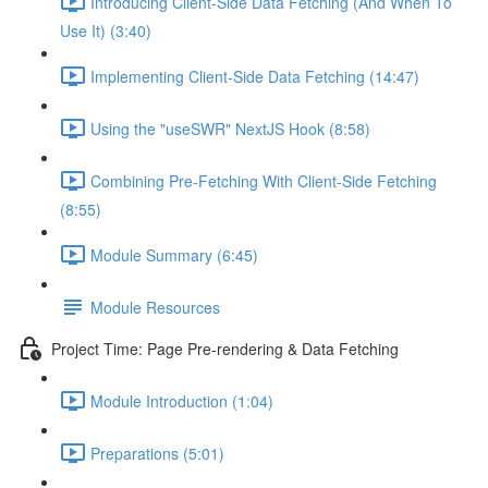
Introducing Client-Side Data Fetching (And When To
Use It) (3:40)
Implementing Client-Side Data Fetching (14:47)
Using the "useSWR" NextJS Hook (8:58)
Combining Pre-Fetching With Client-Side Fetching
(8:55)
Module Summary (6:45)
Module Resources
Project Time: Page Pre-rendering & Data Fetching
Module Introduction (1:04)
Preparations (5:01)