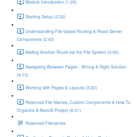
Module Introduction (1:20)
Starting Setup (2:32)
Understanding File-based Routing & React Server
Components (2:45)
Adding Another Route via the File System (3:06)
Navigating Between Pages - Wrong & Right Solution
(4:12)
Working with Pages & Layouts (3:22)
Reserved File Names, Custom Components & How To
Organize A NextJS Project (6:31)
Reserved Filenames