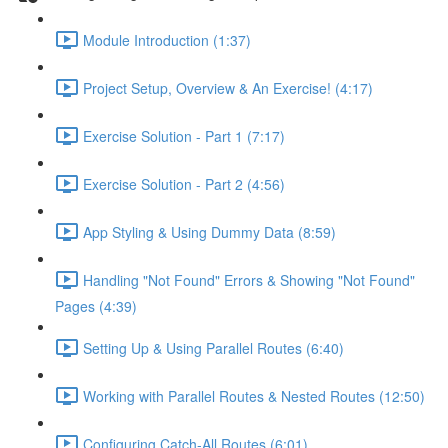
Module Introduction (1:37)
Project Setup, Overview & An Exercise! (4:17)
Exercise Solution - Part 1 (7:17)
Exercise Solution - Part 2 (4:56)
App Styling & Using Dummy Data (8:59)
Handling "Not Found" Errors & Showing "Not Found"
Pages (4:39)
Setting Up & Using Parallel Routes (6:40)
Working with Parallel Routes & Nested Routes (12:50)
Configuring Catch-All Routes (6:01)