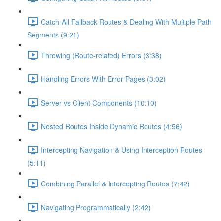
Catch-All Fallback Routes & Dealing With Multiple Path
Segments (9:21)
Throwing (Route-related) Errors (3:38)
Handling Errors With Error Pages (3:02)
Server vs Client Components (10:10)
Nested Routes Inside Dynamic Routes (4:56)
Intercepting Navigation & Using Interception Routes
(5:11)
Combining Parallel & Intercepting Routes (7:42)
Navigating Programmatically (2:42)