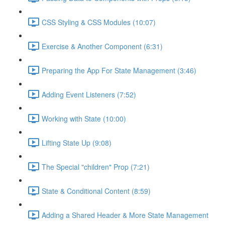
CSS Styling & CSS Modules (10:07)
Exercise & Another Component (6:31)
Preparing the App For State Management (3:46)
Adding Event Listeners (7:52)
Working with State (10:00)
Lifting State Up (9:08)
The Special "children" Prop (7:21)
State & Conditional Content (8:59)
Adding a Shared Header & More State Management