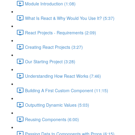
Module Introduction (1:08)
What Is React & Why Would You Use It? (5:37)
React Projects - Requirements (2:09)
Creating React Projects (3:27)
Our Starting Project (3:28)
Understanding How React Works (7:46)
Building A First Custom Component (11:15)
Outputting Dynamic Values (5:03)
Reusing Components (6:00)
Passing Data to Components with Props (6:15)