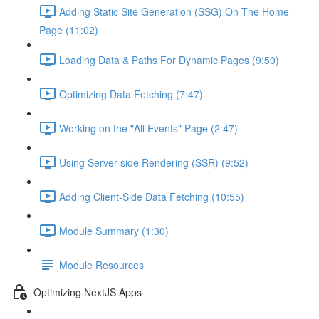
Adding Static Site Generation (SSG) On The Home
Page (11:02)
Loading Data & Paths For Dynamic Pages (9:50)
Optimizing Data Fetching (7:47)
Working on the "All Events" Page (2:47)
Using Server-side Rendering (SSR) (9:52)
Adding Client-Side Data Fetching (10:55)
Module Summary (1:30)
Module Resources
Optimizing NextJS Apps