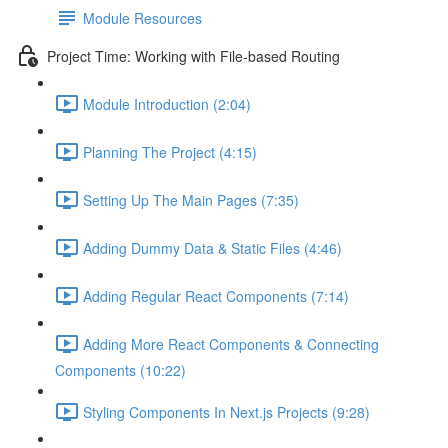
Module Resources
Project Time: Working with File-based Routing
Module Introduction (2:04)
Planning The Project (4:15)
Setting Up The Main Pages (7:35)
Adding Dummy Data & Static Files (4:46)
Adding Regular React Components (7:14)
Adding More React Components & Connecting
Components (10:22)
Styling Components In Next.js Projects (9:28)