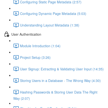
Configuring Static Page Metadata (2:57)
Configuring Dynamic Page Metadata (5:03)
Understanding Layout Metadata (1:38)
User Authentication
Module Introduction (1:04)
Project Setup (3:26)
User Signup: Extracting & Validating User Input (14:35)
Storing Users in a Database - The Wrong Way (4:30)
Hashing Passwords & Storing User Data The Right
Way (2:07)