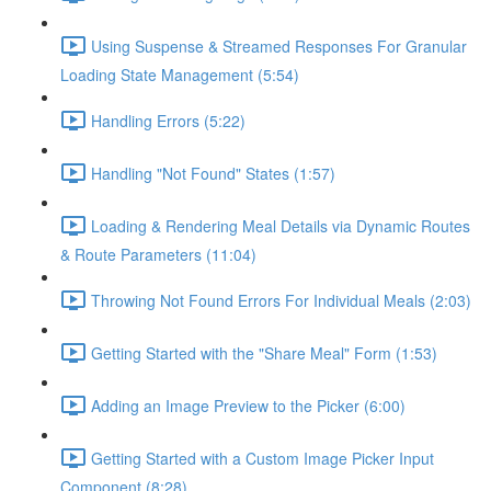
Using Suspense & Streamed Responses For Granular
Loading State Management (5:54)
Handling Errors (5:22)
Handling "Not Found" States (1:57)
Loading & Rendering Meal Details via Dynamic Routes
& Route Parameters (11:04)
Throwing Not Found Errors For Individual Meals (2:03)
Getting Started with the "Share Meal" Form (1:53)
Adding an Image Preview to the Picker (6:00)
Getting Started with a Custom Image Picker Input
Component (8:28)