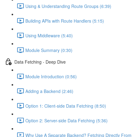
Using & Understanding Route Groups (6:39)
Building APIs with Route Handlers (5:15)
Using Middleware (5:40)
Module Summary (0:30)
Data Fetching - Deep Dive
Module Introduction (0:56)
Adding a Backend (2:46)
Option 1: Client-side Data Fetching (8:50)
Option 2: Server-side Data Fetching (5:36)
Why Use A Separate Backend? Fetching Directly From