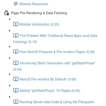
Module Resources
Page Pre-Rendering & Data Fetching
Module Introduction (2:25)
The Problem With Traditional React Apps (and Data
Fetching) (5:15)
How NextJS Prepares & Pre-renders Pages (5:38)
Introducing Static Generation with "getStaticProps"
(4:04)
NextJS Pre-renders By Default! (3:08)
Adding "getStaticProps" To Pages (6:39)
Running Server-side Code & Using the Filesystem