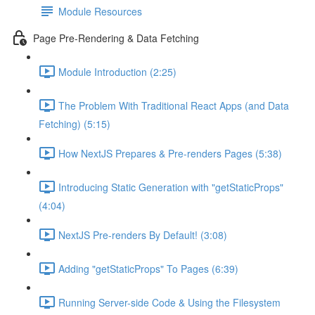
Module Resources
Page Pre-Rendering & Data Fetching
Module Introduction (2:25)
The Problem With Traditional React Apps (and Data
Fetching) (5:15)
How NextJS Prepares & Pre-renders Pages (5:38)
Introducing Static Generation with "getStaticProps"
(4:04)
NextJS Pre-renders By Default! (3:08)
Adding "getStaticProps" To Pages (6:39)
Running Server-side Code & Using the Filesystem