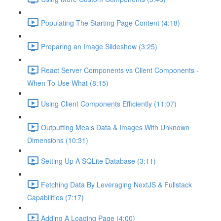
Populating The Starting Page Content (4:18)
Preparing an Image Slideshow (3:25)
React Server Components vs Client Components -
When To Use What (8:15)
Using Client Components Efficiently (11:07)
Outputting Meals Data & Images With Unknown
Dimensions (10:31)
Setting Up A SQLite Database (3:11)
Fetching Data By Leveraging NextJS & Fullstack
Capabilities (7:17)
Adding A Loading Page (4:00)