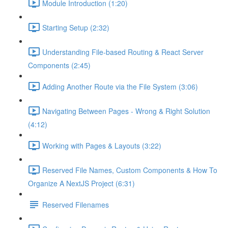
Module Introduction (1:20)
Starting Setup (2:32)
Understanding File-based Routing & React Server
Components (2:45)
Adding Another Route via the File System (3:06)
Navigating Between Pages - Wrong & Right Solution
(4:12)
Working with Pages & Layouts (3:22)
Reserved File Names, Custom Components & How To
Organize A NextJS Project (6:31)
Reserved Filenames