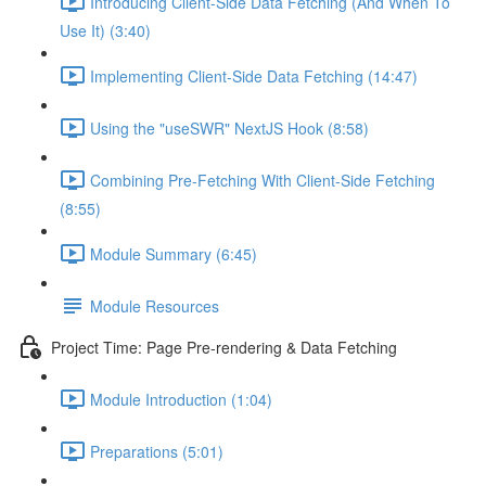
Introducing Client-Side Data Fetching (And When To
Use It) (3:40)
Implementing Client-Side Data Fetching (14:47)
Using the "useSWR" NextJS Hook (8:58)
Combining Pre-Fetching With Client-Side Fetching
(8:55)
Module Summary (6:45)
Module Resources
Project Time: Page Pre-rendering & Data Fetching
Module Introduction (1:04)
Preparations (5:01)