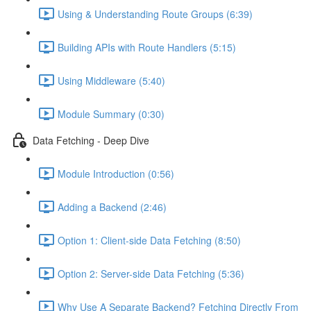
Using & Understanding Route Groups (6:39)
Building APIs with Route Handlers (5:15)
Using Middleware (5:40)
Module Summary (0:30)
Data Fetching - Deep Dive
Module Introduction (0:56)
Adding a Backend (2:46)
Option 1: Client-side Data Fetching (8:50)
Option 2: Server-side Data Fetching (5:36)
Why Use A Separate Backend? Fetching Directly From