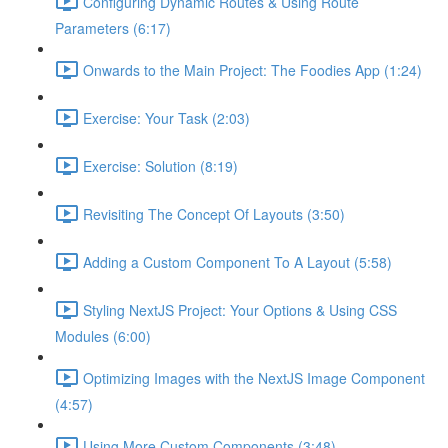
Configuring Dynamic Routes & Using Route
Parameters (6:17)
Onwards to the Main Project: The Foodies App (1:24)
Exercise: Your Task (2:03)
Exercise: Solution (8:19)
Revisiting The Concept Of Layouts (3:50)
Adding a Custom Component To A Layout (5:58)
Styling NextJS Project: Your Options & Using CSS
Modules (6:00)
Optimizing Images with the NextJS Image Component
(4:57)
Using More Custom Components (3:48)