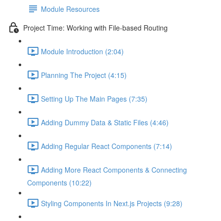
Module Resources
Project Time: Working with File-based Routing
Module Introduction (2:04)
Planning The Project (4:15)
Setting Up The Main Pages (7:35)
Adding Dummy Data & Static Files (4:46)
Adding Regular React Components (7:14)
Adding More React Components & Connecting
Components (10:22)
Styling Components In Next.js Projects (9:28)