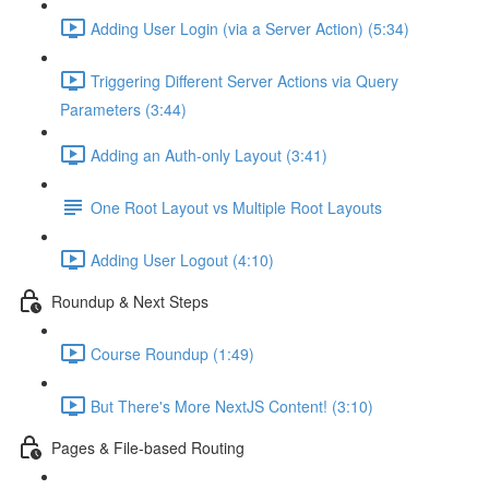
Adding User Login (via a Server Action) (5:34)
Triggering Different Server Actions via Query
Parameters (3:44)
Adding an Auth-only Layout (3:41)
One Root Layout vs Multiple Root Layouts
Adding User Logout (4:10)
Roundup & Next Steps
Course Roundup (1:49)
But There's More NextJS Content! (3:10)
Pages & File-based Routing