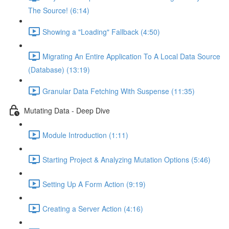
The Source! (6:14)
Showing a "Loading" Fallback (4:50)
Migrating An Entire Application To A Local Data Source
(Database) (13:19)
Granular Data Fetching With Suspense (11:35)
Mutating Data - Deep Dive
Module Introduction (1:11)
Starting Project & Analyzing Mutation Options (5:46)
Setting Up A Form Action (9:19)
Creating a Server Action (4:16)