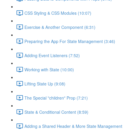
CSS Styling & CSS Modules (10:07)
Exercise & Another Component (6:31)
Preparing the App For State Management (3:46)
Adding Event Listeners (7:52)
Working with State (10:00)
Lifting State Up (9:08)
The Special "children" Prop (7:21)
State & Conditional Content (8:59)
Adding a Shared Header & More State Management