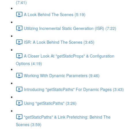
(7:41)
A Look Behind The Scenes (5:19)
Utilizing Incremental Static Generation (ISR) (7:22)
ISR: A Look Behind The Scenes (3:45)
A Closer Look At "getStaticProps" & Configuration
Options (4:19)
Working With Dynamic Parameters (9:46)
Introducing "getStaticPaths" For Dynamic Pages (3:43)
Using "getStaticPaths" (3:26)
"getStaticPaths" & Link Prefetching: Behind The
Scenes (3:59)