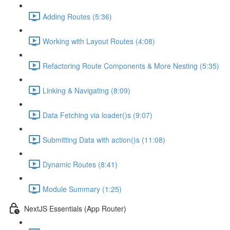
Adding Routes (5:36)
Working with Layout Routes (4:08)
Refactoring Route Components & More Nesting (5:35)
Linking & Navigating (8:09)
Data Fetching via loader()s (9:07)
Submitting Data with action()s (11:08)
Dynamic Routes (8:41)
Module Summary (1:25)
NextJS Essentials (App Router)