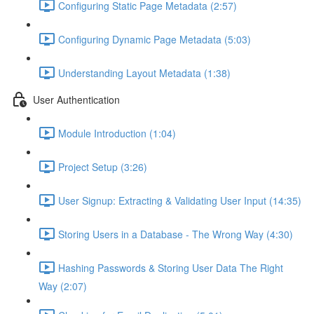
Configuring Static Page Metadata (2:57)
Configuring Dynamic Page Metadata (5:03)
Understanding Layout Metadata (1:38)
User Authentication
Module Introduction (1:04)
Project Setup (3:26)
User Signup: Extracting & Validating User Input (14:35)
Storing Users in a Database - The Wrong Way (4:30)
Hashing Passwords & Storing User Data The Right
Way (2:07)