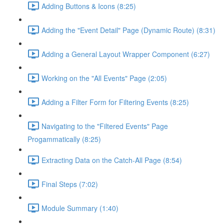
Adding Buttons & Icons (8:25)
Adding the "Event Detail" Page (Dynamic Route) (8:31)
Adding a General Layout Wrapper Component (6:27)
Working on the "All Events" Page (2:05)
Adding a Filter Form for Filtering Events (8:25)
Navigating to the "Filtered Events" Page
Progammatically (8:25)
Extracting Data on the Catch-All Page (8:54)
Final Steps (7:02)
Module Summary (1:40)