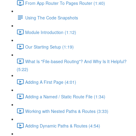
From App Router To Pages Router (1:40)
Using The Code Snapshots
Module Introduction (1:12)
Our Starting Setup (1:19)
What Is "File-based Routing"? And Why Is It Helpful?
(5:22)
Adding A First Page (4:01)
Adding a Named / Static Route File (1:34)
Working with Nested Paths & Routes (3:33)
Adding Dynamic Paths & Routes (4:54)