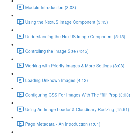
Module Introduction (3:08)
Using the NextJS Image Component (3:43)
Understanding the NextJS Image Component (5:15)
Controlling the Image Size (4:45)
Working with Priority Images & More Settings (3:03)
Loading Unknown Images (4:12)
Configuring CSS For Images With The "fill" Prop (3:03)
Using An Image Loader & Cloudinary Resizing (15:51)
Page Metadata - An Introduction (1:04)