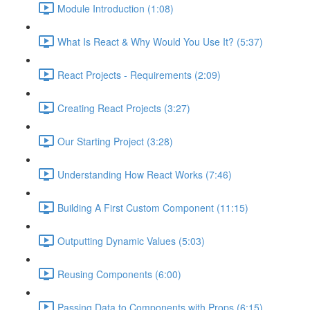
Module Introduction (1:08)
What Is React & Why Would You Use It? (5:37)
React Projects - Requirements (2:09)
Creating React Projects (3:27)
Our Starting Project (3:28)
Understanding How React Works (7:46)
Building A First Custom Component (11:15)
Outputting Dynamic Values (5:03)
Reusing Components (6:00)
Passing Data to Components with Props (6:15)