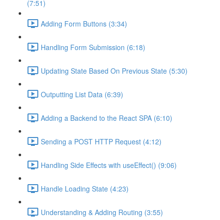
(7:51)
Adding Form Buttons (3:34)
Handling Form Submission (6:18)
Updating State Based On Previous State (5:30)
Outputting List Data (6:39)
Adding a Backend to the React SPA (6:10)
Sending a POST HTTP Request (4:12)
Handling Side Effects with useEffect() (9:06)
Handle Loading State (4:23)
Understanding & Adding Routing (3:55)