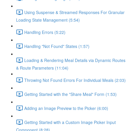
Using Suspense & Streamed Responses For Granular
Loading State Management (5:54)
Handling Errors (5:22)
Handling "Not Found" States (1:57)
Loading & Rendering Meal Details via Dynamic Routes
& Route Parameters (11:04)
Throwing Not Found Errors For Individual Meals (2:03)
Getting Started with the "Share Meal" Form (1:53)
Adding an Image Preview to the Picker (6:00)
Getting Started with a Custom Image Picker Input
Component (8:28)