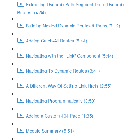
Extracting Dynamic Path Segment Data (Dynamic
Routes) (4:54)
Building Nested Dynamic Routes & Paths (7:12)
Adding Catch-All Routes (5:44)
Navigating with the "Link" Component (5:44)
Navigating To Dynamic Routes (3:41)
A Different Way Of Setting Link Hrefs (2:55)
Navigating Programmatically (3:50)
Adding a Custom 404 Page (1:35)
Module Summary (5:51)