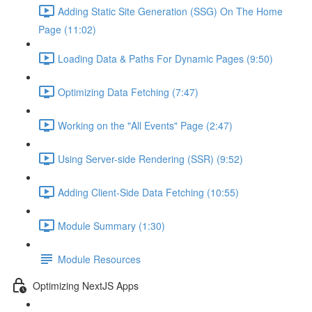
Adding Static Site Generation (SSG) On The Home
Page (11:02)
Loading Data & Paths For Dynamic Pages (9:50)
Optimizing Data Fetching (7:47)
Working on the "All Events" Page (2:47)
Using Server-side Rendering (SSR) (9:52)
Adding Client-Side Data Fetching (10:55)
Module Summary (1:30)
Module Resources
Optimizing NextJS Apps