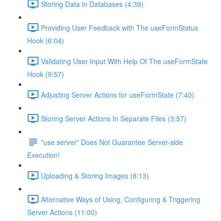
Storing Data in Databases (4:39)
Providing User Feedback with The useFormStatus
Hook (6:04)
Validating User Input With Help Of The useFormState
Hook (9:57)
Adjusting Server Actions for useFormState (7:40)
Storing Server Actions In Separate Files (3:57)
"use server" Does Not Guarantee Server-side
Execution!
Uploading & Storing Images (8:13)
Alternative Ways of Using, Configuring & Triggering
Server Actions (11:00)