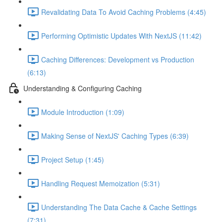
Revalidating Data To Avoid Caching Problems (4:45)
Performing Optimistic Updates With NextJS (11:42)
Caching Differences: Development vs Production
(6:13)
Understanding & Configuring Caching
Module Introduction (1:09)
Making Sense of NextJS' Caching Types (6:39)
Project Setup (1:45)
Handling Request Memoization (5:31)
Understanding The Data Cache & Cache Settings
(7:31)