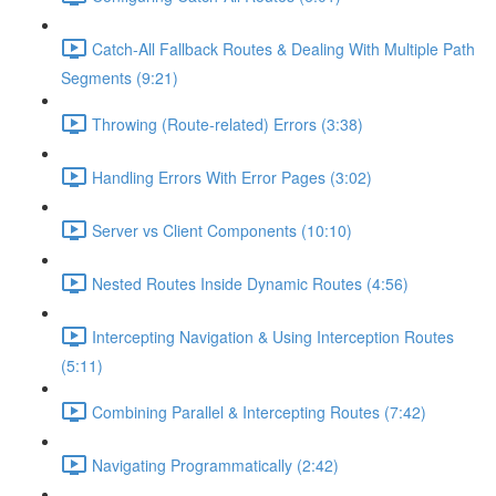
Catch-All Fallback Routes & Dealing With Multiple Path
Segments (9:21)
Throwing (Route-related) Errors (3:38)
Handling Errors With Error Pages (3:02)
Server vs Client Components (10:10)
Nested Routes Inside Dynamic Routes (4:56)
Intercepting Navigation & Using Interception Routes
(5:11)
Combining Parallel & Intercepting Routes (7:42)
Navigating Programmatically (2:42)