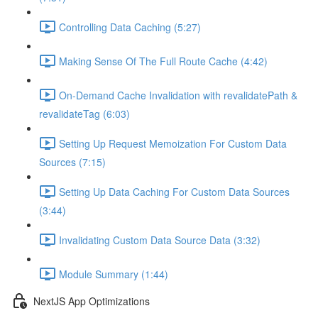
Controlling Data Caching (5:27)
Making Sense Of The Full Route Cache (4:42)
On-Demand Cache Invalidation with revalidatePath &
revalidateTag (6:03)
Setting Up Request Memoization For Custom Data
Sources (7:15)
Setting Up Data Caching For Custom Data Sources
(3:44)
Invalidating Custom Data Source Data (3:32)
Module Summary (1:44)
NextJS App Optimizations