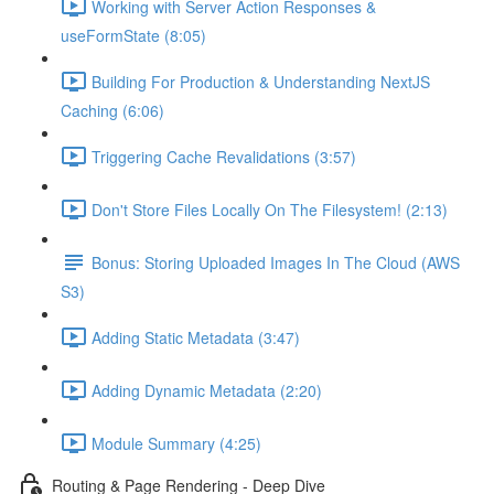
Working with Server Action Responses &
useFormState (8:05)
Building For Production & Understanding NextJS
Caching (6:06)
Triggering Cache Revalidations (3:57)
Don't Store Files Locally On The Filesystem! (2:13)
Bonus: Storing Uploaded Images In The Cloud (AWS
S3)
Adding Static Metadata (3:47)
Adding Dynamic Metadata (2:20)
Module Summary (4:25)
Routing & Page Rendering - Deep Dive