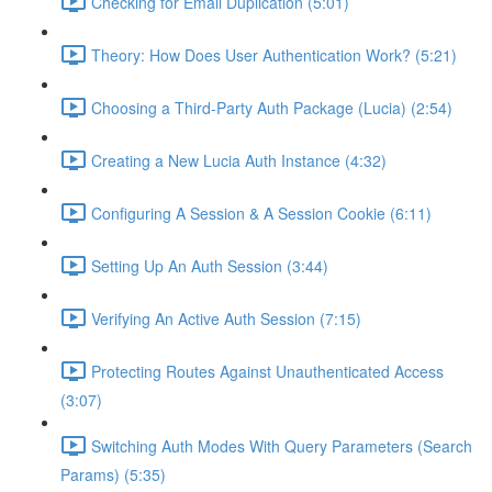
Checking for Email Duplication (5:01)
Theory: How Does User Authentication Work? (5:21)
Choosing a Third-Party Auth Package (Lucia) (2:54)
Creating a New Lucia Auth Instance (4:32)
Configuring A Session & A Session Cookie (6:11)
Setting Up An Auth Session (3:44)
Verifying An Active Auth Session (7:15)
Protecting Routes Against Unauthenticated Access
(3:07)
Switching Auth Modes With Query Parameters (Search
Params) (5:35)