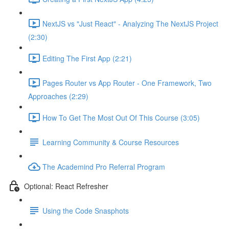
NextJS vs "Just React" - Analyzing The NextJS Project
(2:30)
Editing The First App (2:21)
Pages Router vs App Router - One Framework, Two
Approaches (2:29)
How To Get The Most Out Of This Course (3:05)
Learning Community & Course Resources
The Academind Pro Referral Program
Optional: React Refresher
Using the Code Snasphots