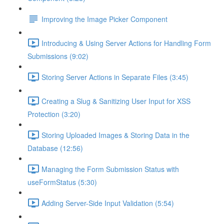
Improving the Image Picker Component
Introducing & Using Server Actions for Handling Form
Submissions (9:02)
Storing Server Actions in Separate Files (3:45)
Creating a Slug & Sanitizing User Input for XSS
Protection (3:20)
Storing Uploaded Images & Storing Data in the
Database (12:56)
Managing the Form Submission Status with
useFormStatus (5:30)
Adding Server-Side Input Validation (5:54)