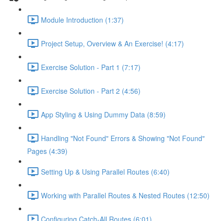
Module Introduction (1:37)
Project Setup, Overview & An Exercise! (4:17)
Exercise Solution - Part 1 (7:17)
Exercise Solution - Part 2 (4:56)
App Styling & Using Dummy Data (8:59)
Handling "Not Found" Errors & Showing "Not Found"
Pages (4:39)
Setting Up & Using Parallel Routes (6:40)
Working with Parallel Routes & Nested Routes (12:50)
Configuring Catch-All Routes (6:01)