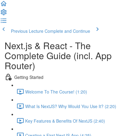
Previous Lecture
Complete and Continue
Next.js & React - The
Complete Guide (incl. App
Router)
Getting Started
Welcome To The Course! (1:20)
What Is NextJS? Why Would You Use It? (2:20)
Key Features & Benefits Of NextJS (2:40)
Creating a First NextJS App (4:25)