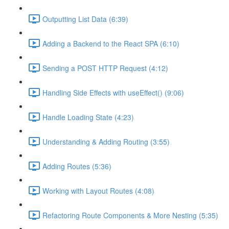
Outputting List Data (6:39)
Adding a Backend to the React SPA (6:10)
Sending a POST HTTP Request (4:12)
Handling Side Effects with useEffect() (9:06)
Handle Loading State (4:23)
Understanding & Adding Routing (3:55)
Adding Routes (5:36)
Working with Layout Routes (4:08)
Refactoring Route Components & More Nesting (5:35)