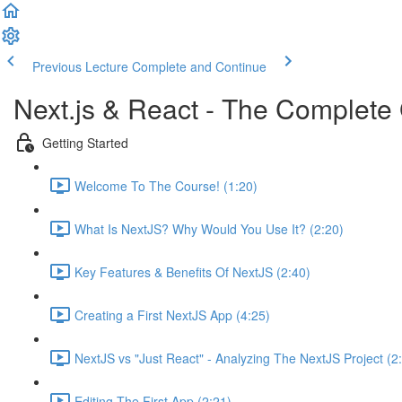
Previous Lecture
Complete and Continue
Next.js & React - The Complete 
Getting Started
Welcome To The Course! (1:20)
What Is NextJS? Why Would You Use It? (2:20)
Key Features & Benefits Of NextJS (2:40)
Creating a First NextJS App (4:25)
NextJS vs "Just React" - Analyzing The NextJS Project (2
Editing The First App (2:21)