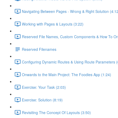
Navigating Between Pages - Wrong & Right Solution (4:1
Working with Pages & Layouts (3:22)
Reserved File Names, Custom Components & How To Orga
Reserved Filenames
Configuring Dynamic Routes & Using Route Parameters (
Onwards to the Main Project: The Foodies App (1:24)
Exercise: Your Task (2:03)
Exercise: Solution (8:19)
Revisiting The Concept Of Layouts (3:50)