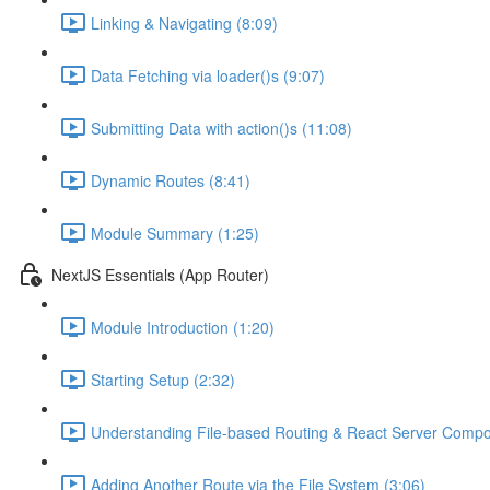
Linking & Navigating (8:09)
Data Fetching via loader()s (9:07)
Submitting Data with action()s (11:08)
Dynamic Routes (8:41)
Module Summary (1:25)
NextJS Essentials (App Router)
Module Introduction (1:20)
Starting Setup (2:32)
Understanding File-based Routing & React Server Compo
Adding Another Route via the File System (3:06)