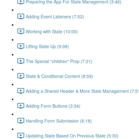
Preparing the App For State Management (3:46)
Adding Event Listeners (7:52)
Working with State (10:00)
Lifting State Up (9:08)
The Special "children" Prop (7:21)
State & Conditional Content (8:59)
Adding a Shared Header & More State Management (7:5
Adding Form Buttons (3:34)
Handling Form Submission (6:18)
Updating State Based On Previous State (5:30)