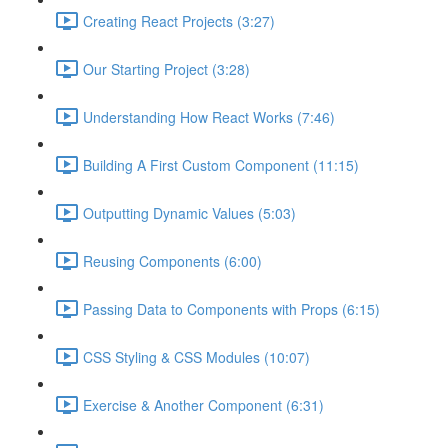
Creating React Projects (3:27)
Our Starting Project (3:28)
Understanding How React Works (7:46)
Building A First Custom Component (11:15)
Outputting Dynamic Values (5:03)
Reusing Components (6:00)
Passing Data to Components with Props (6:15)
CSS Styling & CSS Modules (10:07)
Exercise & Another Component (6:31)