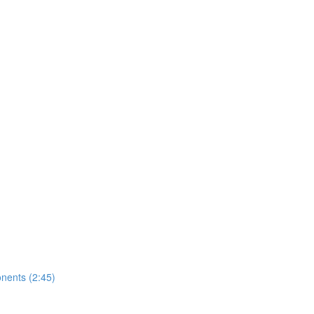
nents (2:45)