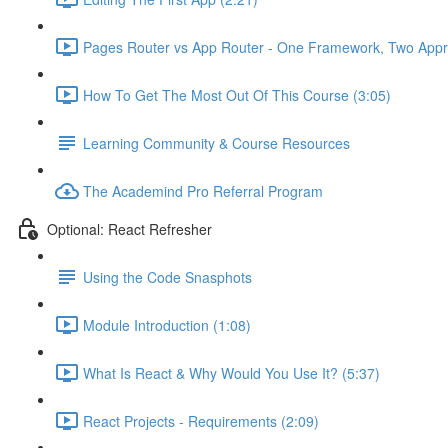
Pages Router vs App Router - One Framework, Two Appr
How To Get The Most Out Of This Course (3:05)
Learning Community & Course Resources
The Academind Pro Referral Program
Optional: React Refresher
Using the Code Snasphots
Module Introduction (1:08)
What Is React & Why Would You Use It? (5:37)
React Projects - Requirements (2:09)