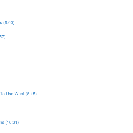
s (6:00)
57)
To Use What (8:15)
ns (10:31)