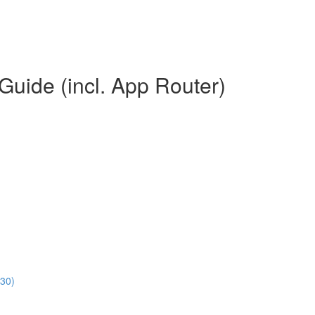
Guide (incl. App Router)
:30)