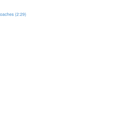
oaches (2:29)