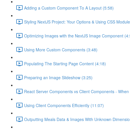
Adding a Custom Component To A Layout (5:58)
Styling NextJS Project: Your Options & Using CSS Module
Optimizing Images with the NextJS Image Component (4:
Using More Custom Components (3:48)
Populating The Starting Page Content (4:18)
Preparing an Image Slideshow (3:25)
React Server Components vs Client Components - When 
Using Client Components Efficiently (11:07)
Outputting Meals Data & Images With Unknown Dimensio