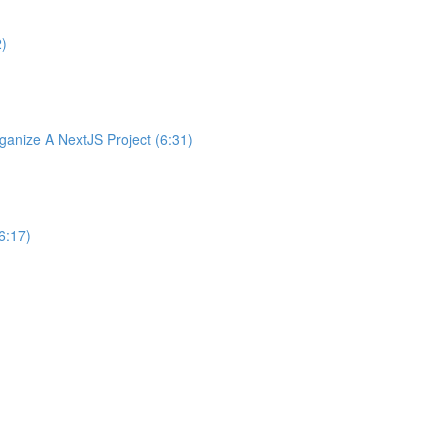
2)
nize A NextJS Project (6:31)
6:17)