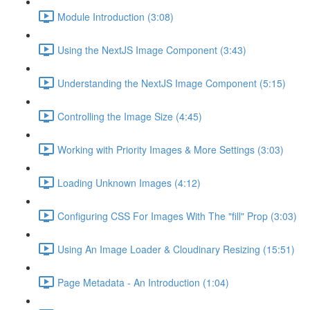
Module Introduction (3:08)
Using the NextJS Image Component (3:43)
Understanding the NextJS Image Component (5:15)
Controlling the Image Size (4:45)
Working with Priority Images & More Settings (3:03)
Loading Unknown Images (4:12)
Configuring CSS For Images With The "fill" Prop (3:03)
Using An Image Loader & Cloudinary Resizing (15:51)
Page Metadata - An Introduction (1:04)