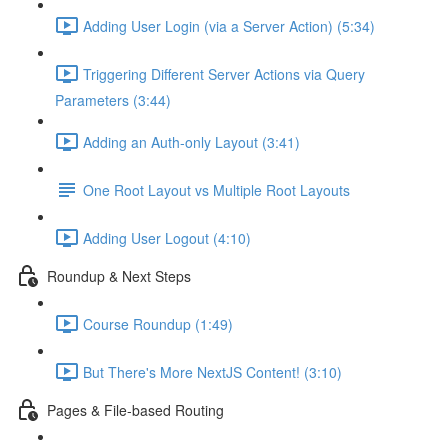
Adding User Login (via a Server Action) (5:34)
Triggering Different Server Actions via Query
Parameters (3:44)
Adding an Auth-only Layout (3:41)
One Root Layout vs Multiple Root Layouts
Adding User Logout (4:10)
Roundup & Next Steps
Course Roundup (1:49)
But There's More NextJS Content! (3:10)
Pages & File-based Routing