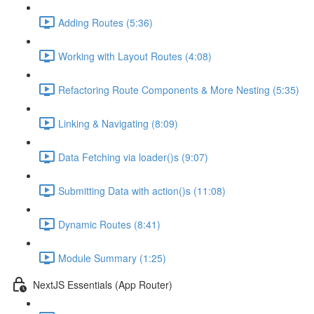
Adding Routes (5:36)
Working with Layout Routes (4:08)
Refactoring Route Components & More Nesting (5:35)
Linking & Navigating (8:09)
Data Fetching via loader()s (9:07)
Submitting Data with action()s (11:08)
Dynamic Routes (8:41)
Module Summary (1:25)
NextJS Essentials (App Router)