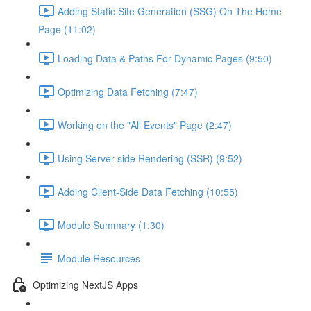
Adding Static Site Generation (SSG) On The Home
Page (11:02)
Loading Data & Paths For Dynamic Pages (9:50)
Optimizing Data Fetching (7:47)
Working on the "All Events" Page (2:47)
Using Server-side Rendering (SSR) (9:52)
Adding Client-Side Data Fetching (10:55)
Module Summary (1:30)
Module Resources
Optimizing NextJS Apps