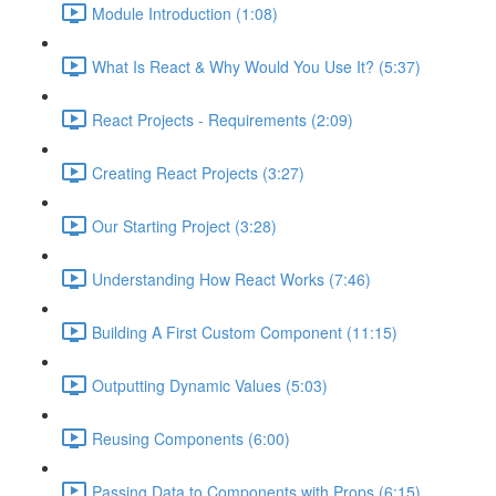
Module Introduction (1:08)
What Is React & Why Would You Use It? (5:37)
React Projects - Requirements (2:09)
Creating React Projects (3:27)
Our Starting Project (3:28)
Understanding How React Works (7:46)
Building A First Custom Component (11:15)
Outputting Dynamic Values (5:03)
Reusing Components (6:00)
Passing Data to Components with Props (6:15)