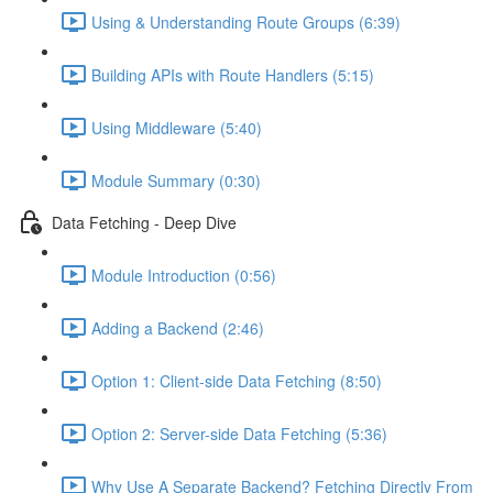
Using & Understanding Route Groups (6:39)
Building APIs with Route Handlers (5:15)
Using Middleware (5:40)
Module Summary (0:30)
Data Fetching - Deep Dive
Module Introduction (0:56)
Adding a Backend (2:46)
Option 1: Client-side Data Fetching (8:50)
Option 2: Server-side Data Fetching (5:36)
Why Use A Separate Backend? Fetching Directly From