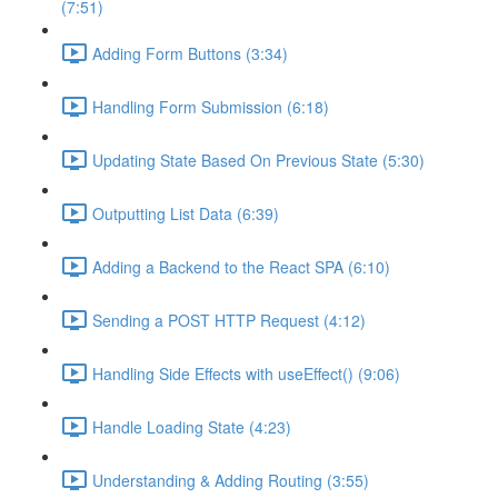
(7:51)
Adding Form Buttons (3:34)
Handling Form Submission (6:18)
Updating State Based On Previous State (5:30)
Outputting List Data (6:39)
Adding a Backend to the React SPA (6:10)
Sending a POST HTTP Request (4:12)
Handling Side Effects with useEffect() (9:06)
Handle Loading State (4:23)
Understanding & Adding Routing (3:55)