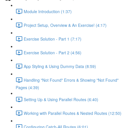
Module Introduction (1:37)
Project Setup, Overview & An Exercise! (4:17)
Exercise Solution - Part 1 (7:17)
Exercise Solution - Part 2 (4:56)
App Styling & Using Dummy Data (8:59)
Handling "Not Found" Errors & Showing "Not Found"
Pages (4:39)
Setting Up & Using Parallel Routes (6:40)
Working with Parallel Routes & Nested Routes (12:50)
Configuring Catch-All Routes (6:01)