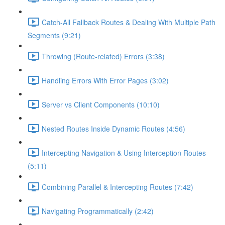
Catch-All Fallback Routes & Dealing With Multiple Path
Segments (9:21)
Throwing (Route-related) Errors (3:38)
Handling Errors With Error Pages (3:02)
Server vs Client Components (10:10)
Nested Routes Inside Dynamic Routes (4:56)
Intercepting Navigation & Using Interception Routes
(5:11)
Combining Parallel & Intercepting Routes (7:42)
Navigating Programmatically (2:42)