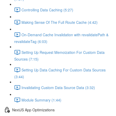
Controlling Data Caching (5:27)
Making Sense Of The Full Route Cache (4:42)
On-Demand Cache Invalidation with revalidatePath &
revalidateTag (6:03)
Setting Up Request Memoization For Custom Data
Sources (7:15)
Setting Up Data Caching For Custom Data Sources
(3:44)
Invalidating Custom Data Source Data (3:32)
Module Summary (1:44)
NextJS App Optimizations