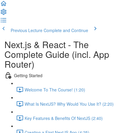
Previous Lecture
Complete and Continue
Next.js & React - The
Complete Guide (incl. App
Router)
Getting Started
Welcome To The Course! (1:20)
What Is NextJS? Why Would You Use It? (2:20)
Key Features & Benefits Of NextJS (2:40)
Creating a First NextJS App (4:25)