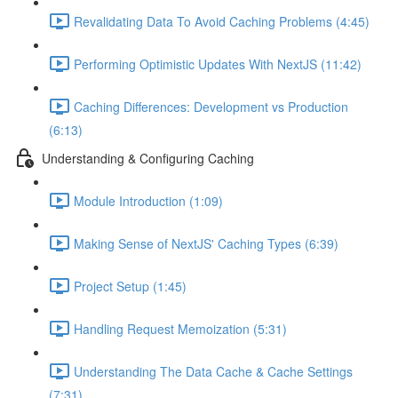
Revalidating Data To Avoid Caching Problems (4:45)
Performing Optimistic Updates With NextJS (11:42)
Caching Differences: Development vs Production
(6:13)
Understanding & Configuring Caching
Module Introduction (1:09)
Making Sense of NextJS' Caching Types (6:39)
Project Setup (1:45)
Handling Request Memoization (5:31)
Understanding The Data Cache & Cache Settings
(7:31)