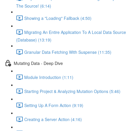
The Source! (6:14)
Showing a "Loading" Fallback (4:50)
Migrating An Entire Application To A Local Data Source
(Database) (13:19)
Granular Data Fetching With Suspense (11:35)
Mutating Data - Deep Dive
Module Introduction (1:11)
Starting Project & Analyzing Mutation Options (5:46)
Setting Up A Form Action (9:19)
Creating a Server Action (4:16)