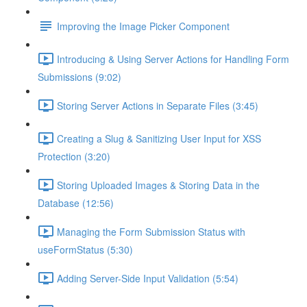
Improving the Image Picker Component
Introducing & Using Server Actions for Handling Form
Submissions (9:02)
Storing Server Actions in Separate Files (3:45)
Creating a Slug & Sanitizing User Input for XSS
Protection (3:20)
Storing Uploaded Images & Storing Data in the
Database (12:56)
Managing the Form Submission Status with
useFormStatus (5:30)
Adding Server-Side Input Validation (5:54)