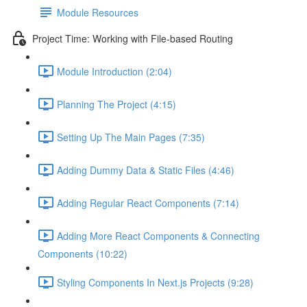
Module Resources
Project Time: Working with File-based Routing
Module Introduction (2:04)
Planning The Project (4:15)
Setting Up The Main Pages (7:35)
Adding Dummy Data & Static Files (4:46)
Adding Regular React Components (7:14)
Adding More React Components & Connecting
Components (10:22)
Styling Components In Next.js Projects (9:28)