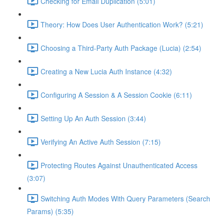
Checking for Email Duplication (5:01)
Theory: How Does User Authentication Work? (5:21)
Choosing a Third-Party Auth Package (Lucia) (2:54)
Creating a New Lucia Auth Instance (4:32)
Configuring A Session & A Session Cookie (6:11)
Setting Up An Auth Session (3:44)
Verifying An Active Auth Session (7:15)
Protecting Routes Against Unauthenticated Access
(3:07)
Switching Auth Modes With Query Parameters (Search
Params) (5:35)