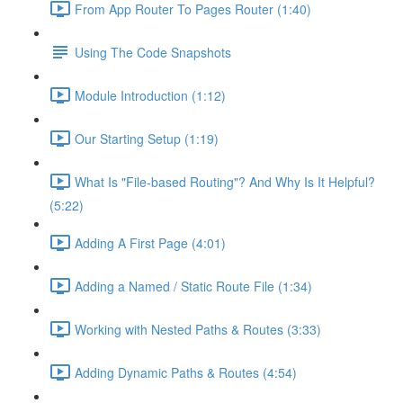
From App Router To Pages Router (1:40)
Using The Code Snapshots
Module Introduction (1:12)
Our Starting Setup (1:19)
What Is "File-based Routing"? And Why Is It Helpful?
(5:22)
Adding A First Page (4:01)
Adding a Named / Static Route File (1:34)
Working with Nested Paths & Routes (3:33)
Adding Dynamic Paths & Routes (4:54)