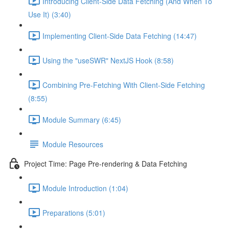
Introducing Client-Side Data Fetching (And When To
Use It) (3:40)
Implementing Client-Side Data Fetching (14:47)
Using the "useSWR" NextJS Hook (8:58)
Combining Pre-Fetching With Client-Side Fetching
(8:55)
Module Summary (6:45)
Module Resources
Project Time: Page Pre-rendering & Data Fetching
Module Introduction (1:04)
Preparations (5:01)