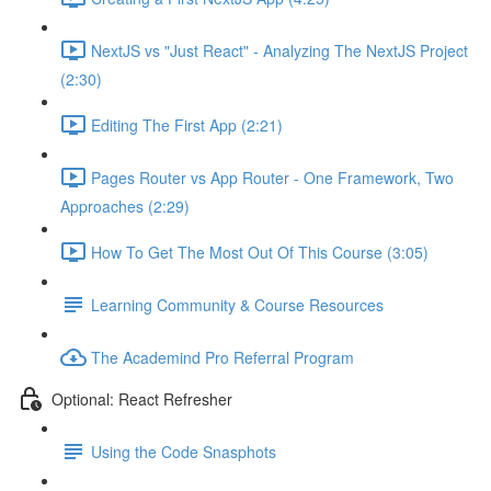
NextJS vs "Just React" - Analyzing The NextJS Project
(2:30)
Editing The First App (2:21)
Pages Router vs App Router - One Framework, Two
Approaches (2:29)
How To Get The Most Out Of This Course (3:05)
Learning Community & Course Resources
The Academind Pro Referral Program
Optional: React Refresher
Using the Code Snasphots