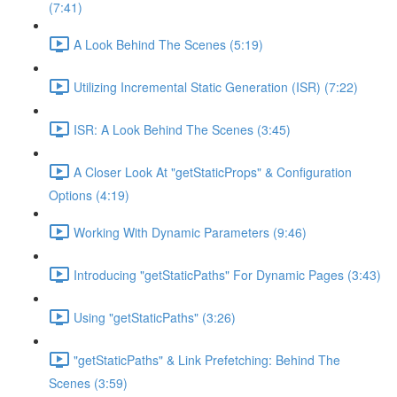
(7:41)
A Look Behind The Scenes (5:19)
Utilizing Incremental Static Generation (ISR) (7:22)
ISR: A Look Behind The Scenes (3:45)
A Closer Look At "getStaticProps" & Configuration
Options (4:19)
Working With Dynamic Parameters (9:46)
Introducing "getStaticPaths" For Dynamic Pages (3:43)
Using "getStaticPaths" (3:26)
"getStaticPaths" & Link Prefetching: Behind The
Scenes (3:59)