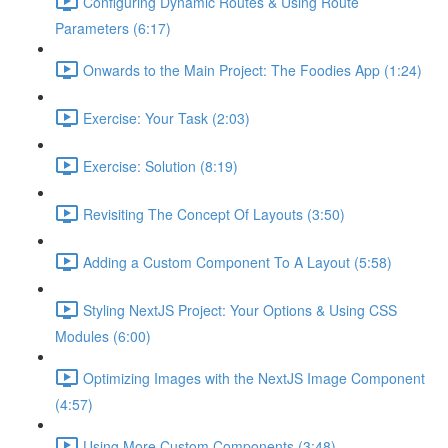
Configuring Dynamic Routes & Using Route
Parameters (6:17)
Onwards to the Main Project: The Foodies App (1:24)
Exercise: Your Task (2:03)
Exercise: Solution (8:19)
Revisiting The Concept Of Layouts (3:50)
Adding a Custom Component To A Layout (5:58)
Styling NextJS Project: Your Options & Using CSS
Modules (6:00)
Optimizing Images with the NextJS Image Component
(4:57)
Using More Custom Components (3:48)