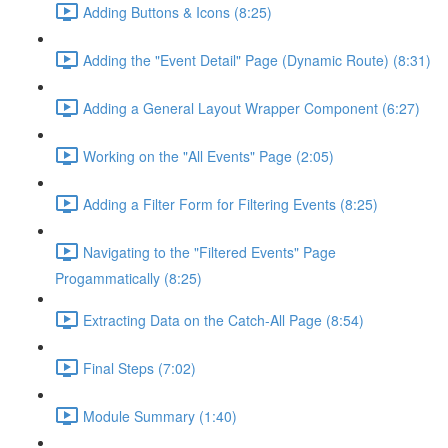
Adding Buttons & Icons (8:25)
Adding the "Event Detail" Page (Dynamic Route) (8:31)
Adding a General Layout Wrapper Component (6:27)
Working on the "All Events" Page (2:05)
Adding a Filter Form for Filtering Events (8:25)
Navigating to the "Filtered Events" Page
Progammatically (8:25)
Extracting Data on the Catch-All Page (8:54)
Final Steps (7:02)
Module Summary (1:40)