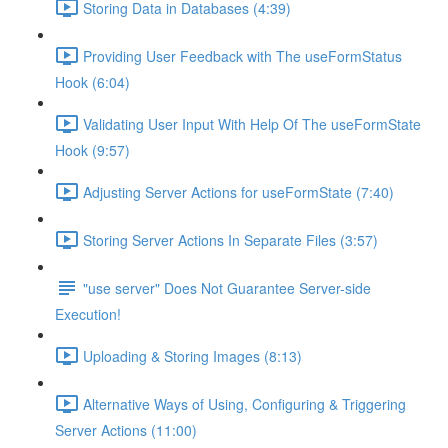
Storing Data in Databases (4:39)
Providing User Feedback with The useFormStatus
Hook (6:04)
Validating User Input With Help Of The useFormState
Hook (9:57)
Adjusting Server Actions for useFormState (7:40)
Storing Server Actions In Separate Files (3:57)
"use server" Does Not Guarantee Server-side
Execution!
Uploading & Storing Images (8:13)
Alternative Ways of Using, Configuring & Triggering
Server Actions (11:00)