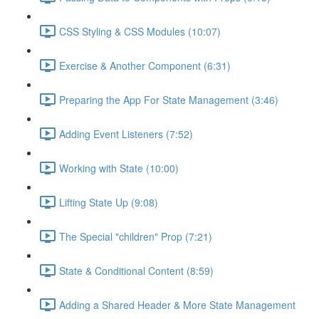
CSS Styling & CSS Modules (10:07)
Exercise & Another Component (6:31)
Preparing the App For State Management (3:46)
Adding Event Listeners (7:52)
Working with State (10:00)
Lifting State Up (9:08)
The Special "children" Prop (7:21)
State & Conditional Content (8:59)
Adding a Shared Header & More State Management