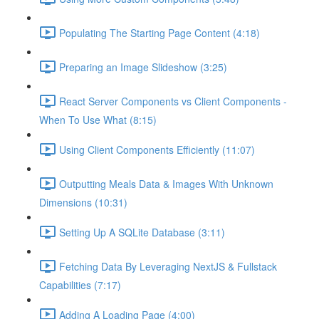
Populating The Starting Page Content (4:18)
Preparing an Image Slideshow (3:25)
React Server Components vs Client Components -
When To Use What (8:15)
Using Client Components Efficiently (11:07)
Outputting Meals Data & Images With Unknown
Dimensions (10:31)
Setting Up A SQLite Database (3:11)
Fetching Data By Leveraging NextJS & Fullstack
Capabilities (7:17)
Adding A Loading Page (4:00)