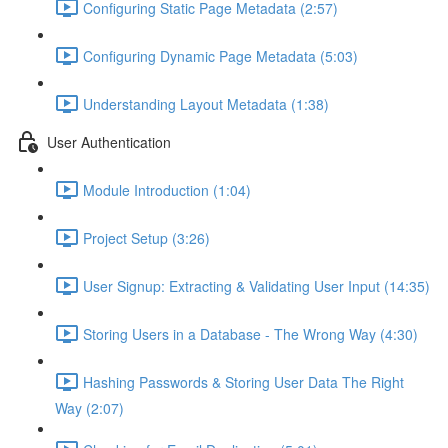
Configuring Static Page Metadata (2:57)
Configuring Dynamic Page Metadata (5:03)
Understanding Layout Metadata (1:38)
User Authentication
Module Introduction (1:04)
Project Setup (3:26)
User Signup: Extracting & Validating User Input (14:35)
Storing Users in a Database - The Wrong Way (4:30)
Hashing Passwords & Storing User Data The Right
Way (2:07)