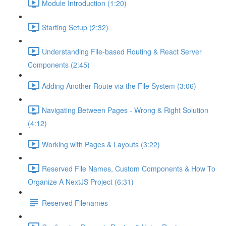
Module Introduction (1:20)
Starting Setup (2:32)
Understanding File-based Routing & React Server
Components (2:45)
Adding Another Route via the File System (3:06)
Navigating Between Pages - Wrong & Right Solution
(4:12)
Working with Pages & Layouts (3:22)
Reserved File Names, Custom Components & How To
Organize A NextJS Project (6:31)
Reserved Filenames