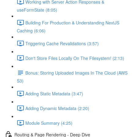
Working with Server Action Responses &
useFormState (8:05)
Building For Production & Understanding NextJS
Caching (6:06)
Triggering Cache Revalidations (3:57)
Don't Store Files Locally On The Filesystem! (2:13)
Bonus: Storing Uploaded Images In The Cloud (AWS
S3)
Adding Static Metadata (3:47)
Adding Dynamic Metadata (2:20)
Module Summary (4:25)
Routing & Page Rendering - Deep Dive