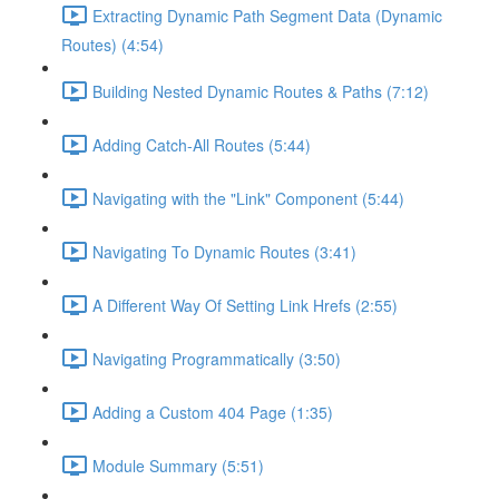
Extracting Dynamic Path Segment Data (Dynamic
Routes) (4:54)
Building Nested Dynamic Routes & Paths (7:12)
Adding Catch-All Routes (5:44)
Navigating with the "Link" Component (5:44)
Navigating To Dynamic Routes (3:41)
A Different Way Of Setting Link Hrefs (2:55)
Navigating Programmatically (3:50)
Adding a Custom 404 Page (1:35)
Module Summary (5:51)