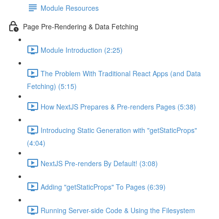
Module Resources
Page Pre-Rendering & Data Fetching
Module Introduction (2:25)
The Problem With Traditional React Apps (and Data
Fetching) (5:15)
How NextJS Prepares & Pre-renders Pages (5:38)
Introducing Static Generation with "getStaticProps"
(4:04)
NextJS Pre-renders By Default! (3:08)
Adding "getStaticProps" To Pages (6:39)
Running Server-side Code & Using the Filesystem