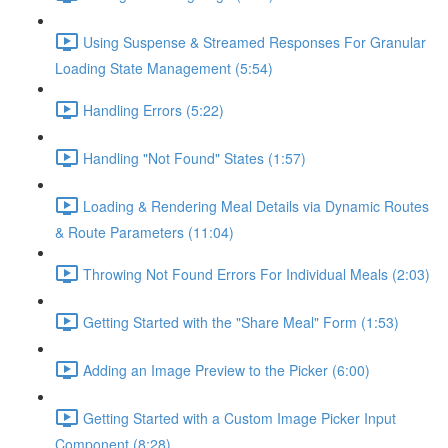
Using Suspense & Streamed Responses For Granular
Loading State Management (5:54)
Handling Errors (5:22)
Handling "Not Found" States (1:57)
Loading & Rendering Meal Details via Dynamic Routes
& Route Parameters (11:04)
Throwing Not Found Errors For Individual Meals (2:03)
Getting Started with the "Share Meal" Form (1:53)
Adding an Image Preview to the Picker (6:00)
Getting Started with a Custom Image Picker Input
Component (8:28)