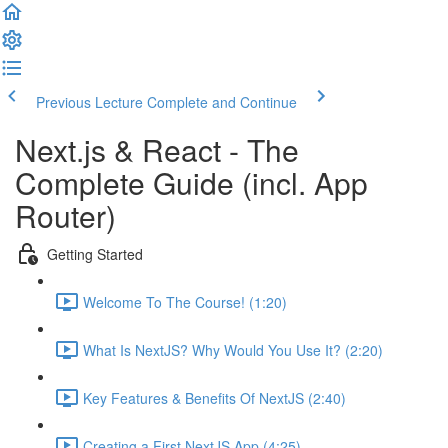
Previous Lecture
Complete and Continue
Next.js & React - The
Complete Guide (incl. App
Router)
Getting Started
Welcome To The Course! (1:20)
What Is NextJS? Why Would You Use It? (2:20)
Key Features & Benefits Of NextJS (2:40)
Creating a First NextJS App (4:25)