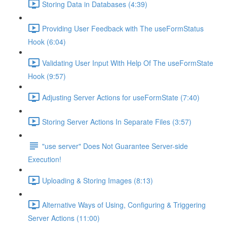
Storing Data in Databases (4:39)
Providing User Feedback with The useFormStatus
Hook (6:04)
Validating User Input With Help Of The useFormState
Hook (9:57)
Adjusting Server Actions for useFormState (7:40)
Storing Server Actions In Separate Files (3:57)
"use server" Does Not Guarantee Server-side
Execution!
Uploading & Storing Images (8:13)
Alternative Ways of Using, Configuring & Triggering
Server Actions (11:00)