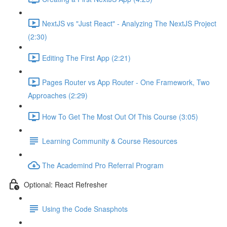
NextJS vs "Just React" - Analyzing The NextJS Project
(2:30)
Editing The First App (2:21)
Pages Router vs App Router - One Framework, Two
Approaches (2:29)
How To Get The Most Out Of This Course (3:05)
Learning Community & Course Resources
The Academind Pro Referral Program
Optional: React Refresher
Using the Code Snasphots