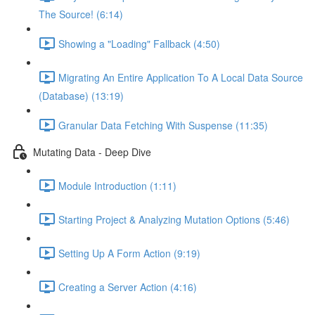
The Source! (6:14)
Showing a "Loading" Fallback (4:50)
Migrating An Entire Application To A Local Data Source
(Database) (13:19)
Granular Data Fetching With Suspense (11:35)
Mutating Data - Deep Dive
Module Introduction (1:11)
Starting Project & Analyzing Mutation Options (5:46)
Setting Up A Form Action (9:19)
Creating a Server Action (4:16)