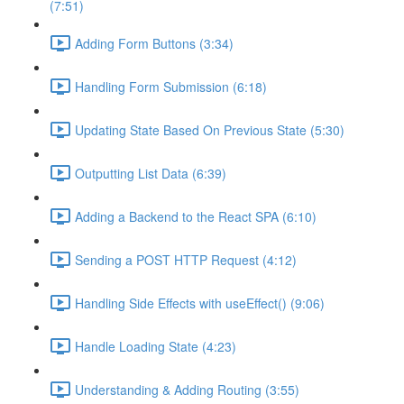
(7:51)
Adding Form Buttons (3:34)
Handling Form Submission (6:18)
Updating State Based On Previous State (5:30)
Outputting List Data (6:39)
Adding a Backend to the React SPA (6:10)
Sending a POST HTTP Request (4:12)
Handling Side Effects with useEffect() (9:06)
Handle Loading State (4:23)
Understanding & Adding Routing (3:55)