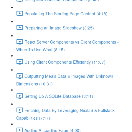
Populating The Starting Page Content (4:18)
Preparing an Image Slideshow (3:25)
React Server Components vs Client Components -
When To Use What (8:15)
Using Client Components Efficiently (11:07)
Outputting Meals Data & Images With Unknown
Dimensions (10:31)
Setting Up A SQLite Database (3:11)
Fetching Data By Leveraging NextJS & Fullstack
Capabilities (7:17)
Adding A Loading Page (4:00)