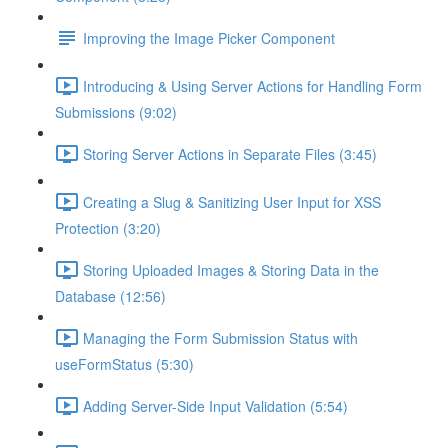
Improving the Image Picker Component
Introducing & Using Server Actions for Handling Form
Submissions (9:02)
Storing Server Actions in Separate Files (3:45)
Creating a Slug & Sanitizing User Input for XSS
Protection (3:20)
Storing Uploaded Images & Storing Data in the
Database (12:56)
Managing the Form Submission Status with
useFormStatus (5:30)
Adding Server-Side Input Validation (5:54)