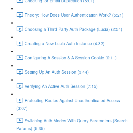
Checking for Email Duplication (5:01)
Theory: How Does User Authentication Work? (5:21)
Choosing a Third-Party Auth Package (Lucia) (2:54)
Creating a New Lucia Auth Instance (4:32)
Configuring A Session & A Session Cookie (6:11)
Setting Up An Auth Session (3:44)
Verifying An Active Auth Session (7:15)
Protecting Routes Against Unauthenticated Access
(3:07)
Switching Auth Modes With Query Parameters (Search
Params) (5:35)