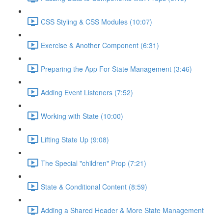
CSS Styling & CSS Modules (10:07)
Exercise & Another Component (6:31)
Preparing the App For State Management (3:46)
Adding Event Listeners (7:52)
Working with State (10:00)
Lifting State Up (9:08)
The Special "children" Prop (7:21)
State & Conditional Content (8:59)
Adding a Shared Header & More State Management