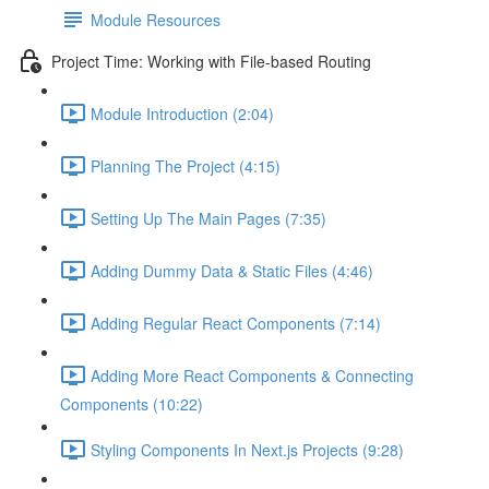
Module Resources
Project Time: Working with File-based Routing
Module Introduction (2:04)
Planning The Project (4:15)
Setting Up The Main Pages (7:35)
Adding Dummy Data & Static Files (4:46)
Adding Regular React Components (7:14)
Adding More React Components & Connecting
Components (10:22)
Styling Components In Next.js Projects (9:28)