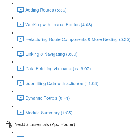
Adding Routes (5:36)
Working with Layout Routes (4:08)
Refactoring Route Components & More Nesting (5:35)
Linking & Navigating (8:09)
Data Fetching via loader()s (9:07)
Submitting Data with action()s (11:08)
Dynamic Routes (8:41)
Module Summary (1:25)
NextJS Essentials (App Router)