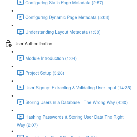
Configuring Static Page Metadata (2:57)
Configuring Dynamic Page Metadata (5:03)
Understanding Layout Metadata (1:38)
User Authentication
Module Introduction (1:04)
Project Setup (3:26)
User Signup: Extracting & Validating User Input (14:35)
Storing Users in a Database - The Wrong Way (4:30)
Hashing Passwords & Storing User Data The Right
Way (2:07)