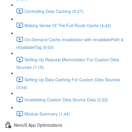
Controlling Data Caching (5:27)
Making Sense Of The Full Route Cache (4:42)
On-Demand Cache Invalidation with revalidatePath &
revalidateTag (6:03)
Setting Up Request Memoization For Custom Data
Sources (7:15)
Setting Up Data Caching For Custom Data Sources
(3:44)
Invalidating Custom Data Source Data (3:32)
Module Summary (1:44)
NextJS App Optimizations