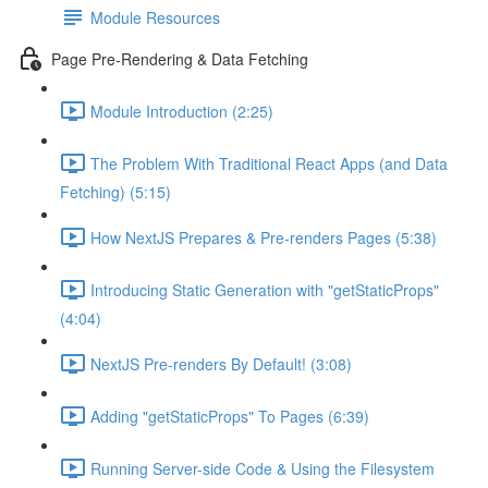
Module Resources
Page Pre-Rendering & Data Fetching
Module Introduction (2:25)
The Problem With Traditional React Apps (and Data
Fetching) (5:15)
How NextJS Prepares & Pre-renders Pages (5:38)
Introducing Static Generation with "getStaticProps"
(4:04)
NextJS Pre-renders By Default! (3:08)
Adding "getStaticProps" To Pages (6:39)
Running Server-side Code & Using the Filesystem