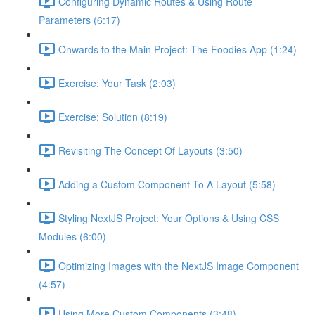
Configuring Dynamic Routes & Using Route
Parameters (6:17)
Onwards to the Main Project: The Foodies App (1:24)
Exercise: Your Task (2:03)
Exercise: Solution (8:19)
Revisiting The Concept Of Layouts (3:50)
Adding a Custom Component To A Layout (5:58)
Styling NextJS Project: Your Options & Using CSS
Modules (6:00)
Optimizing Images with the NextJS Image Component
(4:57)
Using More Custom Components (3:48)