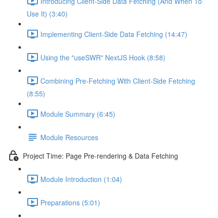
Introducing Client-Side Data Fetching (And When To
Use It) (3:40)
Implementing Client-Side Data Fetching (14:47)
Using the "useSWR" NextJS Hook (8:58)
Combining Pre-Fetching With Client-Side Fetching
(8:55)
Module Summary (6:45)
Module Resources
Project Time: Page Pre-rendering & Data Fetching
Module Introduction (1:04)
Preparations (5:01)