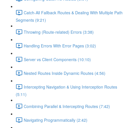
Catch-All Fallback Routes & Dealing With Multiple Path
Segments (9:21)
Throwing (Route-related) Errors (3:38)
Handling Errors With Error Pages (3:02)
Server vs Client Components (10:10)
Nested Routes Inside Dynamic Routes (4:56)
Intercepting Navigation & Using Interception Routes
(5:11)
Combining Parallel & Intercepting Routes (7:42)
Navigating Programmatically (2:42)