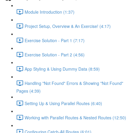
Module Introduction (1:37)
Project Setup, Overview & An Exercise! (4:17)
Exercise Solution - Part 1 (7:17)
Exercise Solution - Part 2 (4:56)
App Styling & Using Dummy Data (8:59)
Handling "Not Found" Errors & Showing "Not Found"
Pages (4:39)
Setting Up & Using Parallel Routes (6:40)
Working with Parallel Routes & Nested Routes (12:50)
Configuring Catch-All Routes (6:01)