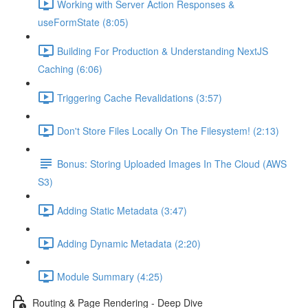
Working with Server Action Responses &
useFormState (8:05)
Building For Production & Understanding NextJS
Caching (6:06)
Triggering Cache Revalidations (3:57)
Don't Store Files Locally On The Filesystem! (2:13)
Bonus: Storing Uploaded Images In The Cloud (AWS
S3)
Adding Static Metadata (3:47)
Adding Dynamic Metadata (2:20)
Module Summary (4:25)
Routing & Page Rendering - Deep Dive