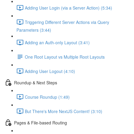
Adding User Login (via a Server Action) (5:34)
Triggering Different Server Actions via Query
Parameters (3:44)
Adding an Auth-only Layout (3:41)
One Root Layout vs Multiple Root Layouts
Adding User Logout (4:10)
Roundup & Next Steps
Course Roundup (1:49)
But There's More NextJS Content! (3:10)
Pages & File-based Routing