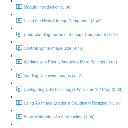
Module Introduction (3:08)
Using the NextJS Image Component (3:43)
Understanding the NextJS Image Component (5:15)
Controlling the Image Size (4:45)
Working with Priority Images & More Settings (3:03)
Loading Unknown Images (4:12)
Configuring CSS For Images With The "fill" Prop (3:03)
Using An Image Loader & Cloudinary Resizing (15:51)
Page Metadata - An Introduction (1:04)