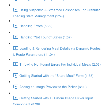
Using Suspense & Streamed Responses For Granular
Loading State Management (5:54)
Handling Errors (5:22)
Handling "Not Found" States (1:57)
Loading & Rendering Meal Details via Dynamic Routes
& Route Parameters (11:04)
Throwing Not Found Errors For Individual Meals (2:03)
Getting Started with the "Share Meal" Form (1:53)
Adding an Image Preview to the Picker (6:00)
Getting Started with a Custom Image Picker Input
Component (8:28)