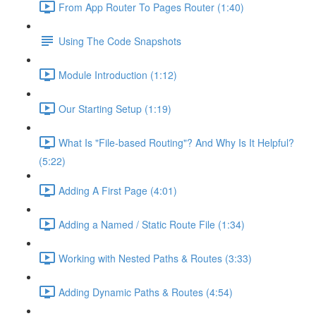
From App Router To Pages Router (1:40)
Using The Code Snapshots
Module Introduction (1:12)
Our Starting Setup (1:19)
What Is "File-based Routing"? And Why Is It Helpful?
(5:22)
Adding A First Page (4:01)
Adding a Named / Static Route File (1:34)
Working with Nested Paths & Routes (3:33)
Adding Dynamic Paths & Routes (4:54)