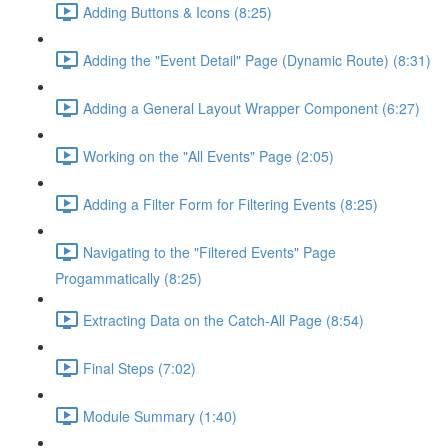
Adding Buttons & Icons (8:25)
Adding the "Event Detail" Page (Dynamic Route) (8:31)
Adding a General Layout Wrapper Component (6:27)
Working on the "All Events" Page (2:05)
Adding a Filter Form for Filtering Events (8:25)
Navigating to the "Filtered Events" Page
Progammatically (8:25)
Extracting Data on the Catch-All Page (8:54)
Final Steps (7:02)
Module Summary (1:40)