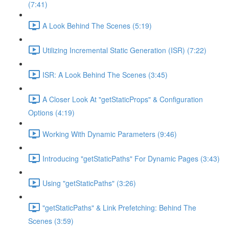
(7:41)
A Look Behind The Scenes (5:19)
Utilizing Incremental Static Generation (ISR) (7:22)
ISR: A Look Behind The Scenes (3:45)
A Closer Look At "getStaticProps" & Configuration
Options (4:19)
Working With Dynamic Parameters (9:46)
Introducing "getStaticPaths" For Dynamic Pages (3:43)
Using "getStaticPaths" (3:26)
"getStaticPaths" & Link Prefetching: Behind The
Scenes (3:59)