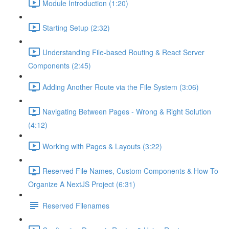
Module Introduction (1:20)
Starting Setup (2:32)
Understanding File-based Routing & React Server
Components (2:45)
Adding Another Route via the File System (3:06)
Navigating Between Pages - Wrong & Right Solution
(4:12)
Working with Pages & Layouts (3:22)
Reserved File Names, Custom Components & How To
Organize A NextJS Project (6:31)
Reserved Filenames