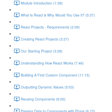
Module Introduction (1:08)
What Is React & Why Would You Use It? (5:37)
React Projects - Requirements (2:09)
Creating React Projects (3:27)
Our Starting Project (3:28)
Understanding How React Works (7:46)
Building A First Custom Component (11:15)
Outputting Dynamic Values (5:03)
Reusing Components (6:00)
Passing Data to Components with Props (6:15)