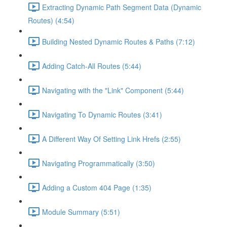
Extracting Dynamic Path Segment Data (Dynamic
Routes) (4:54)
Building Nested Dynamic Routes & Paths (7:12)
Adding Catch-All Routes (5:44)
Navigating with the "Link" Component (5:44)
Navigating To Dynamic Routes (3:41)
A Different Way Of Setting Link Hrefs (2:55)
Navigating Programmatically (3:50)
Adding a Custom 404 Page (1:35)
Module Summary (5:51)