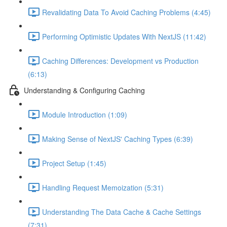
Revalidating Data To Avoid Caching Problems (4:45)
Performing Optimistic Updates With NextJS (11:42)
Caching Differences: Development vs Production
(6:13)
Understanding & Configuring Caching
Module Introduction (1:09)
Making Sense of NextJS' Caching Types (6:39)
Project Setup (1:45)
Handling Request Memoization (5:31)
Understanding The Data Cache & Cache Settings
(7:31)