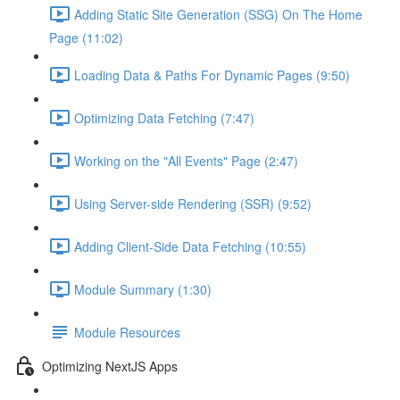
Adding Static Site Generation (SSG) On The Home
Page (11:02)
Loading Data & Paths For Dynamic Pages (9:50)
Optimizing Data Fetching (7:47)
Working on the "All Events" Page (2:47)
Using Server-side Rendering (SSR) (9:52)
Adding Client-Side Data Fetching (10:55)
Module Summary (1:30)
Module Resources
Optimizing NextJS Apps