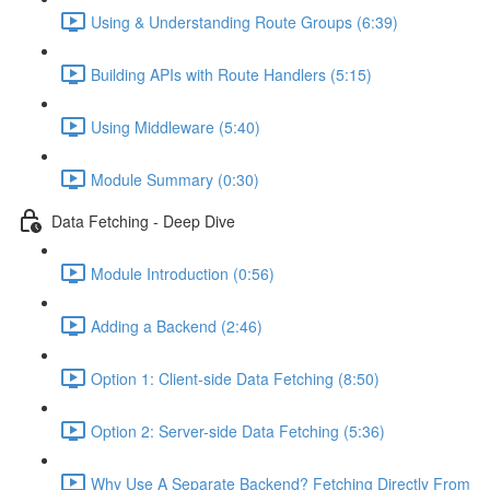
Using & Understanding Route Groups (6:39)
Building APIs with Route Handlers (5:15)
Using Middleware (5:40)
Module Summary (0:30)
Data Fetching - Deep Dive
Module Introduction (0:56)
Adding a Backend (2:46)
Option 1: Client-side Data Fetching (8:50)
Option 2: Server-side Data Fetching (5:36)
Why Use A Separate Backend? Fetching Directly From