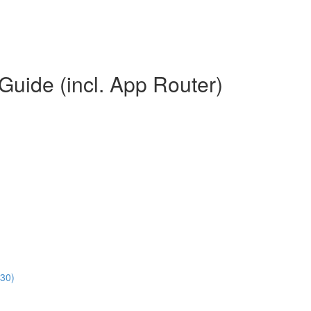
Guide (incl. App Router)
:30)