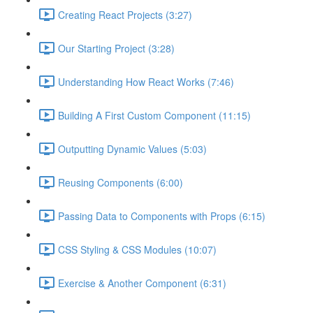
Creating React Projects (3:27)
Our Starting Project (3:28)
Understanding How React Works (7:46)
Building A First Custom Component (11:15)
Outputting Dynamic Values (5:03)
Reusing Components (6:00)
Passing Data to Components with Props (6:15)
CSS Styling & CSS Modules (10:07)
Exercise & Another Component (6:31)