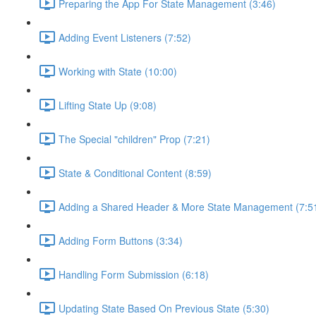
Preparing the App For State Management (3:46)
Adding Event Listeners (7:52)
Working with State (10:00)
Lifting State Up (9:08)
The Special "children" Prop (7:21)
State & Conditional Content (8:59)
Adding a Shared Header & More State Management (7:5
Adding Form Buttons (3:34)
Handling Form Submission (6:18)
Updating State Based On Previous State (5:30)