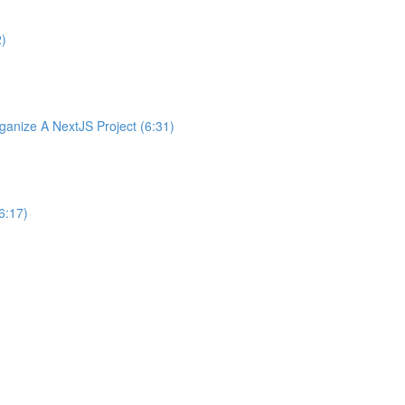
2)
nize A NextJS Project (6:31)
6:17)