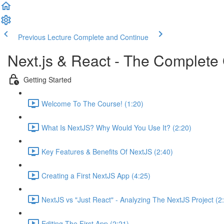
Previous Lecture
Complete and Continue
Next.js & React - The Complete 
Getting Started
Welcome To The Course! (1:20)
What Is NextJS? Why Would You Use It? (2:20)
Key Features & Benefits Of NextJS (2:40)
Creating a First NextJS App (4:25)
NextJS vs "Just React" - Analyzing The NextJS Project (2
Editing The First App (2:21)