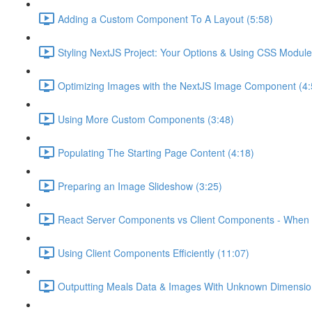
Adding a Custom Component To A Layout (5:58)
Styling NextJS Project: Your Options & Using CSS Module
Optimizing Images with the NextJS Image Component (4:
Using More Custom Components (3:48)
Populating The Starting Page Content (4:18)
Preparing an Image Slideshow (3:25)
React Server Components vs Client Components - When 
Using Client Components Efficiently (11:07)
Outputting Meals Data & Images With Unknown Dimensio