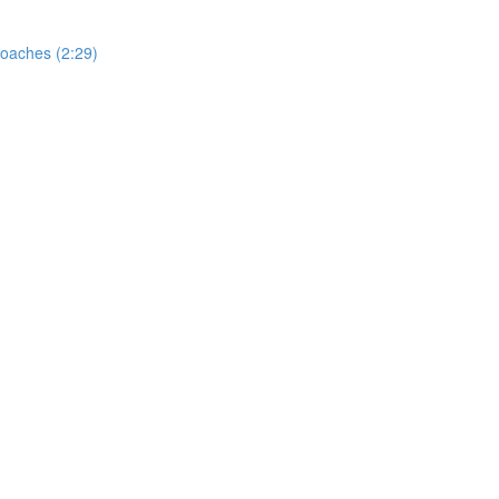
oaches (2:29)