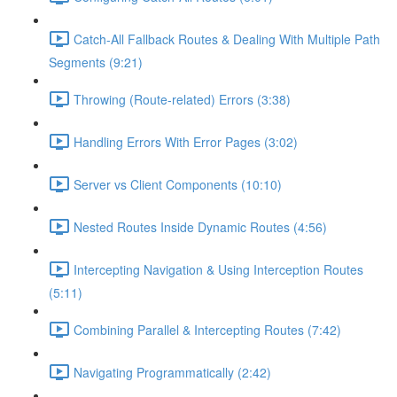
Catch-All Fallback Routes & Dealing With Multiple Path
Segments (9:21)
Throwing (Route-related) Errors (3:38)
Handling Errors With Error Pages (3:02)
Server vs Client Components (10:10)
Nested Routes Inside Dynamic Routes (4:56)
Intercepting Navigation & Using Interception Routes
(5:11)
Combining Parallel & Intercepting Routes (7:42)
Navigating Programmatically (2:42)