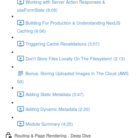
Working with Server Action Responses &
useFormState (8:05)
Building For Production & Understanding NextJS
Caching (6:06)
Triggering Cache Revalidations (3:57)
Don't Store Files Locally On The Filesystem! (2:13)
Bonus: Storing Uploaded Images In The Cloud (AWS
S3)
Adding Static Metadata (3:47)
Adding Dynamic Metadata (2:20)
Module Summary (4:25)
Routing & Page Rendering - Deep Dive