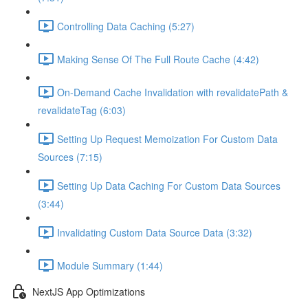
Controlling Data Caching (5:27)
Making Sense Of The Full Route Cache (4:42)
On-Demand Cache Invalidation with revalidatePath &
revalidateTag (6:03)
Setting Up Request Memoization For Custom Data
Sources (7:15)
Setting Up Data Caching For Custom Data Sources
(3:44)
Invalidating Custom Data Source Data (3:32)
Module Summary (1:44)
NextJS App Optimizations