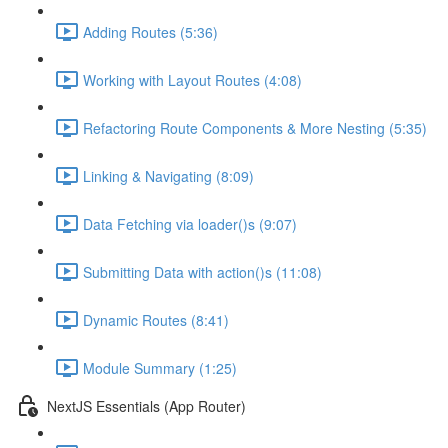
Adding Routes (5:36)
Working with Layout Routes (4:08)
Refactoring Route Components & More Nesting (5:35)
Linking & Navigating (8:09)
Data Fetching via loader()s (9:07)
Submitting Data with action()s (11:08)
Dynamic Routes (8:41)
Module Summary (1:25)
NextJS Essentials (App Router)