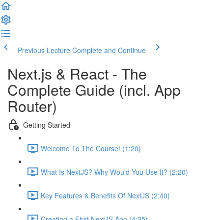
Previous Lecture
Complete and Continue
Next.js & React - The
Complete Guide (incl. App
Router)
Getting Started
Welcome To The Course! (1:20)
What Is NextJS? Why Would You Use It? (2:20)
Key Features & Benefits Of NextJS (2:40)
Creating a First NextJS App (4:25)