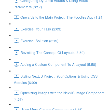
Configuring Dynamic Routes & Using Route
Parameters (6:17)
Onwards to the Main Project: The Foodies App (1:24)
Exercise: Your Task (2:03)
Exercise: Solution (8:19)
Revisiting The Concept Of Layouts (3:50)
Adding a Custom Component To A Layout (5:58)
Styling NextJS Project: Your Options & Using CSS
Modules (6:00)
Optimizing Images with the NextJS Image Component
(4:57)
Using More Custom Components (3:48)