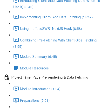
Introducing Client-Side Data Fetching (And When To
Use It) (3:40)
Implementing Client-Side Data Fetching (14:47)
Using the "useSWR" NextJS Hook (8:58)
Combining Pre-Fetching With Client-Side Fetching
(8:55)
Module Summary (6:45)
Module Resources
Project Time: Page Pre-rendering & Data Fetching
Module Introduction (1:04)
Preparations (5:01)