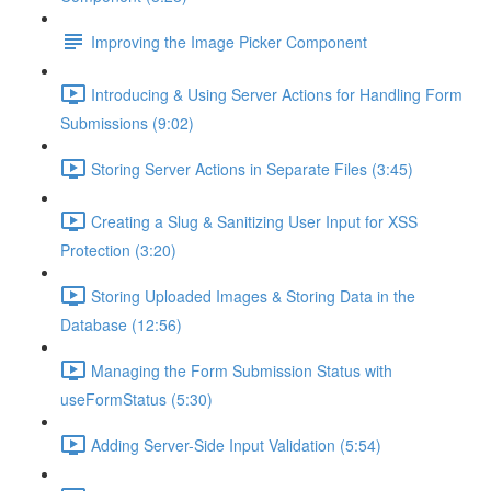
Improving the Image Picker Component
Introducing & Using Server Actions for Handling Form
Submissions (9:02)
Storing Server Actions in Separate Files (3:45)
Creating a Slug & Sanitizing User Input for XSS
Protection (3:20)
Storing Uploaded Images & Storing Data in the
Database (12:56)
Managing the Form Submission Status with
useFormStatus (5:30)
Adding Server-Side Input Validation (5:54)