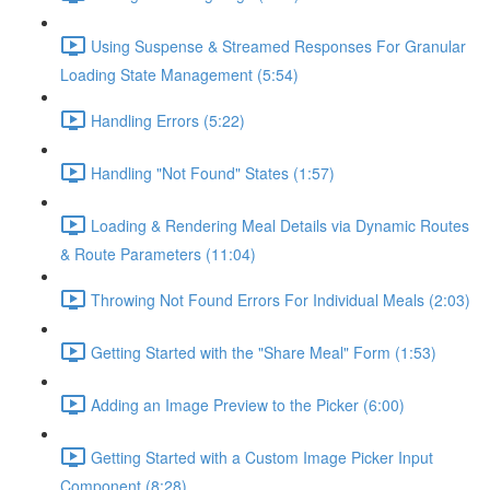
Using Suspense & Streamed Responses For Granular
Loading State Management (5:54)
Handling Errors (5:22)
Handling "Not Found" States (1:57)
Loading & Rendering Meal Details via Dynamic Routes
& Route Parameters (11:04)
Throwing Not Found Errors For Individual Meals (2:03)
Getting Started with the "Share Meal" Form (1:53)
Adding an Image Preview to the Picker (6:00)
Getting Started with a Custom Image Picker Input
Component (8:28)