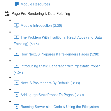
Module Resources
Page Pre-Rendering & Data Fetching
Module Introduction (2:25)
The Problem With Traditional React Apps (and Data
Fetching) (5:15)
How NextJS Prepares & Pre-renders Pages (5:38)
Introducing Static Generation with "getStaticProps"
(4:04)
NextJS Pre-renders By Default! (3:08)
Adding "getStaticProps" To Pages (6:39)
Running Server-side Code & Using the Filesystem