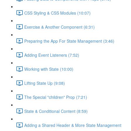
CSS Styling & CSS Modules (10:07)
Exercise & Another Component (6:31)
Preparing the App For State Management (3:46)
Adding Event Listeners (7:52)
Working with State (10:00)
Lifting State Up (9:08)
The Special "children" Prop (7:21)
State & Conditional Content (8:59)
Adding a Shared Header & More State Management