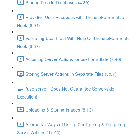
Storing Data in Databases (4:39)
Providing User Feedback with The useFormStatus
Hook (6:04)
Validating User Input With Help Of The useFormState
Hook (9:57)
Adjusting Server Actions for useFormState (7:40)
Storing Server Actions In Separate Files (3:57)
"use server" Does Not Guarantee Server-side
Execution!
Uploading & Storing Images (8:13)
Alternative Ways of Using, Configuring & Triggering
Server Actions (11:00)