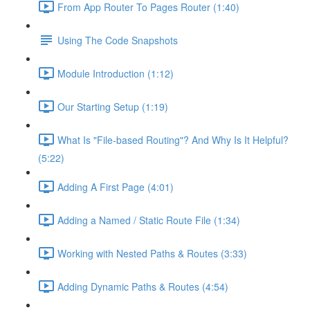
From App Router To Pages Router (1:40)
Using The Code Snapshots
Module Introduction (1:12)
Our Starting Setup (1:19)
What Is "File-based Routing"? And Why Is It Helpful?
(5:22)
Adding A First Page (4:01)
Adding a Named / Static Route File (1:34)
Working with Nested Paths & Routes (3:33)
Adding Dynamic Paths & Routes (4:54)