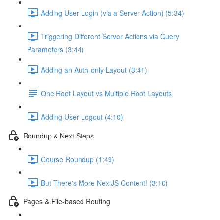
Adding User Login (via a Server Action) (5:34)
Triggering Different Server Actions via Query
Parameters (3:44)
Adding an Auth-only Layout (3:41)
One Root Layout vs Multiple Root Layouts
Adding User Logout (4:10)
Roundup & Next Steps
Course Roundup (1:49)
But There's More NextJS Content! (3:10)
Pages & File-based Routing