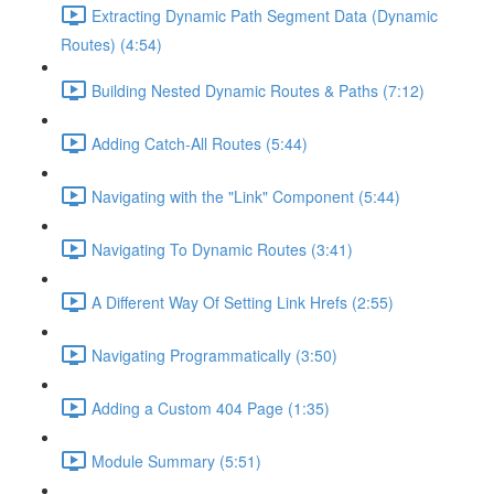
Extracting Dynamic Path Segment Data (Dynamic
Routes) (4:54)
Building Nested Dynamic Routes & Paths (7:12)
Adding Catch-All Routes (5:44)
Navigating with the "Link" Component (5:44)
Navigating To Dynamic Routes (3:41)
A Different Way Of Setting Link Hrefs (2:55)
Navigating Programmatically (3:50)
Adding a Custom 404 Page (1:35)
Module Summary (5:51)