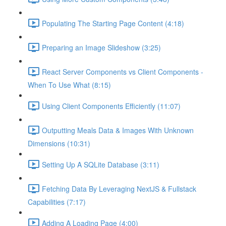
Populating The Starting Page Content (4:18)
Preparing an Image Slideshow (3:25)
React Server Components vs Client Components -
When To Use What (8:15)
Using Client Components Efficiently (11:07)
Outputting Meals Data & Images With Unknown
Dimensions (10:31)
Setting Up A SQLite Database (3:11)
Fetching Data By Leveraging NextJS & Fullstack
Capabilities (7:17)
Adding A Loading Page (4:00)