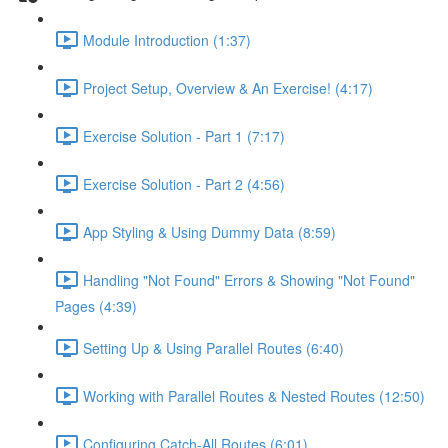
Module Introduction (1:37)
Project Setup, Overview & An Exercise! (4:17)
Exercise Solution - Part 1 (7:17)
Exercise Solution - Part 2 (4:56)
App Styling & Using Dummy Data (8:59)
Handling "Not Found" Errors & Showing "Not Found"
Pages (4:39)
Setting Up & Using Parallel Routes (6:40)
Working with Parallel Routes & Nested Routes (12:50)
Configuring Catch-All Routes (6:01)