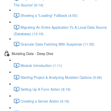
The Source! (6:14)
Showing a "Loading" Fallback (4:50)
Migrating An Entire Application To A Local Data Source
(Database) (13:19)
Granular Data Fetching With Suspense (11:35)
Mutating Data - Deep Dive
Module Introduction (1:11)
Starting Project & Analyzing Mutation Options (5:46)
Setting Up A Form Action (9:19)
Creating a Server Action (4:16)