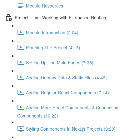
Module Resources
Project Time: Working with File-based Routing
Module Introduction (2:04)
Planning The Project (4:15)
Setting Up The Main Pages (7:35)
Adding Dummy Data & Static Files (4:46)
Adding Regular React Components (7:14)
Adding More React Components & Connecting
Components (10:22)
Styling Components In Next.js Projects (9:28)