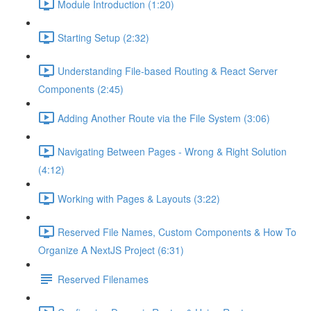
Module Introduction (1:20)
Starting Setup (2:32)
Understanding File-based Routing & React Server
Components (2:45)
Adding Another Route via the File System (3:06)
Navigating Between Pages - Wrong & Right Solution
(4:12)
Working with Pages & Layouts (3:22)
Reserved File Names, Custom Components & How To
Organize A NextJS Project (6:31)
Reserved Filenames