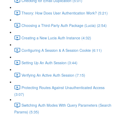
Checking for Email Duplication (5:01)
Theory: How Does User Authentication Work? (5:21)
Choosing a Third-Party Auth Package (Lucia) (2:54)
Creating a New Lucia Auth Instance (4:32)
Configuring A Session & A Session Cookie (6:11)
Setting Up An Auth Session (3:44)
Verifying An Active Auth Session (7:15)
Protecting Routes Against Unauthenticated Access
(3:07)
Switching Auth Modes With Query Parameters (Search
Params) (5:35)