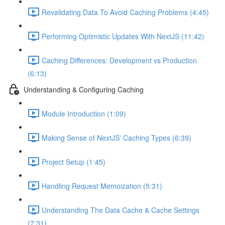
Revalidating Data To Avoid Caching Problems (4:45)
Performing Optimistic Updates With NextJS (11:42)
Caching Differences: Development vs Production
(6:13)
Understanding & Configuring Caching
Module Introduction (1:09)
Making Sense of NextJS' Caching Types (6:39)
Project Setup (1:45)
Handling Request Memoization (5:31)
Understanding The Data Cache & Cache Settings
(7:31)