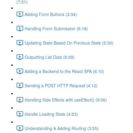
(7:51)
Adding Form Buttons (3:34)
Handling Form Submission (6:18)
Updating State Based On Previous State (5:30)
Outputting List Data (6:39)
Adding a Backend to the React SPA (6:10)
Sending a POST HTTP Request (4:12)
Handling Side Effects with useEffect() (9:06)
Handle Loading State (4:23)
Understanding & Adding Routing (3:55)