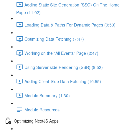
Adding Static Site Generation (SSG) On The Home
Page (11:02)
Loading Data & Paths For Dynamic Pages (9:50)
Optimizing Data Fetching (7:47)
Working on the "All Events" Page (2:47)
Using Server-side Rendering (SSR) (9:52)
Adding Client-Side Data Fetching (10:55)
Module Summary (1:30)
Module Resources
Optimizing NextJS Apps