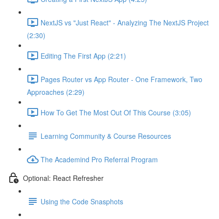
NextJS vs "Just React" - Analyzing The NextJS Project
(2:30)
Editing The First App (2:21)
Pages Router vs App Router - One Framework, Two
Approaches (2:29)
How To Get The Most Out Of This Course (3:05)
Learning Community & Course Resources
The Academind Pro Referral Program
Optional: React Refresher
Using the Code Snasphots