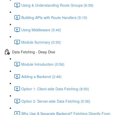
Using & Understanding Route Groups (6:39)
Building APIs with Route Handlers (5:15)
Using Middleware (5:40)
Module Summary (0:30)
Data Fetching - Deep Dive
Module Introduction (0:56)
Adding a Backend (2:46)
Option 1: Client-side Data Fetching (8:50)
Option 2: Server-side Data Fetching (5:36)
Why Use A Separate Backend? Fetching Directly From