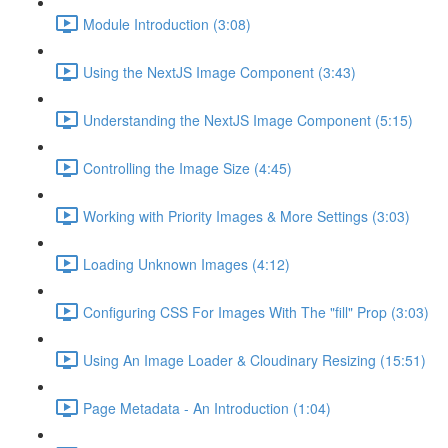
Module Introduction (3:08)
Using the NextJS Image Component (3:43)
Understanding the NextJS Image Component (5:15)
Controlling the Image Size (4:45)
Working with Priority Images & More Settings (3:03)
Loading Unknown Images (4:12)
Configuring CSS For Images With The "fill" Prop (3:03)
Using An Image Loader & Cloudinary Resizing (15:51)
Page Metadata - An Introduction (1:04)