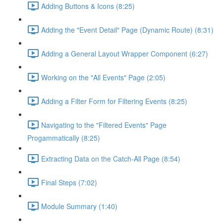
Adding Buttons & Icons (8:25)
Adding the "Event Detail" Page (Dynamic Route) (8:31)
Adding a General Layout Wrapper Component (6:27)
Working on the "All Events" Page (2:05)
Adding a Filter Form for Filtering Events (8:25)
Navigating to the "Filtered Events" Page
Progammatically (8:25)
Extracting Data on the Catch-All Page (8:54)
Final Steps (7:02)
Module Summary (1:40)