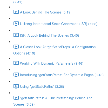
(7:41)
A Look Behind The Scenes (5:19)
Utilizing Incremental Static Generation (ISR) (7:22)
ISR: A Look Behind The Scenes (3:45)
A Closer Look At "getStaticProps" & Configuration
Options (4:19)
Working With Dynamic Parameters (9:46)
Introducing "getStaticPaths" For Dynamic Pages (3:43)
Using "getStaticPaths" (3:26)
"getStaticPaths" & Link Prefetching: Behind The
Scenes (3:59)