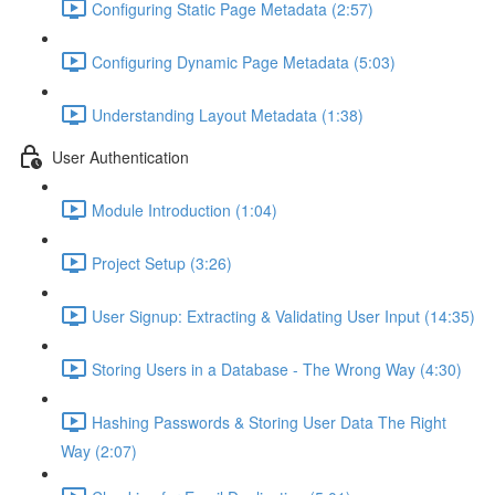
Configuring Static Page Metadata (2:57)
Configuring Dynamic Page Metadata (5:03)
Understanding Layout Metadata (1:38)
User Authentication
Module Introduction (1:04)
Project Setup (3:26)
User Signup: Extracting & Validating User Input (14:35)
Storing Users in a Database - The Wrong Way (4:30)
Hashing Passwords & Storing User Data The Right
Way (2:07)