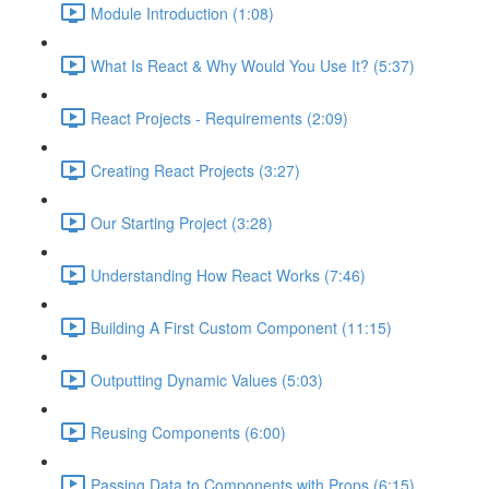
Module Introduction (1:08)
What Is React & Why Would You Use It? (5:37)
React Projects - Requirements (2:09)
Creating React Projects (3:27)
Our Starting Project (3:28)
Understanding How React Works (7:46)
Building A First Custom Component (11:15)
Outputting Dynamic Values (5:03)
Reusing Components (6:00)
Passing Data to Components with Props (6:15)