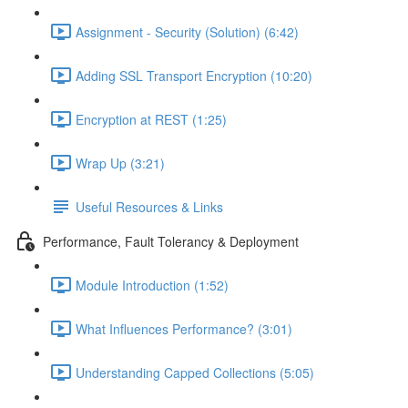
Assignment - Security (Solution) (6:42)
Adding SSL Transport Encryption (10:20)
Encryption at REST (1:25)
Wrap Up (3:21)
Useful Resources & Links
Performance, Fault Tolerancy & Deployment
Module Introduction (1:52)
What Influences Performance? (3:01)
Understanding Capped Collections (5:05)