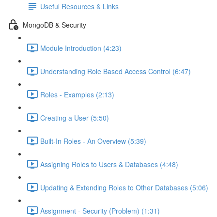
Useful Resources & Links
MongoDB & Security
Module Introduction (4:23)
Understanding Role Based Access Control (6:47)
Roles - Examples (2:13)
Creating a User (5:50)
Built-In Roles - An Overview (5:39)
Assigning Roles to Users & Databases (4:48)
Updating & Extending Roles to Other Databases (5:06)
Assignment - Security (Problem) (1:31)