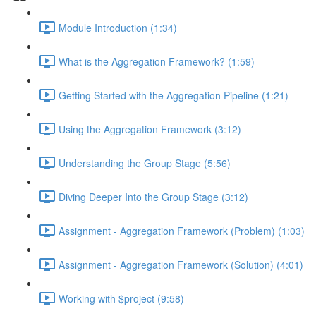
Module Introduction (1:34)
What is the Aggregation Framework? (1:59)
Getting Started with the Aggregation Pipeline (1:21)
Using the Aggregation Framework (3:12)
Understanding the Group Stage (5:56)
Diving Deeper Into the Group Stage (3:12)
Assignment - Aggregation Framework (Problem) (1:03)
Assignment - Aggregation Framework (Solution) (4:01)
Working with $project (9:58)