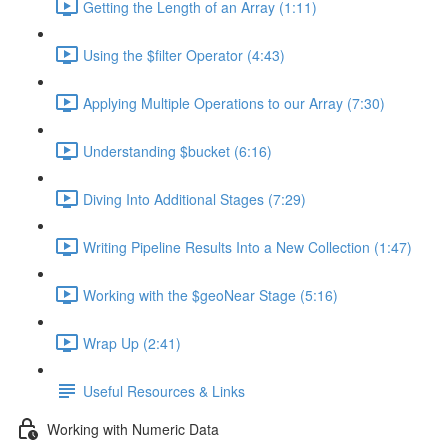
Getting the Length of an Array (1:11)
Using the $filter Operator (4:43)
Applying Multiple Operations to our Array (7:30)
Understanding $bucket (6:16)
Diving Into Additional Stages (7:29)
Writing Pipeline Results Into a New Collection (1:47)
Working with the $geoNear Stage (5:16)
Wrap Up (2:41)
Useful Resources & Links
Working with Numeric Data