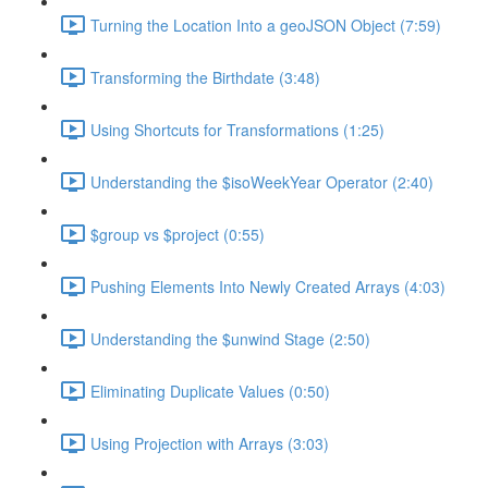
Turning the Location Into a geoJSON Object (7:59)
Transforming the Birthdate (3:48)
Using Shortcuts for Transformations (1:25)
Understanding the $isoWeekYear Operator (2:40)
$group vs $project (0:55)
Pushing Elements Into Newly Created Arrays (4:03)
Understanding the $unwind Stage (2:50)
Eliminating Duplicate Values (0:50)
Using Projection with Arrays (3:03)