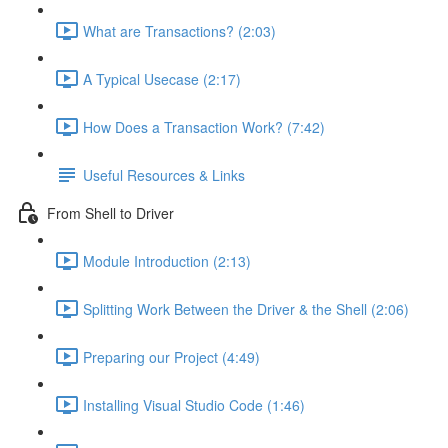
What are Transactions? (2:03)
A Typical Usecase (2:17)
How Does a Transaction Work? (7:42)
Useful Resources & Links
From Shell to Driver
Module Introduction (2:13)
Splitting Work Between the Driver & the Shell (2:06)
Preparing our Project (4:49)
Installing Visual Studio Code (1:46)