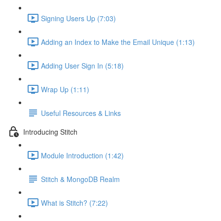
Signing Users Up (7:03)
Adding an Index to Make the Email Unique (1:13)
Adding User Sign In (5:18)
Wrap Up (1:11)
Useful Resources & Links
Introducing Stitch
Module Introduction (1:42)
Stitch & MongoDB Realm
What is Stitch? (7:22)