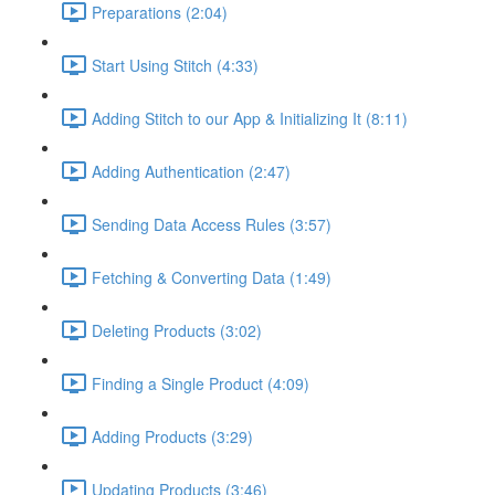
Preparations (2:04)
Start Using Stitch (4:33)
Adding Stitch to our App & Initializing It (8:11)
Adding Authentication (2:47)
Sending Data Access Rules (3:57)
Fetching & Converting Data (1:49)
Deleting Products (3:02)
Finding a Single Product (4:09)
Adding Products (3:29)
Updating Products (3:46)