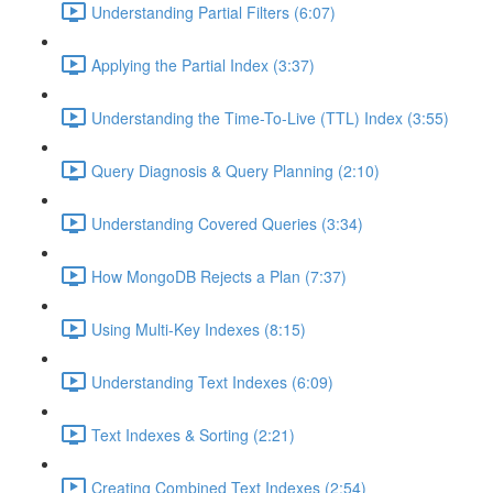
Understanding Partial Filters (6:07)
Applying the Partial Index (3:37)
Understanding the Time-To-Live (TTL) Index (3:55)
Query Diagnosis & Query Planning (2:10)
Understanding Covered Queries (3:34)
How MongoDB Rejects a Plan (7:37)
Using Multi-Key Indexes (8:15)
Understanding Text Indexes (6:09)
Text Indexes & Sorting (2:21)
Creating Combined Text Indexes (2:54)