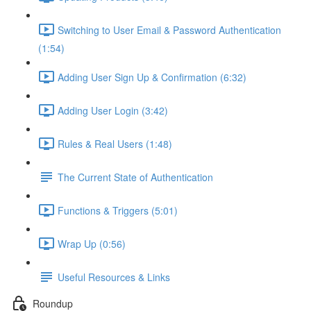
Switching to User Email & Password Authentication
(1:54)
Adding User Sign Up & Confirmation (6:32)
Adding User Login (3:42)
Rules & Real Users (1:48)
The Current State of Authentication
Functions & Triggers (5:01)
Wrap Up (0:56)
Useful Resources & Links
Roundup