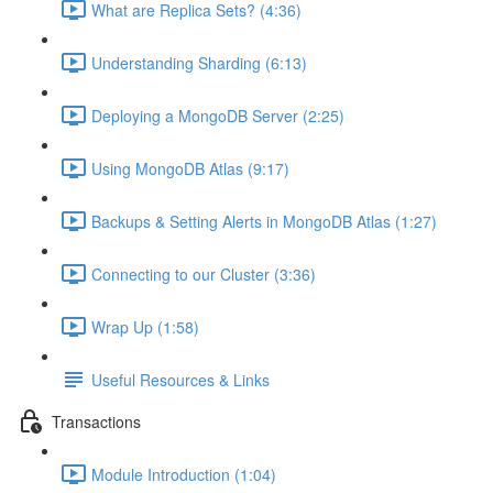
What are Replica Sets? (4:36)
Understanding Sharding (6:13)
Deploying a MongoDB Server (2:25)
Using MongoDB Atlas (9:17)
Backups & Setting Alerts in MongoDB Atlas (1:27)
Connecting to our Cluster (3:36)
Wrap Up (1:58)
Useful Resources & Links
Transactions
Module Introduction (1:04)