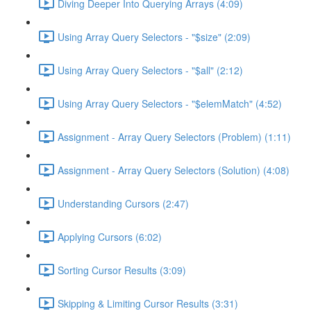
Diving Deeper Into Querying Arrays (4:09)
Using Array Query Selectors - "$size" (2:09)
Using Array Query Selectors - "$all" (2:12)
Using Array Query Selectors - "$elemMatch" (4:52)
Assignment - Array Query Selectors (Problem) (1:11)
Assignment - Array Query Selectors (Solution) (4:08)
Understanding Cursors (2:47)
Applying Cursors (6:02)
Sorting Cursor Results (3:09)
Skipping & Limiting Cursor Results (3:31)