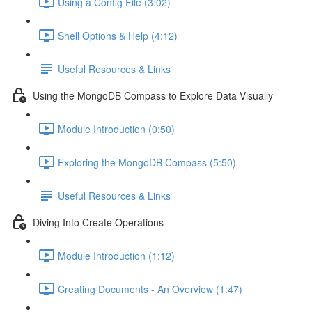
Using a Config File (3:02)
Shell Options & Help (4:12)
Useful Resources & Links
Using the MongoDB Compass to Explore Data Visually
Module Introduction (0:50)
Exploring the MongoDB Compass (5:50)
Useful Resources & Links
Diving Into Create Operations
Module Introduction (1:12)
Creating Documents - An Overview (1:47)