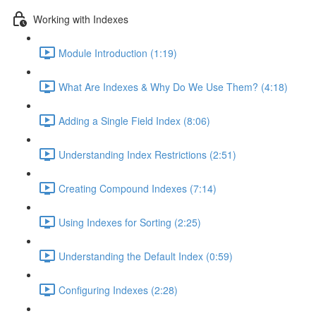
Working with Indexes
Module Introduction (1:19)
What Are Indexes & Why Do We Use Them? (4:18)
Adding a Single Field Index (8:06)
Understanding Index Restrictions (2:51)
Creating Compound Indexes (7:14)
Using Indexes for Sorting (2:25)
Understanding the Default Index (0:59)
Configuring Indexes (2:28)