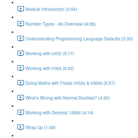
Module Introduction (0:54)
Number Types - An Overview (6:28)
Understanding Programming Language Defaults (3:33)
Working with int32 (5:17)
Working with int64 (6:32)
Doing Maths with Floats int32s & int64s (6:57)
What's Wrong with Normal Doubles? (4:20)
Working with Decimal 128bit (4:14)
Wrap Up (1:40)