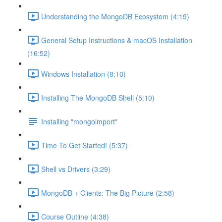
Understanding the MongoDB Ecosystem (4:19)
General Setup Instructions & macOS Installation
(16:52)
Windows Installation (8:10)
Installing The MongoDB Shell (5:10)
Installing "mongoimport"
Time To Get Started! (5:37)
Shell vs Drivers (3:29)
MongoDB + Clients: The Big Picture (2:58)
Course Outline (4:38)