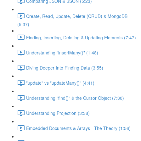
Comparing JSON & BSON (5:23)
Create, Read, Update, Delete (CRUD) & MongoDB
(5:37)
Finding, Inserting, Deleting & Updating Elements (7:47)
Understanding "insertMany()" (1:48)
Diving Deeper Into Finding Data (3:55)
"update" vs "updateMany()" (4:41)
Understanding "find()" & the Cursor Object (7:30)
Understanding Projection (3:38)
Embedded Documents & Arrays - The Theory (1:56)