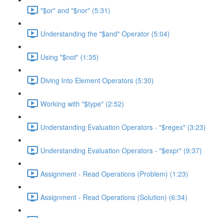
"$or" and "$nor" (5:31)
Understanding the "$and" Operator (5:04)
Using "$not" (1:35)
Diving Into Element Operators (5:30)
Working with "$type" (2:52)
Understanding Evaluation Operators - "$regex" (3:23)
Understanding Evaluation Operators - "$expr" (9:37)
Assignment - Read Operations (Problem) (1:23)
Assignment - Read Operations (Solution) (6:34)