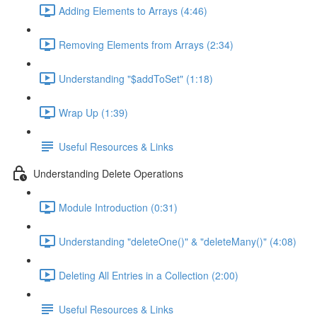
Adding Elements to Arrays (4:46)
Removing Elements from Arrays (2:34)
Understanding "$addToSet" (1:18)
Wrap Up (1:39)
Useful Resources & Links
Understanding Delete Operations
Module Introduction (0:31)
Understanding "deleteOne()" & "deleteMany()" (4:08)
Deleting All Entries in a Collection (2:00)
Useful Resources & Links