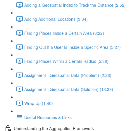
Adding a Geospatial Index to Track the Distance (2:52)
Adding Additional Locations (3:34)
Finding Places Inside a Certain Area (6:22)
Finding Out If a User Is Inside a Specific Area (5:27)
Finding Places Within a Certain Radius (5:38)
Assignment - Geospatial Data (Problem) (2:28)
Assignment - Geospatial Data (Solution) (13:39)
Wrap Up (1:40)
Useful Resources & Links
Understanding the Aggregation Framework