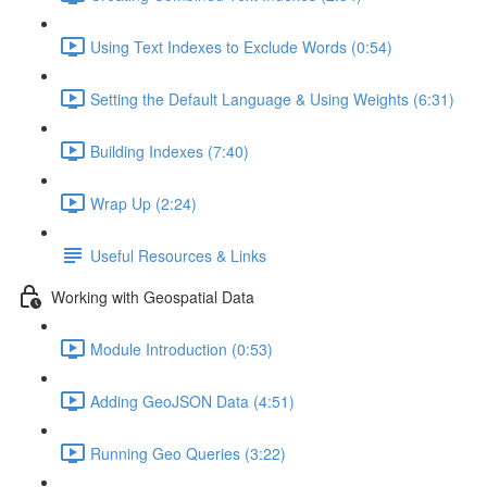
Using Text Indexes to Exclude Words (0:54)
Setting the Default Language & Using Weights (6:31)
Building Indexes (7:40)
Wrap Up (2:24)
Useful Resources & Links
Working with Geospatial Data
Module Introduction (0:53)
Adding GeoJSON Data (4:51)
Running Geo Queries (3:22)