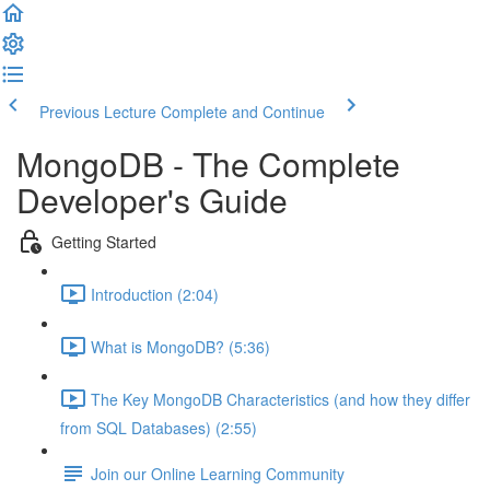
Previous Lecture
Complete and Continue
MongoDB - The Complete
Developer's Guide
Getting Started
Introduction (2:04)
What is MongoDB? (5:36)
The Key MongoDB Characteristics (and how they differ
from SQL Databases) (2:55)
Join our Online Learning Community