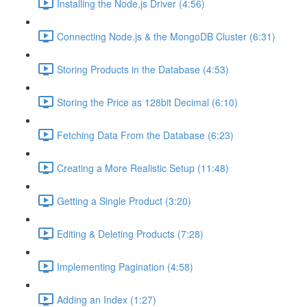
Installing the Node.js Driver (4:56)
Connecting Node.js & the MongoDB Cluster (6:31)
Storing Products in the Database (4:53)
Storing the Price as 128bit Decimal (6:10)
Fetching Data From the Database (6:23)
Creating a More Realistic Setup (11:48)
Getting a Single Product (3:20)
Editing & Deleting Products (7:28)
Implementing Pagination (4:58)
Adding an Index (1:27)