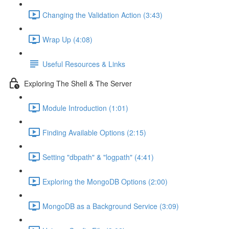
Changing the Validation Action (3:43)
Wrap Up (4:08)
Useful Resources & Links
Exploring The Shell & The Server
Module Introduction (1:01)
Finding Available Options (2:15)
Setting "dbpath" & "logpath" (4:41)
Exploring the MongoDB Options (2:00)
MongoDB as a Background Service (3:09)