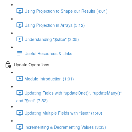
Using Projection to Shape our Results (4:01)
Using Projection in Arrays (5:12)
Understanding "$slice" (3:05)
Useful Resources & Links
Update Operations
Module Introduction (1:01)
Updating Fields with "updateOne()", "updateMany()"
and "$set" (7:52)
Updating Multiple Fields with "$set" (1:40)
Incrementing & Decrementing Values (3:33)