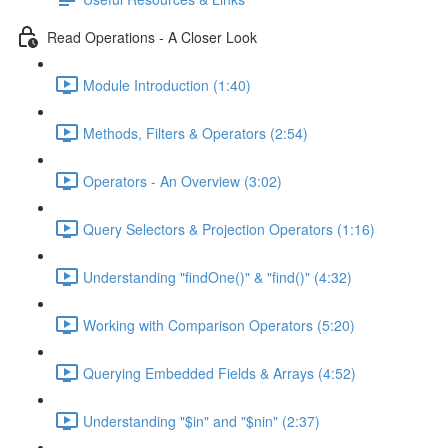
Read Operations - A Closer Look
Module Introduction (1:40)
Methods, Filters & Operators (2:54)
Operators - An Overview (3:02)
Query Selectors & Projection Operators (1:16)
Understanding "findOne()" & "find()" (4:32)
Working with Comparison Operators (5:20)
Querying Embedded Fields & Arrays (4:52)
Understanding "$in" and "$nin" (2:37)