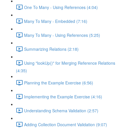
One To Many - Using References (4:04)
Many To Many - Embedded (7:16)
Many To Many - Using References (5:25)
Summarizing Relations (2:18)
Using "lookUp()" for Merging Reference Relations
(4:35)
Planning the Example Exercise (6:56)
Implementing the Example Exercise (4:16)
Understanding Schema Validation (2:57)
Adding Collection Document Validation (9:07)