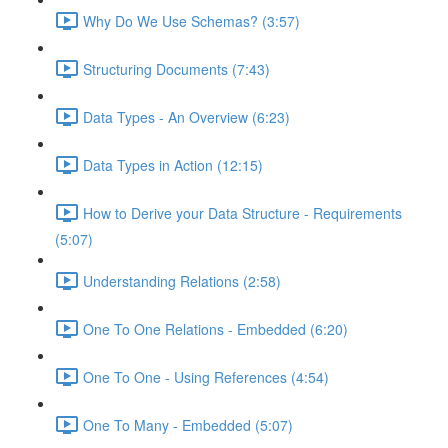
Why Do We Use Schemas? (3:57)
Structuring Documents (7:43)
Data Types - An Overview (6:23)
Data Types in Action (12:15)
How to Derive your Data Structure - Requirements
(5:07)
Understanding Relations (2:58)
One To One Relations - Embedded (6:20)
One To One - Using References (4:54)
One To Many - Embedded (5:07)