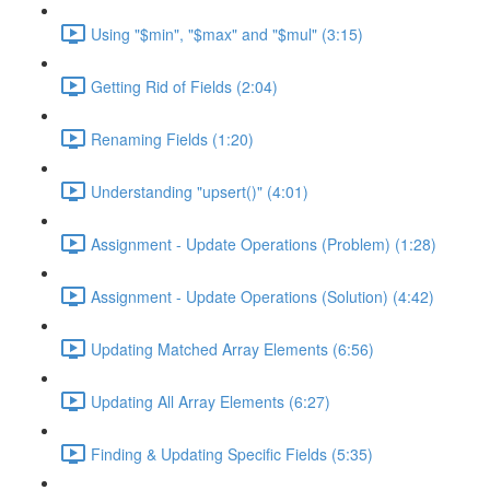
Using "$min", "$max" and "$mul" (3:15)
Getting Rid of Fields (2:04)
Renaming Fields (1:20)
Understanding "upsert()" (4:01)
Assignment - Update Operations (Problem) (1:28)
Assignment - Update Operations (Solution) (4:42)
Updating Matched Array Elements (6:56)
Updating All Array Elements (6:27)
Finding & Updating Specific Fields (5:35)