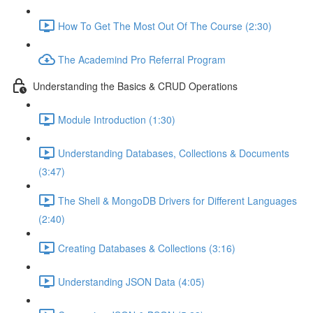
How To Get The Most Out Of The Course (2:30)
The Academind Pro Referral Program
Understanding the Basics & CRUD Operations
Module Introduction (1:30)
Understanding Databases, Collections & Documents
(3:47)
The Shell & MongoDB Drivers for Different Languages
(2:40)
Creating Databases & Collections (3:16)
Understanding JSON Data (4:05)