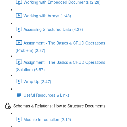
Working with Embedded Documents (2:28)
Working with Arrays (1:43)
Accessing Structured Data (4:39)
Assignment - The Basics & CRUD Operations
(Problem) (2:37)
Assignment - The Basics & CRUD Operations
(Solution) (6:57)
Wrap Up (2:47)
Useful Resources & Links
Schemas & Relations: How to Structure Documents
Module Introduction (2:12)