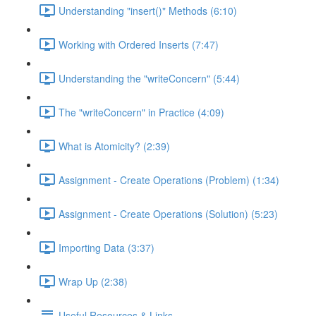
Understanding "insert()" Methods (6:10)
Working with Ordered Inserts (7:47)
Understanding the "writeConcern" (5:44)
The "writeConcern" in Practice (4:09)
What is Atomicity? (2:39)
Assignment - Create Operations (Problem) (1:34)
Assignment - Create Operations (Solution) (5:23)
Importing Data (3:37)
Wrap Up (2:38)
Useful Resources & Links