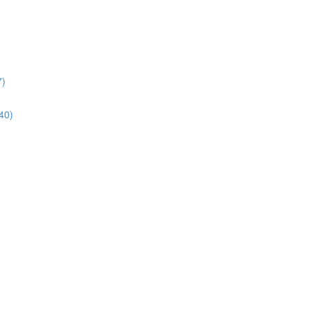
7)
40)