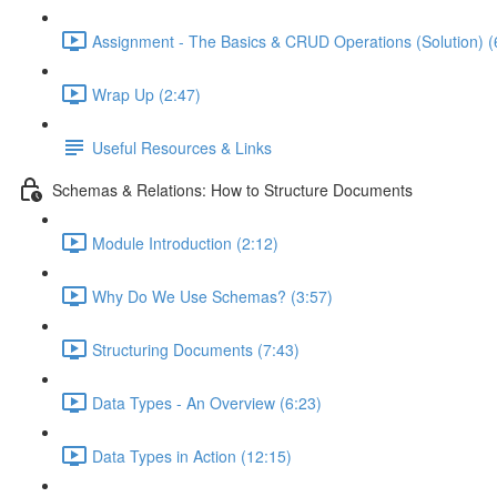
Assignment - The Basics & CRUD Operations (Solution) (
Wrap Up (2:47)
Useful Resources & Links
Schemas & Relations: How to Structure Documents
Module Introduction (2:12)
Why Do We Use Schemas? (3:57)
Structuring Documents (7:43)
Data Types - An Overview (6:23)
Data Types in Action (12:15)