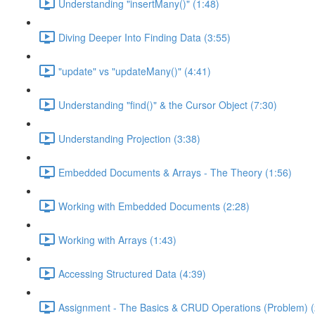
Understanding "insertMany()" (1:48)
Diving Deeper Into Finding Data (3:55)
"update" vs "updateMany()" (4:41)
Understanding "find()" & the Cursor Object (7:30)
Understanding Projection (3:38)
Embedded Documents & Arrays - The Theory (1:56)
Working with Embedded Documents (2:28)
Working with Arrays (1:43)
Accessing Structured Data (4:39)
Assignment - The Basics & CRUD Operations (Problem) (