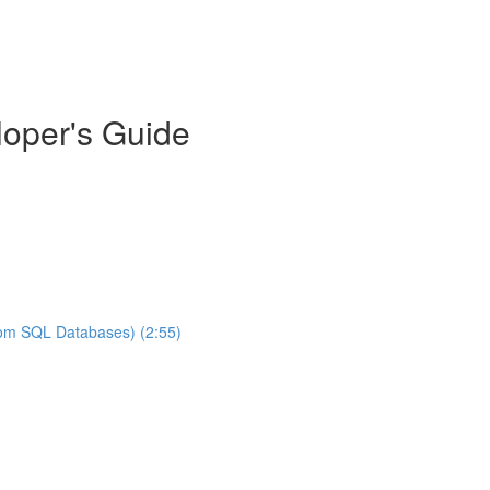
oper's Guide
rom SQL Databases) (2:55)