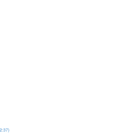
2:37)