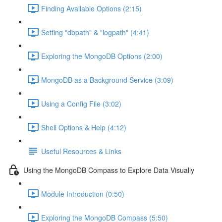
Finding Available Options (2:15)
Setting "dbpath" & "logpath" (4:41)
Exploring the MongoDB Options (2:00)
MongoDB as a Background Service (3:09)
Using a Config File (3:02)
Shell Options & Help (4:12)
Useful Resources & Links
Using the MongoDB Compass to Explore Data Visually
Module Introduction (0:50)
Exploring the MongoDB Compass (5:50)