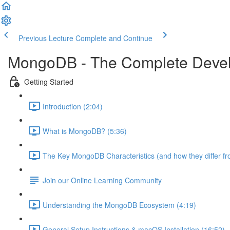
Previous Lecture
Complete and Continue
MongoDB - The Complete Devel
Getting Started
Introduction (2:04)
What is MongoDB? (5:36)
The Key MongoDB Characteristics (and how they differ f
Join our Online Learning Community
Understanding the MongoDB Ecosystem (4:19)
General Setup Instructions & macOS Installation (16:52)