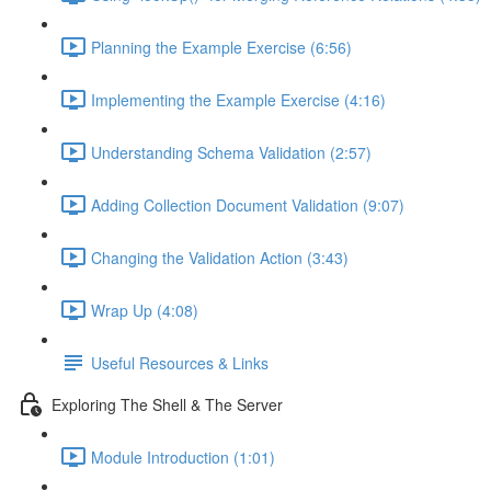
Planning the Example Exercise (6:56)
Implementing the Example Exercise (4:16)
Understanding Schema Validation (2:57)
Adding Collection Document Validation (9:07)
Changing the Validation Action (3:43)
Wrap Up (4:08)
Useful Resources & Links
Exploring The Shell & The Server
Module Introduction (1:01)