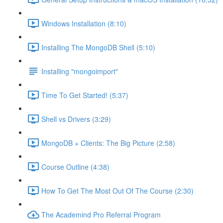
Windows Installation (8:10)
Installing The MongoDB Shell (5:10)
Installing "mongoimport"
Time To Get Started! (5:37)
Shell vs Drivers (3:29)
MongoDB + Clients: The Big Picture (2:58)
Course Outline (4:38)
How To Get The Most Out Of The Course (2:30)
The Academind Pro Referral Program