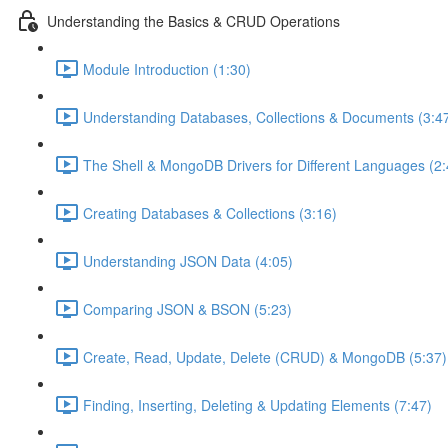
Understanding the Basics & CRUD Operations
Module Introduction (1:30)
Understanding Databases, Collections & Documents (3:4
The Shell & MongoDB Drivers for Different Languages (2:
Creating Databases & Collections (3:16)
Understanding JSON Data (4:05)
Comparing JSON & BSON (5:23)
Create, Read, Update, Delete (CRUD) & MongoDB (5:37)
Finding, Inserting, Deleting & Updating Elements (7:47)