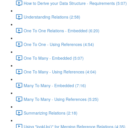
How to Derive your Data Structure - Requirements (5:07)
Understanding Relations (2:58)
One To One Relations - Embedded (6:20)
One To One - Using References (4:54)
One To Many - Embedded (5:07)
One To Many - Using References (4:04)
Many To Many - Embedded (7:16)
Many To Many - Using References (5:25)
Summarizing Relations (2:18)
Using "lookUp()" for Merging Reference Relations (4:35)