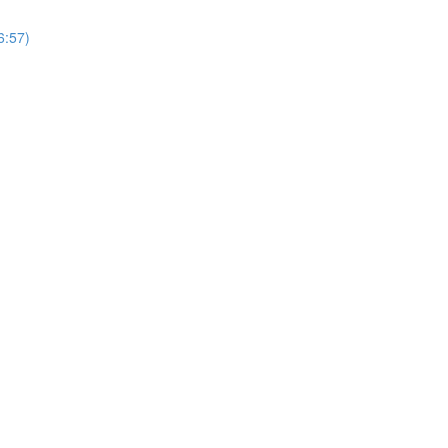
6:57)