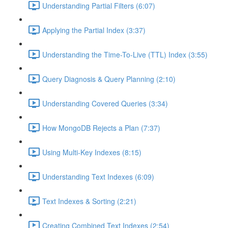
Understanding Partial Filters (6:07)
Applying the Partial Index (3:37)
Understanding the Time-To-Live (TTL) Index (3:55)
Query Diagnosis & Query Planning (2:10)
Understanding Covered Queries (3:34)
How MongoDB Rejects a Plan (7:37)
Using Multi-Key Indexes (8:15)
Understanding Text Indexes (6:09)
Text Indexes & Sorting (2:21)
Creating Combined Text Indexes (2:54)