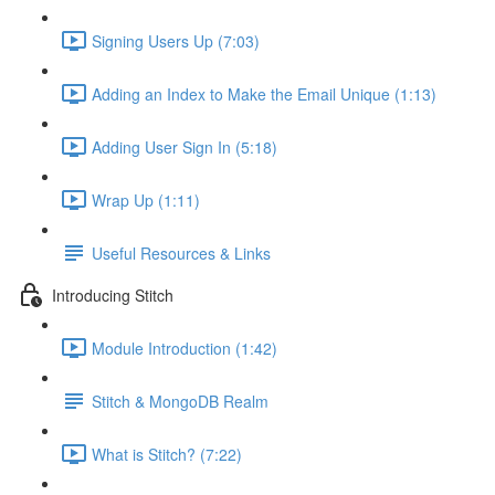
Signing Users Up (7:03)
Adding an Index to Make the Email Unique (1:13)
Adding User Sign In (5:18)
Wrap Up (1:11)
Useful Resources & Links
Introducing Stitch
Module Introduction (1:42)
Stitch & MongoDB Realm
What is Stitch? (7:22)