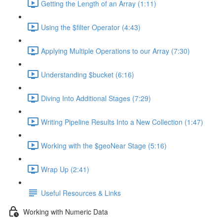
Getting the Length of an Array (1:11)
Using the $filter Operator (4:43)
Applying Multiple Operations to our Array (7:30)
Understanding $bucket (6:16)
Diving Into Additional Stages (7:29)
Writing Pipeline Results Into a New Collection (1:47)
Working with the $geoNear Stage (5:16)
Wrap Up (2:41)
Useful Resources & Links
Working with Numeric Data