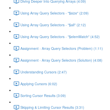
Diving Deeper Into Querying Arrays (4:09)
Using Array Query Selectors - "$size" (2:09)
Using Array Query Selectors - "$all" (2:12)
Using Array Query Selectors - "$elemMatch" (4:52)
Assignment - Array Query Selectors (Problem) (1:11)
Assignment - Array Query Selectors (Solution) (4:08)
Understanding Cursors (2:47)
Applying Cursors (6:02)
Sorting Cursor Results (3:09)
Skipping & Limiting Cursor Results (3:31)