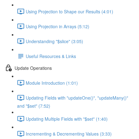
Using Projection to Shape our Results (4:01)
Using Projection in Arrays (5:12)
Understanding "$slice" (3:05)
Useful Resources & Links
Update Operations
Module Introduction (1:01)
Updating Fields with "updateOne()", "updateMany()"
and "$set" (7:52)
Updating Multiple Fields with "$set" (1:40)
Incrementing & Decrementing Values (3:33)