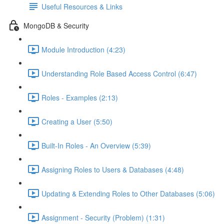
Useful Resources & Links
MongoDB & Security
Module Introduction (4:23)
Understanding Role Based Access Control (6:47)
Roles - Examples (2:13)
Creating a User (5:50)
Built-In Roles - An Overview (5:39)
Assigning Roles to Users & Databases (4:48)
Updating & Extending Roles to Other Databases (5:06)
Assignment - Security (Problem) (1:31)