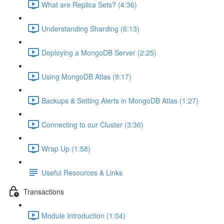
What are Replica Sets? (4:36)
Understanding Sharding (6:13)
Deploying a MongoDB Server (2:25)
Using MongoDB Atlas (9:17)
Backups & Setting Alerts in MongoDB Atlas (1:27)
Connecting to our Cluster (3:36)
Wrap Up (1:58)
Useful Resources & Links
Transactions
Module Introduction (1:04)