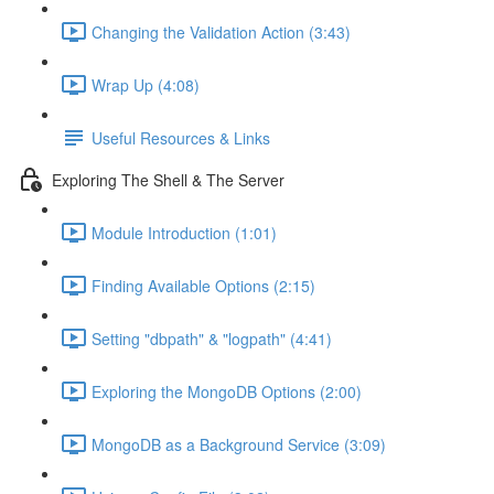
Changing the Validation Action (3:43)
Wrap Up (4:08)
Useful Resources & Links
Exploring The Shell & The Server
Module Introduction (1:01)
Finding Available Options (2:15)
Setting "dbpath" & "logpath" (4:41)
Exploring the MongoDB Options (2:00)
MongoDB as a Background Service (3:09)