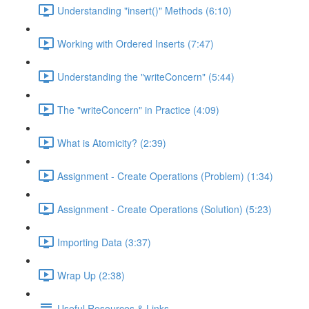
Understanding "insert()" Methods (6:10)
Working with Ordered Inserts (7:47)
Understanding the "writeConcern" (5:44)
The "writeConcern" in Practice (4:09)
What is Atomicity? (2:39)
Assignment - Create Operations (Problem) (1:34)
Assignment - Create Operations (Solution) (5:23)
Importing Data (3:37)
Wrap Up (2:38)
Useful Resources & Links