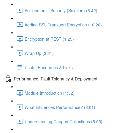
Assignment - Security (Solution) (6:42)
Adding SSL Transport Encryption (10:20)
Encryption at REST (1:25)
Wrap Up (3:21)
Useful Resources & Links
Performance, Fault Tolerancy & Deployment
Module Introduction (1:52)
What Influences Performance? (3:01)
Understanding Capped Collections (5:05)