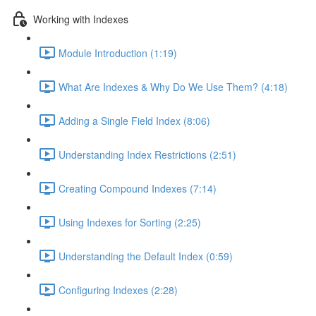
Working with Indexes
Module Introduction (1:19)
What Are Indexes & Why Do We Use Them? (4:18)
Adding a Single Field Index (8:06)
Understanding Index Restrictions (2:51)
Creating Compound Indexes (7:14)
Using Indexes for Sorting (2:25)
Understanding the Default Index (0:59)
Configuring Indexes (2:28)