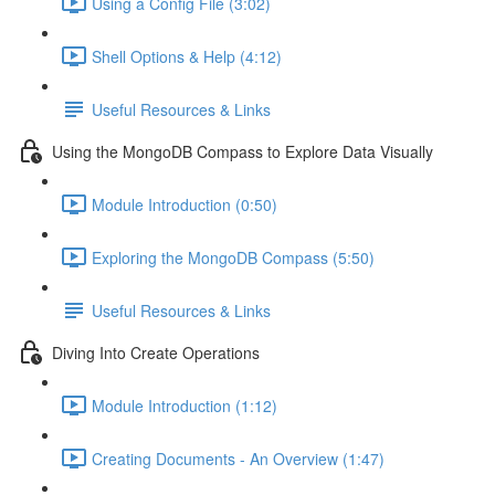
Using a Config File (3:02)
Shell Options & Help (4:12)
Useful Resources & Links
Using the MongoDB Compass to Explore Data Visually
Module Introduction (0:50)
Exploring the MongoDB Compass (5:50)
Useful Resources & Links
Diving Into Create Operations
Module Introduction (1:12)
Creating Documents - An Overview (1:47)