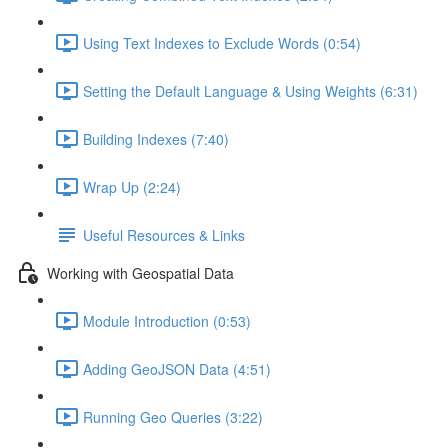
Using Text Indexes to Exclude Words (0:54)
Setting the Default Language & Using Weights (6:31)
Building Indexes (7:40)
Wrap Up (2:24)
Useful Resources & Links
Working with Geospatial Data
Module Introduction (0:53)
Adding GeoJSON Data (4:51)
Running Geo Queries (3:22)