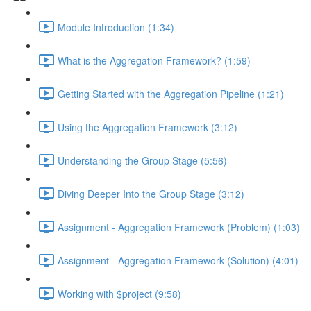
Module Introduction (1:34)
What is the Aggregation Framework? (1:59)
Getting Started with the Aggregation Pipeline (1:21)
Using the Aggregation Framework (3:12)
Understanding the Group Stage (5:56)
Diving Deeper Into the Group Stage (3:12)
Assignment - Aggregation Framework (Problem) (1:03)
Assignment - Aggregation Framework (Solution) (4:01)
Working with $project (9:58)