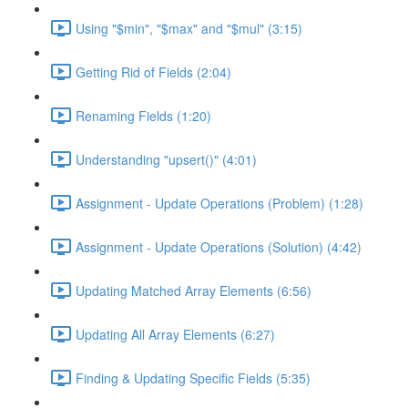
Using "$min", "$max" and "$mul" (3:15)
Getting Rid of Fields (2:04)
Renaming Fields (1:20)
Understanding "upsert()" (4:01)
Assignment - Update Operations (Problem) (1:28)
Assignment - Update Operations (Solution) (4:42)
Updating Matched Array Elements (6:56)
Updating All Array Elements (6:27)
Finding & Updating Specific Fields (5:35)