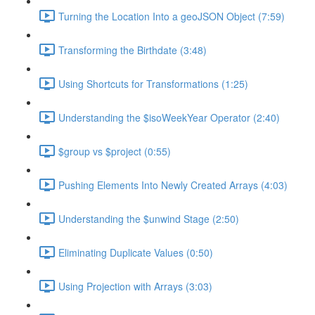
Turning the Location Into a geoJSON Object (7:59)
Transforming the Birthdate (3:48)
Using Shortcuts for Transformations (1:25)
Understanding the $isoWeekYear Operator (2:40)
$group vs $project (0:55)
Pushing Elements Into Newly Created Arrays (4:03)
Understanding the $unwind Stage (2:50)
Eliminating Duplicate Values (0:50)
Using Projection with Arrays (3:03)