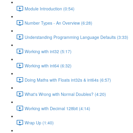
Module Introduction (0:54)
Number Types - An Overview (6:28)
Understanding Programming Language Defaults (3:33)
Working with int32 (5:17)
Working with int64 (6:32)
Doing Maths with Floats int32s & int64s (6:57)
What's Wrong with Normal Doubles? (4:20)
Working with Decimal 128bit (4:14)
Wrap Up (1:40)