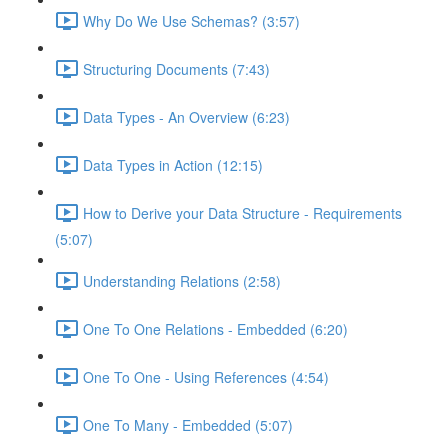
Why Do We Use Schemas? (3:57)
Structuring Documents (7:43)
Data Types - An Overview (6:23)
Data Types in Action (12:15)
How to Derive your Data Structure - Requirements
(5:07)
Understanding Relations (2:58)
One To One Relations - Embedded (6:20)
One To One - Using References (4:54)
One To Many - Embedded (5:07)