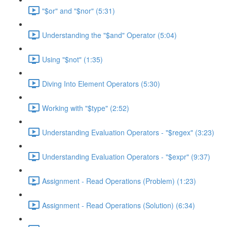
"$or" and "$nor" (5:31)
Understanding the "$and" Operator (5:04)
Using "$not" (1:35)
Diving Into Element Operators (5:30)
Working with "$type" (2:52)
Understanding Evaluation Operators - "$regex" (3:23)
Understanding Evaluation Operators - "$expr" (9:37)
Assignment - Read Operations (Problem) (1:23)
Assignment - Read Operations (Solution) (6:34)