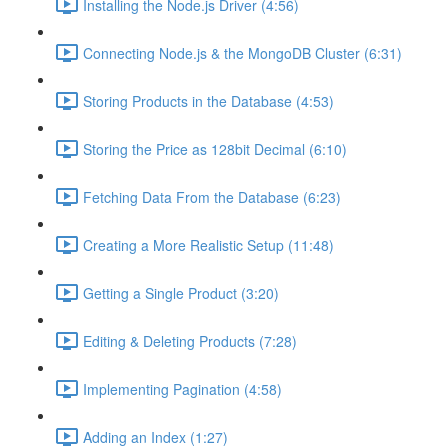
Installing the Node.js Driver (4:56)
Connecting Node.js & the MongoDB Cluster (6:31)
Storing Products in the Database (4:53)
Storing the Price as 128bit Decimal (6:10)
Fetching Data From the Database (6:23)
Creating a More Realistic Setup (11:48)
Getting a Single Product (3:20)
Editing & Deleting Products (7:28)
Implementing Pagination (4:58)
Adding an Index (1:27)