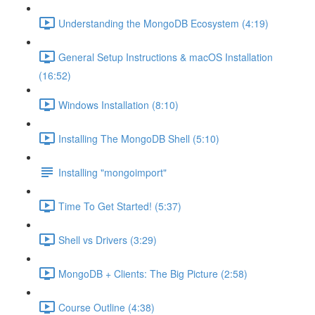
Understanding the MongoDB Ecosystem (4:19)
General Setup Instructions & macOS Installation
(16:52)
Windows Installation (8:10)
Installing The MongoDB Shell (5:10)
Installing "mongoimport"
Time To Get Started! (5:37)
Shell vs Drivers (3:29)
MongoDB + Clients: The Big Picture (2:58)
Course Outline (4:38)