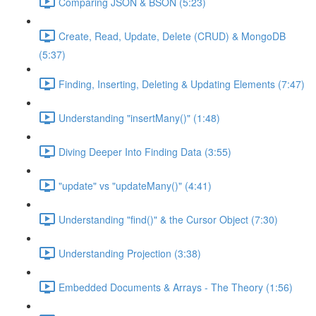
Comparing JSON & BSON (5:23)
Create, Read, Update, Delete (CRUD) & MongoDB
(5:37)
Finding, Inserting, Deleting & Updating Elements (7:47)
Understanding "insertMany()" (1:48)
Diving Deeper Into Finding Data (3:55)
"update" vs "updateMany()" (4:41)
Understanding "find()" & the Cursor Object (7:30)
Understanding Projection (3:38)
Embedded Documents & Arrays - The Theory (1:56)