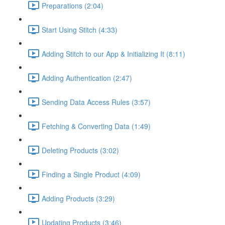
Preparations (2:04)
Start Using Stitch (4:33)
Adding Stitch to our App & Initializing It (8:11)
Adding Authentication (2:47)
Sending Data Access Rules (3:57)
Fetching & Converting Data (1:49)
Deleting Products (3:02)
Finding a Single Product (4:09)
Adding Products (3:29)
Updating Products (3:46)