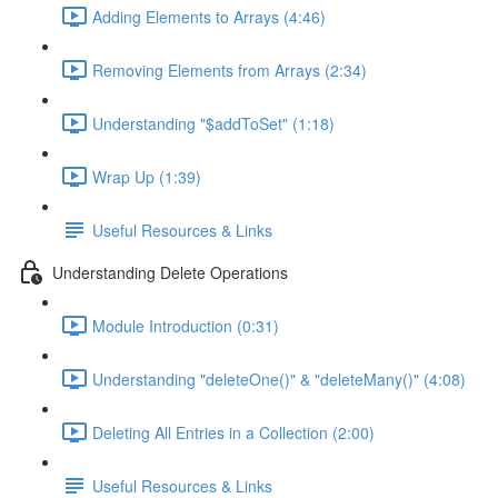
Adding Elements to Arrays (4:46)
Removing Elements from Arrays (2:34)
Understanding "$addToSet" (1:18)
Wrap Up (1:39)
Useful Resources & Links
Understanding Delete Operations
Module Introduction (0:31)
Understanding "deleteOne()" & "deleteMany()" (4:08)
Deleting All Entries in a Collection (2:00)
Useful Resources & Links