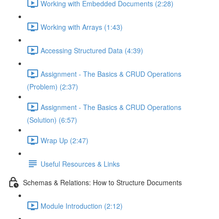
Working with Embedded Documents (2:28)
Working with Arrays (1:43)
Accessing Structured Data (4:39)
Assignment - The Basics & CRUD Operations
(Problem) (2:37)
Assignment - The Basics & CRUD Operations
(Solution) (6:57)
Wrap Up (2:47)
Useful Resources & Links
Schemas & Relations: How to Structure Documents
Module Introduction (2:12)