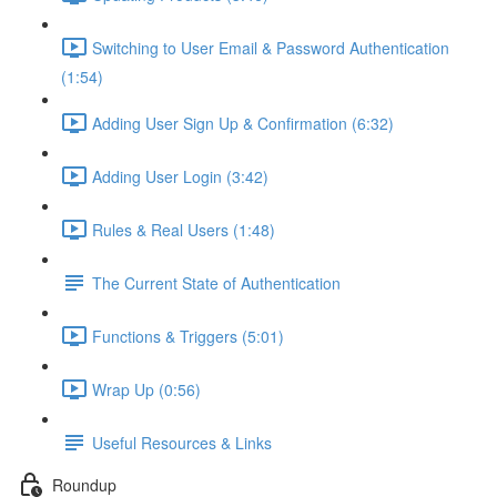
Switching to User Email & Password Authentication
(1:54)
Adding User Sign Up & Confirmation (6:32)
Adding User Login (3:42)
Rules & Real Users (1:48)
The Current State of Authentication
Functions & Triggers (5:01)
Wrap Up (0:56)
Useful Resources & Links
Roundup