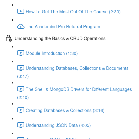
How To Get The Most Out Of The Course (2:30)
The Academind Pro Referral Program
Understanding the Basics & CRUD Operations
Module Introduction (1:30)
Understanding Databases, Collections & Documents
(3:47)
The Shell & MongoDB Drivers for Different Languages
(2:40)
Creating Databases & Collections (3:16)
Understanding JSON Data (4:05)