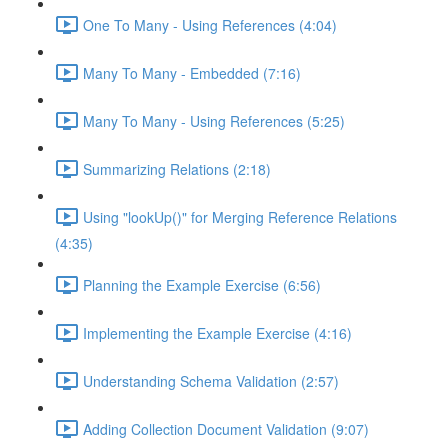
One To Many - Using References (4:04)
Many To Many - Embedded (7:16)
Many To Many - Using References (5:25)
Summarizing Relations (2:18)
Using "lookUp()" for Merging Reference Relations
(4:35)
Planning the Example Exercise (6:56)
Implementing the Example Exercise (4:16)
Understanding Schema Validation (2:57)
Adding Collection Document Validation (9:07)