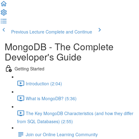
Previous Lecture
Complete and Continue
MongoDB - The Complete
Developer's Guide
Getting Started
Introduction (2:04)
What is MongoDB? (5:36)
The Key MongoDB Characteristics (and how they differ
from SQL Databases) (2:55)
Join our Online Learning Community