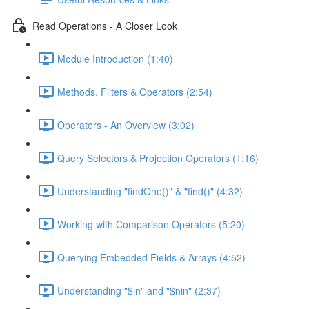
Read Operations - A Closer Look
Module Introduction (1:40)
Methods, Filters & Operators (2:54)
Operators - An Overview (3:02)
Query Selectors & Projection Operators (1:16)
Understanding "findOne()" & "find()" (4:32)
Working with Comparison Operators (5:20)
Querying Embedded Fields & Arrays (4:52)
Understanding "$in" and "$nin" (2:37)