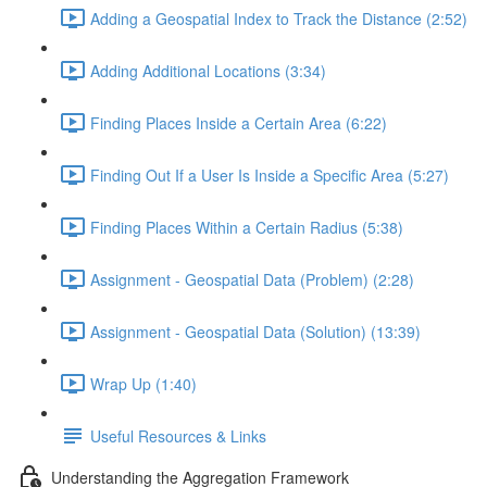
Adding a Geospatial Index to Track the Distance (2:52)
Adding Additional Locations (3:34)
Finding Places Inside a Certain Area (6:22)
Finding Out If a User Is Inside a Specific Area (5:27)
Finding Places Within a Certain Radius (5:38)
Assignment - Geospatial Data (Problem) (2:28)
Assignment - Geospatial Data (Solution) (13:39)
Wrap Up (1:40)
Useful Resources & Links
Understanding the Aggregation Framework