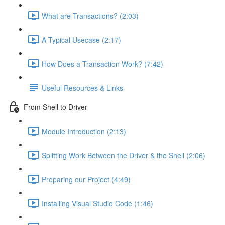
What are Transactions? (2:03)
A Typical Usecase (2:17)
How Does a Transaction Work? (7:42)
Useful Resources & Links
From Shell to Driver
Module Introduction (2:13)
Splitting Work Between the Driver & the Shell (2:06)
Preparing our Project (4:49)
Installing Visual Studio Code (1:46)