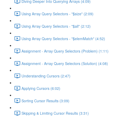
Diving Deeper Into Querying Arrays (4:09)
Using Array Query Selectors - "$size" (2:09)
Using Array Query Selectors - "$all" (2:12)
Using Array Query Selectors - "$elemMatch" (4:52)
Assignment - Array Query Selectors (Problem) (1:11)
Assignment - Array Query Selectors (Solution) (4:08)
Understanding Cursors (2:47)
Applying Cursors (6:02)
Sorting Cursor Results (3:09)
Skipping & Limiting Cursor Results (3:31)