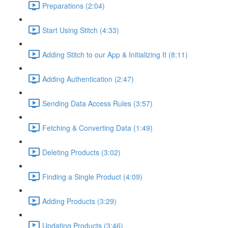
Preparations (2:04)
Start Using Stitch (4:33)
Adding Stitch to our App & Initializing It (8:11)
Adding Authentication (2:47)
Sending Data Access Rules (3:57)
Fetching & Converting Data (1:49)
Deleting Products (3:02)
Finding a Single Product (4:09)
Adding Products (3:29)
Updating Products (3:46)