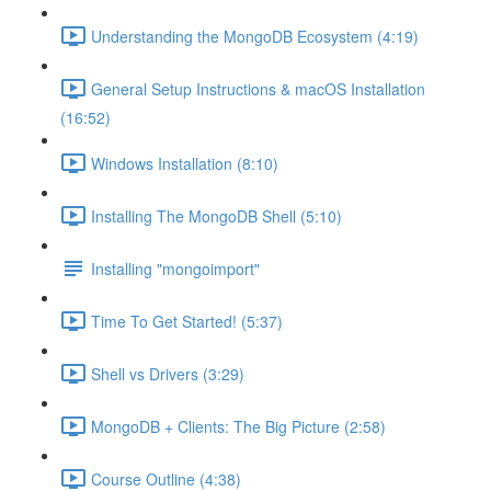
Understanding the MongoDB Ecosystem (4:19)
General Setup Instructions & macOS Installation
(16:52)
Windows Installation (8:10)
Installing The MongoDB Shell (5:10)
Installing "mongoimport"
Time To Get Started! (5:37)
Shell vs Drivers (3:29)
MongoDB + Clients: The Big Picture (2:58)
Course Outline (4:38)