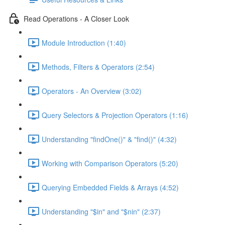
Read Operations - A Closer Look
Module Introduction (1:40)
Methods, Filters & Operators (2:54)
Operators - An Overview (3:02)
Query Selectors & Projection Operators (1:16)
Understanding "findOne()" & "find()" (4:32)
Working with Comparison Operators (5:20)
Querying Embedded Fields & Arrays (4:52)
Understanding "$in" and "$nin" (2:37)