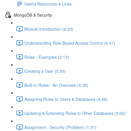
Useful Resources & Links
MongoDB & Security
Module Introduction (4:23)
Understanding Role Based Access Control (6:47)
Roles - Examples (2:13)
Creating a User (5:50)
Built-In Roles - An Overview (5:39)
Assigning Roles to Users & Databases (4:48)
Updating & Extending Roles to Other Databases (5:06)
Assignment - Security (Problem) (1:31)