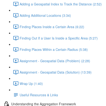
Adding a Geospatial Index to Track the Distance (2:52)
Adding Additional Locations (3:34)
Finding Places Inside a Certain Area (6:22)
Finding Out If a User Is Inside a Specific Area (5:27)
Finding Places Within a Certain Radius (5:38)
Assignment - Geospatial Data (Problem) (2:28)
Assignment - Geospatial Data (Solution) (13:39)
Wrap Up (1:40)
Useful Resources & Links
Understanding the Aggregation Framework