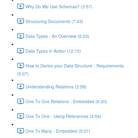
Why Do We Use Schemas? (3:57)
Structuring Documents (7:43)
Data Types - An Overview (6:23)
Data Types in Action (12:15)
How to Derive your Data Structure - Requirements
(5:07)
Understanding Relations (2:58)
One To One Relations - Embedded (6:20)
One To One - Using References (4:54)
One To Many - Embedded (5:07)