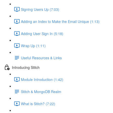
Signing Users Up (7:03)
Adding an Index to Make the Email Unique (1:13)
Adding User Sign In (5:18)
Wrap Up (1:11)
Useful Resources & Links
Introducing Stitch
Module Introduction (1:42)
Stitch & MongoDB Realm
What is Stitch? (7:22)