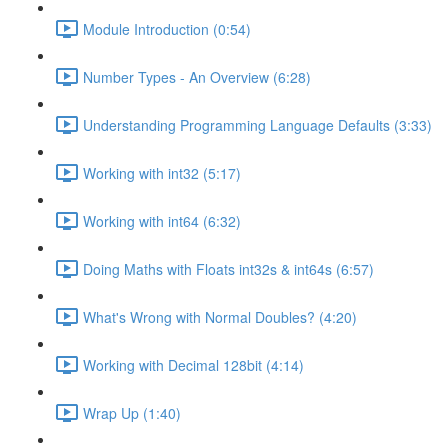
Module Introduction (0:54)
Number Types - An Overview (6:28)
Understanding Programming Language Defaults (3:33)
Working with int32 (5:17)
Working with int64 (6:32)
Doing Maths with Floats int32s & int64s (6:57)
What's Wrong with Normal Doubles? (4:20)
Working with Decimal 128bit (4:14)
Wrap Up (1:40)