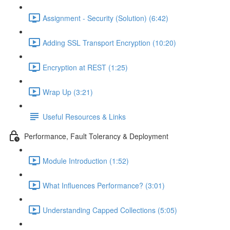
Assignment - Security (Solution) (6:42)
Adding SSL Transport Encryption (10:20)
Encryption at REST (1:25)
Wrap Up (3:21)
Useful Resources & Links
Performance, Fault Tolerancy & Deployment
Module Introduction (1:52)
What Influences Performance? (3:01)
Understanding Capped Collections (5:05)