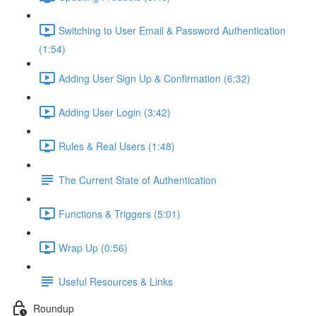
Switching to User Email & Password Authentication
(1:54)
Adding User Sign Up & Confirmation (6:32)
Adding User Login (3:42)
Rules & Real Users (1:48)
The Current State of Authentication
Functions & Triggers (5:01)
Wrap Up (0:56)
Useful Resources & Links
Roundup