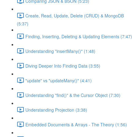
Comparing JSON & BSON (5:23)
Create, Read, Update, Delete (CRUD) & MongoDB
(5:37)
Finding, Inserting, Deleting & Updating Elements (7:47)
Understanding "insertMany()" (1:48)
Diving Deeper Into Finding Data (3:55)
"update" vs "updateMany()" (4:41)
Understanding "find()" & the Cursor Object (7:30)
Understanding Projection (3:38)
Embedded Documents & Arrays - The Theory (1:56)