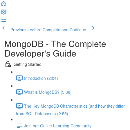
Previous Lecture
Complete and Continue
MongoDB - The Complete
Developer's Guide
Getting Started
Introduction (2:04)
What is MongoDB? (5:36)
The Key MongoDB Characteristics (and how they differ
from SQL Databases) (2:55)
Join our Online Learning Community