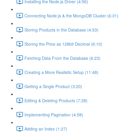
Installing the Node.js Driver (4:56)
Connecting Node.js & the MongoDB Cluster (6:31)
Storing Products in the Database (4:53)
Storing the Price as 128bit Decimal (6:10)
Fetching Data From the Database (6:23)
Creating a More Realistic Setup (11:48)
Getting a Single Product (3:20)
Editing & Deleting Products (7:28)
Implementing Pagination (4:58)
Adding an Index (1:27)