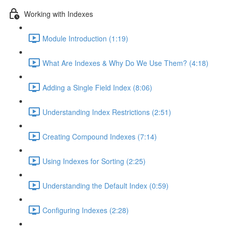
Working with Indexes
Module Introduction (1:19)
What Are Indexes & Why Do We Use Them? (4:18)
Adding a Single Field Index (8:06)
Understanding Index Restrictions (2:51)
Creating Compound Indexes (7:14)
Using Indexes for Sorting (2:25)
Understanding the Default Index (0:59)
Configuring Indexes (2:28)