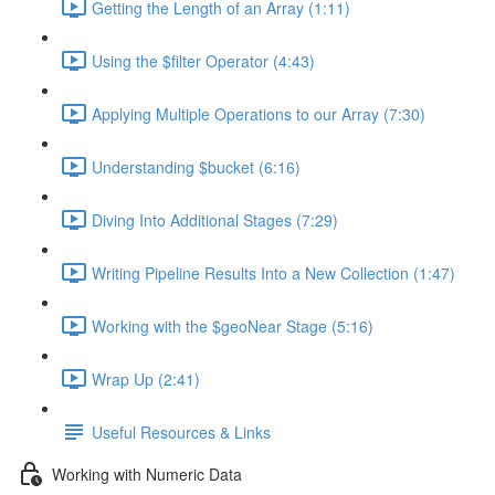
Getting the Length of an Array (1:11)
Using the $filter Operator (4:43)
Applying Multiple Operations to our Array (7:30)
Understanding $bucket (6:16)
Diving Into Additional Stages (7:29)
Writing Pipeline Results Into a New Collection (1:47)
Working with the $geoNear Stage (5:16)
Wrap Up (2:41)
Useful Resources & Links
Working with Numeric Data