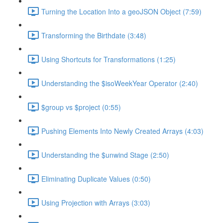
Turning the Location Into a geoJSON Object (7:59)
Transforming the Birthdate (3:48)
Using Shortcuts for Transformations (1:25)
Understanding the $isoWeekYear Operator (2:40)
$group vs $project (0:55)
Pushing Elements Into Newly Created Arrays (4:03)
Understanding the $unwind Stage (2:50)
Eliminating Duplicate Values (0:50)
Using Projection with Arrays (3:03)