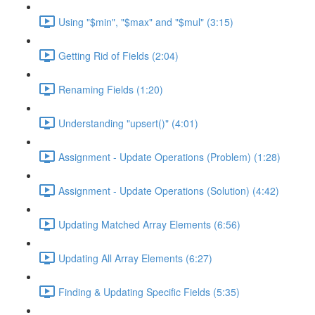
Using "$min", "$max" and "$mul" (3:15)
Getting Rid of Fields (2:04)
Renaming Fields (1:20)
Understanding "upsert()" (4:01)
Assignment - Update Operations (Problem) (1:28)
Assignment - Update Operations (Solution) (4:42)
Updating Matched Array Elements (6:56)
Updating All Array Elements (6:27)
Finding & Updating Specific Fields (5:35)