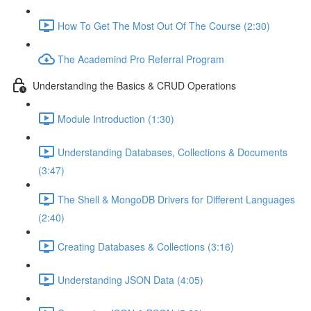
How To Get The Most Out Of The Course (2:30)
The Academind Pro Referral Program
Understanding the Basics & CRUD Operations
Module Introduction (1:30)
Understanding Databases, Collections & Documents
(3:47)
The Shell & MongoDB Drivers for Different Languages
(2:40)
Creating Databases & Collections (3:16)
Understanding JSON Data (4:05)