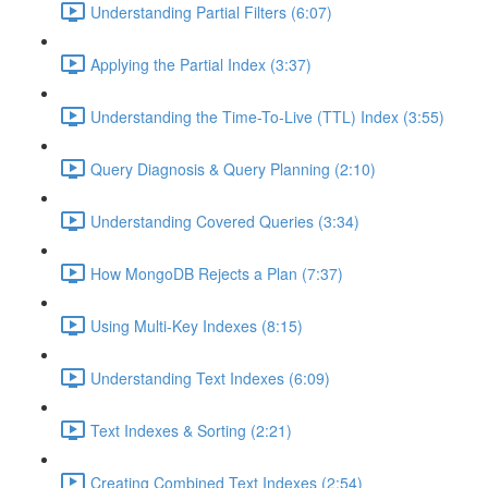
Understanding Partial Filters (6:07)
Applying the Partial Index (3:37)
Understanding the Time-To-Live (TTL) Index (3:55)
Query Diagnosis & Query Planning (2:10)
Understanding Covered Queries (3:34)
How MongoDB Rejects a Plan (7:37)
Using Multi-Key Indexes (8:15)
Understanding Text Indexes (6:09)
Text Indexes & Sorting (2:21)
Creating Combined Text Indexes (2:54)