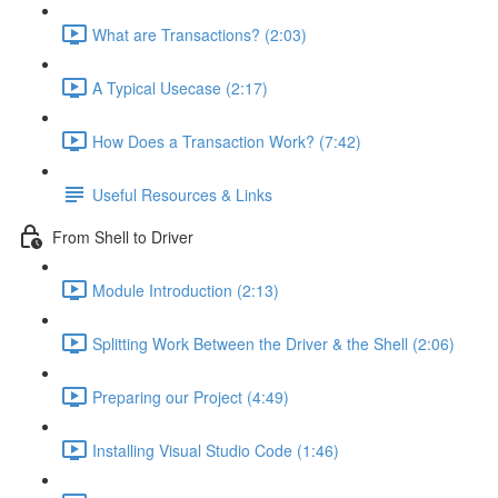
What are Transactions? (2:03)
A Typical Usecase (2:17)
How Does a Transaction Work? (7:42)
Useful Resources & Links
From Shell to Driver
Module Introduction (2:13)
Splitting Work Between the Driver & the Shell (2:06)
Preparing our Project (4:49)
Installing Visual Studio Code (1:46)