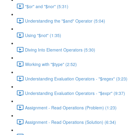
"$or" and "$nor" (5:31)
Understanding the "$and" Operator (5:04)
Using "$not" (1:35)
Diving Into Element Operators (5:30)
Working with "$type" (2:52)
Understanding Evaluation Operators - "$regex" (3:23)
Understanding Evaluation Operators - "$expr" (9:37)
Assignment - Read Operations (Problem) (1:23)
Assignment - Read Operations (Solution) (6:34)