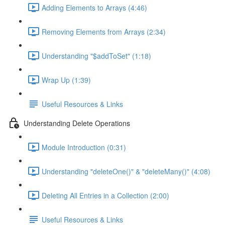
Adding Elements to Arrays (4:46)
Removing Elements from Arrays (2:34)
Understanding "$addToSet" (1:18)
Wrap Up (1:39)
Useful Resources & Links
Understanding Delete Operations
Module Introduction (0:31)
Understanding "deleteOne()" & "deleteMany()" (4:08)
Deleting All Entries in a Collection (2:00)
Useful Resources & Links