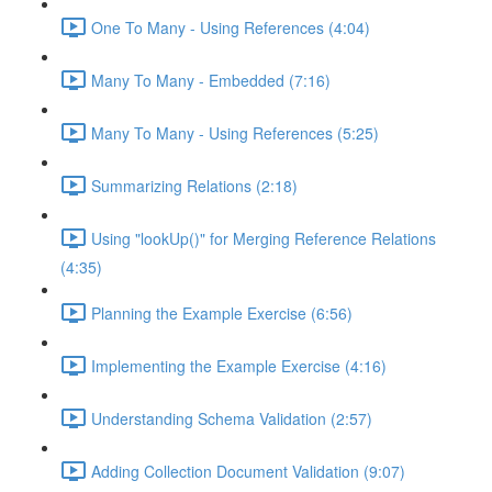
One To Many - Using References (4:04)
Many To Many - Embedded (7:16)
Many To Many - Using References (5:25)
Summarizing Relations (2:18)
Using "lookUp()" for Merging Reference Relations
(4:35)
Planning the Example Exercise (6:56)
Implementing the Example Exercise (4:16)
Understanding Schema Validation (2:57)
Adding Collection Document Validation (9:07)