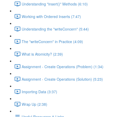
Understanding "insert()" Methods (6:10)
Working with Ordered Inserts (7:47)
Understanding the "writeConcern" (5:44)
The "writeConcern" in Practice (4:09)
What is Atomicity? (2:39)
Assignment - Create Operations (Problem) (1:34)
Assignment - Create Operations (Solution) (5:23)
Importing Data (3:37)
Wrap Up (2:38)
Useful Resources & Links