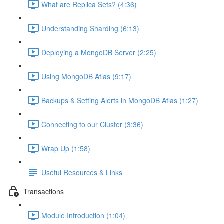
What are Replica Sets? (4:36)
Understanding Sharding (6:13)
Deploying a MongoDB Server (2:25)
Using MongoDB Atlas (9:17)
Backups & Setting Alerts in MongoDB Atlas (1:27)
Connecting to our Cluster (3:36)
Wrap Up (1:58)
Useful Resources & Links
Transactions
Module Introduction (1:04)