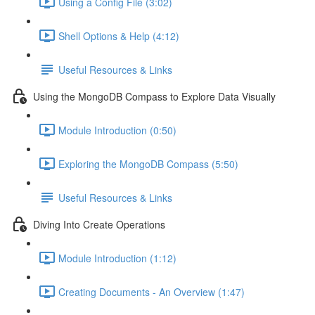
Using a Config File (3:02)
Shell Options & Help (4:12)
Useful Resources & Links
Using the MongoDB Compass to Explore Data Visually
Module Introduction (0:50)
Exploring the MongoDB Compass (5:50)
Useful Resources & Links
Diving Into Create Operations
Module Introduction (1:12)
Creating Documents - An Overview (1:47)