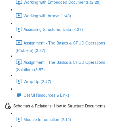
Working with Embedded Documents (2:28)
Working with Arrays (1:43)
Accessing Structured Data (4:39)
Assignment - The Basics & CRUD Operations
(Problem) (2:37)
Assignment - The Basics & CRUD Operations
(Solution) (6:57)
Wrap Up (2:47)
Useful Resources & Links
Schemas & Relations: How to Structure Documents
Module Introduction (2:12)