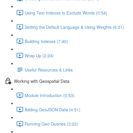
Using Text Indexes to Exclude Words (0:54)
Setting the Default Language & Using Weights (6:31)
Building Indexes (7:40)
Wrap Up (2:24)
Useful Resources & Links
Working with Geospatial Data
Module Introduction (0:53)
Adding GeoJSON Data (4:51)
Running Geo Queries (3:22)