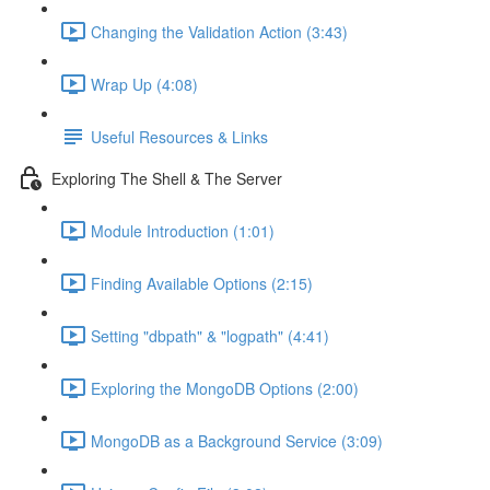
Changing the Validation Action (3:43)
Wrap Up (4:08)
Useful Resources & Links
Exploring The Shell & The Server
Module Introduction (1:01)
Finding Available Options (2:15)
Setting "dbpath" & "logpath" (4:41)
Exploring the MongoDB Options (2:00)
MongoDB as a Background Service (3:09)