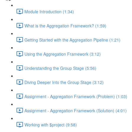
Module Introduction (1:34)
What is the Aggregation Framework? (1:59)
Getting Started with the Aggregation Pipeline (1:21)
Using the Aggregation Framework (3:12)
Understanding the Group Stage (5:56)
Diving Deeper Into the Group Stage (3:12)
Assignment - Aggregation Framework (Problem) (1:03)
Assignment - Aggregation Framework (Solution) (4:01)
Working with $project (9:58)