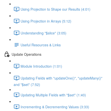
Using Projection to Shape our Results (4:01)
Using Projection in Arrays (5:12)
Understanding "$slice" (3:05)
Useful Resources & Links
Update Operations
Module Introduction (1:01)
Updating Fields with "updateOne()", "updateMany()"
and "$set" (7:52)
Updating Multiple Fields with "$set" (1:40)
Incrementing & Decrementing Values (3:33)