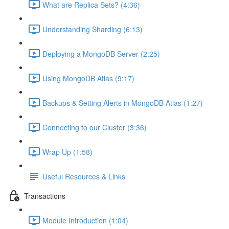
What are Replica Sets? (4:36)
Understanding Sharding (6:13)
Deploying a MongoDB Server (2:25)
Using MongoDB Atlas (9:17)
Backups & Setting Alerts in MongoDB Atlas (1:27)
Connecting to our Cluster (3:36)
Wrap Up (1:58)
Useful Resources & Links
Transactions
Module Introduction (1:04)