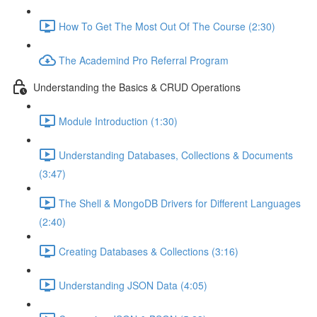
How To Get The Most Out Of The Course (2:30)
The Academind Pro Referral Program
Understanding the Basics & CRUD Operations
Module Introduction (1:30)
Understanding Databases, Collections & Documents
(3:47)
The Shell & MongoDB Drivers for Different Languages
(2:40)
Creating Databases & Collections (3:16)
Understanding JSON Data (4:05)