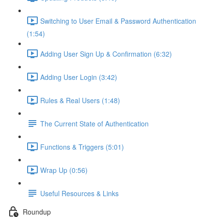
Switching to User Email & Password Authentication
(1:54)
Adding User Sign Up & Confirmation (6:32)
Adding User Login (3:42)
Rules & Real Users (1:48)
The Current State of Authentication
Functions & Triggers (5:01)
Wrap Up (0:56)
Useful Resources & Links
Roundup