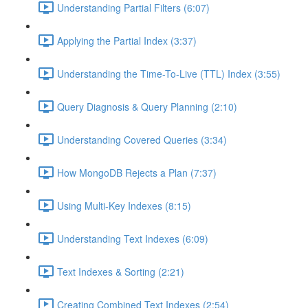
Understanding Partial Filters (6:07)
Applying the Partial Index (3:37)
Understanding the Time-To-Live (TTL) Index (3:55)
Query Diagnosis & Query Planning (2:10)
Understanding Covered Queries (3:34)
How MongoDB Rejects a Plan (7:37)
Using Multi-Key Indexes (8:15)
Understanding Text Indexes (6:09)
Text Indexes & Sorting (2:21)
Creating Combined Text Indexes (2:54)