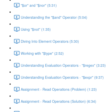
"$or" and "$nor" (5:31)
Understanding the "$and" Operator (5:04)
Using "$not" (1:35)
Diving Into Element Operators (5:30)
Working with "$type" (2:52)
Understanding Evaluation Operators - "$regex" (3:23)
Understanding Evaluation Operators - "$expr" (9:37)
Assignment - Read Operations (Problem) (1:23)
Assignment - Read Operations (Solution) (6:34)