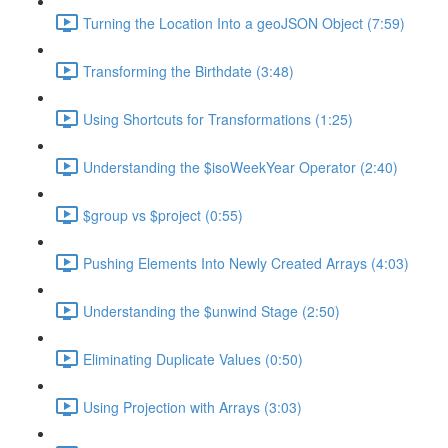
Turning the Location Into a geoJSON Object (7:59)
Transforming the Birthdate (3:48)
Using Shortcuts for Transformations (1:25)
Understanding the $isoWeekYear Operator (2:40)
$group vs $project (0:55)
Pushing Elements Into Newly Created Arrays (4:03)
Understanding the $unwind Stage (2:50)
Eliminating Duplicate Values (0:50)
Using Projection with Arrays (3:03)