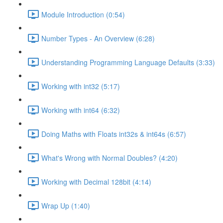
Module Introduction (0:54)
Number Types - An Overview (6:28)
Understanding Programming Language Defaults (3:33)
Working with int32 (5:17)
Working with int64 (6:32)
Doing Maths with Floats int32s & int64s (6:57)
What's Wrong with Normal Doubles? (4:20)
Working with Decimal 128bit (4:14)
Wrap Up (1:40)