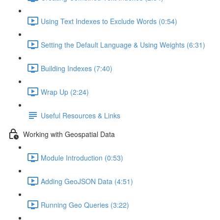
Using Text Indexes to Exclude Words (0:54)
Setting the Default Language & Using Weights (6:31)
Building Indexes (7:40)
Wrap Up (2:24)
Useful Resources & Links
Working with Geospatial Data
Module Introduction (0:53)
Adding GeoJSON Data (4:51)
Running Geo Queries (3:22)