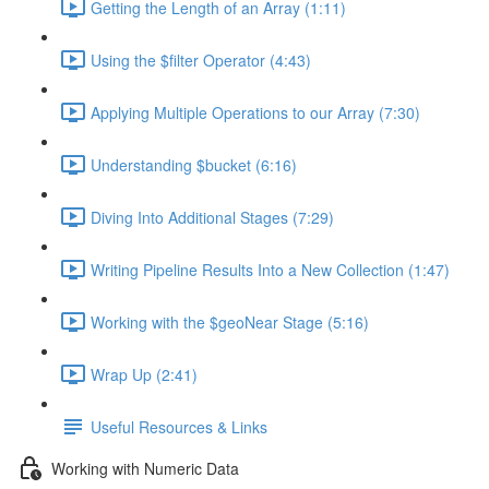
Getting the Length of an Array (1:11)
Using the $filter Operator (4:43)
Applying Multiple Operations to our Array (7:30)
Understanding $bucket (6:16)
Diving Into Additional Stages (7:29)
Writing Pipeline Results Into a New Collection (1:47)
Working with the $geoNear Stage (5:16)
Wrap Up (2:41)
Useful Resources & Links
Working with Numeric Data