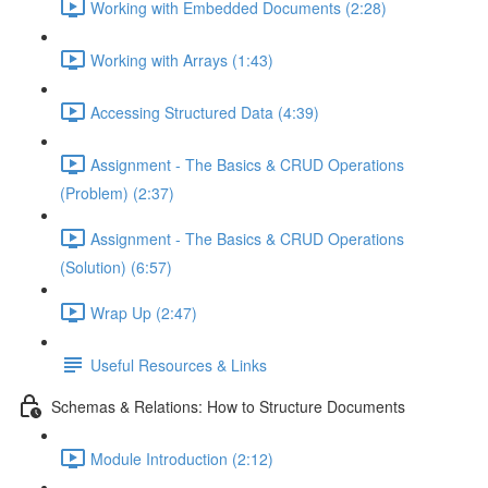
Working with Embedded Documents (2:28)
Working with Arrays (1:43)
Accessing Structured Data (4:39)
Assignment - The Basics & CRUD Operations
(Problem) (2:37)
Assignment - The Basics & CRUD Operations
(Solution) (6:57)
Wrap Up (2:47)
Useful Resources & Links
Schemas & Relations: How to Structure Documents
Module Introduction (2:12)