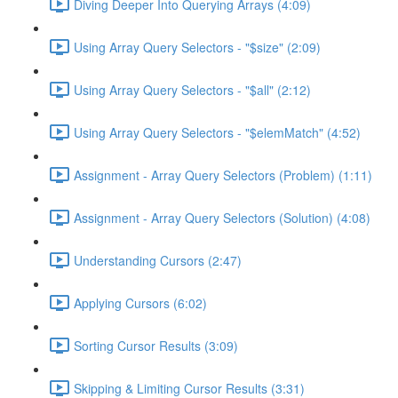
Diving Deeper Into Querying Arrays (4:09)
Using Array Query Selectors - "$size" (2:09)
Using Array Query Selectors - "$all" (2:12)
Using Array Query Selectors - "$elemMatch" (4:52)
Assignment - Array Query Selectors (Problem) (1:11)
Assignment - Array Query Selectors (Solution) (4:08)
Understanding Cursors (2:47)
Applying Cursors (6:02)
Sorting Cursor Results (3:09)
Skipping & Limiting Cursor Results (3:31)