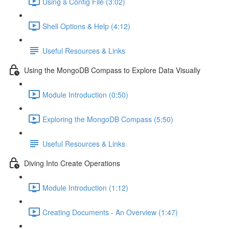
Using a Config File (3:02)
Shell Options & Help (4:12)
Useful Resources & Links
Using the MongoDB Compass to Explore Data Visually
Module Introduction (0:50)
Exploring the MongoDB Compass (5:50)
Useful Resources & Links
Diving Into Create Operations
Module Introduction (1:12)
Creating Documents - An Overview (1:47)