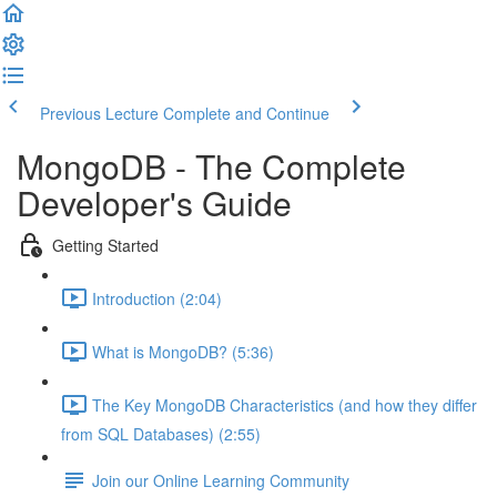
Previous Lecture
Complete and Continue
MongoDB - The Complete
Developer's Guide
Getting Started
Introduction (2:04)
What is MongoDB? (5:36)
The Key MongoDB Characteristics (and how they differ
from SQL Databases) (2:55)
Join our Online Learning Community