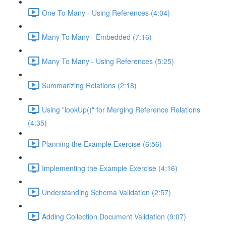
One To Many - Using References (4:04)
Many To Many - Embedded (7:16)
Many To Many - Using References (5:25)
Summarizing Relations (2:18)
Using "lookUp()" for Merging Reference Relations
(4:35)
Planning the Example Exercise (6:56)
Implementing the Example Exercise (4:16)
Understanding Schema Validation (2:57)
Adding Collection Document Validation (9:07)