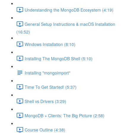
Understanding the MongoDB Ecosystem (4:19)
General Setup Instructions & macOS Installation
(16:52)
Windows Installation (8:10)
Installing The MongoDB Shell (5:10)
Installing "mongoimport"
Time To Get Started! (5:37)
Shell vs Drivers (3:29)
MongoDB + Clients: The Big Picture (2:58)
Course Outline (4:38)