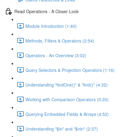
Read Operations - A Closer Look
Module Introduction (1:40)
Methods, Filters & Operators (2:54)
Operators - An Overview (3:02)
Query Selectors & Projection Operators (1:16)
Understanding "findOne()" & "find()" (4:32)
Working with Comparison Operators (5:20)
Querying Embedded Fields & Arrays (4:52)
Understanding "$in" and "$nin" (2:37)