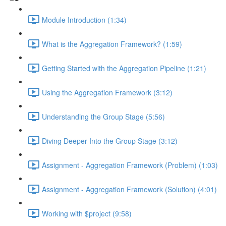
Module Introduction (1:34)
What is the Aggregation Framework? (1:59)
Getting Started with the Aggregation Pipeline (1:21)
Using the Aggregation Framework (3:12)
Understanding the Group Stage (5:56)
Diving Deeper Into the Group Stage (3:12)
Assignment - Aggregation Framework (Problem) (1:03)
Assignment - Aggregation Framework (Solution) (4:01)
Working with $project (9:58)