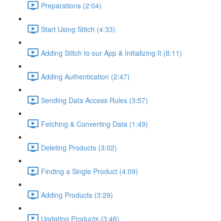
Preparations (2:04)
Start Using Stitch (4:33)
Adding Stitch to our App & Initializing It (8:11)
Adding Authentication (2:47)
Sending Data Access Rules (3:57)
Fetching & Converting Data (1:49)
Deleting Products (3:02)
Finding a Single Product (4:09)
Adding Products (3:29)
Updating Products (3:46)