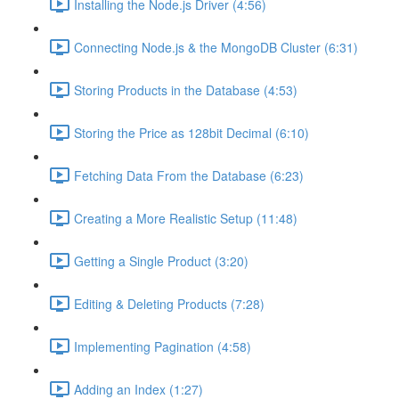
Installing the Node.js Driver (4:56)
Connecting Node.js & the MongoDB Cluster (6:31)
Storing Products in the Database (4:53)
Storing the Price as 128bit Decimal (6:10)
Fetching Data From the Database (6:23)
Creating a More Realistic Setup (11:48)
Getting a Single Product (3:20)
Editing & Deleting Products (7:28)
Implementing Pagination (4:58)
Adding an Index (1:27)