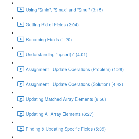
Using "$min", "$max" and "$mul" (3:15)
Getting Rid of Fields (2:04)
Renaming Fields (1:20)
Understanding "upsert()" (4:01)
Assignment - Update Operations (Problem) (1:28)
Assignment - Update Operations (Solution) (4:42)
Updating Matched Array Elements (6:56)
Updating All Array Elements (6:27)
Finding & Updating Specific Fields (5:35)