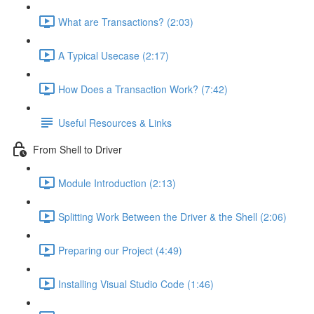
What are Transactions? (2:03)
A Typical Usecase (2:17)
How Does a Transaction Work? (7:42)
Useful Resources & Links
From Shell to Driver
Module Introduction (2:13)
Splitting Work Between the Driver & the Shell (2:06)
Preparing our Project (4:49)
Installing Visual Studio Code (1:46)