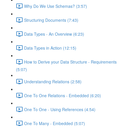
Why Do We Use Schemas? (3:57)
Structuring Documents (7:43)
Data Types - An Overview (6:23)
Data Types in Action (12:15)
How to Derive your Data Structure - Requirements
(5:07)
Understanding Relations (2:58)
One To One Relations - Embedded (6:20)
One To One - Using References (4:54)
One To Many - Embedded (5:07)