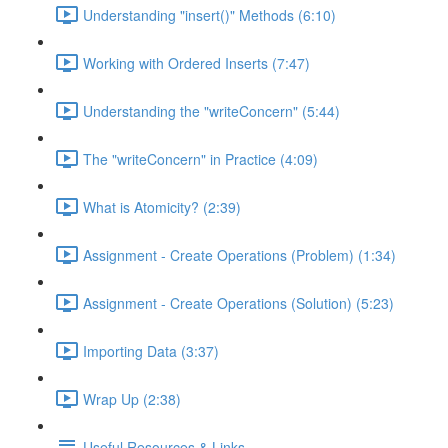
Understanding "insert()" Methods (6:10)
Working with Ordered Inserts (7:47)
Understanding the "writeConcern" (5:44)
The "writeConcern" in Practice (4:09)
What is Atomicity? (2:39)
Assignment - Create Operations (Problem) (1:34)
Assignment - Create Operations (Solution) (5:23)
Importing Data (3:37)
Wrap Up (2:38)
Useful Resources & Links