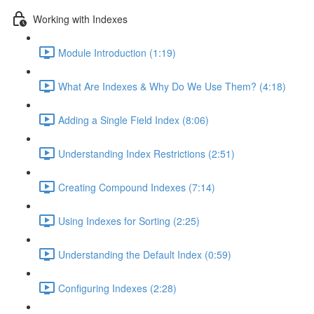
Working with Indexes
Module Introduction (1:19)
What Are Indexes & Why Do We Use Them? (4:18)
Adding a Single Field Index (8:06)
Understanding Index Restrictions (2:51)
Creating Compound Indexes (7:14)
Using Indexes for Sorting (2:25)
Understanding the Default Index (0:59)
Configuring Indexes (2:28)