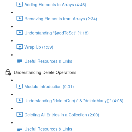
Adding Elements to Arrays (4:46)
Removing Elements from Arrays (2:34)
Understanding "$addToSet" (1:18)
Wrap Up (1:39)
Useful Resources & Links
Understanding Delete Operations
Module Introduction (0:31)
Understanding "deleteOne()" & "deleteMany()" (4:08)
Deleting All Entries in a Collection (2:00)
Useful Resources & Links