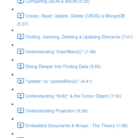
Comparing JSON & BSON (5:23)
Create, Read, Update, Delete (CRUD) & MongoDB
(5:37)
Finding, Inserting, Deleting & Updating Elements (7:47)
Understanding "insertMany()" (1:48)
Diving Deeper Into Finding Data (3:55)
"update" vs "updateMany()" (4:41)
Understanding "find()" & the Cursor Object (7:30)
Understanding Projection (3:38)
Embedded Documents & Arrays - The Theory (1:56)