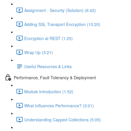
Assignment - Security (Solution) (6:42)
Adding SSL Transport Encryption (10:20)
Encryption at REST (1:25)
Wrap Up (3:21)
Useful Resources & Links
Performance, Fault Tolerancy & Deployment
Module Introduction (1:52)
What Influences Performance? (3:01)
Understanding Capped Collections (5:05)