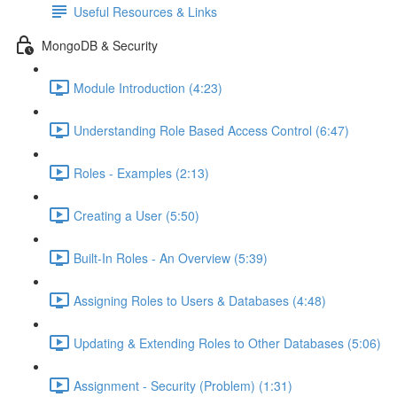
Useful Resources & Links
MongoDB & Security
Module Introduction (4:23)
Understanding Role Based Access Control (6:47)
Roles - Examples (2:13)
Creating a User (5:50)
Built-In Roles - An Overview (5:39)
Assigning Roles to Users & Databases (4:48)
Updating & Extending Roles to Other Databases (5:06)
Assignment - Security (Problem) (1:31)