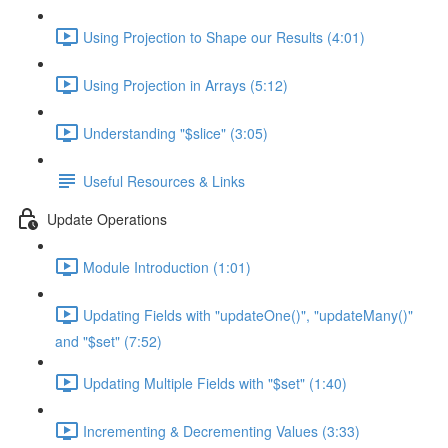
Using Projection to Shape our Results (4:01)
Using Projection in Arrays (5:12)
Understanding "$slice" (3:05)
Useful Resources & Links
Update Operations
Module Introduction (1:01)
Updating Fields with "updateOne()", "updateMany()"
and "$set" (7:52)
Updating Multiple Fields with "$set" (1:40)
Incrementing & Decrementing Values (3:33)