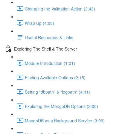
Changing the Validation Action (3:43)
Wrap Up (4:08)
Useful Resources & Links
Exploring The Shell & The Server
Module Introduction (1:01)
Finding Available Options (2:15)
Setting "dbpath" & "logpath" (4:41)
Exploring the MongoDB Options (2:00)
MongoDB as a Background Service (3:09)