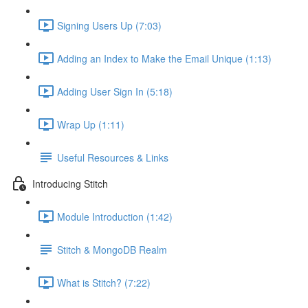
Signing Users Up (7:03)
Adding an Index to Make the Email Unique (1:13)
Adding User Sign In (5:18)
Wrap Up (1:11)
Useful Resources & Links
Introducing Stitch
Module Introduction (1:42)
Stitch & MongoDB Realm
What is Stitch? (7:22)