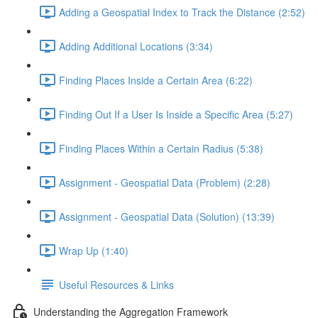
Adding a Geospatial Index to Track the Distance (2:52)
Adding Additional Locations (3:34)
Finding Places Inside a Certain Area (6:22)
Finding Out If a User Is Inside a Specific Area (5:27)
Finding Places Within a Certain Radius (5:38)
Assignment - Geospatial Data (Problem) (2:28)
Assignment - Geospatial Data (Solution) (13:39)
Wrap Up (1:40)
Useful Resources & Links
Understanding the Aggregation Framework