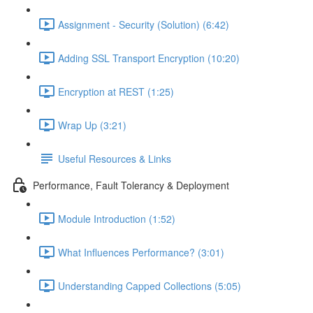
Assignment - Security (Solution) (6:42)
Adding SSL Transport Encryption (10:20)
Encryption at REST (1:25)
Wrap Up (3:21)
Useful Resources & Links
Performance, Fault Tolerancy & Deployment
Module Introduction (1:52)
What Influences Performance? (3:01)
Understanding Capped Collections (5:05)