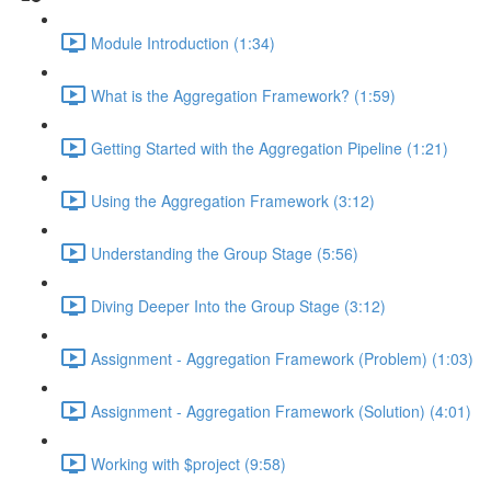
Module Introduction (1:34)
What is the Aggregation Framework? (1:59)
Getting Started with the Aggregation Pipeline (1:21)
Using the Aggregation Framework (3:12)
Understanding the Group Stage (5:56)
Diving Deeper Into the Group Stage (3:12)
Assignment - Aggregation Framework (Problem) (1:03)
Assignment - Aggregation Framework (Solution) (4:01)
Working with $project (9:58)