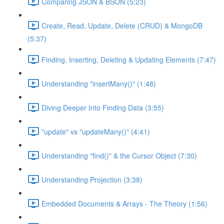
Comparing JSON & BSON (5:23)
Create, Read, Update, Delete (CRUD) & MongoDB
(5:37)
Finding, Inserting, Deleting & Updating Elements (7:47)
Understanding "insertMany()" (1:48)
Diving Deeper Into Finding Data (3:55)
"update" vs "updateMany()" (4:41)
Understanding "find()" & the Cursor Object (7:30)
Understanding Projection (3:38)
Embedded Documents & Arrays - The Theory (1:56)