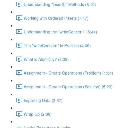
Understanding "insert()" Methods (6:10)
Working with Ordered Inserts (7:47)
Understanding the "writeConcern" (5:44)
The "writeConcern" in Practice (4:09)
What is Atomicity? (2:39)
Assignment - Create Operations (Problem) (1:34)
Assignment - Create Operations (Solution) (5:23)
Importing Data (3:37)
Wrap Up (2:38)
Useful Resources & Links