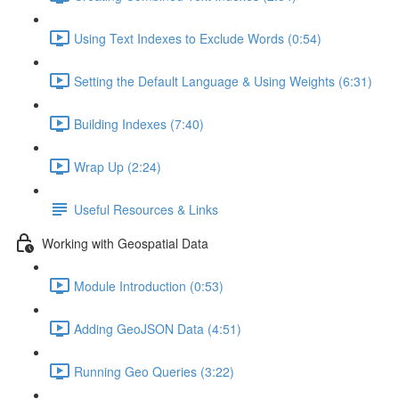
Using Text Indexes to Exclude Words (0:54)
Setting the Default Language & Using Weights (6:31)
Building Indexes (7:40)
Wrap Up (2:24)
Useful Resources & Links
Working with Geospatial Data
Module Introduction (0:53)
Adding GeoJSON Data (4:51)
Running Geo Queries (3:22)