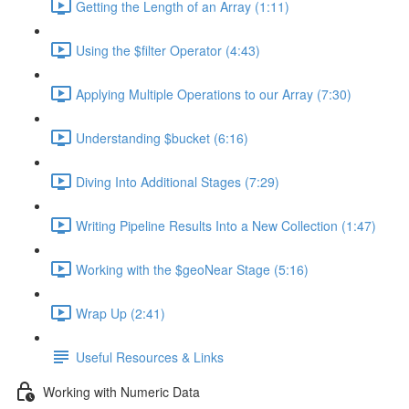
Getting the Length of an Array (1:11)
Using the $filter Operator (4:43)
Applying Multiple Operations to our Array (7:30)
Understanding $bucket (6:16)
Diving Into Additional Stages (7:29)
Writing Pipeline Results Into a New Collection (1:47)
Working with the $geoNear Stage (5:16)
Wrap Up (2:41)
Useful Resources & Links
Working with Numeric Data