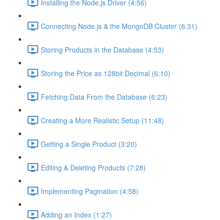
Installing the Node.js Driver (4:56)
Connecting Node.js & the MongoDB Cluster (6:31)
Storing Products in the Database (4:53)
Storing the Price as 128bit Decimal (6:10)
Fetching Data From the Database (6:23)
Creating a More Realistic Setup (11:48)
Getting a Single Product (3:20)
Editing & Deleting Products (7:28)
Implementing Pagination (4:58)
Adding an Index (1:27)