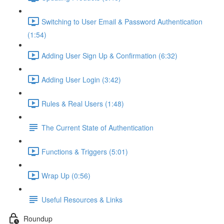
Switching to User Email & Password Authentication
(1:54)
Adding User Sign Up & Confirmation (6:32)
Adding User Login (3:42)
Rules & Real Users (1:48)
The Current State of Authentication
Functions & Triggers (5:01)
Wrap Up (0:56)
Useful Resources & Links
Roundup