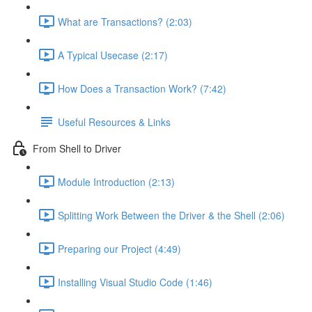
What are Transactions? (2:03)
A Typical Usecase (2:17)
How Does a Transaction Work? (7:42)
Useful Resources & Links
From Shell to Driver
Module Introduction (2:13)
Splitting Work Between the Driver & the Shell (2:06)
Preparing our Project (4:49)
Installing Visual Studio Code (1:46)