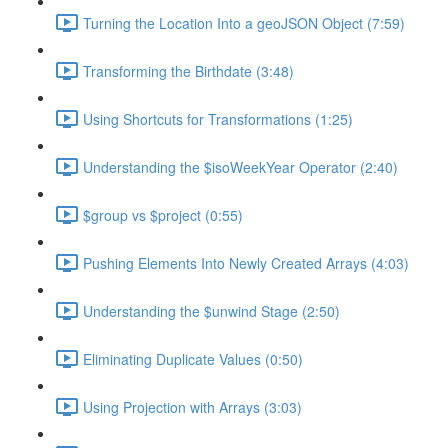
Turning the Location Into a geoJSON Object (7:59)
Transforming the Birthdate (3:48)
Using Shortcuts for Transformations (1:25)
Understanding the $isoWeekYear Operator (2:40)
$group vs $project (0:55)
Pushing Elements Into Newly Created Arrays (4:03)
Understanding the $unwind Stage (2:50)
Eliminating Duplicate Values (0:50)
Using Projection with Arrays (3:03)