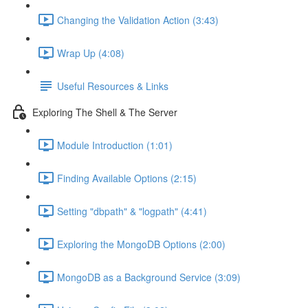
Changing the Validation Action (3:43)
Wrap Up (4:08)
Useful Resources & Links
Exploring The Shell & The Server
Module Introduction (1:01)
Finding Available Options (2:15)
Setting "dbpath" & "logpath" (4:41)
Exploring the MongoDB Options (2:00)
MongoDB as a Background Service (3:09)