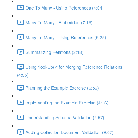
One To Many - Using References (4:04)
Many To Many - Embedded (7:16)
Many To Many - Using References (5:25)
Summarizing Relations (2:18)
Using "lookUp()" for Merging Reference Relations
(4:35)
Planning the Example Exercise (6:56)
Implementing the Example Exercise (4:16)
Understanding Schema Validation (2:57)
Adding Collection Document Validation (9:07)