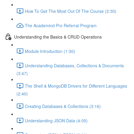
How To Get The Most Out Of The Course (2:30)
The Academind Pro Referral Program
Understanding the Basics & CRUD Operations
Module Introduction (1:30)
Understanding Databases, Collections & Documents
(3:47)
The Shell & MongoDB Drivers for Different Languages
(2:40)
Creating Databases & Collections (3:16)
Understanding JSON Data (4:05)