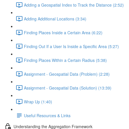
Adding a Geospatial Index to Track the Distance (2:52)
Adding Additional Locations (3:34)
Finding Places Inside a Certain Area (6:22)
Finding Out If a User Is Inside a Specific Area (5:27)
Finding Places Within a Certain Radius (5:38)
Assignment - Geospatial Data (Problem) (2:28)
Assignment - Geospatial Data (Solution) (13:39)
Wrap Up (1:40)
Useful Resources & Links
Understanding the Aggregation Framework