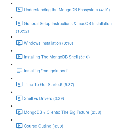
Understanding the MongoDB Ecosystem (4:19)
General Setup Instructions & macOS Installation
(16:52)
Windows Installation (8:10)
Installing The MongoDB Shell (5:10)
Installing "mongoimport"
Time To Get Started! (5:37)
Shell vs Drivers (3:29)
MongoDB + Clients: The Big Picture (2:58)
Course Outline (4:38)