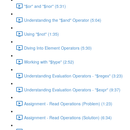
"$or" and "$nor" (5:31)
Understanding the "$and" Operator (5:04)
Using "$not" (1:35)
Diving Into Element Operators (5:30)
Working with "$type" (2:52)
Understanding Evaluation Operators - "$regex" (3:23)
Understanding Evaluation Operators - "$expr" (9:37)
Assignment - Read Operations (Problem) (1:23)
Assignment - Read Operations (Solution) (6:34)