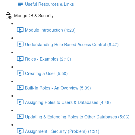
Useful Resources & Links
MongoDB & Security
Module Introduction (4:23)
Understanding Role Based Access Control (6:47)
Roles - Examples (2:13)
Creating a User (5:50)
Built-In Roles - An Overview (5:39)
Assigning Roles to Users & Databases (4:48)
Updating & Extending Roles to Other Databases (5:06)
Assignment - Security (Problem) (1:31)