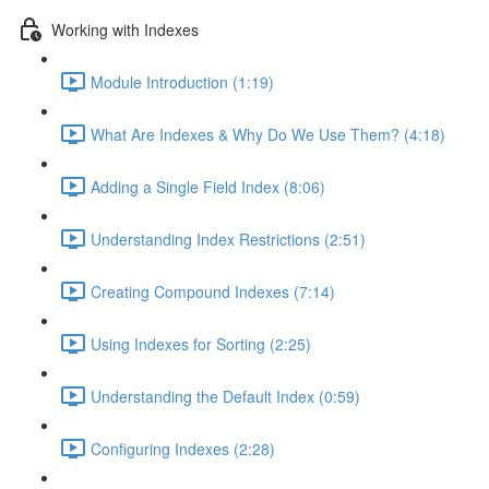
Working with Indexes
Module Introduction (1:19)
What Are Indexes & Why Do We Use Them? (4:18)
Adding a Single Field Index (8:06)
Understanding Index Restrictions (2:51)
Creating Compound Indexes (7:14)
Using Indexes for Sorting (2:25)
Understanding the Default Index (0:59)
Configuring Indexes (2:28)