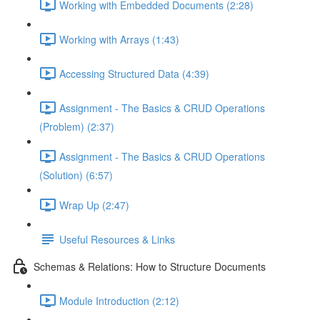
Working with Embedded Documents (2:28)
Working with Arrays (1:43)
Accessing Structured Data (4:39)
Assignment - The Basics & CRUD Operations
(Problem) (2:37)
Assignment - The Basics & CRUD Operations
(Solution) (6:57)
Wrap Up (2:47)
Useful Resources & Links
Schemas & Relations: How to Structure Documents
Module Introduction (2:12)