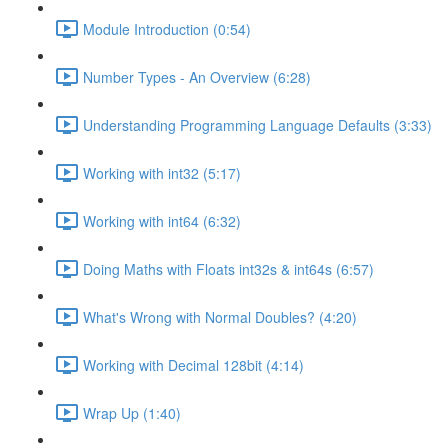
Module Introduction (0:54)
Number Types - An Overview (6:28)
Understanding Programming Language Defaults (3:33)
Working with int32 (5:17)
Working with int64 (6:32)
Doing Maths with Floats int32s & int64s (6:57)
What's Wrong with Normal Doubles? (4:20)
Working with Decimal 128bit (4:14)
Wrap Up (1:40)