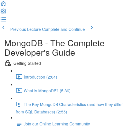
Previous Lecture
Complete and Continue
MongoDB - The Complete
Developer's Guide
Getting Started
Introduction (2:04)
What is MongoDB? (5:36)
The Key MongoDB Characteristics (and how they differ
from SQL Databases) (2:55)
Join our Online Learning Community