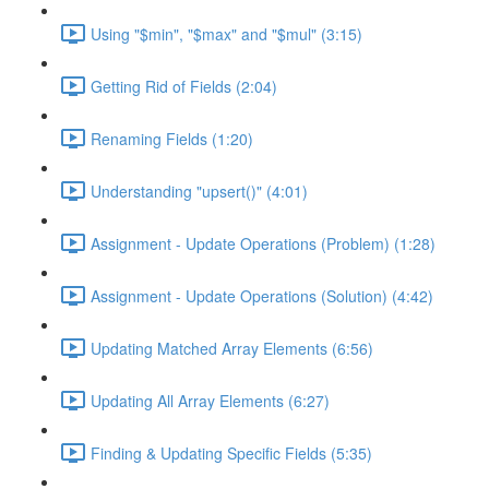
Using "$min", "$max" and "$mul" (3:15)
Getting Rid of Fields (2:04)
Renaming Fields (1:20)
Understanding "upsert()" (4:01)
Assignment - Update Operations (Problem) (1:28)
Assignment - Update Operations (Solution) (4:42)
Updating Matched Array Elements (6:56)
Updating All Array Elements (6:27)
Finding & Updating Specific Fields (5:35)