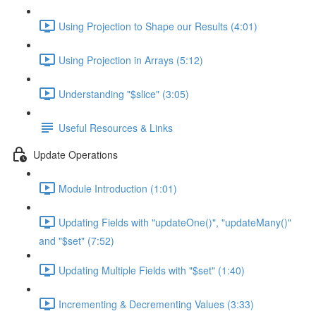
Using Projection to Shape our Results (4:01)
Using Projection in Arrays (5:12)
Understanding "$slice" (3:05)
Useful Resources & Links
Update Operations
Module Introduction (1:01)
Updating Fields with "updateOne()", "updateMany()"
and "$set" (7:52)
Updating Multiple Fields with "$set" (1:40)
Incrementing & Decrementing Values (3:33)