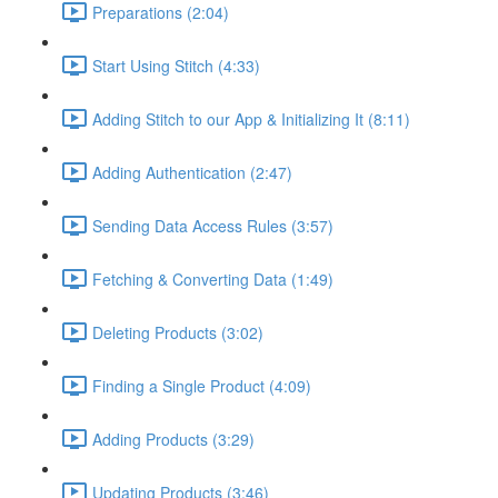
Preparations (2:04)
Start Using Stitch (4:33)
Adding Stitch to our App & Initializing It (8:11)
Adding Authentication (2:47)
Sending Data Access Rules (3:57)
Fetching & Converting Data (1:49)
Deleting Products (3:02)
Finding a Single Product (4:09)
Adding Products (3:29)
Updating Products (3:46)