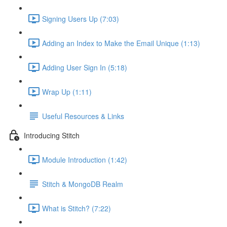
Signing Users Up (7:03)
Adding an Index to Make the Email Unique (1:13)
Adding User Sign In (5:18)
Wrap Up (1:11)
Useful Resources & Links
Introducing Stitch
Module Introduction (1:42)
Stitch & MongoDB Realm
What is Stitch? (7:22)