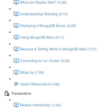
What are Replica Sets? (4:36)
Understanding Sharding (6:13)
Deploying a MongoDB Server (2:25)
Using MongoDB Atlas (9:17)
Backups & Setting Alerts in MongoDB Atlas (1:27)
Connecting to our Cluster (3:36)
Wrap Up (1:58)
Useful Resources & Links
Transactions
Module Introduction (1:04)