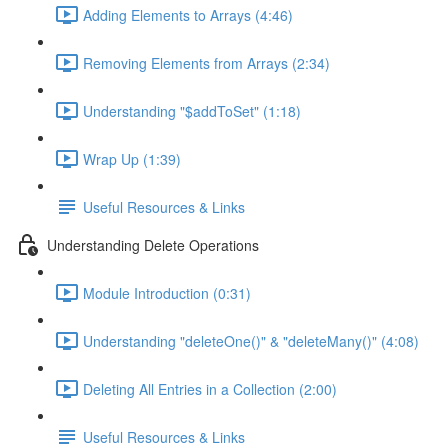
Adding Elements to Arrays (4:46)
Removing Elements from Arrays (2:34)
Understanding "$addToSet" (1:18)
Wrap Up (1:39)
Useful Resources & Links
Understanding Delete Operations
Module Introduction (0:31)
Understanding "deleteOne()" & "deleteMany()" (4:08)
Deleting All Entries in a Collection (2:00)
Useful Resources & Links