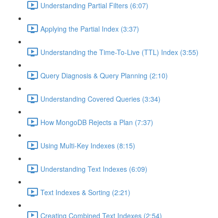
Understanding Partial Filters (6:07)
Applying the Partial Index (3:37)
Understanding the Time-To-Live (TTL) Index (3:55)
Query Diagnosis & Query Planning (2:10)
Understanding Covered Queries (3:34)
How MongoDB Rejects a Plan (7:37)
Using Multi-Key Indexes (8:15)
Understanding Text Indexes (6:09)
Text Indexes & Sorting (2:21)
Creating Combined Text Indexes (2:54)