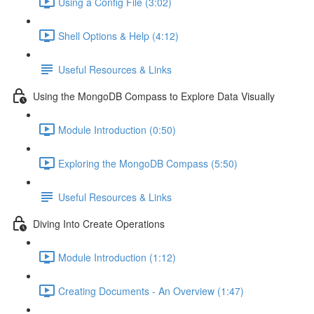
Using a Config File (3:02)
Shell Options & Help (4:12)
Useful Resources & Links
Using the MongoDB Compass to Explore Data Visually
Module Introduction (0:50)
Exploring the MongoDB Compass (5:50)
Useful Resources & Links
Diving Into Create Operations
Module Introduction (1:12)
Creating Documents - An Overview (1:47)