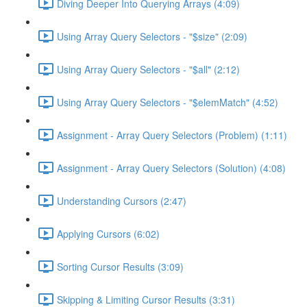
Diving Deeper Into Querying Arrays (4:09)
Using Array Query Selectors - "$size" (2:09)
Using Array Query Selectors - "$all" (2:12)
Using Array Query Selectors - "$elemMatch" (4:52)
Assignment - Array Query Selectors (Problem) (1:11)
Assignment - Array Query Selectors (Solution) (4:08)
Understanding Cursors (2:47)
Applying Cursors (6:02)
Sorting Cursor Results (3:09)
Skipping & Limiting Cursor Results (3:31)