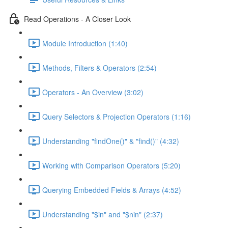
Read Operations - A Closer Look
Module Introduction (1:40)
Methods, Filters & Operators (2:54)
Operators - An Overview (3:02)
Query Selectors & Projection Operators (1:16)
Understanding "findOne()" & "find()" (4:32)
Working with Comparison Operators (5:20)
Querying Embedded Fields & Arrays (4:52)
Understanding "$in" and "$nin" (2:37)