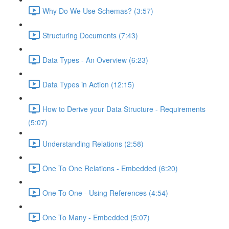
Why Do We Use Schemas? (3:57)
Structuring Documents (7:43)
Data Types - An Overview (6:23)
Data Types in Action (12:15)
How to Derive your Data Structure - Requirements
(5:07)
Understanding Relations (2:58)
One To One Relations - Embedded (6:20)
One To One - Using References (4:54)
One To Many - Embedded (5:07)