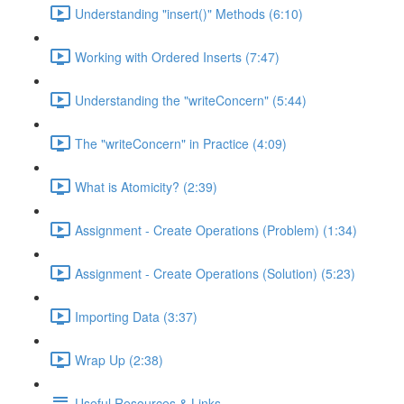
Understanding "insert()" Methods (6:10)
Working with Ordered Inserts (7:47)
Understanding the "writeConcern" (5:44)
The "writeConcern" in Practice (4:09)
What is Atomicity? (2:39)
Assignment - Create Operations (Problem) (1:34)
Assignment - Create Operations (Solution) (5:23)
Importing Data (3:37)
Wrap Up (2:38)
Useful Resources & Links