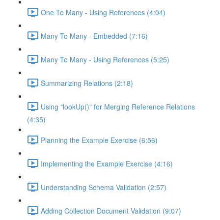
One To Many - Using References (4:04)
Many To Many - Embedded (7:16)
Many To Many - Using References (5:25)
Summarizing Relations (2:18)
Using "lookUp()" for Merging Reference Relations
(4:35)
Planning the Example Exercise (6:56)
Implementing the Example Exercise (4:16)
Understanding Schema Validation (2:57)
Adding Collection Document Validation (9:07)