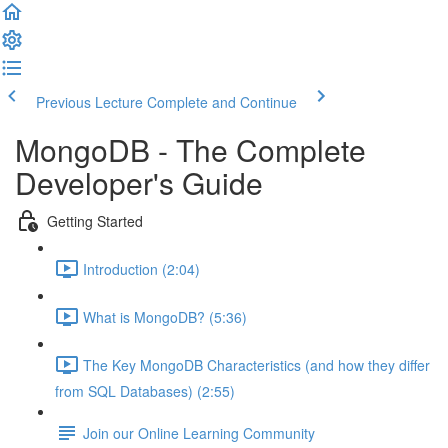
Previous Lecture
Complete and Continue
MongoDB - The Complete
Developer's Guide
Getting Started
Introduction (2:04)
What is MongoDB? (5:36)
The Key MongoDB Characteristics (and how they differ
from SQL Databases) (2:55)
Join our Online Learning Community