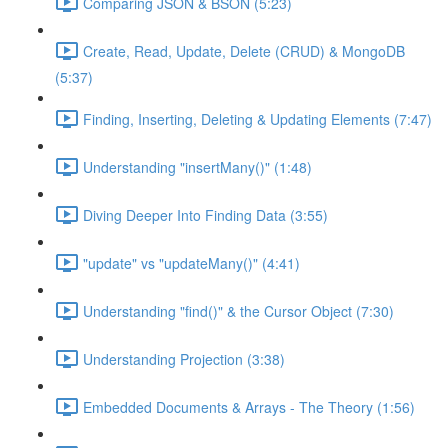
Comparing JSON & BSON (5:23)
Create, Read, Update, Delete (CRUD) & MongoDB
(5:37)
Finding, Inserting, Deleting & Updating Elements (7:47)
Understanding "insertMany()" (1:48)
Diving Deeper Into Finding Data (3:55)
"update" vs "updateMany()" (4:41)
Understanding "find()" & the Cursor Object (7:30)
Understanding Projection (3:38)
Embedded Documents & Arrays - The Theory (1:56)