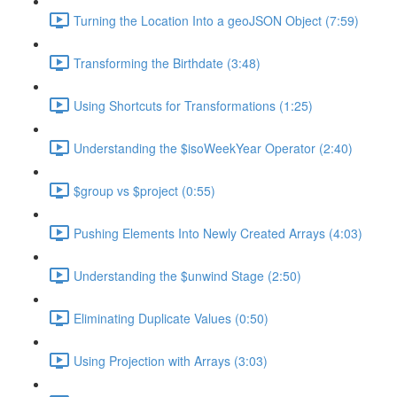
Turning the Location Into a geoJSON Object (7:59)
Transforming the Birthdate (3:48)
Using Shortcuts for Transformations (1:25)
Understanding the $isoWeekYear Operator (2:40)
$group vs $project (0:55)
Pushing Elements Into Newly Created Arrays (4:03)
Understanding the $unwind Stage (2:50)
Eliminating Duplicate Values (0:50)
Using Projection with Arrays (3:03)