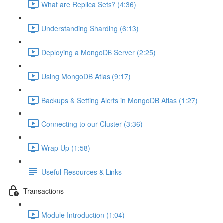
What are Replica Sets? (4:36)
Understanding Sharding (6:13)
Deploying a MongoDB Server (2:25)
Using MongoDB Atlas (9:17)
Backups & Setting Alerts in MongoDB Atlas (1:27)
Connecting to our Cluster (3:36)
Wrap Up (1:58)
Useful Resources & Links
Transactions
Module Introduction (1:04)