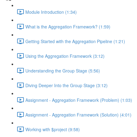
Module Introduction (1:34)
What is the Aggregation Framework? (1:59)
Getting Started with the Aggregation Pipeline (1:21)
Using the Aggregation Framework (3:12)
Understanding the Group Stage (5:56)
Diving Deeper Into the Group Stage (3:12)
Assignment - Aggregation Framework (Problem) (1:03)
Assignment - Aggregation Framework (Solution) (4:01)
Working with $project (9:58)