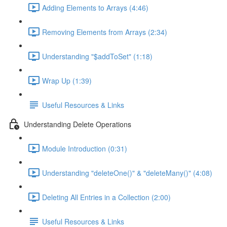
Adding Elements to Arrays (4:46)
Removing Elements from Arrays (2:34)
Understanding "$addToSet" (1:18)
Wrap Up (1:39)
Useful Resources & Links
Understanding Delete Operations
Module Introduction (0:31)
Understanding "deleteOne()" & "deleteMany()" (4:08)
Deleting All Entries in a Collection (2:00)
Useful Resources & Links