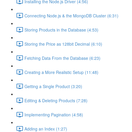
Installing the Node.js Driver (4:56)
Connecting Node.js & the MongoDB Cluster (6:31)
Storing Products in the Database (4:53)
Storing the Price as 128bit Decimal (6:10)
Fetching Data From the Database (6:23)
Creating a More Realistic Setup (11:48)
Getting a Single Product (3:20)
Editing & Deleting Products (7:28)
Implementing Pagination (4:58)
Adding an Index (1:27)