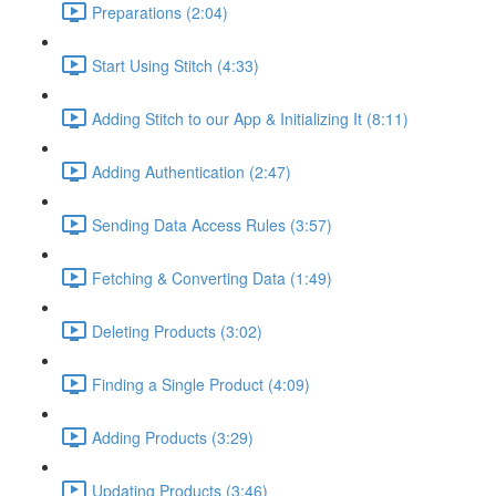
Preparations (2:04)
Start Using Stitch (4:33)
Adding Stitch to our App & Initializing It (8:11)
Adding Authentication (2:47)
Sending Data Access Rules (3:57)
Fetching & Converting Data (1:49)
Deleting Products (3:02)
Finding a Single Product (4:09)
Adding Products (3:29)
Updating Products (3:46)