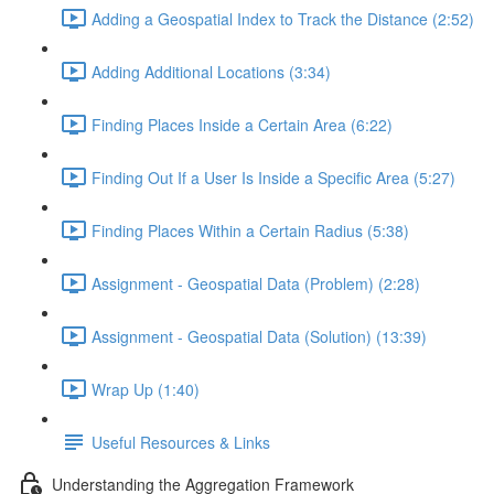
Adding a Geospatial Index to Track the Distance (2:52)
Adding Additional Locations (3:34)
Finding Places Inside a Certain Area (6:22)
Finding Out If a User Is Inside a Specific Area (5:27)
Finding Places Within a Certain Radius (5:38)
Assignment - Geospatial Data (Problem) (2:28)
Assignment - Geospatial Data (Solution) (13:39)
Wrap Up (1:40)
Useful Resources & Links
Understanding the Aggregation Framework