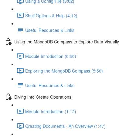
Using a Config File (3:02)
Shell Options & Help (4:12)
Useful Resources & Links
Using the MongoDB Compass to Explore Data Visually
Module Introduction (0:50)
Exploring the MongoDB Compass (5:50)
Useful Resources & Links
Diving Into Create Operations
Module Introduction (1:12)
Creating Documents - An Overview (1:47)