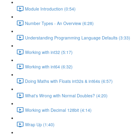
Module Introduction (0:54)
Number Types - An Overview (6:28)
Understanding Programming Language Defaults (3:33)
Working with int32 (5:17)
Working with int64 (6:32)
Doing Maths with Floats int32s & int64s (6:57)
What's Wrong with Normal Doubles? (4:20)
Working with Decimal 128bit (4:14)
Wrap Up (1:40)