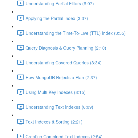
Understanding Partial Filters (6:07)
Applying the Partial Index (3:37)
Understanding the Time-To-Live (TTL) Index (3:55)
Query Diagnosis & Query Planning (2:10)
Understanding Covered Queries (3:34)
How MongoDB Rejects a Plan (7:37)
Using Multi-Key Indexes (8:15)
Understanding Text Indexes (6:09)
Text Indexes & Sorting (2:21)
Creating Combined Text Indexes (2:54)