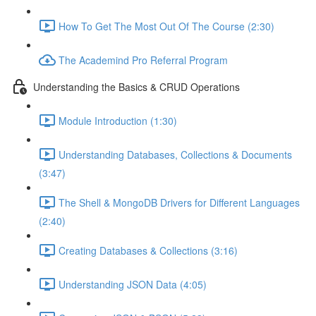
How To Get The Most Out Of The Course (2:30)
The Academind Pro Referral Program
Understanding the Basics & CRUD Operations
Module Introduction (1:30)
Understanding Databases, Collections & Documents
(3:47)
The Shell & MongoDB Drivers for Different Languages
(2:40)
Creating Databases & Collections (3:16)
Understanding JSON Data (4:05)