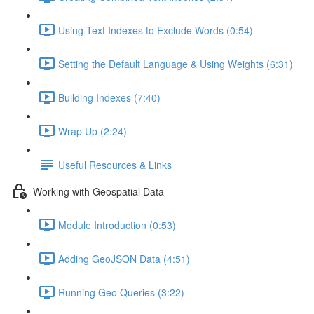
Using Text Indexes to Exclude Words (0:54)
Setting the Default Language & Using Weights (6:31)
Building Indexes (7:40)
Wrap Up (2:24)
Useful Resources & Links
Working with Geospatial Data
Module Introduction (0:53)
Adding GeoJSON Data (4:51)
Running Geo Queries (3:22)