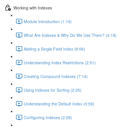
Working with Indexes
Module Introduction (1:19)
What Are Indexes & Why Do We Use Them? (4:18)
Adding a Single Field Index (8:06)
Understanding Index Restrictions (2:51)
Creating Compound Indexes (7:14)
Using Indexes for Sorting (2:25)
Understanding the Default Index (0:59)
Configuring Indexes (2:28)