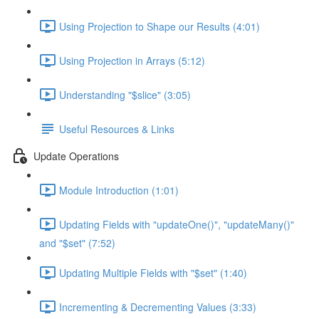
Using Projection to Shape our Results (4:01)
Using Projection in Arrays (5:12)
Understanding "$slice" (3:05)
Useful Resources & Links
Update Operations
Module Introduction (1:01)
Updating Fields with "updateOne()", "updateMany()"
and "$set" (7:52)
Updating Multiple Fields with "$set" (1:40)
Incrementing & Decrementing Values (3:33)