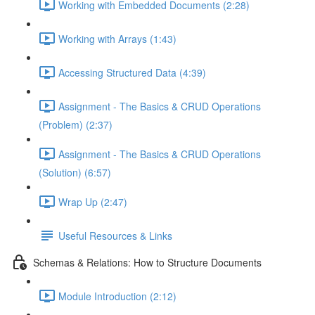
Working with Embedded Documents (2:28)
Working with Arrays (1:43)
Accessing Structured Data (4:39)
Assignment - The Basics & CRUD Operations
(Problem) (2:37)
Assignment - The Basics & CRUD Operations
(Solution) (6:57)
Wrap Up (2:47)
Useful Resources & Links
Schemas & Relations: How to Structure Documents
Module Introduction (2:12)