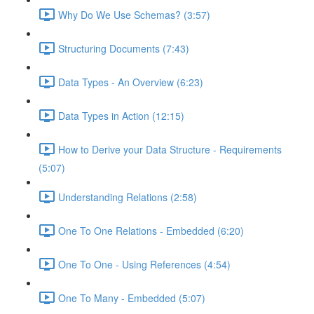
Why Do We Use Schemas? (3:57)
Structuring Documents (7:43)
Data Types - An Overview (6:23)
Data Types in Action (12:15)
How to Derive your Data Structure - Requirements
(5:07)
Understanding Relations (2:58)
One To One Relations - Embedded (6:20)
One To One - Using References (4:54)
One To Many - Embedded (5:07)