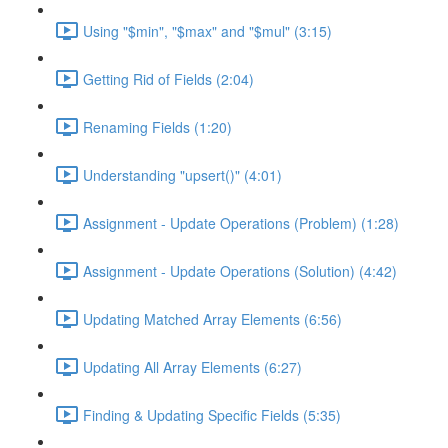
Using "$min", "$max" and "$mul" (3:15)
Getting Rid of Fields (2:04)
Renaming Fields (1:20)
Understanding "upsert()" (4:01)
Assignment - Update Operations (Problem) (1:28)
Assignment - Update Operations (Solution) (4:42)
Updating Matched Array Elements (6:56)
Updating All Array Elements (6:27)
Finding & Updating Specific Fields (5:35)