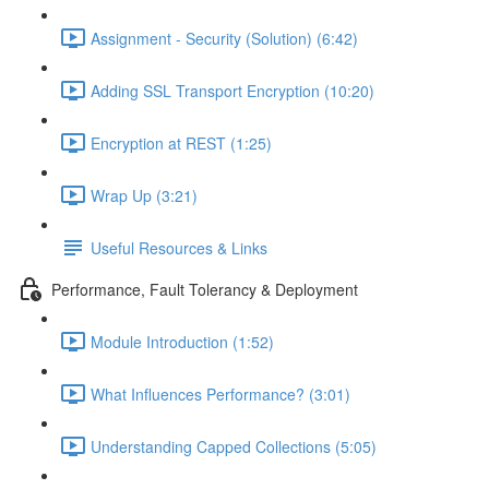
Assignment - Security (Solution) (6:42)
Adding SSL Transport Encryption (10:20)
Encryption at REST (1:25)
Wrap Up (3:21)
Useful Resources & Links
Performance, Fault Tolerancy & Deployment
Module Introduction (1:52)
What Influences Performance? (3:01)
Understanding Capped Collections (5:05)