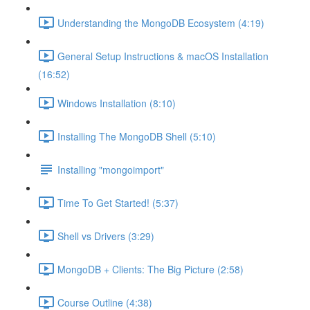
Understanding the MongoDB Ecosystem (4:19)
General Setup Instructions & macOS Installation
(16:52)
Windows Installation (8:10)
Installing The MongoDB Shell (5:10)
Installing "mongoimport"
Time To Get Started! (5:37)
Shell vs Drivers (3:29)
MongoDB + Clients: The Big Picture (2:58)
Course Outline (4:38)