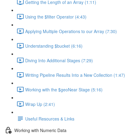
Getting the Length of an Array (1:11)
Using the $filter Operator (4:43)
Applying Multiple Operations to our Array (7:30)
Understanding $bucket (6:16)
Diving Into Additional Stages (7:29)
Writing Pipeline Results Into a New Collection (1:47)
Working with the $geoNear Stage (5:16)
Wrap Up (2:41)
Useful Resources & Links
Working with Numeric Data