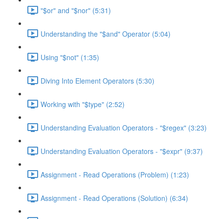
"$or" and "$nor" (5:31)
Understanding the "$and" Operator (5:04)
Using "$not" (1:35)
Diving Into Element Operators (5:30)
Working with "$type" (2:52)
Understanding Evaluation Operators - "$regex" (3:23)
Understanding Evaluation Operators - "$expr" (9:37)
Assignment - Read Operations (Problem) (1:23)
Assignment - Read Operations (Solution) (6:34)