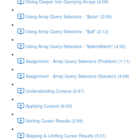
Diving Deeper Into Querying Arrays (4:09)
Using Array Query Selectors - "$size" (2:09)
Using Array Query Selectors - "$all" (2:12)
Using Array Query Selectors - "$elemMatch" (4:52)
Assignment - Array Query Selectors (Problem) (1:11)
Assignment - Array Query Selectors (Solution) (4:08)
Understanding Cursors (2:47)
Applying Cursors (6:02)
Sorting Cursor Results (3:09)
Skipping & Limiting Cursor Results (3:31)