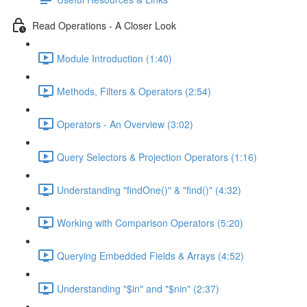
Read Operations - A Closer Look
Module Introduction (1:40)
Methods, Filters & Operators (2:54)
Operators - An Overview (3:02)
Query Selectors & Projection Operators (1:16)
Understanding "findOne()" & "find()" (4:32)
Working with Comparison Operators (5:20)
Querying Embedded Fields & Arrays (4:52)
Understanding "$in" and "$nin" (2:37)