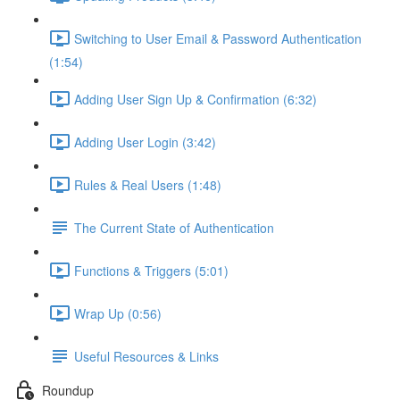
Switching to User Email & Password Authentication
(1:54)
Adding User Sign Up & Confirmation (6:32)
Adding User Login (3:42)
Rules & Real Users (1:48)
The Current State of Authentication
Functions & Triggers (5:01)
Wrap Up (0:56)
Useful Resources & Links
Roundup