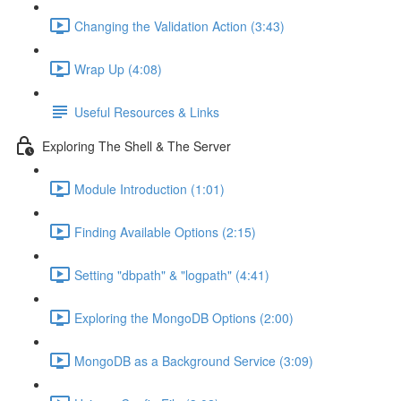
Changing the Validation Action (3:43)
Wrap Up (4:08)
Useful Resources & Links
Exploring The Shell & The Server
Module Introduction (1:01)
Finding Available Options (2:15)
Setting "dbpath" & "logpath" (4:41)
Exploring the MongoDB Options (2:00)
MongoDB as a Background Service (3:09)