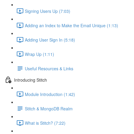
Signing Users Up (7:03)
Adding an Index to Make the Email Unique (1:13)
Adding User Sign In (5:18)
Wrap Up (1:11)
Useful Resources & Links
Introducing Stitch
Module Introduction (1:42)
Stitch & MongoDB Realm
What is Stitch? (7:22)