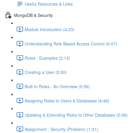
Useful Resources & Links
MongoDB & Security
Module Introduction (4:23)
Understanding Role Based Access Control (6:47)
Roles - Examples (2:13)
Creating a User (5:50)
Built-In Roles - An Overview (5:39)
Assigning Roles to Users & Databases (4:48)
Updating & Extending Roles to Other Databases (5:06)
Assignment - Security (Problem) (1:31)