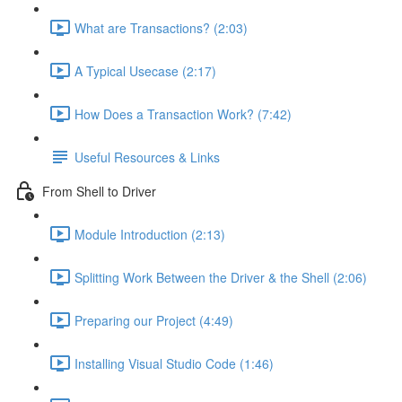
What are Transactions? (2:03)
A Typical Usecase (2:17)
How Does a Transaction Work? (7:42)
Useful Resources & Links
From Shell to Driver
Module Introduction (2:13)
Splitting Work Between the Driver & the Shell (2:06)
Preparing our Project (4:49)
Installing Visual Studio Code (1:46)