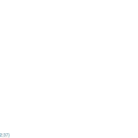
2:37)