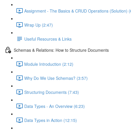
Assignment - The Basics & CRUD Operations (Solution) (
Wrap Up (2:47)
Useful Resources & Links
Schemas & Relations: How to Structure Documents
Module Introduction (2:12)
Why Do We Use Schemas? (3:57)
Structuring Documents (7:43)
Data Types - An Overview (6:23)
Data Types in Action (12:15)