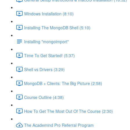
Windows Installation (8:10)
Installing The MongoDB Shell (5:10)
Installing "mongoimport"
Time To Get Started! (5:37)
Shell vs Drivers (3:29)
MongoDB + Clients: The Big Picture (2:58)
Course Outline (4:38)
How To Get The Most Out Of The Course (2:30)
The Academind Pro Referral Program