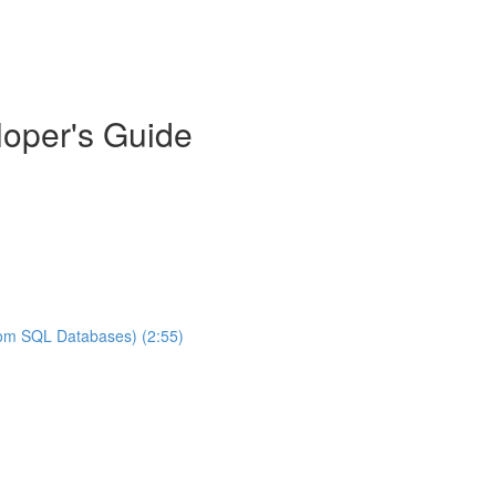
oper's Guide
rom SQL Databases) (2:55)