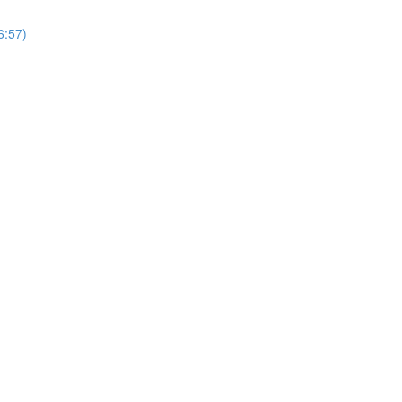
6:57)