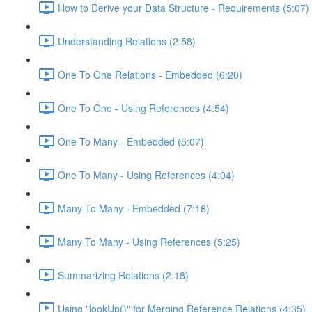
How to Derive your Data Structure - Requirements (5:07)
Understanding Relations (2:58)
One To One Relations - Embedded (6:20)
One To One - Using References (4:54)
One To Many - Embedded (5:07)
One To Many - Using References (4:04)
Many To Many - Embedded (7:16)
Many To Many - Using References (5:25)
Summarizing Relations (2:18)
Using "lookUp()" for Merging Reference Relations (4:35)