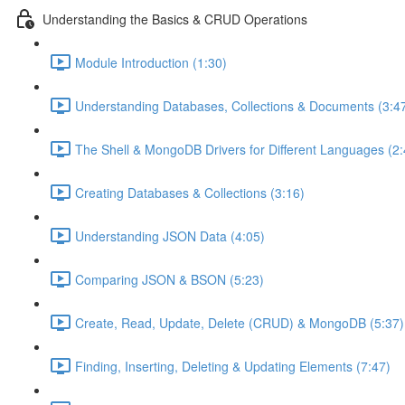
Understanding the Basics & CRUD Operations
Module Introduction (1:30)
Understanding Databases, Collections & Documents (3:4
The Shell & MongoDB Drivers for Different Languages (2:
Creating Databases & Collections (3:16)
Understanding JSON Data (4:05)
Comparing JSON & BSON (5:23)
Create, Read, Update, Delete (CRUD) & MongoDB (5:37)
Finding, Inserting, Deleting & Updating Elements (7:47)