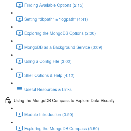
Finding Available Options (2:15)
Setting "dbpath" & "logpath" (4:41)
Exploring the MongoDB Options (2:00)
MongoDB as a Background Service (3:09)
Using a Config File (3:02)
Shell Options & Help (4:12)
Useful Resources & Links
Using the MongoDB Compass to Explore Data Visually
Module Introduction (0:50)
Exploring the MongoDB Compass (5:50)