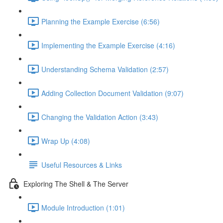
Planning the Example Exercise (6:56)
Implementing the Example Exercise (4:16)
Understanding Schema Validation (2:57)
Adding Collection Document Validation (9:07)
Changing the Validation Action (3:43)
Wrap Up (4:08)
Useful Resources & Links
Exploring The Shell & The Server
Module Introduction (1:01)