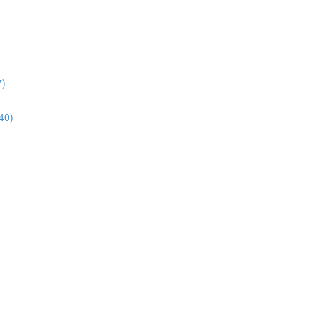
7)
40)