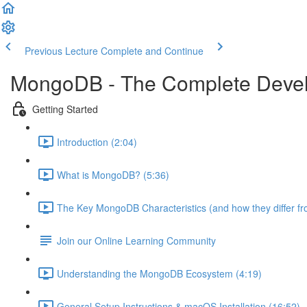
Previous Lecture
Complete and Continue
MongoDB - The Complete Devel
Getting Started
Introduction (2:04)
What is MongoDB? (5:36)
The Key MongoDB Characteristics (and how they differ f
Join our Online Learning Community
Understanding the MongoDB Ecosystem (4:19)
General Setup Instructions & macOS Installation (16:52)