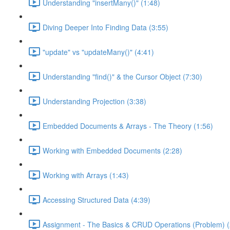
Understanding "insertMany()" (1:48)
Diving Deeper Into Finding Data (3:55)
"update" vs "updateMany()" (4:41)
Understanding "find()" & the Cursor Object (7:30)
Understanding Projection (3:38)
Embedded Documents & Arrays - The Theory (1:56)
Working with Embedded Documents (2:28)
Working with Arrays (1:43)
Accessing Structured Data (4:39)
Assignment - The Basics & CRUD Operations (Problem) (