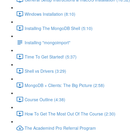
Windows Installation (8:10)
Installing The MongoDB Shell (5:10)
Installing "mongoimport"
Time To Get Started! (5:37)
Shell vs Drivers (3:29)
MongoDB + Clients: The Big Picture (2:58)
Course Outline (4:38)
How To Get The Most Out Of The Course (2:30)
The Academind Pro Referral Program