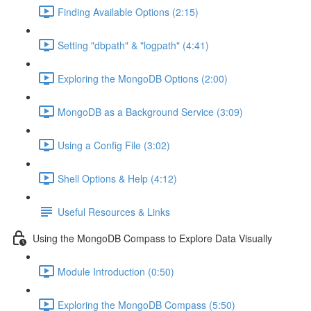
Finding Available Options (2:15)
Setting "dbpath" & "logpath" (4:41)
Exploring the MongoDB Options (2:00)
MongoDB as a Background Service (3:09)
Using a Config File (3:02)
Shell Options & Help (4:12)
Useful Resources & Links
Using the MongoDB Compass to Explore Data Visually
Module Introduction (0:50)
Exploring the MongoDB Compass (5:50)