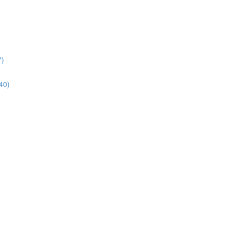
7)
40)