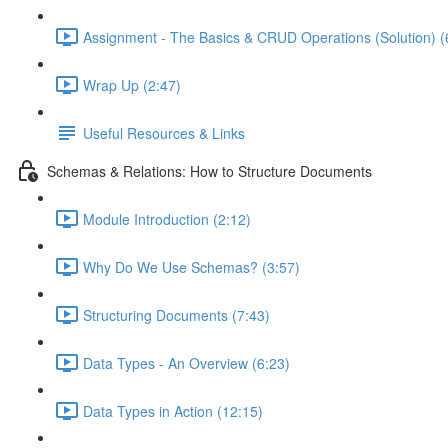
Assignment - The Basics & CRUD Operations (Solution) (
Wrap Up (2:47)
Useful Resources & Links
Schemas & Relations: How to Structure Documents
Module Introduction (2:12)
Why Do We Use Schemas? (3:57)
Structuring Documents (7:43)
Data Types - An Overview (6:23)
Data Types in Action (12:15)