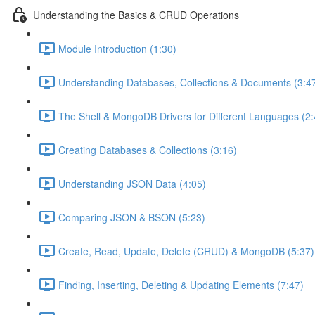
Understanding the Basics & CRUD Operations
Module Introduction (1:30)
Understanding Databases, Collections & Documents (3:4
The Shell & MongoDB Drivers for Different Languages (2:
Creating Databases & Collections (3:16)
Understanding JSON Data (4:05)
Comparing JSON & BSON (5:23)
Create, Read, Update, Delete (CRUD) & MongoDB (5:37)
Finding, Inserting, Deleting & Updating Elements (7:47)