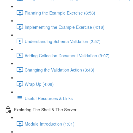
Planning the Example Exercise (6:56)
Implementing the Example Exercise (4:16)
Understanding Schema Validation (2:57)
Adding Collection Document Validation (9:07)
Changing the Validation Action (3:43)
Wrap Up (4:08)
Useful Resources & Links
Exploring The Shell & The Server
Module Introduction (1:01)