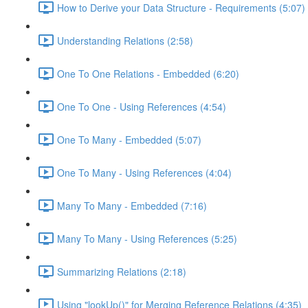
How to Derive your Data Structure - Requirements (5:07)
Understanding Relations (2:58)
One To One Relations - Embedded (6:20)
One To One - Using References (4:54)
One To Many - Embedded (5:07)
One To Many - Using References (4:04)
Many To Many - Embedded (7:16)
Many To Many - Using References (5:25)
Summarizing Relations (2:18)
Using "lookUp()" for Merging Reference Relations (4:35)