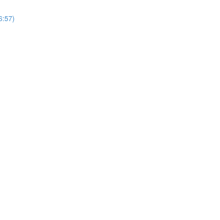
6:57)