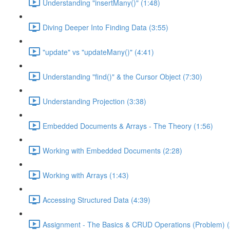
Understanding "insertMany()" (1:48)
Diving Deeper Into Finding Data (3:55)
"update" vs "updateMany()" (4:41)
Understanding "find()" & the Cursor Object (7:30)
Understanding Projection (3:38)
Embedded Documents & Arrays - The Theory (1:56)
Working with Embedded Documents (2:28)
Working with Arrays (1:43)
Accessing Structured Data (4:39)
Assignment - The Basics & CRUD Operations (Problem) (