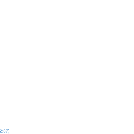
2:37)