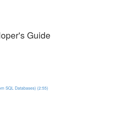
oper's Guide
rom SQL Databases) (2:55)