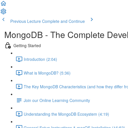
Previous Lecture
Complete and Continue
MongoDB - The Complete Devel
Getting Started
Introduction (2:04)
What is MongoDB? (5:36)
The Key MongoDB Characteristics (and how they differ f
Join our Online Learning Community
Understanding the MongoDB Ecosystem (4:19)
General Setup Instructions & macOS Installation (16:52)