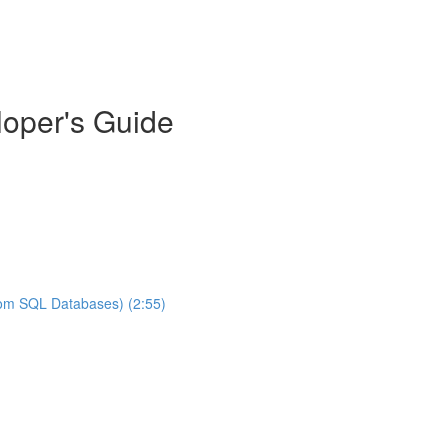
oper's Guide
rom SQL Databases) (2:55)