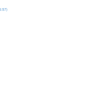
6:57)