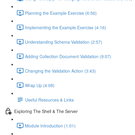
Planning the Example Exercise (6:56)
Implementing the Example Exercise (4:16)
Understanding Schema Validation (2:57)
Adding Collection Document Validation (9:07)
Changing the Validation Action (3:43)
Wrap Up (4:08)
Useful Resources & Links
Exploring The Shell & The Server
Module Introduction (1:01)