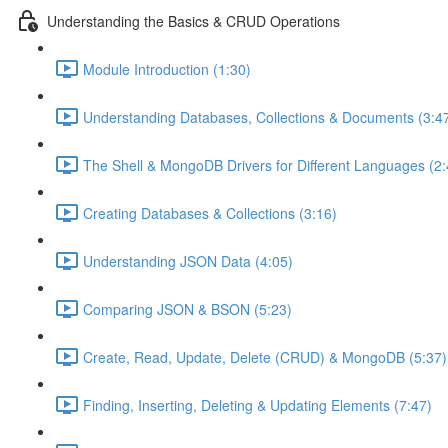
Understanding the Basics & CRUD Operations
Module Introduction (1:30)
Understanding Databases, Collections & Documents (3:4
The Shell & MongoDB Drivers for Different Languages (2:
Creating Databases & Collections (3:16)
Understanding JSON Data (4:05)
Comparing JSON & BSON (5:23)
Create, Read, Update, Delete (CRUD) & MongoDB (5:37)
Finding, Inserting, Deleting & Updating Elements (7:47)