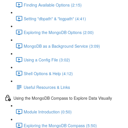
Finding Available Options (2:15)
Setting "dbpath" & "logpath" (4:41)
Exploring the MongoDB Options (2:00)
MongoDB as a Background Service (3:09)
Using a Config File (3:02)
Shell Options & Help (4:12)
Useful Resources & Links
Using the MongoDB Compass to Explore Data Visually
Module Introduction (0:50)
Exploring the MongoDB Compass (5:50)