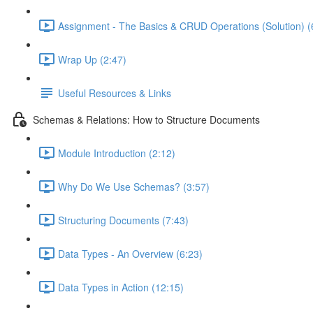
Assignment - The Basics & CRUD Operations (Solution) (
Wrap Up (2:47)
Useful Resources & Links
Schemas & Relations: How to Structure Documents
Module Introduction (2:12)
Why Do We Use Schemas? (3:57)
Structuring Documents (7:43)
Data Types - An Overview (6:23)
Data Types in Action (12:15)