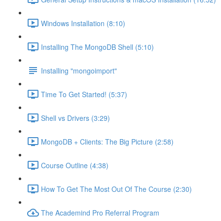
Windows Installation (8:10)
Installing The MongoDB Shell (5:10)
Installing "mongoimport"
Time To Get Started! (5:37)
Shell vs Drivers (3:29)
MongoDB + Clients: The Big Picture (2:58)
Course Outline (4:38)
How To Get The Most Out Of The Course (2:30)
The Academind Pro Referral Program