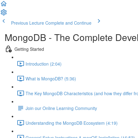
Previous Lecture
Complete and Continue
MongoDB - The Complete Devel
Getting Started
Introduction (2:04)
What is MongoDB? (5:36)
The Key MongoDB Characteristics (and how they differ f
Join our Online Learning Community
Understanding the MongoDB Ecosystem (4:19)
General Setup Instructions & macOS Installation (16:52)