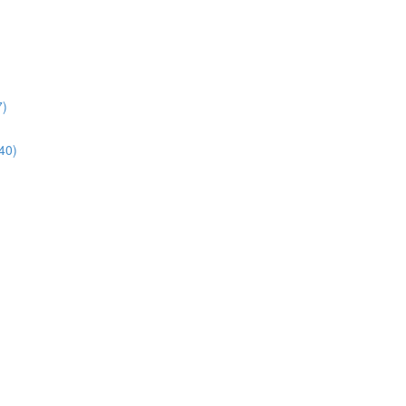
7)
40)