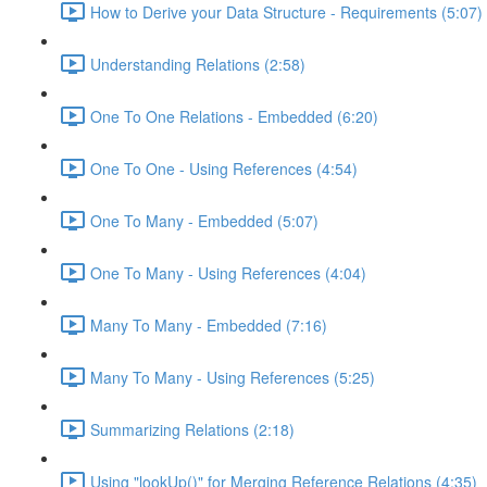
How to Derive your Data Structure - Requirements (5:07)
Understanding Relations (2:58)
One To One Relations - Embedded (6:20)
One To One - Using References (4:54)
One To Many - Embedded (5:07)
One To Many - Using References (4:04)
Many To Many - Embedded (7:16)
Many To Many - Using References (5:25)
Summarizing Relations (2:18)
Using "lookUp()" for Merging Reference Relations (4:35)