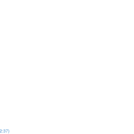
2:37)