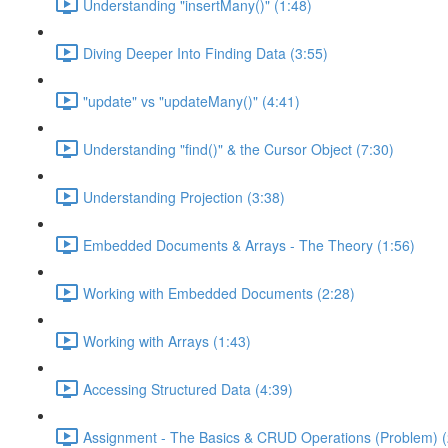
Understanding "insertMany()" (1:48)
Diving Deeper Into Finding Data (3:55)
"update" vs "updateMany()" (4:41)
Understanding "find()" & the Cursor Object (7:30)
Understanding Projection (3:38)
Embedded Documents & Arrays - The Theory (1:56)
Working with Embedded Documents (2:28)
Working with Arrays (1:43)
Accessing Structured Data (4:39)
Assignment - The Basics & CRUD Operations (Problem) (