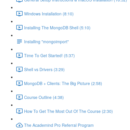
Windows Installation (8:10)
Installing The MongoDB Shell (5:10)
Installing "mongoimport"
Time To Get Started! (5:37)
Shell vs Drivers (3:29)
MongoDB + Clients: The Big Picture (2:58)
Course Outline (4:38)
How To Get The Most Out Of The Course (2:30)
The Academind Pro Referral Program