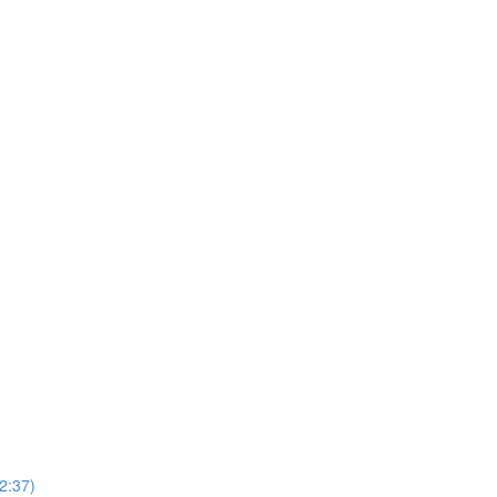
2:37)