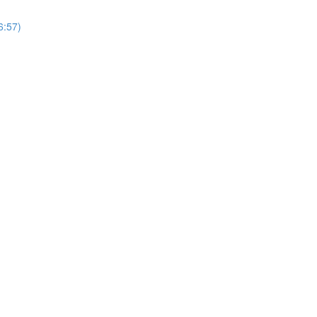
6:57)