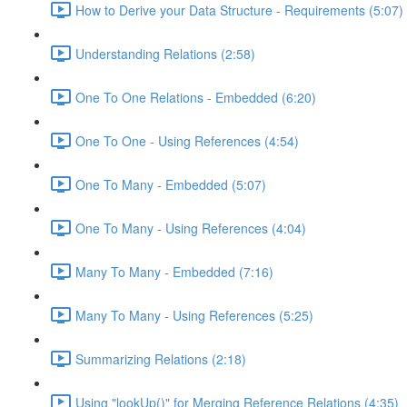
How to Derive your Data Structure - Requirements (5:07)
Understanding Relations (2:58)
One To One Relations - Embedded (6:20)
One To One - Using References (4:54)
One To Many - Embedded (5:07)
One To Many - Using References (4:04)
Many To Many - Embedded (7:16)
Many To Many - Using References (5:25)
Summarizing Relations (2:18)
Using "lookUp()" for Merging Reference Relations (4:35)