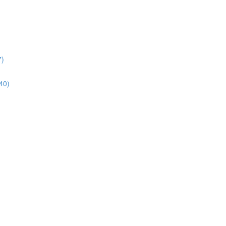
7)
40)