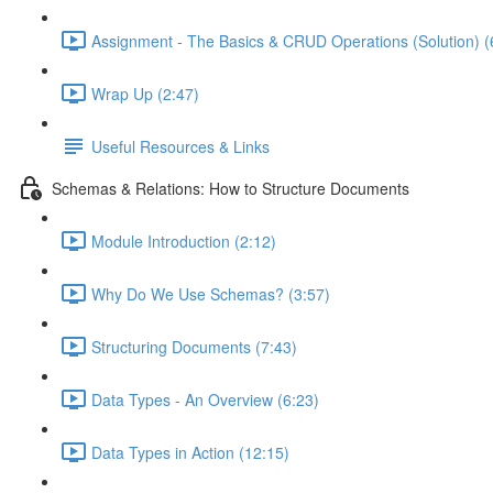
Assignment - The Basics & CRUD Operations (Solution) (
Wrap Up (2:47)
Useful Resources & Links
Schemas & Relations: How to Structure Documents
Module Introduction (2:12)
Why Do We Use Schemas? (3:57)
Structuring Documents (7:43)
Data Types - An Overview (6:23)
Data Types in Action (12:15)