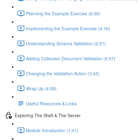
Planning the Example Exercise (6:56)
Implementing the Example Exercise (4:16)
Understanding Schema Validation (2:57)
Adding Collection Document Validation (9:07)
Changing the Validation Action (3:43)
Wrap Up (4:08)
Useful Resources & Links
Exploring The Shell & The Server
Module Introduction (1:01)