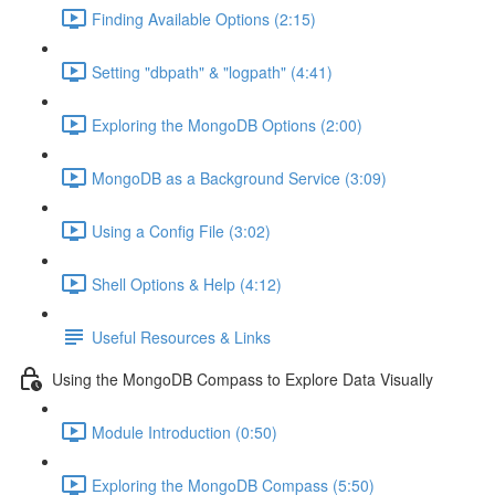
Finding Available Options (2:15)
Setting "dbpath" & "logpath" (4:41)
Exploring the MongoDB Options (2:00)
MongoDB as a Background Service (3:09)
Using a Config File (3:02)
Shell Options & Help (4:12)
Useful Resources & Links
Using the MongoDB Compass to Explore Data Visually
Module Introduction (0:50)
Exploring the MongoDB Compass (5:50)