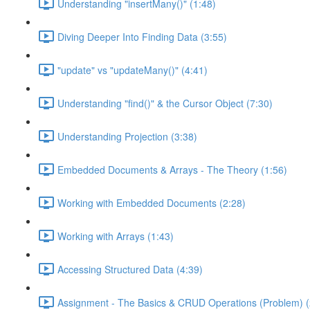
Understanding "insertMany()" (1:48)
Diving Deeper Into Finding Data (3:55)
"update" vs "updateMany()" (4:41)
Understanding "find()" & the Cursor Object (7:30)
Understanding Projection (3:38)
Embedded Documents & Arrays - The Theory (1:56)
Working with Embedded Documents (2:28)
Working with Arrays (1:43)
Accessing Structured Data (4:39)
Assignment - The Basics & CRUD Operations (Problem) (