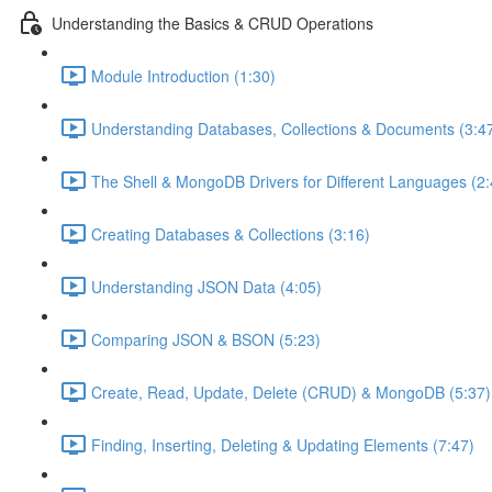
Understanding the Basics & CRUD Operations
Module Introduction (1:30)
Understanding Databases, Collections & Documents (3:4
The Shell & MongoDB Drivers for Different Languages (2:
Creating Databases & Collections (3:16)
Understanding JSON Data (4:05)
Comparing JSON & BSON (5:23)
Create, Read, Update, Delete (CRUD) & MongoDB (5:37)
Finding, Inserting, Deleting & Updating Elements (7:47)