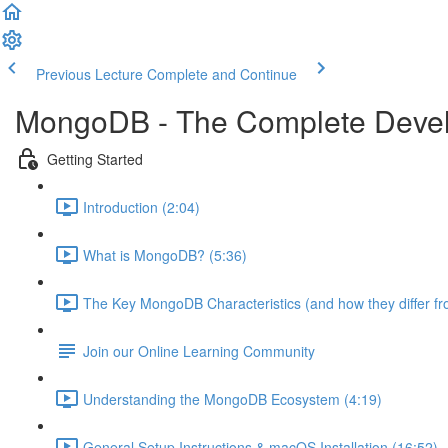
Previous Lecture
Complete and Continue
MongoDB - The Complete Devel
Getting Started
Introduction (2:04)
What is MongoDB? (5:36)
The Key MongoDB Characteristics (and how they differ f
Join our Online Learning Community
Understanding the MongoDB Ecosystem (4:19)
General Setup Instructions & macOS Installation (16:52)