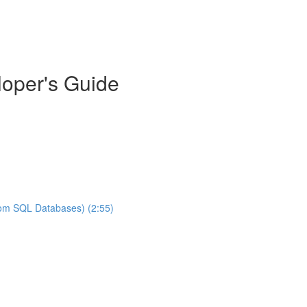
oper's Guide
rom SQL Databases) (2:55)