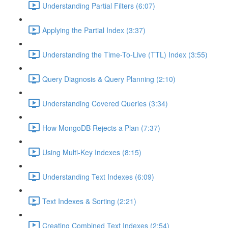
Understanding Partial Filters (6:07)
Applying the Partial Index (3:37)
Understanding the Time-To-Live (TTL) Index (3:55)
Query Diagnosis & Query Planning (2:10)
Understanding Covered Queries (3:34)
How MongoDB Rejects a Plan (7:37)
Using Multi-Key Indexes (8:15)
Understanding Text Indexes (6:09)
Text Indexes & Sorting (2:21)
Creating Combined Text Indexes (2:54)