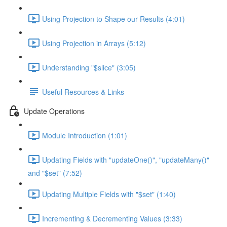
Using Projection to Shape our Results (4:01)
Using Projection in Arrays (5:12)
Understanding "$slice" (3:05)
Useful Resources & Links
Update Operations
Module Introduction (1:01)
Updating Fields with "updateOne()", "updateMany()"
and "$set" (7:52)
Updating Multiple Fields with "$set" (1:40)
Incrementing & Decrementing Values (3:33)