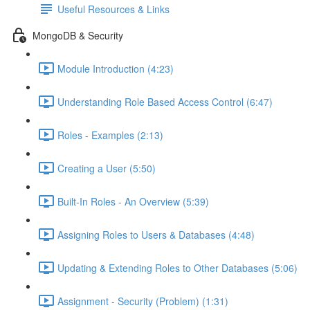
Useful Resources & Links
MongoDB & Security
Module Introduction (4:23)
Understanding Role Based Access Control (6:47)
Roles - Examples (2:13)
Creating a User (5:50)
Built-In Roles - An Overview (5:39)
Assigning Roles to Users & Databases (4:48)
Updating & Extending Roles to Other Databases (5:06)
Assignment - Security (Problem) (1:31)