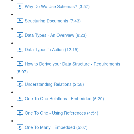
Why Do We Use Schemas? (3:57)
Structuring Documents (7:43)
Data Types - An Overview (6:23)
Data Types in Action (12:15)
How to Derive your Data Structure - Requirements
(5:07)
Understanding Relations (2:58)
One To One Relations - Embedded (6:20)
One To One - Using References (4:54)
One To Many - Embedded (5:07)