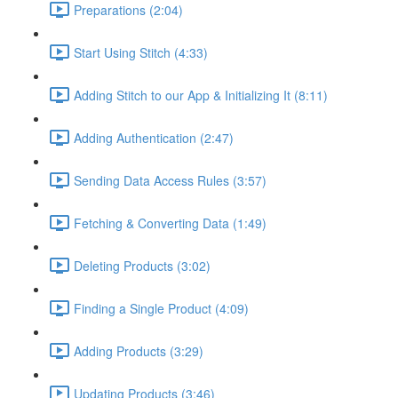
Preparations (2:04)
Start Using Stitch (4:33)
Adding Stitch to our App & Initializing It (8:11)
Adding Authentication (2:47)
Sending Data Access Rules (3:57)
Fetching & Converting Data (1:49)
Deleting Products (3:02)
Finding a Single Product (4:09)
Adding Products (3:29)
Updating Products (3:46)