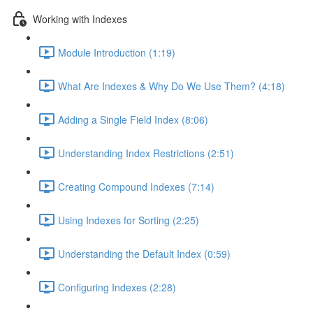
Working with Indexes
Module Introduction (1:19)
What Are Indexes & Why Do We Use Them? (4:18)
Adding a Single Field Index (8:06)
Understanding Index Restrictions (2:51)
Creating Compound Indexes (7:14)
Using Indexes for Sorting (2:25)
Understanding the Default Index (0:59)
Configuring Indexes (2:28)