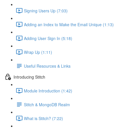
Signing Users Up (7:03)
Adding an Index to Make the Email Unique (1:13)
Adding User Sign In (5:18)
Wrap Up (1:11)
Useful Resources & Links
Introducing Stitch
Module Introduction (1:42)
Stitch & MongoDB Realm
What is Stitch? (7:22)