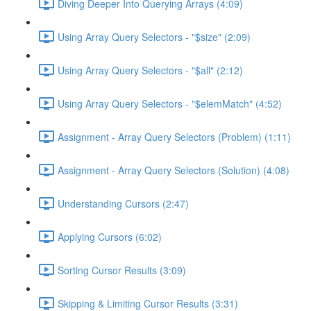
Diving Deeper Into Querying Arrays (4:09)
Using Array Query Selectors - "$size" (2:09)
Using Array Query Selectors - "$all" (2:12)
Using Array Query Selectors - "$elemMatch" (4:52)
Assignment - Array Query Selectors (Problem) (1:11)
Assignment - Array Query Selectors (Solution) (4:08)
Understanding Cursors (2:47)
Applying Cursors (6:02)
Sorting Cursor Results (3:09)
Skipping & Limiting Cursor Results (3:31)