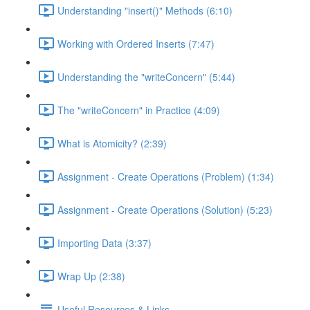
Understanding "insert()" Methods (6:10)
Working with Ordered Inserts (7:47)
Understanding the "writeConcern" (5:44)
The "writeConcern" in Practice (4:09)
What is Atomicity? (2:39)
Assignment - Create Operations (Problem) (1:34)
Assignment - Create Operations (Solution) (5:23)
Importing Data (3:37)
Wrap Up (2:38)
Useful Resources & Links