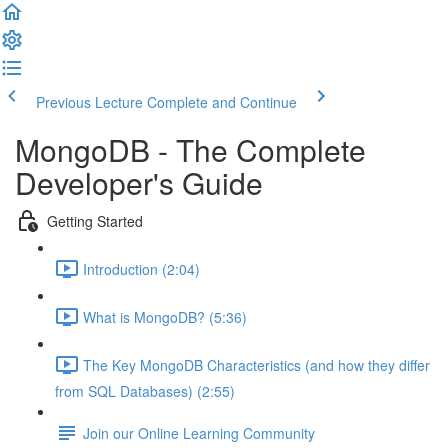
Previous Lecture
Complete and Continue
MongoDB - The Complete
Developer's Guide
Getting Started
Introduction (2:04)
What is MongoDB? (5:36)
The Key MongoDB Characteristics (and how they differ
from SQL Databases) (2:55)
Join our Online Learning Community