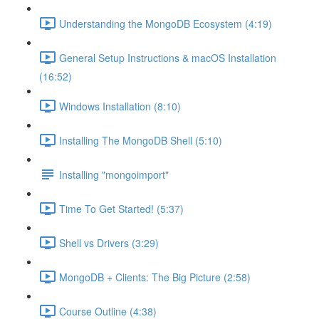
Understanding the MongoDB Ecosystem (4:19)
General Setup Instructions & macOS Installation
(16:52)
Windows Installation (8:10)
Installing The MongoDB Shell (5:10)
Installing "mongoimport"
Time To Get Started! (5:37)
Shell vs Drivers (3:29)
MongoDB + Clients: The Big Picture (2:58)
Course Outline (4:38)