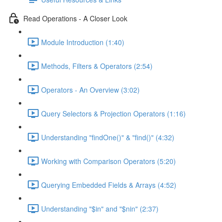
Read Operations - A Closer Look
Module Introduction (1:40)
Methods, Filters & Operators (2:54)
Operators - An Overview (3:02)
Query Selectors & Projection Operators (1:16)
Understanding "findOne()" & "find()" (4:32)
Working with Comparison Operators (5:20)
Querying Embedded Fields & Arrays (4:52)
Understanding "$in" and "$nin" (2:37)