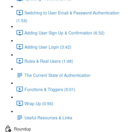
Switching to User Email & Password Authentication
(1:54)
Adding User Sign Up & Confirmation (6:32)
Adding User Login (3:42)
Rules & Real Users (1:48)
The Current State of Authentication
Functions & Triggers (5:01)
Wrap Up (0:56)
Useful Resources & Links
Roundup