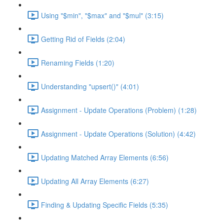
Using "$min", "$max" and "$mul" (3:15)
Getting Rid of Fields (2:04)
Renaming Fields (1:20)
Understanding "upsert()" (4:01)
Assignment - Update Operations (Problem) (1:28)
Assignment - Update Operations (Solution) (4:42)
Updating Matched Array Elements (6:56)
Updating All Array Elements (6:27)
Finding & Updating Specific Fields (5:35)