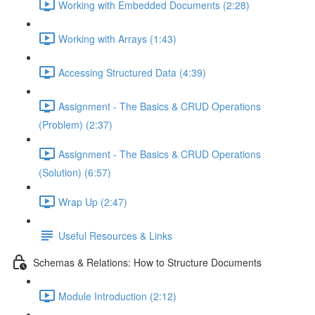
Working with Embedded Documents (2:28)
Working with Arrays (1:43)
Accessing Structured Data (4:39)
Assignment - The Basics & CRUD Operations
(Problem) (2:37)
Assignment - The Basics & CRUD Operations
(Solution) (6:57)
Wrap Up (2:47)
Useful Resources & Links
Schemas & Relations: How to Structure Documents
Module Introduction (2:12)