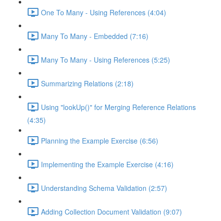
One To Many - Using References (4:04)
Many To Many - Embedded (7:16)
Many To Many - Using References (5:25)
Summarizing Relations (2:18)
Using "lookUp()" for Merging Reference Relations
(4:35)
Planning the Example Exercise (6:56)
Implementing the Example Exercise (4:16)
Understanding Schema Validation (2:57)
Adding Collection Document Validation (9:07)