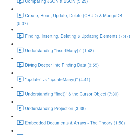
Comparing JSON & BSON (5:23)
Create, Read, Update, Delete (CRUD) & MongoDB
(5:37)
Finding, Inserting, Deleting & Updating Elements (7:47)
Understanding "insertMany()" (1:48)
Diving Deeper Into Finding Data (3:55)
"update" vs "updateMany()" (4:41)
Understanding "find()" & the Cursor Object (7:30)
Understanding Projection (3:38)
Embedded Documents & Arrays - The Theory (1:56)