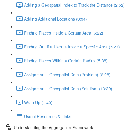
Adding a Geospatial Index to Track the Distance (2:52)
Adding Additional Locations (3:34)
Finding Places Inside a Certain Area (6:22)
Finding Out If a User Is Inside a Specific Area (5:27)
Finding Places Within a Certain Radius (5:38)
Assignment - Geospatial Data (Problem) (2:28)
Assignment - Geospatial Data (Solution) (13:39)
Wrap Up (1:40)
Useful Resources & Links
Understanding the Aggregation Framework