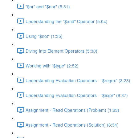
"$or" and "$nor" (5:31)
Understanding the "$and" Operator (5:04)
Using "$not" (1:35)
Diving Into Element Operators (5:30)
Working with "$type" (2:52)
Understanding Evaluation Operators - "$regex" (3:23)
Understanding Evaluation Operators - "$expr" (9:37)
Assignment - Read Operations (Problem) (1:23)
Assignment - Read Operations (Solution) (6:34)