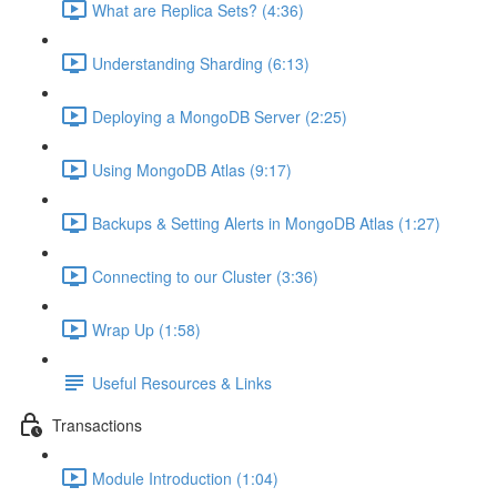
What are Replica Sets? (4:36)
Understanding Sharding (6:13)
Deploying a MongoDB Server (2:25)
Using MongoDB Atlas (9:17)
Backups & Setting Alerts in MongoDB Atlas (1:27)
Connecting to our Cluster (3:36)
Wrap Up (1:58)
Useful Resources & Links
Transactions
Module Introduction (1:04)