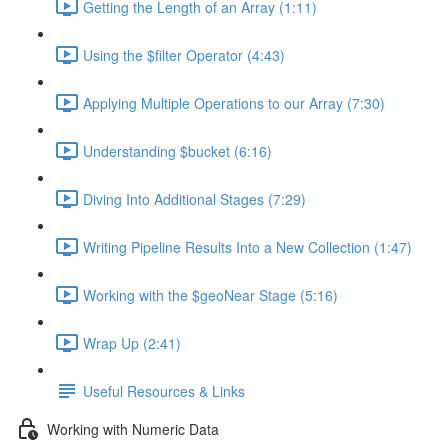
Getting the Length of an Array (1:11)
Using the $filter Operator (4:43)
Applying Multiple Operations to our Array (7:30)
Understanding $bucket (6:16)
Diving Into Additional Stages (7:29)
Writing Pipeline Results Into a New Collection (1:47)
Working with the $geoNear Stage (5:16)
Wrap Up (2:41)
Useful Resources & Links
Working with Numeric Data