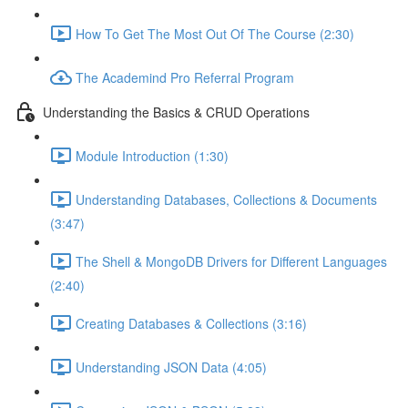
How To Get The Most Out Of The Course (2:30)
The Academind Pro Referral Program
Understanding the Basics & CRUD Operations
Module Introduction (1:30)
Understanding Databases, Collections & Documents
(3:47)
The Shell & MongoDB Drivers for Different Languages
(2:40)
Creating Databases & Collections (3:16)
Understanding JSON Data (4:05)