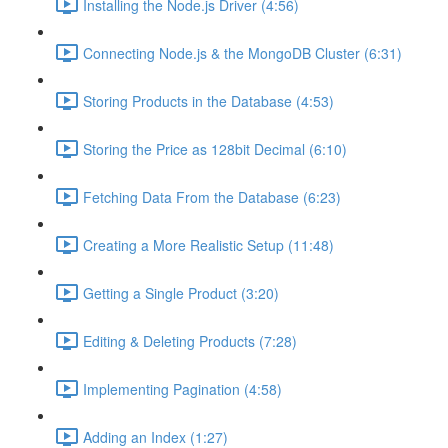
Installing the Node.js Driver (4:56)
Connecting Node.js & the MongoDB Cluster (6:31)
Storing Products in the Database (4:53)
Storing the Price as 128bit Decimal (6:10)
Fetching Data From the Database (6:23)
Creating a More Realistic Setup (11:48)
Getting a Single Product (3:20)
Editing & Deleting Products (7:28)
Implementing Pagination (4:58)
Adding an Index (1:27)