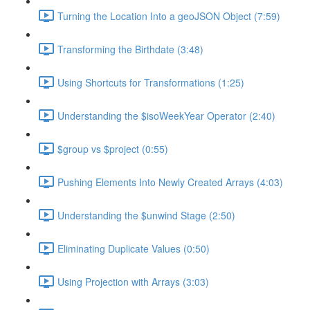
Turning the Location Into a geoJSON Object (7:59)
Transforming the Birthdate (3:48)
Using Shortcuts for Transformations (1:25)
Understanding the $isoWeekYear Operator (2:40)
$group vs $project (0:55)
Pushing Elements Into Newly Created Arrays (4:03)
Understanding the $unwind Stage (2:50)
Eliminating Duplicate Values (0:50)
Using Projection with Arrays (3:03)