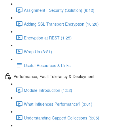
Assignment - Security (Solution) (6:42)
Adding SSL Transport Encryption (10:20)
Encryption at REST (1:25)
Wrap Up (3:21)
Useful Resources & Links
Performance, Fault Tolerancy & Deployment
Module Introduction (1:52)
What Influences Performance? (3:01)
Understanding Capped Collections (5:05)