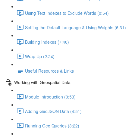
Using Text Indexes to Exclude Words (0:54)
Setting the Default Language & Using Weights (6:31)
Building Indexes (7:40)
Wrap Up (2:24)
Useful Resources & Links
Working with Geospatial Data
Module Introduction (0:53)
Adding GeoJSON Data (4:51)
Running Geo Queries (3:22)