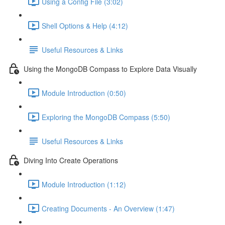
Using a Config File (3:02)
Shell Options & Help (4:12)
Useful Resources & Links
Using the MongoDB Compass to Explore Data Visually
Module Introduction (0:50)
Exploring the MongoDB Compass (5:50)
Useful Resources & Links
Diving Into Create Operations
Module Introduction (1:12)
Creating Documents - An Overview (1:47)