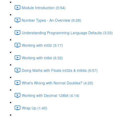
Module Introduction (0:54)
Number Types - An Overview (6:28)
Understanding Programming Language Defaults (3:33)
Working with int32 (5:17)
Working with int64 (6:32)
Doing Maths with Floats int32s & int64s (6:57)
What's Wrong with Normal Doubles? (4:20)
Working with Decimal 128bit (4:14)
Wrap Up (1:40)