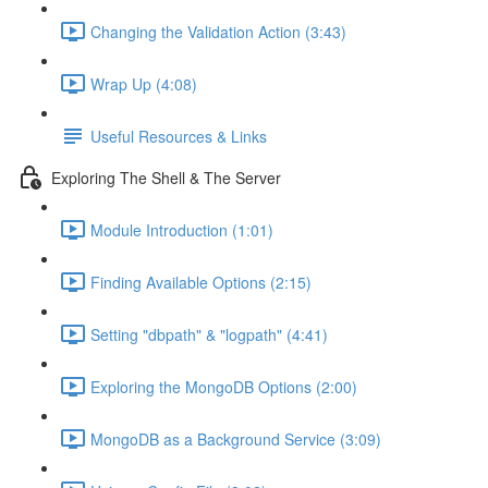
Changing the Validation Action (3:43)
Wrap Up (4:08)
Useful Resources & Links
Exploring The Shell & The Server
Module Introduction (1:01)
Finding Available Options (2:15)
Setting "dbpath" & "logpath" (4:41)
Exploring the MongoDB Options (2:00)
MongoDB as a Background Service (3:09)