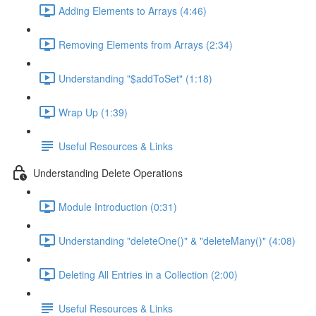
Adding Elements to Arrays (4:46)
Removing Elements from Arrays (2:34)
Understanding "$addToSet" (1:18)
Wrap Up (1:39)
Useful Resources & Links
Understanding Delete Operations
Module Introduction (0:31)
Understanding "deleteOne()" & "deleteMany()" (4:08)
Deleting All Entries in a Collection (2:00)
Useful Resources & Links