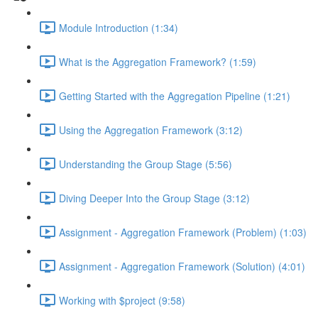
Module Introduction (1:34)
What is the Aggregation Framework? (1:59)
Getting Started with the Aggregation Pipeline (1:21)
Using the Aggregation Framework (3:12)
Understanding the Group Stage (5:56)
Diving Deeper Into the Group Stage (3:12)
Assignment - Aggregation Framework (Problem) (1:03)
Assignment - Aggregation Framework (Solution) (4:01)
Working with $project (9:58)