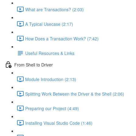
What are Transactions? (2:03)
A Typical Usecase (2:17)
How Does a Transaction Work? (7:42)
Useful Resources & Links
From Shell to Driver
Module Introduction (2:13)
Splitting Work Between the Driver & the Shell (2:06)
Preparing our Project (4:49)
Installing Visual Studio Code (1:46)