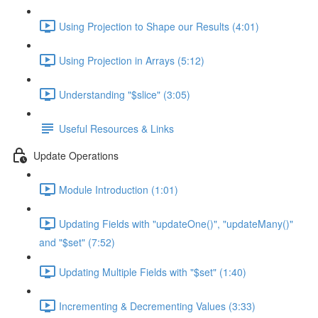
Using Projection to Shape our Results (4:01)
Using Projection in Arrays (5:12)
Understanding "$slice" (3:05)
Useful Resources & Links
Update Operations
Module Introduction (1:01)
Updating Fields with "updateOne()", "updateMany()"
and "$set" (7:52)
Updating Multiple Fields with "$set" (1:40)
Incrementing & Decrementing Values (3:33)