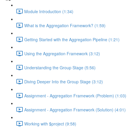
Module Introduction (1:34)
What is the Aggregation Framework? (1:59)
Getting Started with the Aggregation Pipeline (1:21)
Using the Aggregation Framework (3:12)
Understanding the Group Stage (5:56)
Diving Deeper Into the Group Stage (3:12)
Assignment - Aggregation Framework (Problem) (1:03)
Assignment - Aggregation Framework (Solution) (4:01)
Working with $project (9:58)