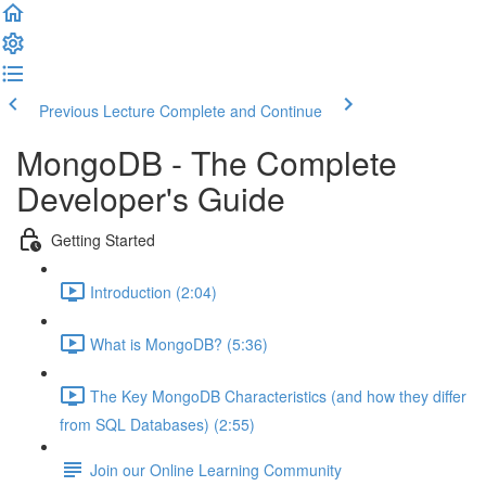
Previous Lecture
Complete and Continue
MongoDB - The Complete
Developer's Guide
Getting Started
Introduction (2:04)
What is MongoDB? (5:36)
The Key MongoDB Characteristics (and how they differ
from SQL Databases) (2:55)
Join our Online Learning Community