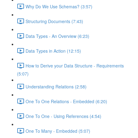
Why Do We Use Schemas? (3:57)
Structuring Documents (7:43)
Data Types - An Overview (6:23)
Data Types in Action (12:15)
How to Derive your Data Structure - Requirements
(5:07)
Understanding Relations (2:58)
One To One Relations - Embedded (6:20)
One To One - Using References (4:54)
One To Many - Embedded (5:07)