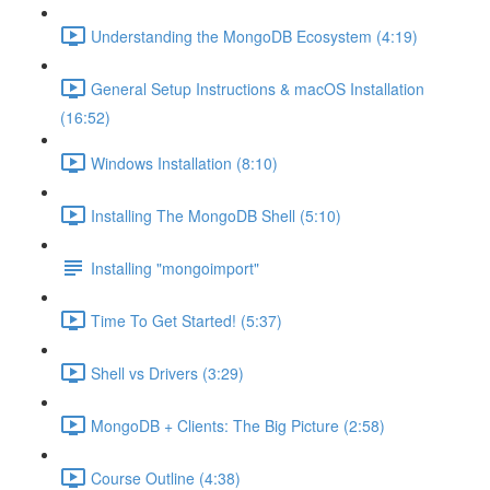
Understanding the MongoDB Ecosystem (4:19)
General Setup Instructions & macOS Installation
(16:52)
Windows Installation (8:10)
Installing The MongoDB Shell (5:10)
Installing "mongoimport"
Time To Get Started! (5:37)
Shell vs Drivers (3:29)
MongoDB + Clients: The Big Picture (2:58)
Course Outline (4:38)