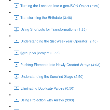
Turning the Location Into a geoJSON Object (7:59)
Transforming the Birthdate (3:48)
Using Shortcuts for Transformations (1:25)
Understanding the $isoWeekYear Operator (2:40)
$group vs $project (0:55)
Pushing Elements Into Newly Created Arrays (4:03)
Understanding the $unwind Stage (2:50)
Eliminating Duplicate Values (0:50)
Using Projection with Arrays (3:03)