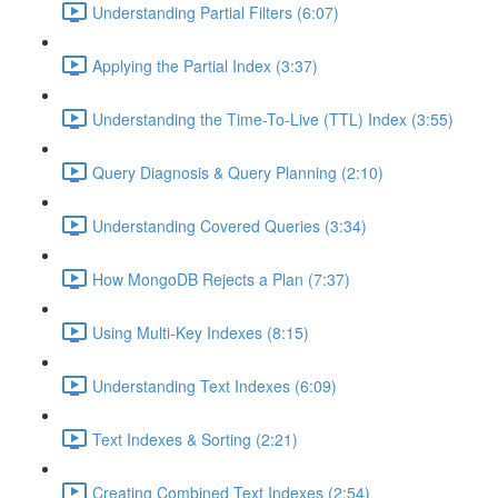
Understanding Partial Filters (6:07)
Applying the Partial Index (3:37)
Understanding the Time-To-Live (TTL) Index (3:55)
Query Diagnosis & Query Planning (2:10)
Understanding Covered Queries (3:34)
How MongoDB Rejects a Plan (7:37)
Using Multi-Key Indexes (8:15)
Understanding Text Indexes (6:09)
Text Indexes & Sorting (2:21)
Creating Combined Text Indexes (2:54)