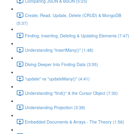
Comparing JSON & BSON (5:23)
Create, Read, Update, Delete (CRUD) & MongoDB
(5:37)
Finding, Inserting, Deleting & Updating Elements (7:47)
Understanding "insertMany()" (1:48)
Diving Deeper Into Finding Data (3:55)
"update" vs "updateMany()" (4:41)
Understanding "find()" & the Cursor Object (7:30)
Understanding Projection (3:38)
Embedded Documents & Arrays - The Theory (1:56)