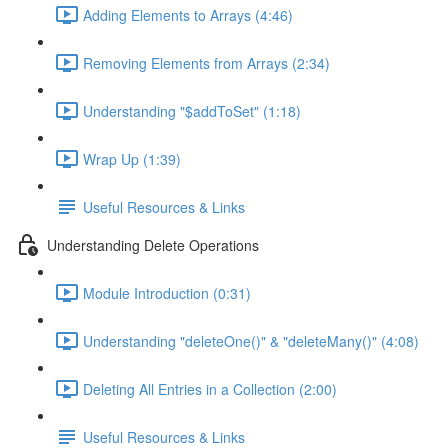
Adding Elements to Arrays (4:46)
Removing Elements from Arrays (2:34)
Understanding "$addToSet" (1:18)
Wrap Up (1:39)
Useful Resources & Links
Understanding Delete Operations
Module Introduction (0:31)
Understanding "deleteOne()" & "deleteMany()" (4:08)
Deleting All Entries in a Collection (2:00)
Useful Resources & Links