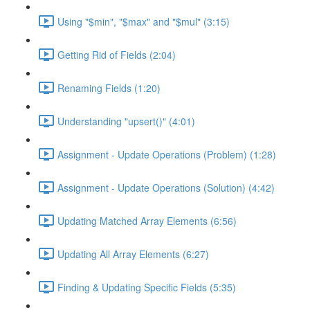
Using "$min", "$max" and "$mul" (3:15)
Getting Rid of Fields (2:04)
Renaming Fields (1:20)
Understanding "upsert()" (4:01)
Assignment - Update Operations (Problem) (1:28)
Assignment - Update Operations (Solution) (4:42)
Updating Matched Array Elements (6:56)
Updating All Array Elements (6:27)
Finding & Updating Specific Fields (5:35)