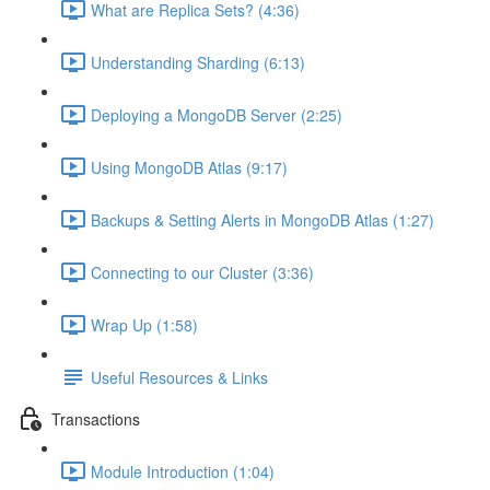
What are Replica Sets? (4:36)
Understanding Sharding (6:13)
Deploying a MongoDB Server (2:25)
Using MongoDB Atlas (9:17)
Backups & Setting Alerts in MongoDB Atlas (1:27)
Connecting to our Cluster (3:36)
Wrap Up (1:58)
Useful Resources & Links
Transactions
Module Introduction (1:04)