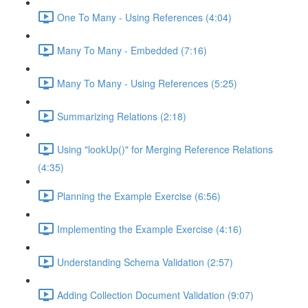
One To Many - Using References (4:04)
Many To Many - Embedded (7:16)
Many To Many - Using References (5:25)
Summarizing Relations (2:18)
Using "lookUp()" for Merging Reference Relations
(4:35)
Planning the Example Exercise (6:56)
Implementing the Example Exercise (4:16)
Understanding Schema Validation (2:57)
Adding Collection Document Validation (9:07)