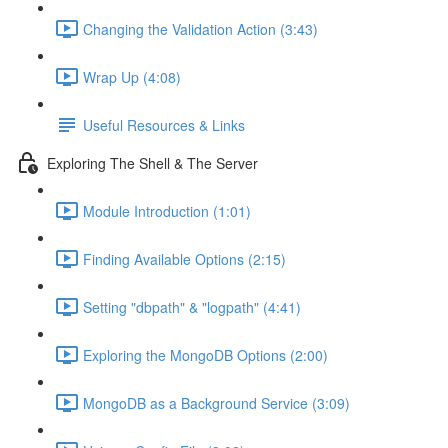
Changing the Validation Action (3:43)
Wrap Up (4:08)
Useful Resources & Links
Exploring The Shell & The Server
Module Introduction (1:01)
Finding Available Options (2:15)
Setting "dbpath" & "logpath" (4:41)
Exploring the MongoDB Options (2:00)
MongoDB as a Background Service (3:09)