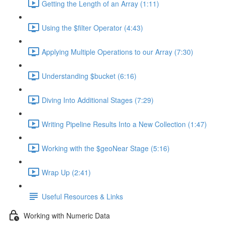
Getting the Length of an Array (1:11)
Using the $filter Operator (4:43)
Applying Multiple Operations to our Array (7:30)
Understanding $bucket (6:16)
Diving Into Additional Stages (7:29)
Writing Pipeline Results Into a New Collection (1:47)
Working with the $geoNear Stage (5:16)
Wrap Up (2:41)
Useful Resources & Links
Working with Numeric Data