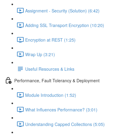
Assignment - Security (Solution) (6:42)
Adding SSL Transport Encryption (10:20)
Encryption at REST (1:25)
Wrap Up (3:21)
Useful Resources & Links
Performance, Fault Tolerancy & Deployment
Module Introduction (1:52)
What Influences Performance? (3:01)
Understanding Capped Collections (5:05)