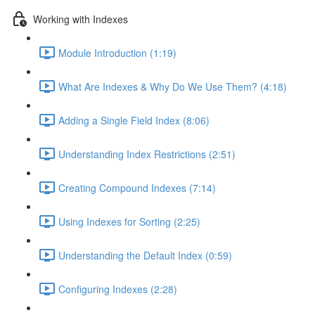
Working with Indexes
Module Introduction (1:19)
What Are Indexes & Why Do We Use Them? (4:18)
Adding a Single Field Index (8:06)
Understanding Index Restrictions (2:51)
Creating Compound Indexes (7:14)
Using Indexes for Sorting (2:25)
Understanding the Default Index (0:59)
Configuring Indexes (2:28)