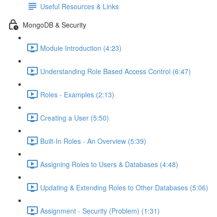
Useful Resources & Links
MongoDB & Security
Module Introduction (4:23)
Understanding Role Based Access Control (6:47)
Roles - Examples (2:13)
Creating a User (5:50)
Built-In Roles - An Overview (5:39)
Assigning Roles to Users & Databases (4:48)
Updating & Extending Roles to Other Databases (5:06)
Assignment - Security (Problem) (1:31)