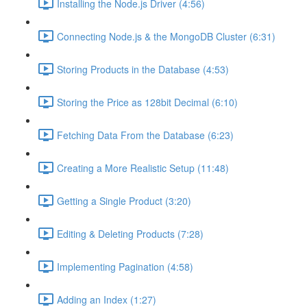
Installing the Node.js Driver (4:56)
Connecting Node.js & the MongoDB Cluster (6:31)
Storing Products in the Database (4:53)
Storing the Price as 128bit Decimal (6:10)
Fetching Data From the Database (6:23)
Creating a More Realistic Setup (11:48)
Getting a Single Product (3:20)
Editing & Deleting Products (7:28)
Implementing Pagination (4:58)
Adding an Index (1:27)