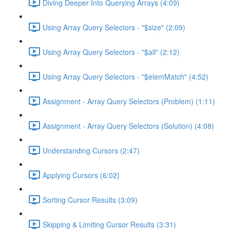
Diving Deeper Into Querying Arrays (4:09)
Using Array Query Selectors - "$size" (2:09)
Using Array Query Selectors - "$all" (2:12)
Using Array Query Selectors - "$elemMatch" (4:52)
Assignment - Array Query Selectors (Problem) (1:11)
Assignment - Array Query Selectors (Solution) (4:08)
Understanding Cursors (2:47)
Applying Cursors (6:02)
Sorting Cursor Results (3:09)
Skipping & Limiting Cursor Results (3:31)