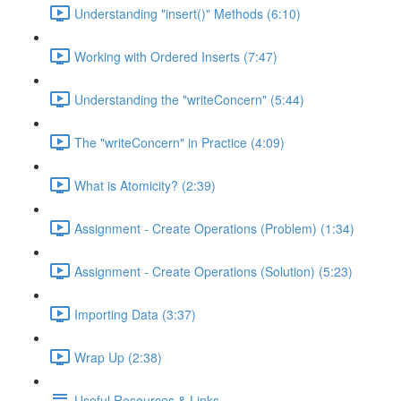
Understanding "insert()" Methods (6:10)
Working with Ordered Inserts (7:47)
Understanding the "writeConcern" (5:44)
The "writeConcern" in Practice (4:09)
What is Atomicity? (2:39)
Assignment - Create Operations (Problem) (1:34)
Assignment - Create Operations (Solution) (5:23)
Importing Data (3:37)
Wrap Up (2:38)
Useful Resources & Links