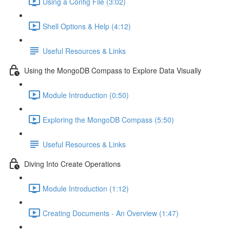
Using a Config File (3:02)
Shell Options & Help (4:12)
Useful Resources & Links
Using the MongoDB Compass to Explore Data Visually
Module Introduction (0:50)
Exploring the MongoDB Compass (5:50)
Useful Resources & Links
Diving Into Create Operations
Module Introduction (1:12)
Creating Documents - An Overview (1:47)