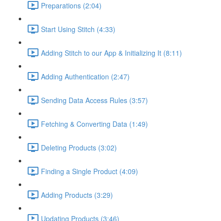
Preparations (2:04)
Start Using Stitch (4:33)
Adding Stitch to our App & Initializing It (8:11)
Adding Authentication (2:47)
Sending Data Access Rules (3:57)
Fetching & Converting Data (1:49)
Deleting Products (3:02)
Finding a Single Product (4:09)
Adding Products (3:29)
Updating Products (3:46)