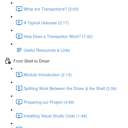
What are Transactions? (2:03)
A Typical Usecase (2:17)
How Does a Transaction Work? (7:42)
Useful Resources & Links
From Shell to Driver
Module Introduction (2:13)
Splitting Work Between the Driver & the Shell (2:06)
Preparing our Project (4:49)
Installing Visual Studio Code (1:46)