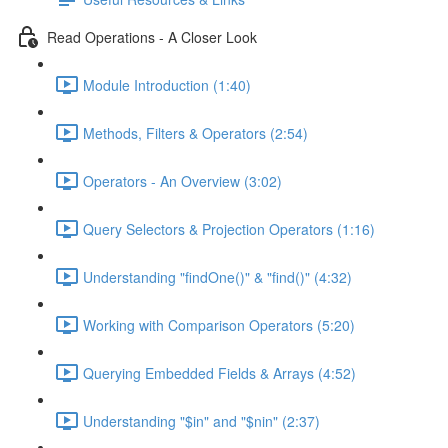
Read Operations - A Closer Look
Module Introduction (1:40)
Methods, Filters & Operators (2:54)
Operators - An Overview (3:02)
Query Selectors & Projection Operators (1:16)
Understanding "findOne()" & "find()" (4:32)
Working with Comparison Operators (5:20)
Querying Embedded Fields & Arrays (4:52)
Understanding "$in" and "$nin" (2:37)