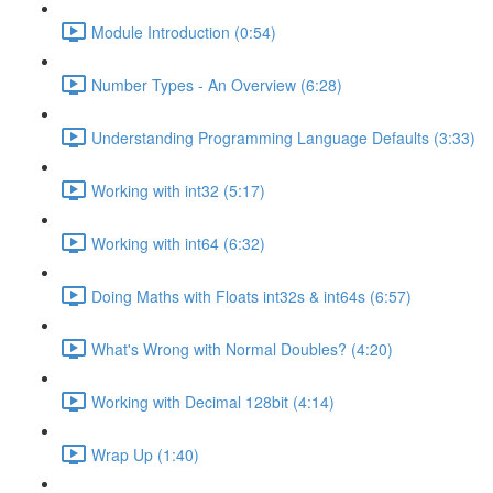
Module Introduction (0:54)
Number Types - An Overview (6:28)
Understanding Programming Language Defaults (3:33)
Working with int32 (5:17)
Working with int64 (6:32)
Doing Maths with Floats int32s & int64s (6:57)
What's Wrong with Normal Doubles? (4:20)
Working with Decimal 128bit (4:14)
Wrap Up (1:40)