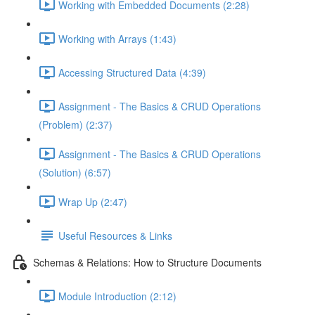
Working with Embedded Documents (2:28)
Working with Arrays (1:43)
Accessing Structured Data (4:39)
Assignment - The Basics & CRUD Operations
(Problem) (2:37)
Assignment - The Basics & CRUD Operations
(Solution) (6:57)
Wrap Up (2:47)
Useful Resources & Links
Schemas & Relations: How to Structure Documents
Module Introduction (2:12)