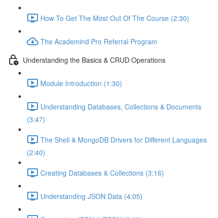
How To Get The Most Out Of The Course (2:30)
The Academind Pro Referral Program
Understanding the Basics & CRUD Operations
Module Introduction (1:30)
Understanding Databases, Collections & Documents
(3:47)
The Shell & MongoDB Drivers for Different Languages
(2:40)
Creating Databases & Collections (3:16)
Understanding JSON Data (4:05)