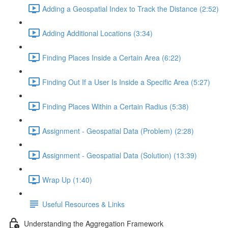
Adding a Geospatial Index to Track the Distance (2:52)
Adding Additional Locations (3:34)
Finding Places Inside a Certain Area (6:22)
Finding Out If a User Is Inside a Specific Area (5:27)
Finding Places Within a Certain Radius (5:38)
Assignment - Geospatial Data (Problem) (2:28)
Assignment - Geospatial Data (Solution) (13:39)
Wrap Up (1:40)
Useful Resources & Links
Understanding the Aggregation Framework