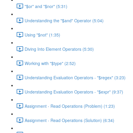
"$or" and "$nor" (5:31)
Understanding the "$and" Operator (5:04)
Using "$not" (1:35)
Diving Into Element Operators (5:30)
Working with "$type" (2:52)
Understanding Evaluation Operators - "$regex" (3:23)
Understanding Evaluation Operators - "$expr" (9:37)
Assignment - Read Operations (Problem) (1:23)
Assignment - Read Operations (Solution) (6:34)