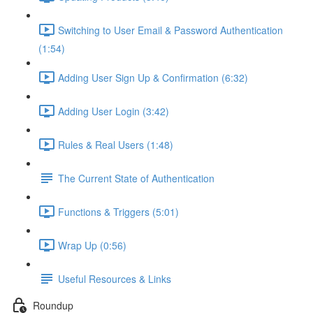
Switching to User Email & Password Authentication
(1:54)
Adding User Sign Up & Confirmation (6:32)
Adding User Login (3:42)
Rules & Real Users (1:48)
The Current State of Authentication
Functions & Triggers (5:01)
Wrap Up (0:56)
Useful Resources & Links
Roundup