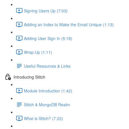
Signing Users Up (7:03)
Adding an Index to Make the Email Unique (1:13)
Adding User Sign In (5:18)
Wrap Up (1:11)
Useful Resources & Links
Introducing Stitch
Module Introduction (1:42)
Stitch & MongoDB Realm
What is Stitch? (7:22)