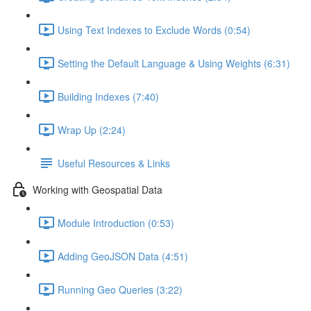
Using Text Indexes to Exclude Words (0:54)
Setting the Default Language & Using Weights (6:31)
Building Indexes (7:40)
Wrap Up (2:24)
Useful Resources & Links
Working with Geospatial Data
Module Introduction (0:53)
Adding GeoJSON Data (4:51)
Running Geo Queries (3:22)