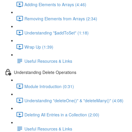
Adding Elements to Arrays (4:46)
Removing Elements from Arrays (2:34)
Understanding "$addToSet" (1:18)
Wrap Up (1:39)
Useful Resources & Links
Understanding Delete Operations
Module Introduction (0:31)
Understanding "deleteOne()" & "deleteMany()" (4:08)
Deleting All Entries in a Collection (2:00)
Useful Resources & Links