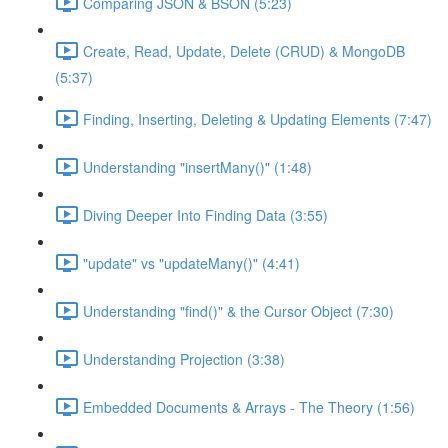
Comparing JSON & BSON (5:23)
Create, Read, Update, Delete (CRUD) & MongoDB
(5:37)
Finding, Inserting, Deleting & Updating Elements (7:47)
Understanding "insertMany()" (1:48)
Diving Deeper Into Finding Data (3:55)
"update" vs "updateMany()" (4:41)
Understanding "find()" & the Cursor Object (7:30)
Understanding Projection (3:38)
Embedded Documents & Arrays - The Theory (1:56)