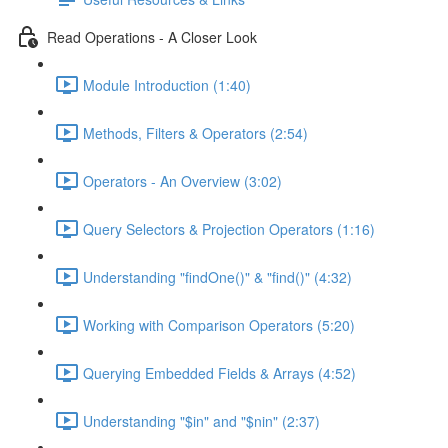
Read Operations - A Closer Look
Module Introduction (1:40)
Methods, Filters & Operators (2:54)
Operators - An Overview (3:02)
Query Selectors & Projection Operators (1:16)
Understanding "findOne()" & "find()" (4:32)
Working with Comparison Operators (5:20)
Querying Embedded Fields & Arrays (4:52)
Understanding "$in" and "$nin" (2:37)