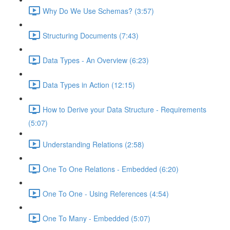
Why Do We Use Schemas? (3:57)
Structuring Documents (7:43)
Data Types - An Overview (6:23)
Data Types in Action (12:15)
How to Derive your Data Structure - Requirements
(5:07)
Understanding Relations (2:58)
One To One Relations - Embedded (6:20)
One To One - Using References (4:54)
One To Many - Embedded (5:07)