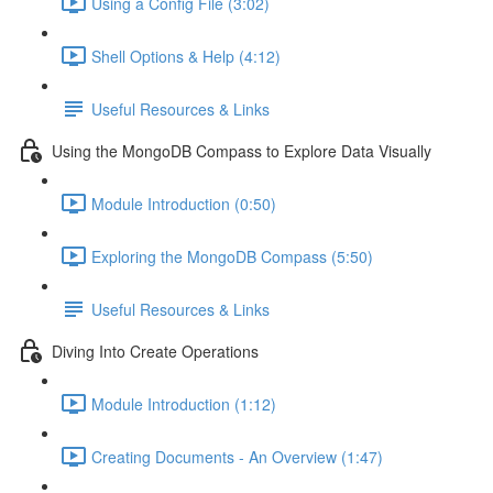
Using a Config File (3:02)
Shell Options & Help (4:12)
Useful Resources & Links
Using the MongoDB Compass to Explore Data Visually
Module Introduction (0:50)
Exploring the MongoDB Compass (5:50)
Useful Resources & Links
Diving Into Create Operations
Module Introduction (1:12)
Creating Documents - An Overview (1:47)