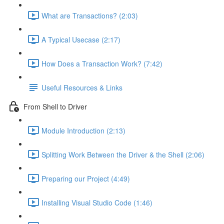
What are Transactions? (2:03)
A Typical Usecase (2:17)
How Does a Transaction Work? (7:42)
Useful Resources & Links
From Shell to Driver
Module Introduction (2:13)
Splitting Work Between the Driver & the Shell (2:06)
Preparing our Project (4:49)
Installing Visual Studio Code (1:46)