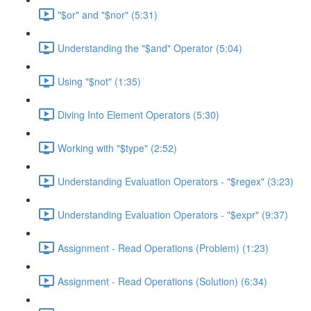
"$or" and "$nor" (5:31)
Understanding the "$and" Operator (5:04)
Using "$not" (1:35)
Diving Into Element Operators (5:30)
Working with "$type" (2:52)
Understanding Evaluation Operators - "$regex" (3:23)
Understanding Evaluation Operators - "$expr" (9:37)
Assignment - Read Operations (Problem) (1:23)
Assignment - Read Operations (Solution) (6:34)