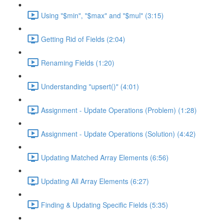
Using "$min", "$max" and "$mul" (3:15)
Getting Rid of Fields (2:04)
Renaming Fields (1:20)
Understanding "upsert()" (4:01)
Assignment - Update Operations (Problem) (1:28)
Assignment - Update Operations (Solution) (4:42)
Updating Matched Array Elements (6:56)
Updating All Array Elements (6:27)
Finding & Updating Specific Fields (5:35)