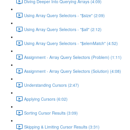
Diving Deeper Into Querying Arrays (4:09)
Using Array Query Selectors - "$size" (2:09)
Using Array Query Selectors - "$all" (2:12)
Using Array Query Selectors - "$elemMatch" (4:52)
Assignment - Array Query Selectors (Problem) (1:11)
Assignment - Array Query Selectors (Solution) (4:08)
Understanding Cursors (2:47)
Applying Cursors (6:02)
Sorting Cursor Results (3:09)
Skipping & Limiting Cursor Results (3:31)