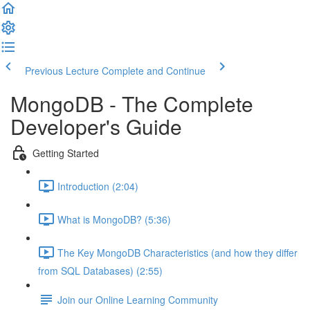
Previous Lecture
Complete and Continue
MongoDB - The Complete
Developer's Guide
Getting Started
Introduction (2:04)
What is MongoDB? (5:36)
The Key MongoDB Characteristics (and how they differ
from SQL Databases) (2:55)
Join our Online Learning Community