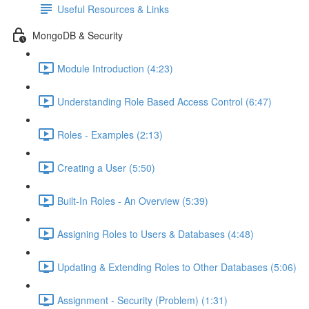
Useful Resources & Links
MongoDB & Security
Module Introduction (4:23)
Understanding Role Based Access Control (6:47)
Roles - Examples (2:13)
Creating a User (5:50)
Built-In Roles - An Overview (5:39)
Assigning Roles to Users & Databases (4:48)
Updating & Extending Roles to Other Databases (5:06)
Assignment - Security (Problem) (1:31)