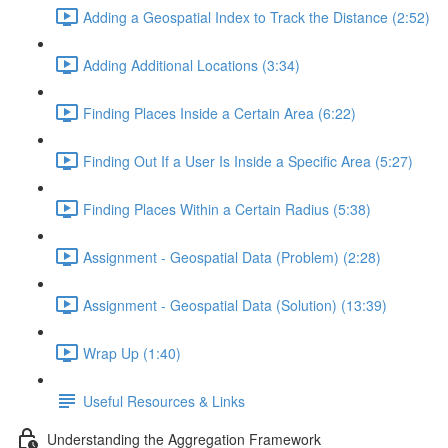
Adding a Geospatial Index to Track the Distance (2:52)
Adding Additional Locations (3:34)
Finding Places Inside a Certain Area (6:22)
Finding Out If a User Is Inside a Specific Area (5:27)
Finding Places Within a Certain Radius (5:38)
Assignment - Geospatial Data (Problem) (2:28)
Assignment - Geospatial Data (Solution) (13:39)
Wrap Up (1:40)
Useful Resources & Links
Understanding the Aggregation Framework