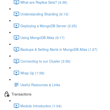
What are Replica Sets? (4:36)
Understanding Sharding (6:13)
Deploying a MongoDB Server (2:25)
Using MongoDB Atlas (9:17)
Backups & Setting Alerts in MongoDB Atlas (1:27)
Connecting to our Cluster (3:36)
Wrap Up (1:58)
Useful Resources & Links
Transactions
Module Introduction (1:04)