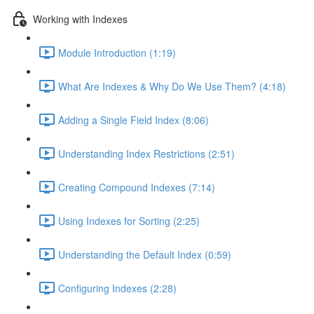
Working with Indexes
Module Introduction (1:19)
What Are Indexes & Why Do We Use Them? (4:18)
Adding a Single Field Index (8:06)
Understanding Index Restrictions (2:51)
Creating Compound Indexes (7:14)
Using Indexes for Sorting (2:25)
Understanding the Default Index (0:59)
Configuring Indexes (2:28)