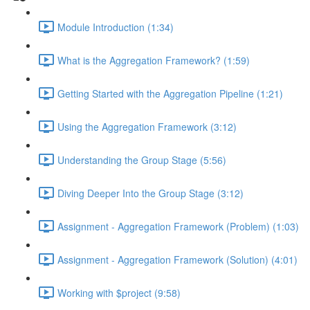
Module Introduction (1:34)
What is the Aggregation Framework? (1:59)
Getting Started with the Aggregation Pipeline (1:21)
Using the Aggregation Framework (3:12)
Understanding the Group Stage (5:56)
Diving Deeper Into the Group Stage (3:12)
Assignment - Aggregation Framework (Problem) (1:03)
Assignment - Aggregation Framework (Solution) (4:01)
Working with $project (9:58)