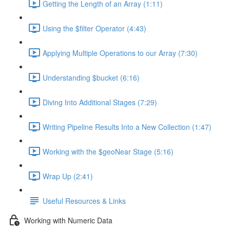
Getting the Length of an Array (1:11)
Using the $filter Operator (4:43)
Applying Multiple Operations to our Array (7:30)
Understanding $bucket (6:16)
Diving Into Additional Stages (7:29)
Writing Pipeline Results Into a New Collection (1:47)
Working with the $geoNear Stage (5:16)
Wrap Up (2:41)
Useful Resources & Links
Working with Numeric Data