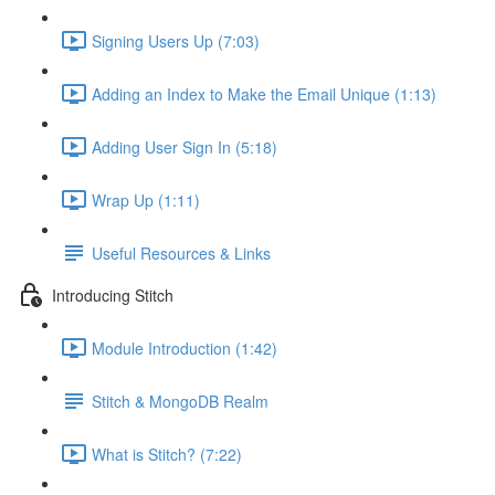
Signing Users Up (7:03)
Adding an Index to Make the Email Unique (1:13)
Adding User Sign In (5:18)
Wrap Up (1:11)
Useful Resources & Links
Introducing Stitch
Module Introduction (1:42)
Stitch & MongoDB Realm
What is Stitch? (7:22)