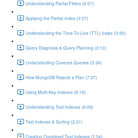
Understanding Partial Filters (6:07)
Applying the Partial Index (3:37)
Understanding the Time-To-Live (TTL) Index (3:55)
Query Diagnosis & Query Planning (2:10)
Understanding Covered Queries (3:34)
How MongoDB Rejects a Plan (7:37)
Using Multi-Key Indexes (8:15)
Understanding Text Indexes (6:09)
Text Indexes & Sorting (2:21)
Creating Combined Text Indexes (2:54)