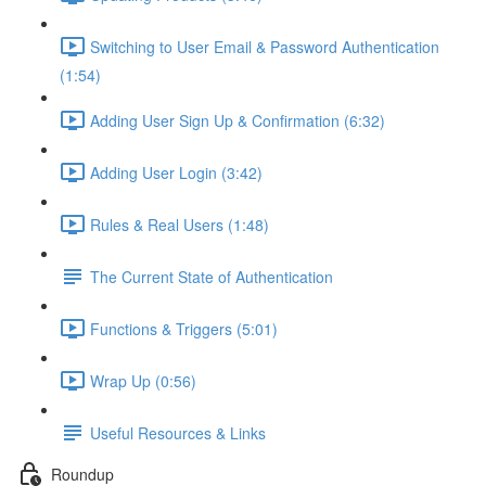
Switching to User Email & Password Authentication
(1:54)
Adding User Sign Up & Confirmation (6:32)
Adding User Login (3:42)
Rules & Real Users (1:48)
The Current State of Authentication
Functions & Triggers (5:01)
Wrap Up (0:56)
Useful Resources & Links
Roundup