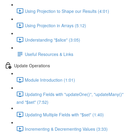
Using Projection to Shape our Results (4:01)
Using Projection in Arrays (5:12)
Understanding "$slice" (3:05)
Useful Resources & Links
Update Operations
Module Introduction (1:01)
Updating Fields with "updateOne()", "updateMany()"
and "$set" (7:52)
Updating Multiple Fields with "$set" (1:40)
Incrementing & Decrementing Values (3:33)