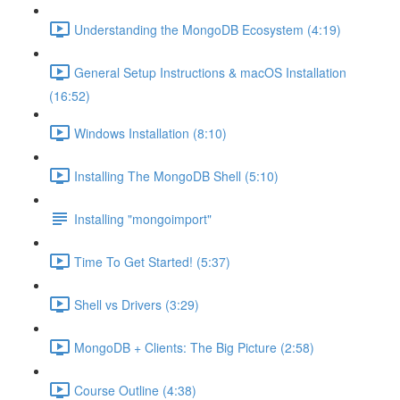
Understanding the MongoDB Ecosystem (4:19)
General Setup Instructions & macOS Installation
(16:52)
Windows Installation (8:10)
Installing The MongoDB Shell (5:10)
Installing "mongoimport"
Time To Get Started! (5:37)
Shell vs Drivers (3:29)
MongoDB + Clients: The Big Picture (2:58)
Course Outline (4:38)