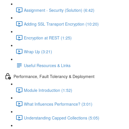
Assignment - Security (Solution) (6:42)
Adding SSL Transport Encryption (10:20)
Encryption at REST (1:25)
Wrap Up (3:21)
Useful Resources & Links
Performance, Fault Tolerancy & Deployment
Module Introduction (1:52)
What Influences Performance? (3:01)
Understanding Capped Collections (5:05)