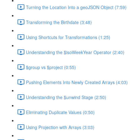
Turning the Location Into a geoJSON Object (7:59)
Transforming the Birthdate (3:48)
Using Shortcuts for Transformations (1:25)
Understanding the $isoWeekYear Operator (2:40)
$group vs $project (0:55)
Pushing Elements Into Newly Created Arrays (4:03)
Understanding the $unwind Stage (2:50)
Eliminating Duplicate Values (0:50)
Using Projection with Arrays (3:03)