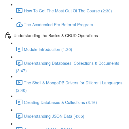
How To Get The Most Out Of The Course (2:30)
The Academind Pro Referral Program
Understanding the Basics & CRUD Operations
Module Introduction (1:30)
Understanding Databases, Collections & Documents
(3:47)
The Shell & MongoDB Drivers for Different Languages
(2:40)
Creating Databases & Collections (3:16)
Understanding JSON Data (4:05)