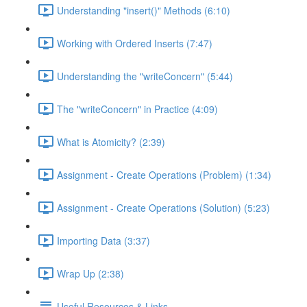
Understanding "insert()" Methods (6:10)
Working with Ordered Inserts (7:47)
Understanding the "writeConcern" (5:44)
The "writeConcern" in Practice (4:09)
What is Atomicity? (2:39)
Assignment - Create Operations (Problem) (1:34)
Assignment - Create Operations (Solution) (5:23)
Importing Data (3:37)
Wrap Up (2:38)
Useful Resources & Links