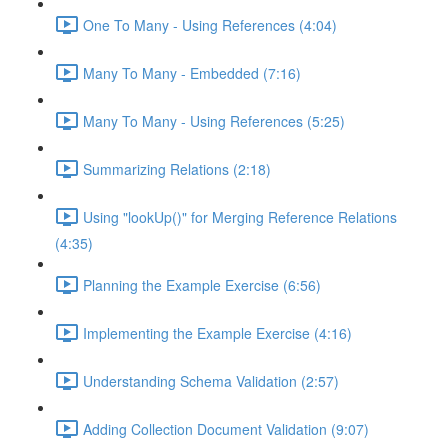
One To Many - Using References (4:04)
Many To Many - Embedded (7:16)
Many To Many - Using References (5:25)
Summarizing Relations (2:18)
Using "lookUp()" for Merging Reference Relations
(4:35)
Planning the Example Exercise (6:56)
Implementing the Example Exercise (4:16)
Understanding Schema Validation (2:57)
Adding Collection Document Validation (9:07)