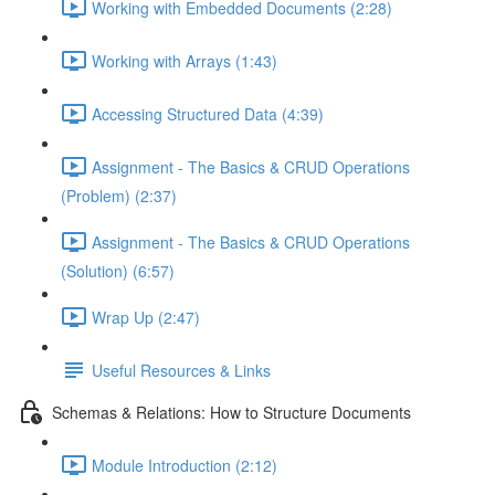
Working with Embedded Documents (2:28)
Working with Arrays (1:43)
Accessing Structured Data (4:39)
Assignment - The Basics & CRUD Operations
(Problem) (2:37)
Assignment - The Basics & CRUD Operations
(Solution) (6:57)
Wrap Up (2:47)
Useful Resources & Links
Schemas & Relations: How to Structure Documents
Module Introduction (2:12)