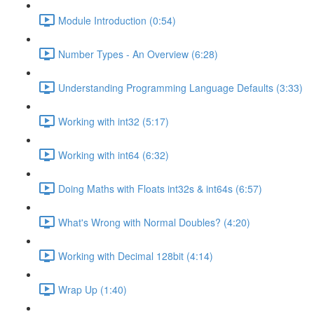
Module Introduction (0:54)
Number Types - An Overview (6:28)
Understanding Programming Language Defaults (3:33)
Working with int32 (5:17)
Working with int64 (6:32)
Doing Maths with Floats int32s & int64s (6:57)
What's Wrong with Normal Doubles? (4:20)
Working with Decimal 128bit (4:14)
Wrap Up (1:40)