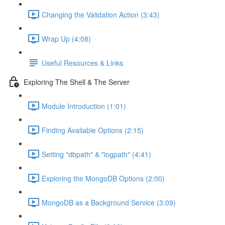
Changing the Validation Action (3:43)
Wrap Up (4:08)
Useful Resources & Links
Exploring The Shell & The Server
Module Introduction (1:01)
Finding Available Options (2:15)
Setting "dbpath" & "logpath" (4:41)
Exploring the MongoDB Options (2:00)
MongoDB as a Background Service (3:09)