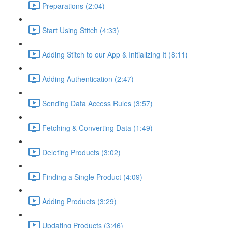
Preparations (2:04)
Start Using Stitch (4:33)
Adding Stitch to our App & Initializing It (8:11)
Adding Authentication (2:47)
Sending Data Access Rules (3:57)
Fetching & Converting Data (1:49)
Deleting Products (3:02)
Finding a Single Product (4:09)
Adding Products (3:29)
Updating Products (3:46)