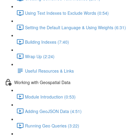
Using Text Indexes to Exclude Words (0:54)
Setting the Default Language & Using Weights (6:31)
Building Indexes (7:40)
Wrap Up (2:24)
Useful Resources & Links
Working with Geospatial Data
Module Introduction (0:53)
Adding GeoJSON Data (4:51)
Running Geo Queries (3:22)