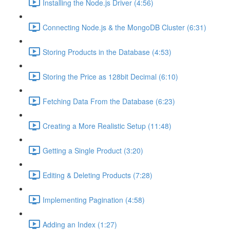
Installing the Node.js Driver (4:56)
Connecting Node.js & the MongoDB Cluster (6:31)
Storing Products in the Database (4:53)
Storing the Price as 128bit Decimal (6:10)
Fetching Data From the Database (6:23)
Creating a More Realistic Setup (11:48)
Getting a Single Product (3:20)
Editing & Deleting Products (7:28)
Implementing Pagination (4:58)
Adding an Index (1:27)