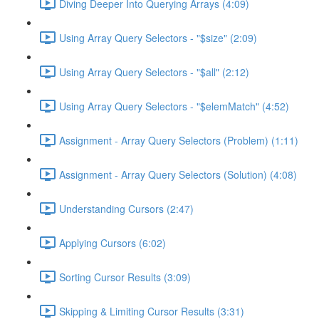
Diving Deeper Into Querying Arrays (4:09)
Using Array Query Selectors - "$size" (2:09)
Using Array Query Selectors - "$all" (2:12)
Using Array Query Selectors - "$elemMatch" (4:52)
Assignment - Array Query Selectors (Problem) (1:11)
Assignment - Array Query Selectors (Solution) (4:08)
Understanding Cursors (2:47)
Applying Cursors (6:02)
Sorting Cursor Results (3:09)
Skipping & Limiting Cursor Results (3:31)