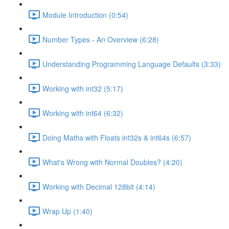
Module Introduction (0:54)
Number Types - An Overview (6:28)
Understanding Programming Language Defaults (3:33)
Working with int32 (5:17)
Working with int64 (6:32)
Doing Maths with Floats int32s & int64s (6:57)
What's Wrong with Normal Doubles? (4:20)
Working with Decimal 128bit (4:14)
Wrap Up (1:40)