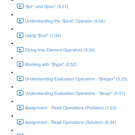
"$or" and "$nor" (5:31)
Understanding the "$and" Operator (5:04)
Using "$not" (1:35)
Diving Into Element Operators (5:30)
Working with "$type" (2:52)
Understanding Evaluation Operators - "$regex" (3:23)
Understanding Evaluation Operators - "$expr" (9:37)
Assignment - Read Operations (Problem) (1:23)
Assignment - Read Operations (Solution) (6:34)