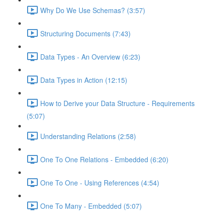
Why Do We Use Schemas? (3:57)
Structuring Documents (7:43)
Data Types - An Overview (6:23)
Data Types in Action (12:15)
How to Derive your Data Structure - Requirements
(5:07)
Understanding Relations (2:58)
One To One Relations - Embedded (6:20)
One To One - Using References (4:54)
One To Many - Embedded (5:07)