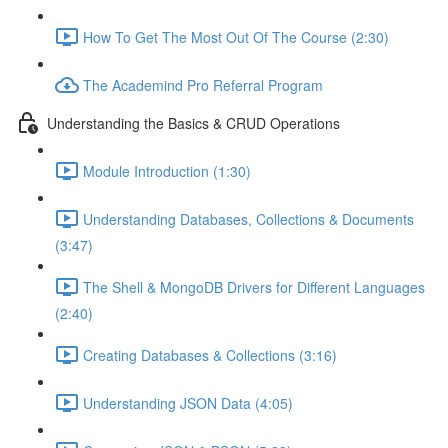
How To Get The Most Out Of The Course (2:30)
The Academind Pro Referral Program
Understanding the Basics & CRUD Operations
Module Introduction (1:30)
Understanding Databases, Collections & Documents
(3:47)
The Shell & MongoDB Drivers for Different Languages
(2:40)
Creating Databases & Collections (3:16)
Understanding JSON Data (4:05)