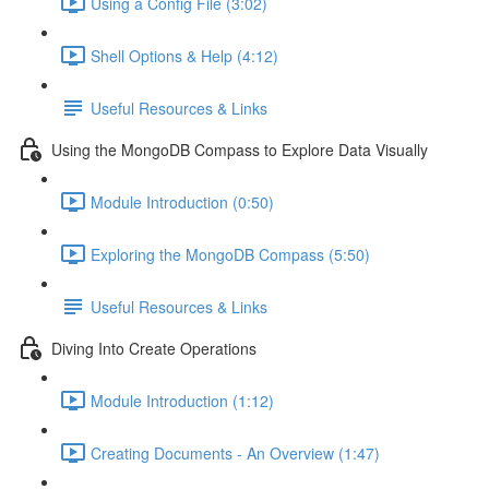
Using a Config File (3:02)
Shell Options & Help (4:12)
Useful Resources & Links
Using the MongoDB Compass to Explore Data Visually
Module Introduction (0:50)
Exploring the MongoDB Compass (5:50)
Useful Resources & Links
Diving Into Create Operations
Module Introduction (1:12)
Creating Documents - An Overview (1:47)