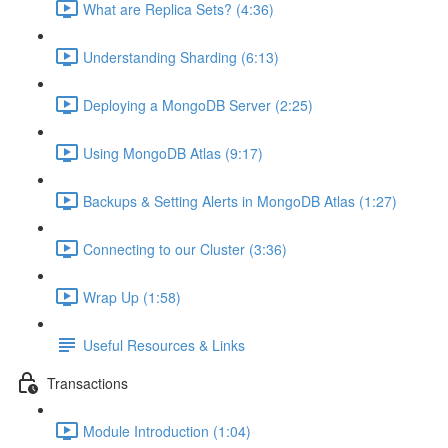
What are Replica Sets? (4:36)
Understanding Sharding (6:13)
Deploying a MongoDB Server (2:25)
Using MongoDB Atlas (9:17)
Backups & Setting Alerts in MongoDB Atlas (1:27)
Connecting to our Cluster (3:36)
Wrap Up (1:58)
Useful Resources & Links
Transactions
Module Introduction (1:04)