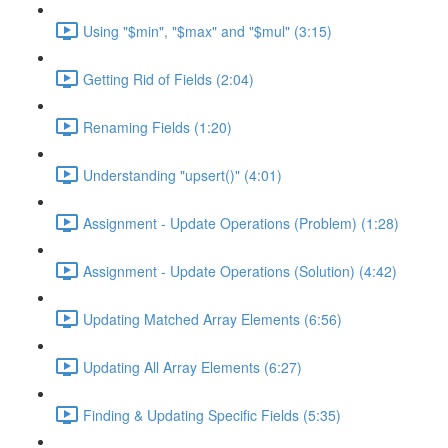
Using "$min", "$max" and "$mul" (3:15)
Getting Rid of Fields (2:04)
Renaming Fields (1:20)
Understanding "upsert()" (4:01)
Assignment - Update Operations (Problem) (1:28)
Assignment - Update Operations (Solution) (4:42)
Updating Matched Array Elements (6:56)
Updating All Array Elements (6:27)
Finding & Updating Specific Fields (5:35)