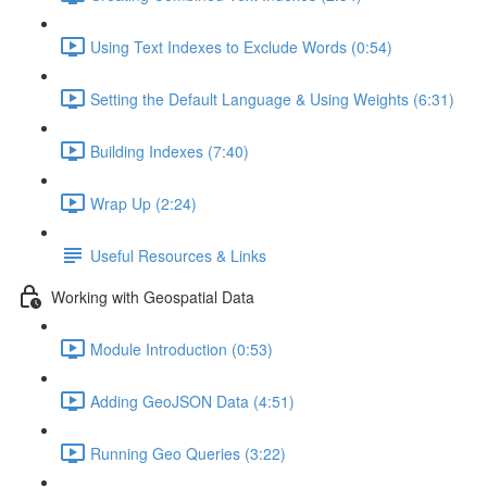
Using Text Indexes to Exclude Words (0:54)
Setting the Default Language & Using Weights (6:31)
Building Indexes (7:40)
Wrap Up (2:24)
Useful Resources & Links
Working with Geospatial Data
Module Introduction (0:53)
Adding GeoJSON Data (4:51)
Running Geo Queries (3:22)