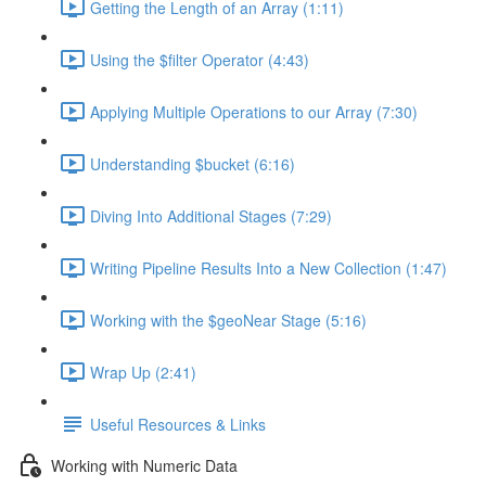
Getting the Length of an Array (1:11)
Using the $filter Operator (4:43)
Applying Multiple Operations to our Array (7:30)
Understanding $bucket (6:16)
Diving Into Additional Stages (7:29)
Writing Pipeline Results Into a New Collection (1:47)
Working with the $geoNear Stage (5:16)
Wrap Up (2:41)
Useful Resources & Links
Working with Numeric Data