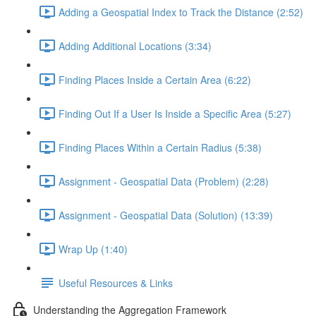
Adding a Geospatial Index to Track the Distance (2:52)
Adding Additional Locations (3:34)
Finding Places Inside a Certain Area (6:22)
Finding Out If a User Is Inside a Specific Area (5:27)
Finding Places Within a Certain Radius (5:38)
Assignment - Geospatial Data (Problem) (2:28)
Assignment - Geospatial Data (Solution) (13:39)
Wrap Up (1:40)
Useful Resources & Links
Understanding the Aggregation Framework