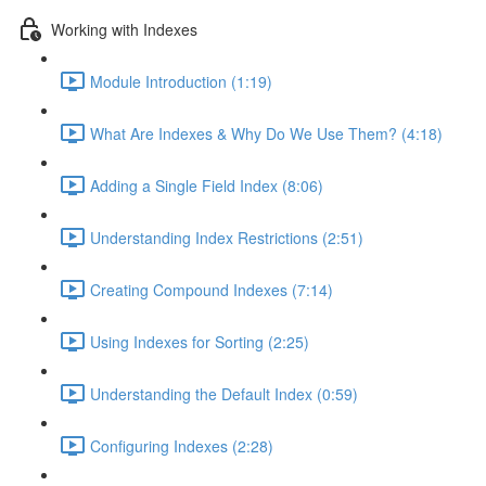
Working with Indexes
Module Introduction (1:19)
What Are Indexes & Why Do We Use Them? (4:18)
Adding a Single Field Index (8:06)
Understanding Index Restrictions (2:51)
Creating Compound Indexes (7:14)
Using Indexes for Sorting (2:25)
Understanding the Default Index (0:59)
Configuring Indexes (2:28)