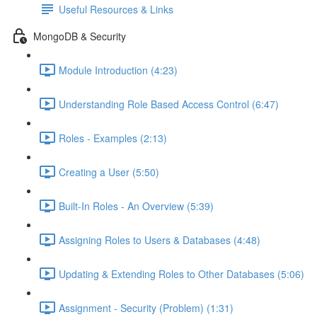
Useful Resources & Links
MongoDB & Security
Module Introduction (4:23)
Understanding Role Based Access Control (6:47)
Roles - Examples (2:13)
Creating a User (5:50)
Built-In Roles - An Overview (5:39)
Assigning Roles to Users & Databases (4:48)
Updating & Extending Roles to Other Databases (5:06)
Assignment - Security (Problem) (1:31)