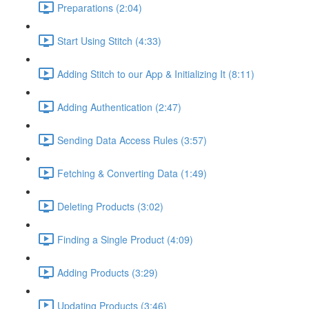
Preparations (2:04)
Start Using Stitch (4:33)
Adding Stitch to our App & Initializing It (8:11)
Adding Authentication (2:47)
Sending Data Access Rules (3:57)
Fetching & Converting Data (1:49)
Deleting Products (3:02)
Finding a Single Product (4:09)
Adding Products (3:29)
Updating Products (3:46)