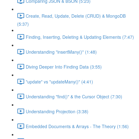
Comparing JSON & BSON (5:23)
Create, Read, Update, Delete (CRUD) & MongoDB
(5:37)
Finding, Inserting, Deleting & Updating Elements (7:47)
Understanding "insertMany()" (1:48)
Diving Deeper Into Finding Data (3:55)
"update" vs "updateMany()" (4:41)
Understanding "find()" & the Cursor Object (7:30)
Understanding Projection (3:38)
Embedded Documents & Arrays - The Theory (1:56)