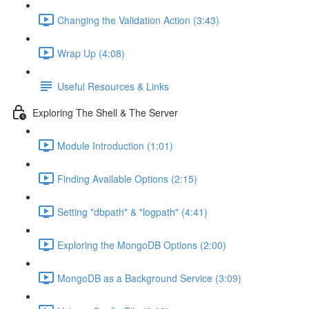
Changing the Validation Action (3:43)
Wrap Up (4:08)
Useful Resources & Links
Exploring The Shell & The Server
Module Introduction (1:01)
Finding Available Options (2:15)
Setting "dbpath" & "logpath" (4:41)
Exploring the MongoDB Options (2:00)
MongoDB as a Background Service (3:09)