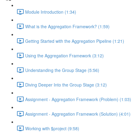
Module Introduction (1:34)
What is the Aggregation Framework? (1:59)
Getting Started with the Aggregation Pipeline (1:21)
Using the Aggregation Framework (3:12)
Understanding the Group Stage (5:56)
Diving Deeper Into the Group Stage (3:12)
Assignment - Aggregation Framework (Problem) (1:03)
Assignment - Aggregation Framework (Solution) (4:01)
Working with $project (9:58)