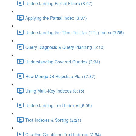
Understanding Partial Filters (6:07)
Applying the Partial Index (3:37)
Understanding the Time-To-Live (TTL) Index (3:55)
Query Diagnosis & Query Planning (2:10)
Understanding Covered Queries (3:34)
How MongoDB Rejects a Plan (7:37)
Using Multi-Key Indexes (8:15)
Understanding Text Indexes (6:09)
Text Indexes & Sorting (2:21)
Creating Combined Text Indexes (2:54)