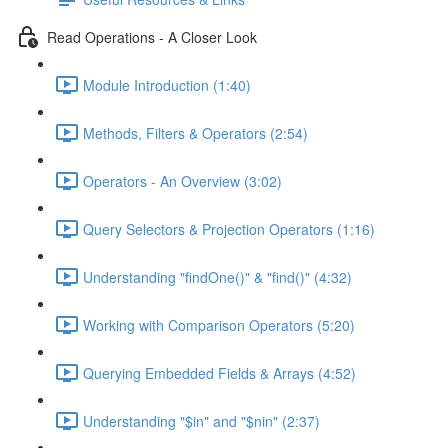
Read Operations - A Closer Look
Module Introduction (1:40)
Methods, Filters & Operators (2:54)
Operators - An Overview (3:02)
Query Selectors & Projection Operators (1:16)
Understanding "findOne()" & "find()" (4:32)
Working with Comparison Operators (5:20)
Querying Embedded Fields & Arrays (4:52)
Understanding "$in" and "$nin" (2:37)