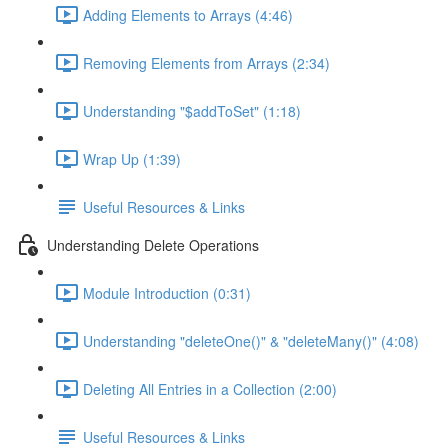
Adding Elements to Arrays (4:46)
Removing Elements from Arrays (2:34)
Understanding "$addToSet" (1:18)
Wrap Up (1:39)
Useful Resources & Links
Understanding Delete Operations
Module Introduction (0:31)
Understanding "deleteOne()" & "deleteMany()" (4:08)
Deleting All Entries in a Collection (2:00)
Useful Resources & Links