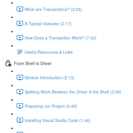
What are Transactions? (2:03)
A Typical Usecase (2:17)
How Does a Transaction Work? (7:42)
Useful Resources & Links
From Shell to Driver
Module Introduction (2:13)
Splitting Work Between the Driver & the Shell (2:06)
Preparing our Project (4:49)
Installing Visual Studio Code (1:46)