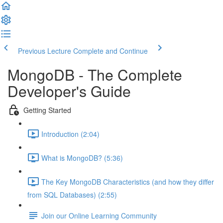
Previous Lecture
Complete and Continue
MongoDB - The Complete
Developer's Guide
Getting Started
Introduction (2:04)
What is MongoDB? (5:36)
The Key MongoDB Characteristics (and how they differ
from SQL Databases) (2:55)
Join our Online Learning Community