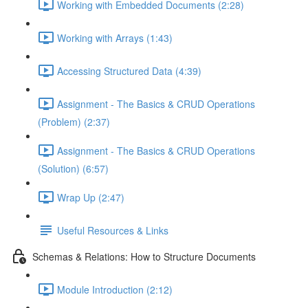
Working with Embedded Documents (2:28)
Working with Arrays (1:43)
Accessing Structured Data (4:39)
Assignment - The Basics & CRUD Operations
(Problem) (2:37)
Assignment - The Basics & CRUD Operations
(Solution) (6:57)
Wrap Up (2:47)
Useful Resources & Links
Schemas & Relations: How to Structure Documents
Module Introduction (2:12)