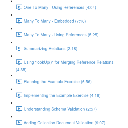
One To Many - Using References (4:04)
Many To Many - Embedded (7:16)
Many To Many - Using References (5:25)
Summarizing Relations (2:18)
Using "lookUp()" for Merging Reference Relations
(4:35)
Planning the Example Exercise (6:56)
Implementing the Example Exercise (4:16)
Understanding Schema Validation (2:57)
Adding Collection Document Validation (9:07)