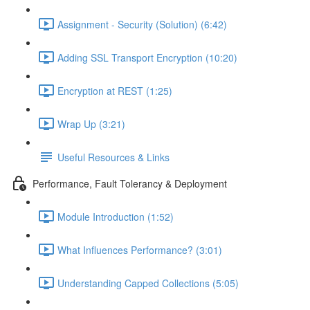
Assignment - Security (Solution) (6:42)
Adding SSL Transport Encryption (10:20)
Encryption at REST (1:25)
Wrap Up (3:21)
Useful Resources & Links
Performance, Fault Tolerancy & Deployment
Module Introduction (1:52)
What Influences Performance? (3:01)
Understanding Capped Collections (5:05)