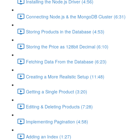
Installing the Node.js Driver (4:56)
Connecting Node.js & the MongoDB Cluster (6:31)
Storing Products in the Database (4:53)
Storing the Price as 128bit Decimal (6:10)
Fetching Data From the Database (6:23)
Creating a More Realistic Setup (11:48)
Getting a Single Product (3:20)
Editing & Deleting Products (7:28)
Implementing Pagination (4:58)
Adding an Index (1:27)