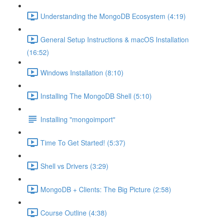
Understanding the MongoDB Ecosystem (4:19)
General Setup Instructions & macOS Installation
(16:52)
Windows Installation (8:10)
Installing The MongoDB Shell (5:10)
Installing "mongoimport"
Time To Get Started! (5:37)
Shell vs Drivers (3:29)
MongoDB + Clients: The Big Picture (2:58)
Course Outline (4:38)