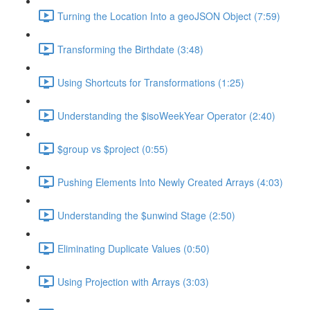
Turning the Location Into a geoJSON Object (7:59)
Transforming the Birthdate (3:48)
Using Shortcuts for Transformations (1:25)
Understanding the $isoWeekYear Operator (2:40)
$group vs $project (0:55)
Pushing Elements Into Newly Created Arrays (4:03)
Understanding the $unwind Stage (2:50)
Eliminating Duplicate Values (0:50)
Using Projection with Arrays (3:03)