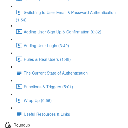
Switching to User Email & Password Authentication
(1:54)
Adding User Sign Up & Confirmation (6:32)
Adding User Login (3:42)
Rules & Real Users (1:48)
The Current State of Authentication
Functions & Triggers (5:01)
Wrap Up (0:56)
Useful Resources & Links
Roundup