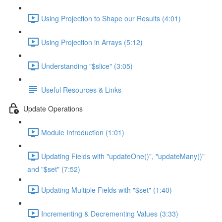
Using Projection to Shape our Results (4:01)
Using Projection in Arrays (5:12)
Understanding "$slice" (3:05)
Useful Resources & Links
Update Operations
Module Introduction (1:01)
Updating Fields with "updateOne()", "updateMany()"
and "$set" (7:52)
Updating Multiple Fields with "$set" (1:40)
Incrementing & Decrementing Values (3:33)