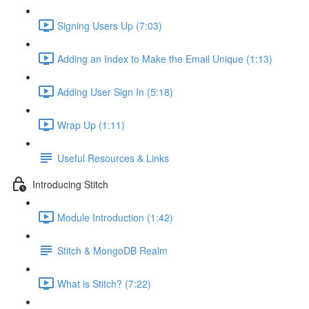
Signing Users Up (7:03)
Adding an Index to Make the Email Unique (1:13)
Adding User Sign In (5:18)
Wrap Up (1:11)
Useful Resources & Links
Introducing Stitch
Module Introduction (1:42)
Stitch & MongoDB Realm
What is Stitch? (7:22)