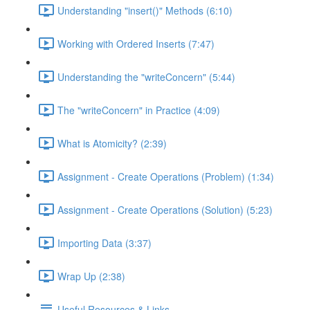
Understanding "insert()" Methods (6:10)
Working with Ordered Inserts (7:47)
Understanding the "writeConcern" (5:44)
The "writeConcern" in Practice (4:09)
What is Atomicity? (2:39)
Assignment - Create Operations (Problem) (1:34)
Assignment - Create Operations (Solution) (5:23)
Importing Data (3:37)
Wrap Up (2:38)
Useful Resources & Links