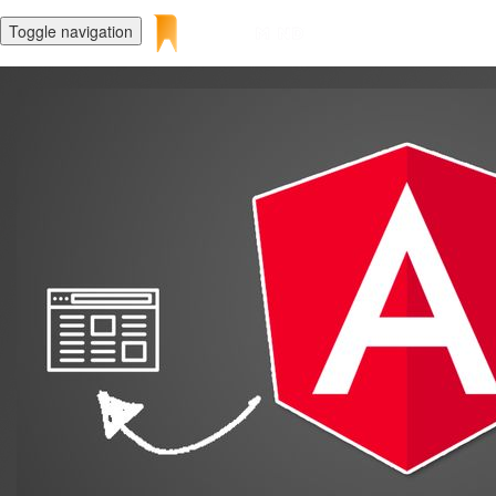
Toggle navigation