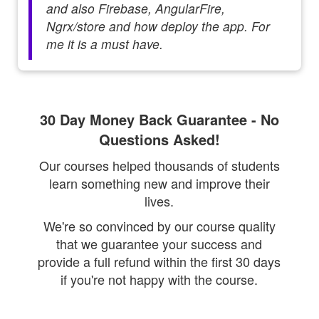
and also Firebase, AngularFire,
Ngrx/store and how deploy the app. For
me it is a must have.
30 Day Money Back Guarantee - No
Questions Asked!
Our courses helped thousands of students
learn something new and improve their
lives.
We're so convinced by our course quality
that we guarantee your success and
provide a full refund within the first 30 days
if you're not happy with the course.