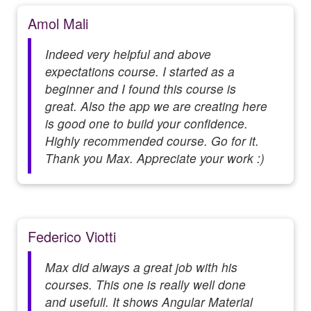
Amol Mali
Indeed very helpful and above
expectations course. I started as a
beginner and I found this course is
great. Also the app we are creating here
is good one to build your confidence.
Highly recommended course. Go for it.
Thank you Max. Appreciate your work :)
Federico Viotti
Max did always a great job with his
courses. This one is really well done
and usefull. It shows Angular Material