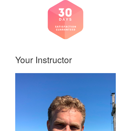
Your Instructor