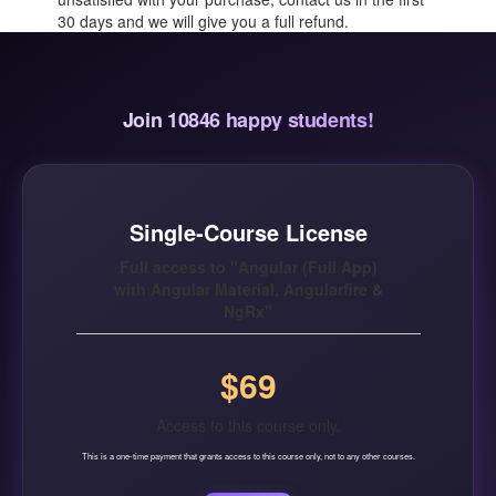
30 days and we will give you a full refund.
Join 10846 happy students!
Single-Course License
Full access to "Angular (Full App)
with Angular Material, Angularfire &
NgRx"
$69
Access to this course only.
This is a one-time payment that grants access to this course only, not to any other courses.