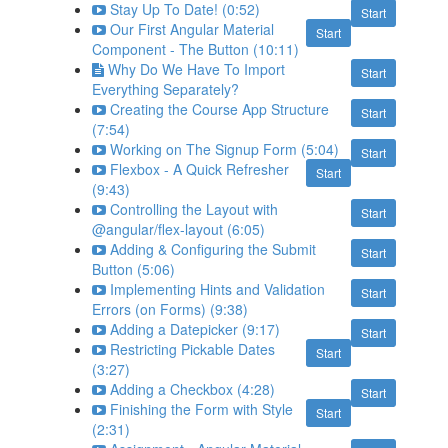
Stay Up To Date! (0:52)
Start
Our First Angular Material
Start
Component - The Button (10:11)
Why Do We Have To Import
Start
Everything Separately?
Creating the Course App Structure
Start
(7:54)
Working on The Signup Form (5:04)
Start
Flexbox - A Quick Refresher
Start
(9:43)
Controlling the Layout with
Start
@angular/flex-layout (6:05)
Adding & Configuring the Submit
Start
Button (5:06)
Implementing Hints and Validation
Start
Errors (on Forms) (9:38)
Adding a Datepicker (9:17)
Start
Restricting Pickable Dates
Start
(3:27)
Adding a Checkbox (4:28)
Start
Finishing the Form with Style
Start
(2:31)