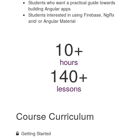
Students who want a practical guide towards
building Angular apps
Students interested in using Firebase, NgRx
and/ or Angular Material
10+
hours
140+
lessons
Course Curriculum
Getting Started