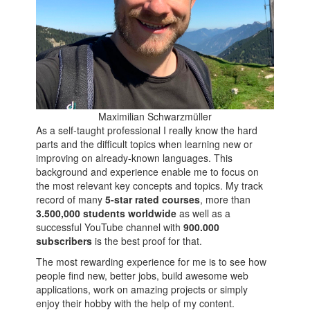
Maximilian Schwarzmüller
As a self-taught professional I really know the hard
parts and the difficult topics when learning new or
improving on already-known languages. This
background and experience enable me to focus on
the most relevant key concepts and topics. My track
record of many
5-star rated courses
, more than
3.500,000 students worldwide
as well as a
successful YouTube channel with
900.000
subscribers
is the best proof for that.
The most rewarding experience for me is to see how
people find new, better jobs, build awesome web
applications, work on amazing projects or simply
enjoy their hobby with the help of my content.