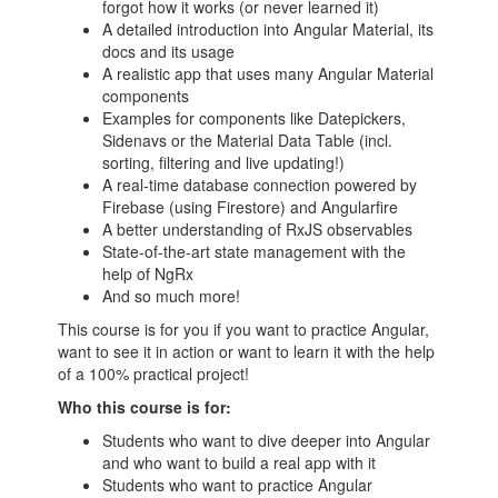
forgot how it works (or never learned it)
A detailed introduction into Angular Material, its
docs and its usage
A realistic app that uses many Angular Material
components
Examples for components like Datepickers,
Sidenavs or the Material Data Table (incl.
sorting, filtering and live updating!)
A real-time database connection powered by
Firebase (using Firestore) and Angularfire
A better understanding of RxJS observables
State-of-the-art state management with the
help of NgRx
And so much more!
This course is for you if you want to practice Angular,
want to see it in action or want to learn it with the help
of a 100% practical project!
Who this course is for:
Students who want to dive deeper into Angular
and who want to build a real app with it
Students who want to practice Angular