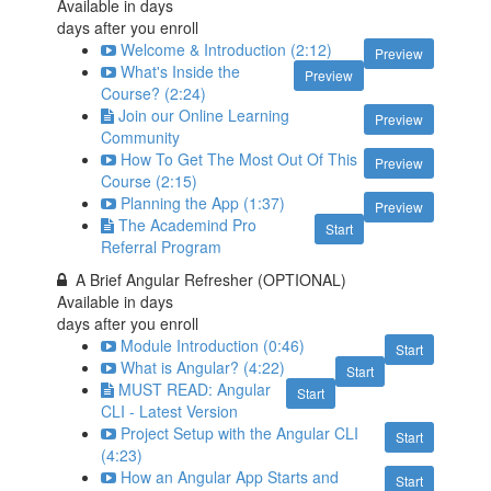
Available in
days
days after you enroll
Welcome & Introduction (2:12)
Preview
What's Inside the
Preview
Course? (2:24)
Join our Online Learning
Preview
Community
How To Get The Most Out Of This
Preview
Course (2:15)
Planning the App (1:37)
Preview
The Academind Pro
Start
Referral Program
A Brief Angular Refresher (OPTIONAL)
Available in
days
days after you enroll
Module Introduction (0:46)
Start
What is Angular? (4:22)
Start
MUST READ: Angular
Start
CLI - Latest Version
Project Setup with the Angular CLI
Start
(4:23)
How an Angular App Starts and
Start