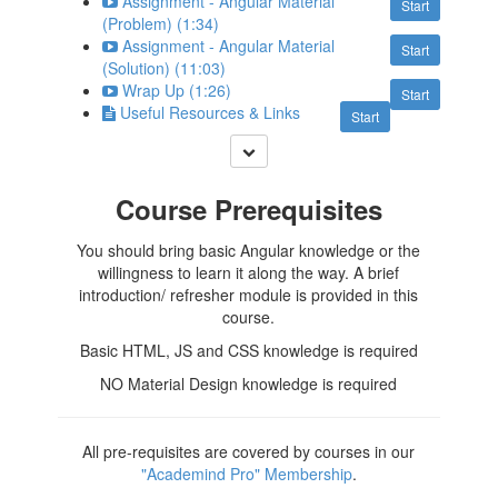
Assignment - Angular Material
Start
(Problem) (1:34)
Assignment - Angular Material
Start
(Solution) (11:03)
Wrap Up (1:26)
Start
Useful Resources & Links
Start
Course Prerequisites
You should bring basic Angular knowledge or the
willingness to learn it along the way. A brief
introduction/ refresher module is provided in this
course.
Basic HTML, JS and CSS knowledge is required
NO Material Design knowledge is required
All pre-requisites are covered by courses in our
"Academind Pro" Membership
.