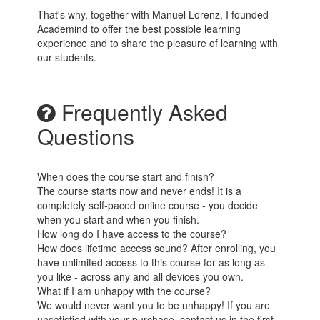
That's why, together with Manuel Lorenz, I founded
Academind to offer the best possible learning
experience and to share the pleasure of learning with
our students.
Frequently Asked
Questions
When does the course start and finish?
The course starts now and never ends! It is a
completely self-paced online course - you decide
when you start and when you finish.
How long do I have access to the course?
How does lifetime access sound? After enrolling, you
have unlimited access to this course for as long as
you like - across any and all devices you own.
What if I am unhappy with the course?
We would never want you to be unhappy! If you are
unsatisfied with your purchase, contact us in the first