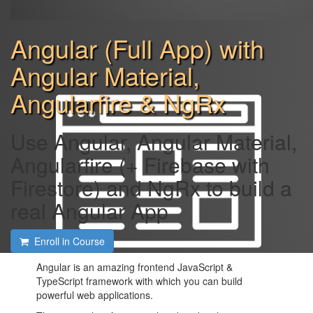
Angular (Full App) with
Angular Material,
Angularfire & NgRx
Use Angular, Angular Material,
Angularfire (+ Firebase with
Firestore) and NgRx to build a
real Angular App
Enroll in Course
Angular is an amazing frontend JavaScript &
TypeScript framework with which you can build
powerful web applications.