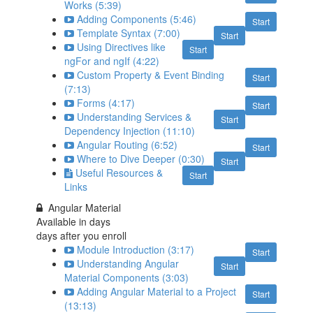
Works (5:39)
Adding Components (5:46)
Start
Template Syntax (7:00)
Start
Using Directives like
Start
ngFor and ngIf (4:22)
Custom Property & Event Binding
Start
(7:13)
Forms (4:17)
Start
Understanding Services &
Start
Dependency Injection (11:10)
Angular Routing (6:52)
Start
Where to Dive Deeper (0:30)
Start
Useful Resources &
Start
Links
Angular Material
Available in
days
days after you enroll
Module Introduction (3:17)
Start
Understanding Angular
Start
Material Components (3:03)
Adding Angular Material to a Project
Start
(13:13)