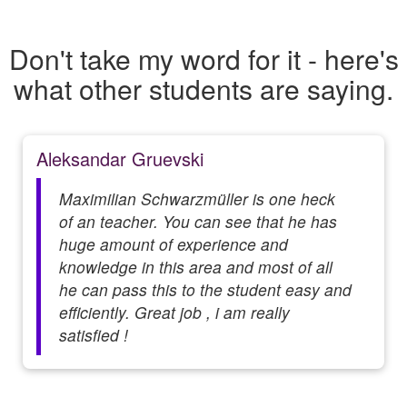
Don't take my word for it - here's
what other students are saying.
Aleksandar Gruevski
Maximilian Schwarzmüller is one heck
of an teacher. You can see that he has
huge amount of experience and
knowledge in this area and most of all
he can pass this to the student easy and
efficiently. Great job , i am really
satisfied !