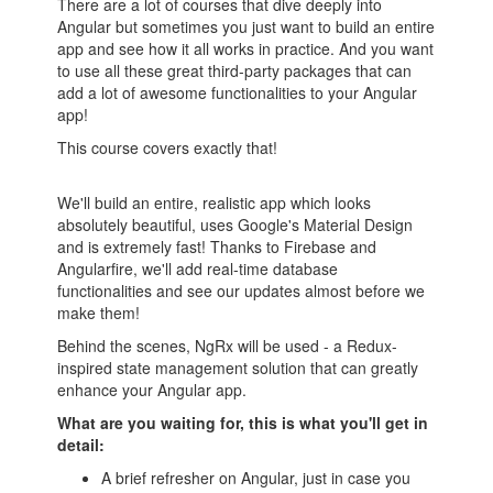
There are a lot of courses that dive deeply into
Angular but sometimes you just want to build an entire
app and see how it all works in practice. And you want
to use all these great third-party packages that can
add a lot of awesome functionalities to your Angular
app!
This course covers exactly that!
We'll build an entire, realistic app which looks
absolutely beautiful, uses Google's Material Design
and is extremely fast! Thanks to Firebase and
Angularfire, we'll add real-time database
functionalities and see our updates almost before we
make them!
Behind the scenes, NgRx will be used - a Redux-
inspired state management solution that can greatly
enhance your Angular app.
What are you waiting for, this is what you'll get in
detail:
A brief refresher on Angular, just in case you