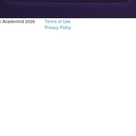
© Academind 2026
Terms of Use
Privacy Policy