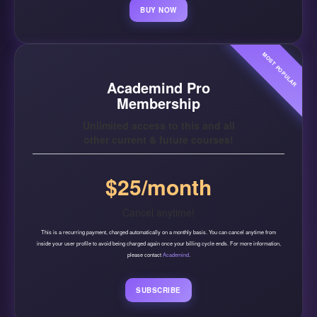
BUY NOW
MOST POPULAR
Academind Pro
Membership
Unlimited access to this and all
other current & future courses!
$25/month
Cancel anytime!
This is a recurring payment, charged automatically on a monthly basis. You can cancel anytime from
inside your user profile to avoid being charged again once your billing cycle ends. For more information,
please contact
Academind
.
SUBSCRIBE