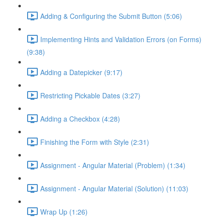
Adding & Configuring the Submit Button (5:06)
Implementing Hints and Validation Errors (on Forms)
(9:38)
Adding a Datepicker (9:17)
Restricting Pickable Dates (3:27)
Adding a Checkbox (4:28)
Finishing the Form with Style (2:31)
Assignment - Angular Material (Problem) (1:34)
Assignment - Angular Material (Solution) (11:03)
Wrap Up (1:26)