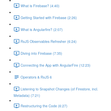
What is Firebase? (4:40)
Getting Started with Firebase (2:26)
What is Angularfire? (2:07)
RxJS Observables Refresher (6:24)
Diving into Firebase (7:35)
Connecting the App with AngularFire (12:23)
Operators & RxJS 6
Listening to Snapshot Changes (of Firestore, incl.
Metadata) (7:21)
Restructuring the Code (6:27)