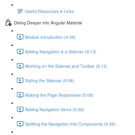
Useful Resources & Links
Diving Deeper into Angular Material
Module Introduction (0:39)
Adding Navigation & a Sidenav (9:13)
Working on the Sidenav and Toolbar (5:13)
Styling the Sidenav (9:08)
Making the Page Responsive (5:08)
Adding Navigation Items (9:39)
Splitting the Navigation Into Components (9:39)