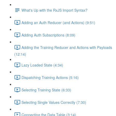
What's Up with the RxJS Import Syntax?
Adding an Auth Reducer (and Actions) (9:51)
Adding Auth Subscriptions (8:09)
Adding the Training Reducer and Actions with Payloads
(12:14)
Lazy Loaded State (4:34)
Dispatching Training Actions (5:16)
Selecting Training State (6:33)
Selecting Single Values Correctly (7:30)
Connecting the Data Table (3:14)