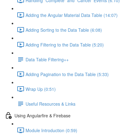
Handling "Complete" and "Cancel" Events (6:10)
Adding the Angular Material Data Table (14:07)
Adding Sorting to the Data Table (6:08)
Adding Filtering to the Data Table (5:20)
Data Table Filtering++
Adding Pagination to the Data Table (5:33)
Wrap Up (0:51)
Useful Resources & Links
Using Angularfire & Firebase
Module Introduction (0:59)