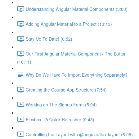
Understanding Angular Material Components (3:03)
Adding Angular Material to a Project (13:13)
Stay Up To Date! (0:52)
Our First Angular Material Component - The Button
(10:11)
Why Do We Have To Import Everything Separately?
Creating the Course App Structure (7:54)
Working on The Signup Form (5:04)
Flexbox - A Quick Refresher (9:43)
Controlling the Layout with @angular/flex-layout (6:05)