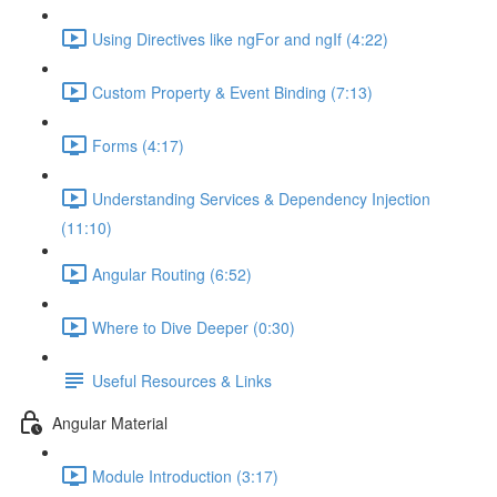
Using Directives like ngFor and ngIf (4:22)
Custom Property & Event Binding (7:13)
Forms (4:17)
Understanding Services & Dependency Injection
(11:10)
Angular Routing (6:52)
Where to Dive Deeper (0:30)
Useful Resources & Links
Angular Material
Module Introduction (3:17)