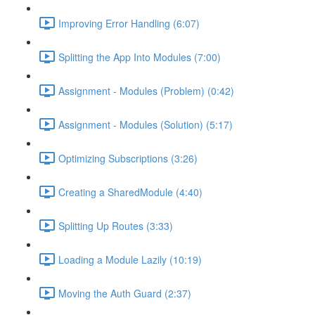
Improving Error Handling (6:07)
Splitting the App Into Modules (7:00)
Assignment - Modules (Problem) (0:42)
Assignment - Modules (Solution) (5:17)
Optimizing Subscriptions (3:26)
Creating a SharedModule (4:40)
Splitting Up Routes (3:33)
Loading a Module Lazily (10:19)
Moving the Auth Guard (2:37)