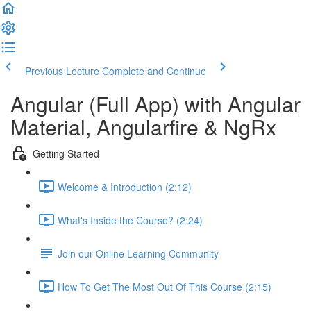
Previous Lecture
Complete and Continue
Angular (Full App) with Angular
Material, Angularfire & NgRx
Getting Started
Welcome & Introduction (2:12)
What's Inside the Course? (2:24)
Join our Online Learning Community
How To Get The Most Out Of This Course (2:15)