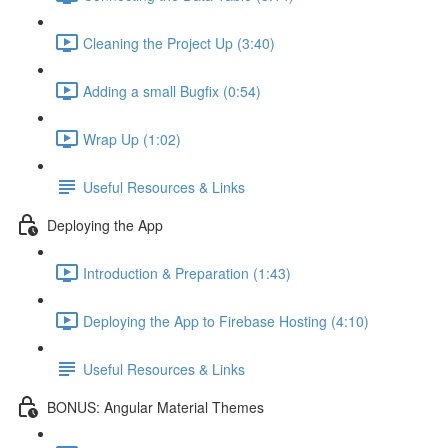
Cleaning the Project Up (3:40)
Adding a small Bugfix (0:54)
Wrap Up (1:02)
Useful Resources & Links
Deploying the App
Introduction & Preparation (1:43)
Deploying the App to Firebase Hosting (4:10)
Useful Resources & Links
BONUS: Angular Material Themes