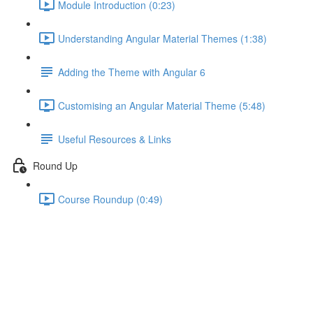
Module Introduction (0:23)
Understanding Angular Material Themes (1:38)
Adding the Theme with Angular 6
Customising an Angular Material Theme (5:48)
Useful Resources & Links
Round Up
Course Roundup (0:49)