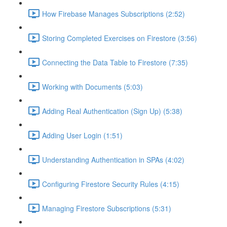
How Firebase Manages Subscriptions (2:52)
Storing Completed Exercises on Firestore (3:56)
Connecting the Data Table to Firestore (7:35)
Working with Documents (5:03)
Adding Real Authentication (Sign Up) (5:38)
Adding User Login (1:51)
Understanding Authentication in SPAs (4:02)
Configuring Firestore Security Rules (4:15)
Managing Firestore Subscriptions (5:31)