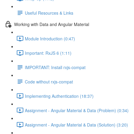
Useful Resources & Links
Working with Data and Angular Material
Module Introduction (0:47)
Important: RxJS 6 (1:11)
IMPORTANT: Install rxjs-compat
Code without rxjs-compat
Implementing Authentication (18:37)
Assignment - Angular Material & Data (Problem) (0:34)
Assignment - Angular Material & Data (Solution) (3:20)