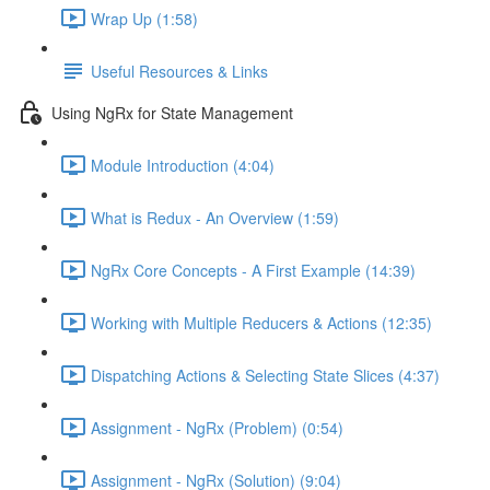
Wrap Up (1:58)
Useful Resources & Links
Using NgRx for State Management
Module Introduction (4:04)
What is Redux - An Overview (1:59)
NgRx Core Concepts - A First Example (14:39)
Working with Multiple Reducers & Actions (12:35)
Dispatching Actions & Selecting State Slices (4:37)
Assignment - NgRx (Problem) (0:54)
Assignment - NgRx (Solution) (9:04)