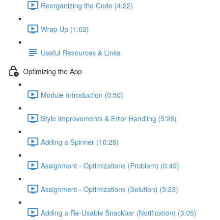
Reorganizing the Code (4:22)
Wrap Up (1:02)
Useful Resources & Links
Optimizing the App
Module Introduction (0:50)
Style Improvements & Error Handling (5:26)
Adding a Spinner (10:28)
Assignment - Optimizations (Problem) (0:49)
Assignment - Optimizations (Solution) (5:23)
Adding a Re-Usable Snackbar (Notification) (3:05)