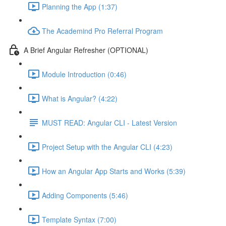
Planning the App (1:37)
The Academind Pro Referral Program
A Brief Angular Refresher (OPTIONAL)
Module Introduction (0:46)
What is Angular? (4:22)
MUST READ: Angular CLI - Latest Version
Project Setup with the Angular CLI (4:23)
How an Angular App Starts and Works (5:39)
Adding Components (5:46)
Template Syntax (7:00)