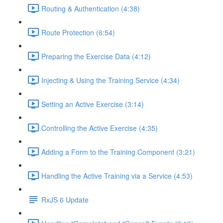
Routing & Authentication (4:38)
Route Protection (6:54)
Preparing the Exercise Data (4:12)
Injecting & Using the Training Service (4:34)
Setting an Active Exercise (3:14)
Controlling the Active Exercise (4:35)
Adding a Form to the Training Component (3:21)
Handling the Active Training via a Service (4:53)
RxJS 6 Update