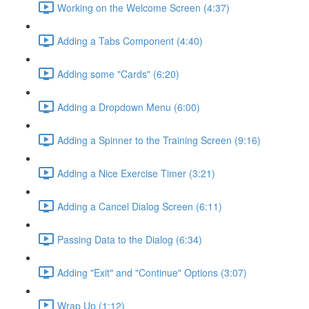
Working on the Welcome Screen (4:37)
Adding a Tabs Component (4:40)
Adding some "Cards" (6:20)
Adding a Dropdown Menu (6:00)
Adding a Spinner to the Training Screen (9:16)
Adding a Nice Exercise Timer (3:21)
Adding a Cancel Dialog Screen (6:11)
Passing Data to the Dialog (6:34)
Adding "Exit" and "Continue" Options (3:07)
Wrap Up (1:12)