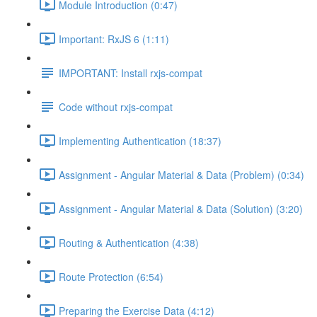
Module Introduction (0:47)
Important: RxJS 6 (1:11)
IMPORTANT: Install rxjs-compat
Code without rxjs-compat
Implementing Authentication (18:37)
Assignment - Angular Material & Data (Problem) (0:34)
Assignment - Angular Material & Data (Solution) (3:20)
Routing & Authentication (4:38)
Route Protection (6:54)
Preparing the Exercise Data (4:12)