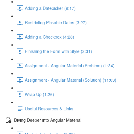
Adding a Datepicker (9:17)
Restricting Pickable Dates (3:27)
Adding a Checkbox (4:28)
Finishing the Form with Style (2:31)
Assignment - Angular Material (Problem) (1:34)
Assignment - Angular Material (Solution) (11:03)
Wrap Up (1:26)
Useful Resources & Links
Diving Deeper into Angular Material