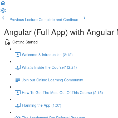
Previous Lecture
Complete and Continue
Angular (Full App) with Angular 
Getting Started
Welcome & Introduction (2:12)
What's Inside the Course? (2:24)
Join our Online Learning Community
How To Get The Most Out Of This Course (2:15)
Planning the App (1:37)
The Academind Pro Referral Program