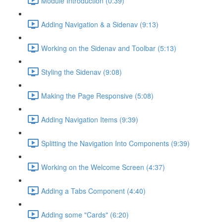
Module Introduction (0:39)
Adding Navigation & a Sidenav (9:13)
Working on the Sidenav and Toolbar (5:13)
Styling the Sidenav (9:08)
Making the Page Responsive (5:08)
Adding Navigation Items (9:39)
Splitting the Navigation Into Components (9:39)
Working on the Welcome Screen (4:37)
Adding a Tabs Component (4:40)
Adding some "Cards" (6:20)