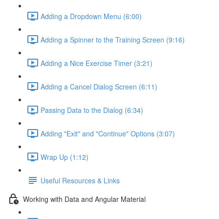
Adding a Dropdown Menu (6:00)
Adding a Spinner to the Training Screen (9:16)
Adding a Nice Exercise Timer (3:21)
Adding a Cancel Dialog Screen (6:11)
Passing Data to the Dialog (6:34)
Adding "Exit" and "Continue" Options (3:07)
Wrap Up (1:12)
Useful Resources & Links
Working with Data and Angular Material