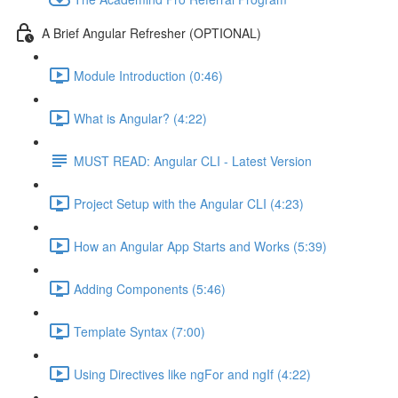
A Brief Angular Refresher (OPTIONAL)
Module Introduction (0:46)
What is Angular? (4:22)
MUST READ: Angular CLI - Latest Version
Project Setup with the Angular CLI (4:23)
How an Angular App Starts and Works (5:39)
Adding Components (5:46)
Template Syntax (7:00)
Using Directives like ngFor and ngIf (4:22)