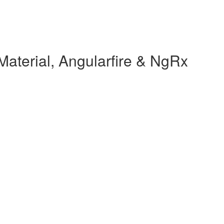
Material, Angularfire & NgRx