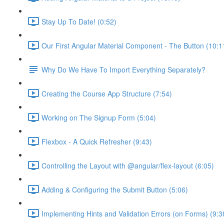
Stay Up To Date! (0:52)
Our First Angular Material Component - The Button (10:1
Why Do We Have To Import Everything Separately?
Creating the Course App Structure (7:54)
Working on The Signup Form (5:04)
Flexbox - A Quick Refresher (9:43)
Controlling the Layout with @angular/flex-layout (6:05)
Adding & Configuring the Submit Button (5:06)
Implementing Hints and Validation Errors (on Forms) (9:3