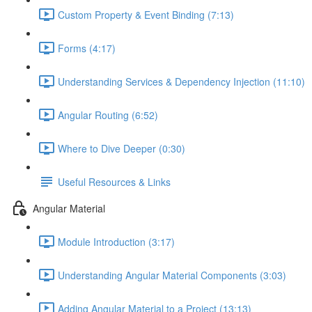
Custom Property & Event Binding (7:13)
Forms (4:17)
Understanding Services & Dependency Injection (11:10)
Angular Routing (6:52)
Where to Dive Deeper (0:30)
Useful Resources & Links
Angular Material
Module Introduction (3:17)
Understanding Angular Material Components (3:03)
Adding Angular Material to a Project (13:13)