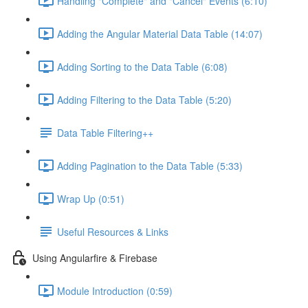
Handling "Complete" and "Cancel" Events (6:10)
Adding the Angular Material Data Table (14:07)
Adding Sorting to the Data Table (6:08)
Adding Filtering to the Data Table (5:20)
Data Table Filtering++
Adding Pagination to the Data Table (5:33)
Wrap Up (0:51)
Useful Resources & Links
Using Angularfire & Firebase
Module Introduction (0:59)