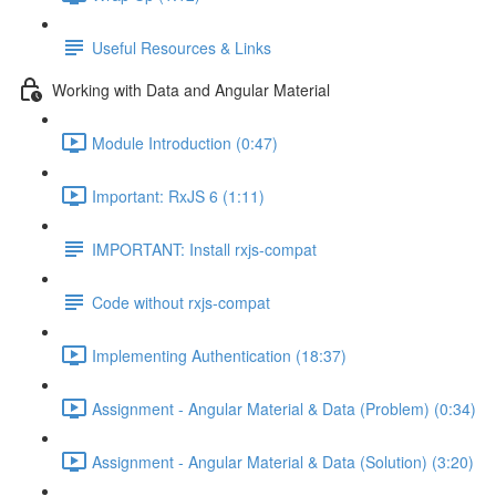
Useful Resources & Links
Working with Data and Angular Material
Module Introduction (0:47)
Important: RxJS 6 (1:11)
IMPORTANT: Install rxjs-compat
Code without rxjs-compat
Implementing Authentication (18:37)
Assignment - Angular Material & Data (Problem) (0:34)
Assignment - Angular Material & Data (Solution) (3:20)