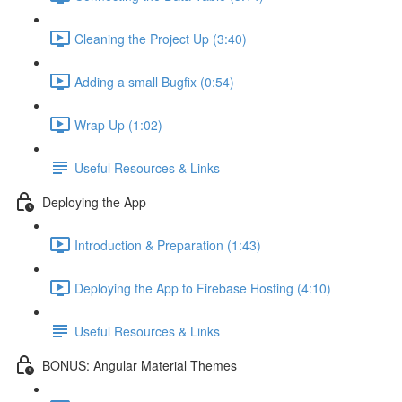
Cleaning the Project Up (3:40)
Adding a small Bugfix (0:54)
Wrap Up (1:02)
Useful Resources & Links
Deploying the App
Introduction & Preparation (1:43)
Deploying the App to Firebase Hosting (4:10)
Useful Resources & Links
BONUS: Angular Material Themes