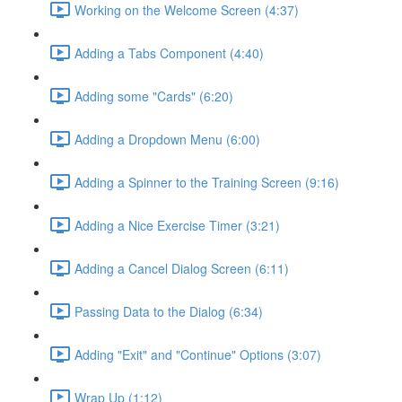
Working on the Welcome Screen (4:37)
Adding a Tabs Component (4:40)
Adding some "Cards" (6:20)
Adding a Dropdown Menu (6:00)
Adding a Spinner to the Training Screen (9:16)
Adding a Nice Exercise Timer (3:21)
Adding a Cancel Dialog Screen (6:11)
Passing Data to the Dialog (6:34)
Adding "Exit" and "Continue" Options (3:07)
Wrap Up (1:12)