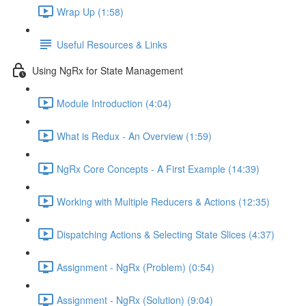
Wrap Up (1:58)
Useful Resources & Links
Using NgRx for State Management
Module Introduction (4:04)
What is Redux - An Overview (1:59)
NgRx Core Concepts - A First Example (14:39)
Working with Multiple Reducers & Actions (12:35)
Dispatching Actions & Selecting State Slices (4:37)
Assignment - NgRx (Problem) (0:54)
Assignment - NgRx (Solution) (9:04)