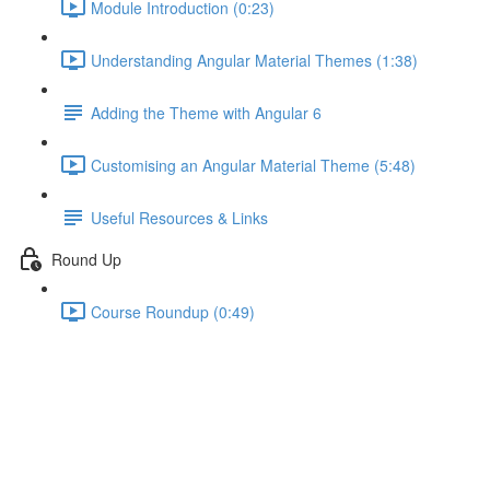
Module Introduction (0:23)
Understanding Angular Material Themes (1:38)
Adding the Theme with Angular 6
Customising an Angular Material Theme (5:48)
Useful Resources & Links
Round Up
Course Roundup (0:49)