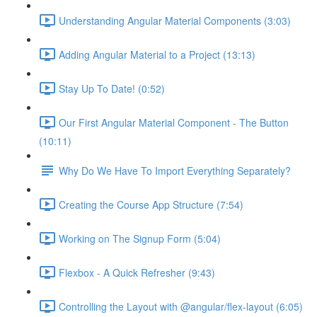
Understanding Angular Material Components (3:03)
Adding Angular Material to a Project (13:13)
Stay Up To Date! (0:52)
Our First Angular Material Component - The Button
(10:11)
Why Do We Have To Import Everything Separately?
Creating the Course App Structure (7:54)
Working on The Signup Form (5:04)
Flexbox - A Quick Refresher (9:43)
Controlling the Layout with @angular/flex-layout (6:05)