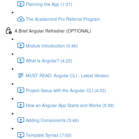
Planning the App (1:37)
The Academind Pro Referral Program
A Brief Angular Refresher (OPTIONAL)
Module Introduction (0:46)
What is Angular? (4:22)
MUST READ: Angular CLI - Latest Version
Project Setup with the Angular CLI (4:23)
How an Angular App Starts and Works (5:39)
Adding Components (5:46)
Template Syntax (7:00)