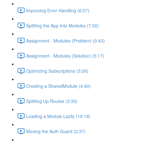
Improving Error Handling (6:07)
Splitting the App Into Modules (7:00)
Assignment - Modules (Problem) (0:42)
Assignment - Modules (Solution) (5:17)
Optimizing Subscriptions (3:26)
Creating a SharedModule (4:40)
Splitting Up Routes (3:33)
Loading a Module Lazily (10:19)
Moving the Auth Guard (2:37)