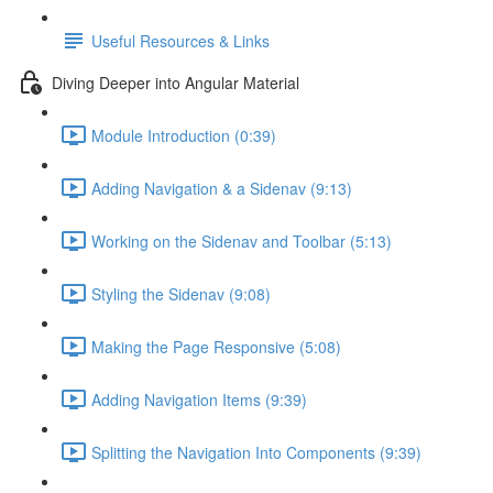
Useful Resources & Links
Diving Deeper into Angular Material
Module Introduction (0:39)
Adding Navigation & a Sidenav (9:13)
Working on the Sidenav and Toolbar (5:13)
Styling the Sidenav (9:08)
Making the Page Responsive (5:08)
Adding Navigation Items (9:39)
Splitting the Navigation Into Components (9:39)