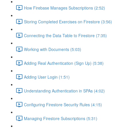
How Firebase Manages Subscriptions (2:52)
Storing Completed Exercises on Firestore (3:56)
Connecting the Data Table to Firestore (7:35)
Working with Documents (5:03)
Adding Real Authentication (Sign Up) (5:38)
Adding User Login (1:51)
Understanding Authentication in SPAs (4:02)
Configuring Firestore Security Rules (4:15)
Managing Firestore Subscriptions (5:31)