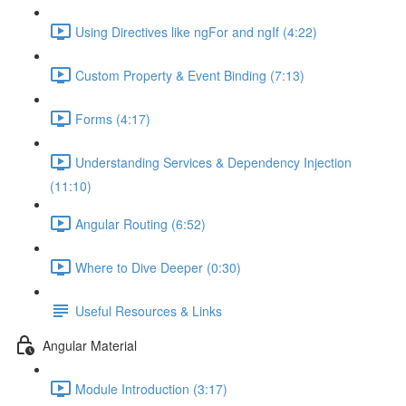
Using Directives like ngFor and ngIf (4:22)
Custom Property & Event Binding (7:13)
Forms (4:17)
Understanding Services & Dependency Injection
(11:10)
Angular Routing (6:52)
Where to Dive Deeper (0:30)
Useful Resources & Links
Angular Material
Module Introduction (3:17)