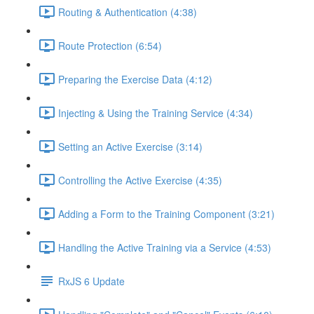
Routing & Authentication (4:38)
Route Protection (6:54)
Preparing the Exercise Data (4:12)
Injecting & Using the Training Service (4:34)
Setting an Active Exercise (3:14)
Controlling the Active Exercise (4:35)
Adding a Form to the Training Component (3:21)
Handling the Active Training via a Service (4:53)
RxJS 6 Update