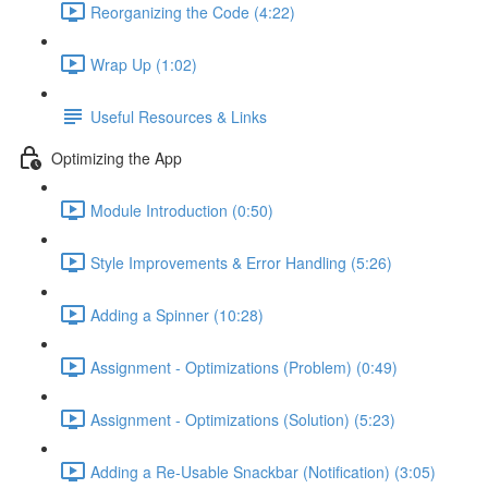
Reorganizing the Code (4:22)
Wrap Up (1:02)
Useful Resources & Links
Optimizing the App
Module Introduction (0:50)
Style Improvements & Error Handling (5:26)
Adding a Spinner (10:28)
Assignment - Optimizations (Problem) (0:49)
Assignment - Optimizations (Solution) (5:23)
Adding a Re-Usable Snackbar (Notification) (3:05)