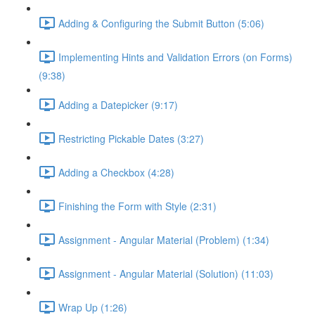
Adding & Configuring the Submit Button (5:06)
Implementing Hints and Validation Errors (on Forms)
(9:38)
Adding a Datepicker (9:17)
Restricting Pickable Dates (3:27)
Adding a Checkbox (4:28)
Finishing the Form with Style (2:31)
Assignment - Angular Material (Problem) (1:34)
Assignment - Angular Material (Solution) (11:03)
Wrap Up (1:26)