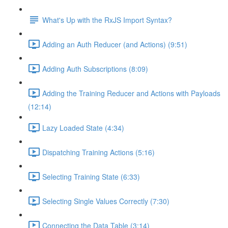
What's Up with the RxJS Import Syntax?
Adding an Auth Reducer (and Actions) (9:51)
Adding Auth Subscriptions (8:09)
Adding the Training Reducer and Actions with Payloads
(12:14)
Lazy Loaded State (4:34)
Dispatching Training Actions (5:16)
Selecting Training State (6:33)
Selecting Single Values Correctly (7:30)
Connecting the Data Table (3:14)