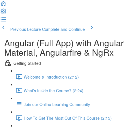
Previous Lecture
Complete and Continue
Angular (Full App) with Angular
Material, Angularfire & NgRx
Getting Started
Welcome & Introduction (2:12)
What's Inside the Course? (2:24)
Join our Online Learning Community
How To Get The Most Out Of This Course (2:15)