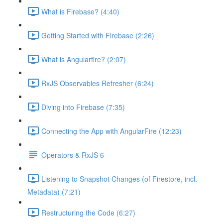
What is Firebase? (4:40)
Getting Started with Firebase (2:26)
What is Angularfire? (2:07)
RxJS Observables Refresher (6:24)
Diving into Firebase (7:35)
Connecting the App with AngularFire (12:23)
Operators & RxJS 6
Listening to Snapshot Changes (of Firestore, incl.
Metadata) (7:21)
Restructuring the Code (6:27)