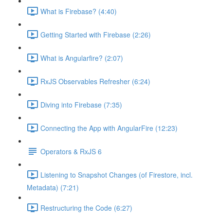
What is Firebase? (4:40)
Getting Started with Firebase (2:26)
What is Angularfire? (2:07)
RxJS Observables Refresher (6:24)
Diving into Firebase (7:35)
Connecting the App with AngularFire (12:23)
Operators & RxJS 6
Listening to Snapshot Changes (of Firestore, incl.
Metadata) (7:21)
Restructuring the Code (6:27)