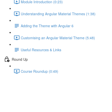
Module Introduction (0:23)
Understanding Angular Material Themes (1:38)
Adding the Theme with Angular 6
Customising an Angular Material Theme (5:48)
Useful Resources & Links
Round Up
Course Roundup (0:49)