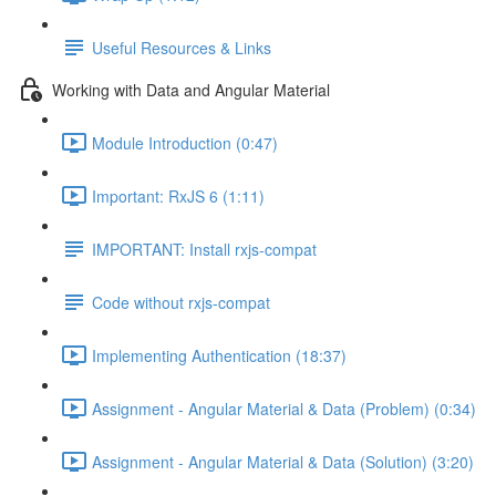
Useful Resources & Links
Working with Data and Angular Material
Module Introduction (0:47)
Important: RxJS 6 (1:11)
IMPORTANT: Install rxjs-compat
Code without rxjs-compat
Implementing Authentication (18:37)
Assignment - Angular Material & Data (Problem) (0:34)
Assignment - Angular Material & Data (Solution) (3:20)