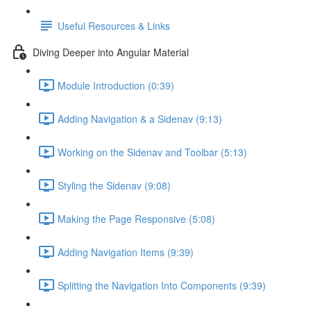
Useful Resources & Links
Diving Deeper into Angular Material
Module Introduction (0:39)
Adding Navigation & a Sidenav (9:13)
Working on the Sidenav and Toolbar (5:13)
Styling the Sidenav (9:08)
Making the Page Responsive (5:08)
Adding Navigation Items (9:39)
Splitting the Navigation Into Components (9:39)