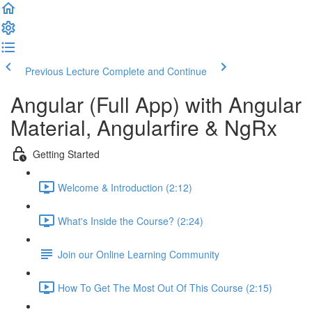
Previous Lecture
Complete and Continue
Angular (Full App) with Angular
Material, Angularfire & NgRx
Getting Started
Welcome & Introduction (2:12)
What's Inside the Course? (2:24)
Join our Online Learning Community
How To Get The Most Out Of This Course (2:15)