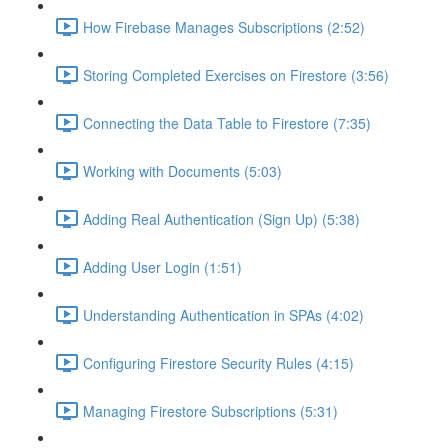
How Firebase Manages Subscriptions (2:52)
Storing Completed Exercises on Firestore (3:56)
Connecting the Data Table to Firestore (7:35)
Working with Documents (5:03)
Adding Real Authentication (Sign Up) (5:38)
Adding User Login (1:51)
Understanding Authentication in SPAs (4:02)
Configuring Firestore Security Rules (4:15)
Managing Firestore Subscriptions (5:31)