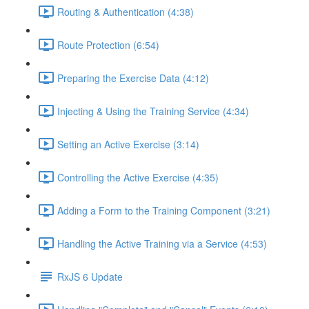
Routing & Authentication (4:38)
Route Protection (6:54)
Preparing the Exercise Data (4:12)
Injecting & Using the Training Service (4:34)
Setting an Active Exercise (3:14)
Controlling the Active Exercise (4:35)
Adding a Form to the Training Component (3:21)
Handling the Active Training via a Service (4:53)
RxJS 6 Update