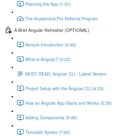
Planning the App (1:37)
The Academind Pro Referral Program
A Brief Angular Refresher (OPTIONAL)
Module Introduction (0:46)
What is Angular? (4:22)
MUST READ: Angular CLI - Latest Version
Project Setup with the Angular CLI (4:23)
How an Angular App Starts and Works (5:39)
Adding Components (5:46)
Template Syntax (7:00)