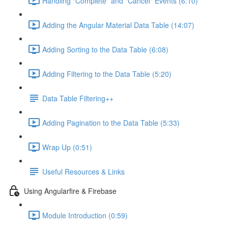
Handling "Complete" and "Cancel" Events (6:10)
Adding the Angular Material Data Table (14:07)
Adding Sorting to the Data Table (6:08)
Adding Filtering to the Data Table (5:20)
Data Table Filtering++
Adding Pagination to the Data Table (5:33)
Wrap Up (0:51)
Useful Resources & Links
Using Angularfire & Firebase
Module Introduction (0:59)