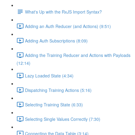
What's Up with the RxJS Import Syntax?
Adding an Auth Reducer (and Actions) (9:51)
Adding Auth Subscriptions (8:09)
Adding the Training Reducer and Actions with Payloads
(12:14)
Lazy Loaded State (4:34)
Dispatching Training Actions (5:16)
Selecting Training State (6:33)
Selecting Single Values Correctly (7:30)
Connecting the Data Table (3:14)