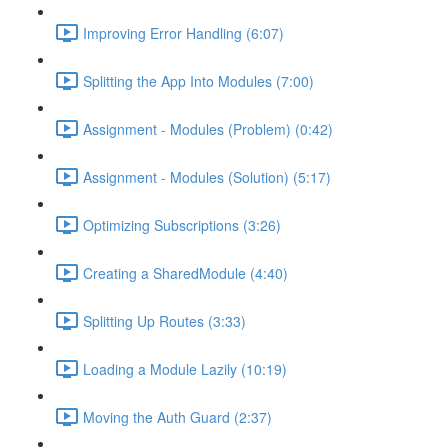
Improving Error Handling (6:07)
Splitting the App Into Modules (7:00)
Assignment - Modules (Problem) (0:42)
Assignment - Modules (Solution) (5:17)
Optimizing Subscriptions (3:26)
Creating a SharedModule (4:40)
Splitting Up Routes (3:33)
Loading a Module Lazily (10:19)
Moving the Auth Guard (2:37)