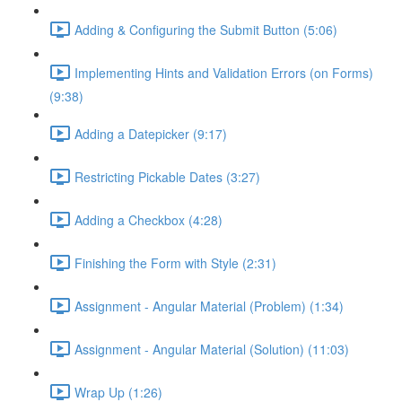
Adding & Configuring the Submit Button (5:06)
Implementing Hints and Validation Errors (on Forms)
(9:38)
Adding a Datepicker (9:17)
Restricting Pickable Dates (3:27)
Adding a Checkbox (4:28)
Finishing the Form with Style (2:31)
Assignment - Angular Material (Problem) (1:34)
Assignment - Angular Material (Solution) (11:03)
Wrap Up (1:26)