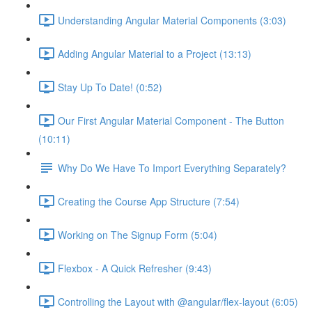
Understanding Angular Material Components (3:03)
Adding Angular Material to a Project (13:13)
Stay Up To Date! (0:52)
Our First Angular Material Component - The Button
(10:11)
Why Do We Have To Import Everything Separately?
Creating the Course App Structure (7:54)
Working on The Signup Form (5:04)
Flexbox - A Quick Refresher (9:43)
Controlling the Layout with @angular/flex-layout (6:05)