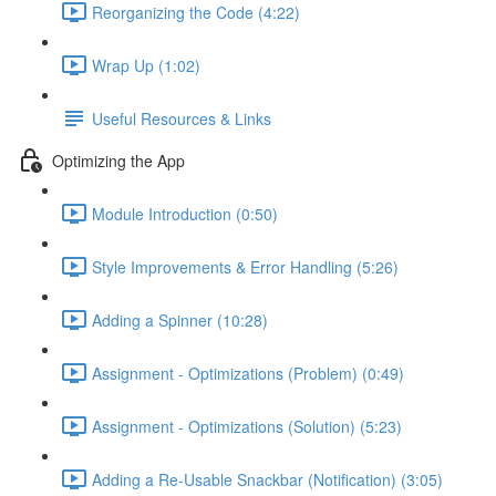
Reorganizing the Code (4:22)
Wrap Up (1:02)
Useful Resources & Links
Optimizing the App
Module Introduction (0:50)
Style Improvements & Error Handling (5:26)
Adding a Spinner (10:28)
Assignment - Optimizations (Problem) (0:49)
Assignment - Optimizations (Solution) (5:23)
Adding a Re-Usable Snackbar (Notification) (3:05)