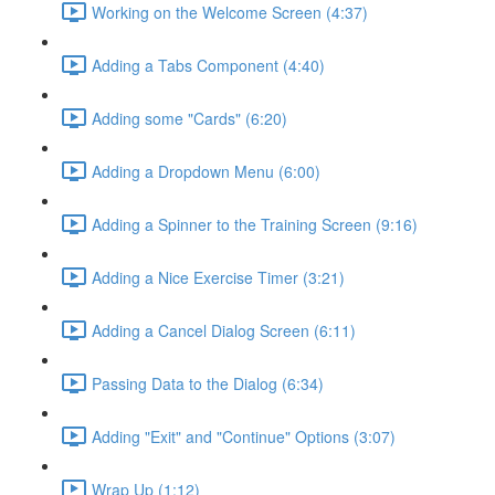
Working on the Welcome Screen (4:37)
Adding a Tabs Component (4:40)
Adding some "Cards" (6:20)
Adding a Dropdown Menu (6:00)
Adding a Spinner to the Training Screen (9:16)
Adding a Nice Exercise Timer (3:21)
Adding a Cancel Dialog Screen (6:11)
Passing Data to the Dialog (6:34)
Adding "Exit" and "Continue" Options (3:07)
Wrap Up (1:12)