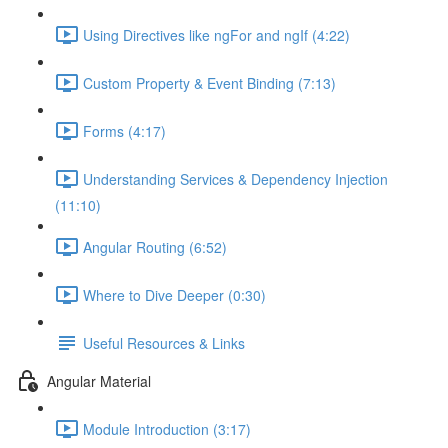
Using Directives like ngFor and ngIf (4:22)
Custom Property & Event Binding (7:13)
Forms (4:17)
Understanding Services & Dependency Injection
(11:10)
Angular Routing (6:52)
Where to Dive Deeper (0:30)
Useful Resources & Links
Angular Material
Module Introduction (3:17)