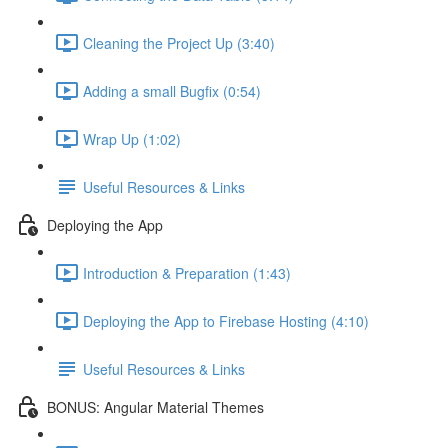
Cleaning the Project Up (3:40)
Adding a small Bugfix (0:54)
Wrap Up (1:02)
Useful Resources & Links
Deploying the App
Introduction & Preparation (1:43)
Deploying the App to Firebase Hosting (4:10)
Useful Resources & Links
BONUS: Angular Material Themes