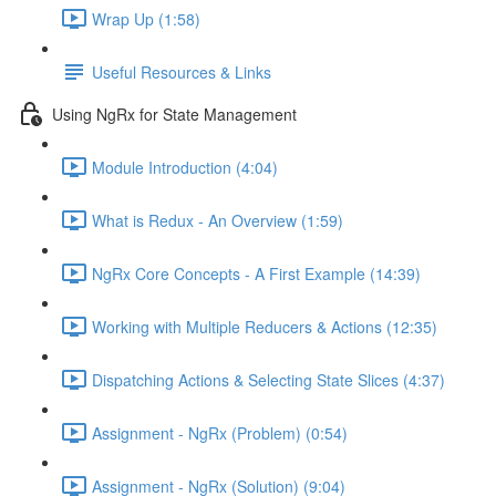
Wrap Up (1:58)
Useful Resources & Links
Using NgRx for State Management
Module Introduction (4:04)
What is Redux - An Overview (1:59)
NgRx Core Concepts - A First Example (14:39)
Working with Multiple Reducers & Actions (12:35)
Dispatching Actions & Selecting State Slices (4:37)
Assignment - NgRx (Problem) (0:54)
Assignment - NgRx (Solution) (9:04)