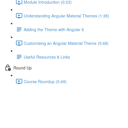
Module Introduction (0:23)
Understanding Angular Material Themes (1:38)
Adding the Theme with Angular 6
Customising an Angular Material Theme (5:48)
Useful Resources & Links
Round Up
Course Roundup (0:49)