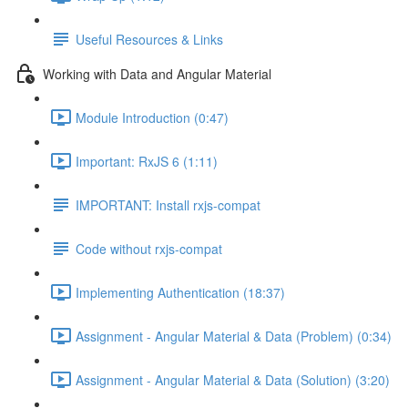
Useful Resources & Links
Working with Data and Angular Material
Module Introduction (0:47)
Important: RxJS 6 (1:11)
IMPORTANT: Install rxjs-compat
Code without rxjs-compat
Implementing Authentication (18:37)
Assignment - Angular Material & Data (Problem) (0:34)
Assignment - Angular Material & Data (Solution) (3:20)