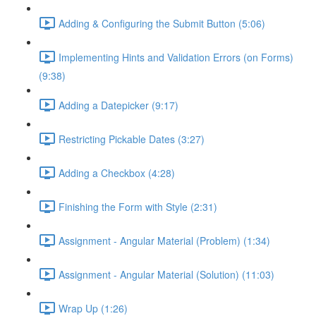
Adding & Configuring the Submit Button (5:06)
Implementing Hints and Validation Errors (on Forms)
(9:38)
Adding a Datepicker (9:17)
Restricting Pickable Dates (3:27)
Adding a Checkbox (4:28)
Finishing the Form with Style (2:31)
Assignment - Angular Material (Problem) (1:34)
Assignment - Angular Material (Solution) (11:03)
Wrap Up (1:26)