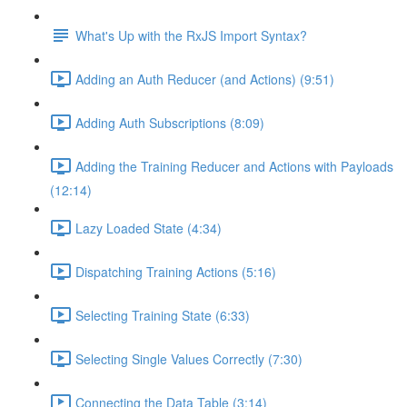
What's Up with the RxJS Import Syntax?
Adding an Auth Reducer (and Actions) (9:51)
Adding Auth Subscriptions (8:09)
Adding the Training Reducer and Actions with Payloads
(12:14)
Lazy Loaded State (4:34)
Dispatching Training Actions (5:16)
Selecting Training State (6:33)
Selecting Single Values Correctly (7:30)
Connecting the Data Table (3:14)