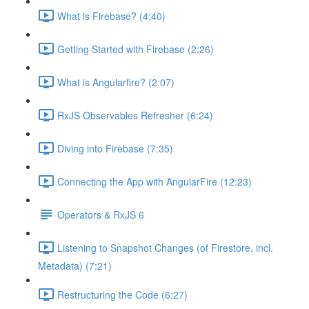
What is Firebase? (4:40)
Getting Started with Firebase (2:26)
What is Angularfire? (2:07)
RxJS Observables Refresher (6:24)
Diving into Firebase (7:35)
Connecting the App with AngularFire (12:23)
Operators & RxJS 6
Listening to Snapshot Changes (of Firestore, incl.
Metadata) (7:21)
Restructuring the Code (6:27)