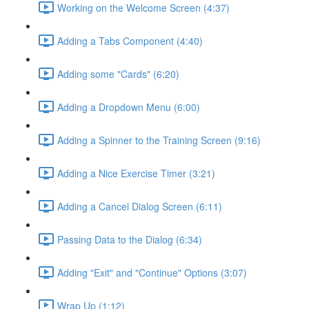
Working on the Welcome Screen (4:37)
Adding a Tabs Component (4:40)
Adding some "Cards" (6:20)
Adding a Dropdown Menu (6:00)
Adding a Spinner to the Training Screen (9:16)
Adding a Nice Exercise Timer (3:21)
Adding a Cancel Dialog Screen (6:11)
Passing Data to the Dialog (6:34)
Adding "Exit" and "Continue" Options (3:07)
Wrap Up (1:12)