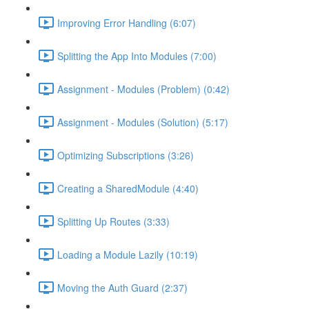
Improving Error Handling (6:07)
Splitting the App Into Modules (7:00)
Assignment - Modules (Problem) (0:42)
Assignment - Modules (Solution) (5:17)
Optimizing Subscriptions (3:26)
Creating a SharedModule (4:40)
Splitting Up Routes (3:33)
Loading a Module Lazily (10:19)
Moving the Auth Guard (2:37)