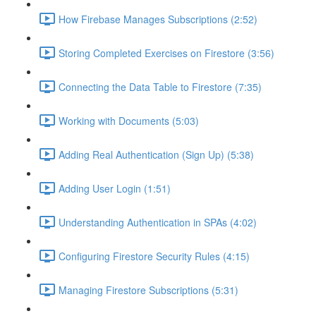
How Firebase Manages Subscriptions (2:52)
Storing Completed Exercises on Firestore (3:56)
Connecting the Data Table to Firestore (7:35)
Working with Documents (5:03)
Adding Real Authentication (Sign Up) (5:38)
Adding User Login (1:51)
Understanding Authentication in SPAs (4:02)
Configuring Firestore Security Rules (4:15)
Managing Firestore Subscriptions (5:31)