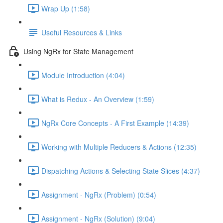
Wrap Up (1:58)
Useful Resources & Links
Using NgRx for State Management
Module Introduction (4:04)
What is Redux - An Overview (1:59)
NgRx Core Concepts - A First Example (14:39)
Working with Multiple Reducers & Actions (12:35)
Dispatching Actions & Selecting State Slices (4:37)
Assignment - NgRx (Problem) (0:54)
Assignment - NgRx (Solution) (9:04)