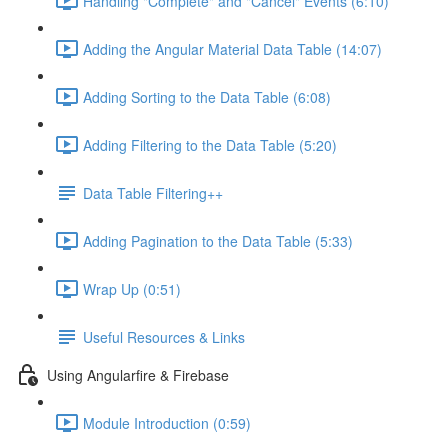
Handling "Complete" and "Cancel" Events (6:10)
Adding the Angular Material Data Table (14:07)
Adding Sorting to the Data Table (6:08)
Adding Filtering to the Data Table (5:20)
Data Table Filtering++
Adding Pagination to the Data Table (5:33)
Wrap Up (0:51)
Useful Resources & Links
Using Angularfire & Firebase
Module Introduction (0:59)