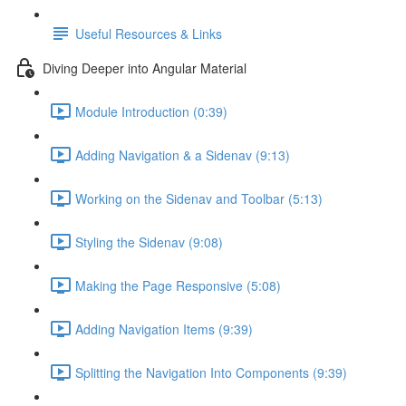
Useful Resources & Links
Diving Deeper into Angular Material
Module Introduction (0:39)
Adding Navigation & a Sidenav (9:13)
Working on the Sidenav and Toolbar (5:13)
Styling the Sidenav (9:08)
Making the Page Responsive (5:08)
Adding Navigation Items (9:39)
Splitting the Navigation Into Components (9:39)