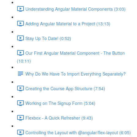
Understanding Angular Material Components (3:03)
Adding Angular Material to a Project (13:13)
Stay Up To Date! (0:52)
Our First Angular Material Component - The Button
(10:11)
Why Do We Have To Import Everything Separately?
Creating the Course App Structure (7:54)
Working on The Signup Form (5:04)
Flexbox - A Quick Refresher (9:43)
Controlling the Layout with @angular/flex-layout (6:05)