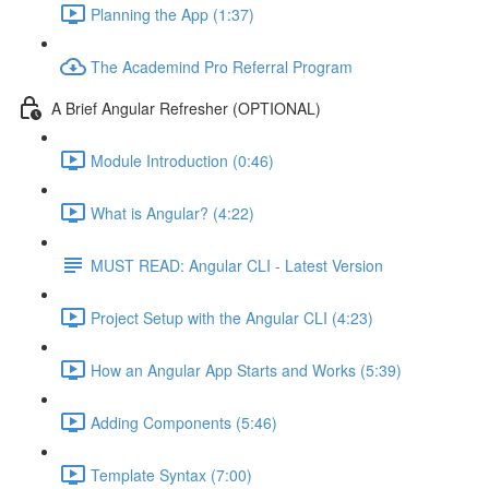
Planning the App (1:37)
The Academind Pro Referral Program
A Brief Angular Refresher (OPTIONAL)
Module Introduction (0:46)
What is Angular? (4:22)
MUST READ: Angular CLI - Latest Version
Project Setup with the Angular CLI (4:23)
How an Angular App Starts and Works (5:39)
Adding Components (5:46)
Template Syntax (7:00)