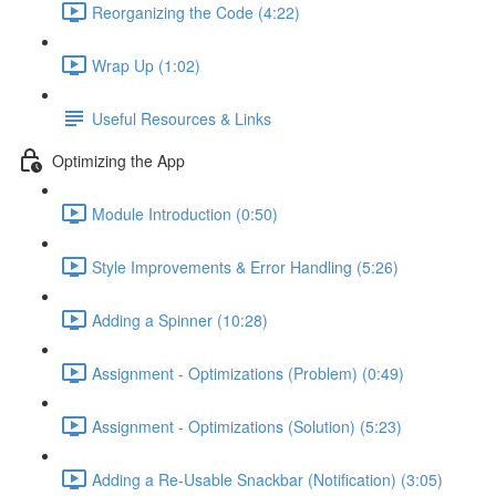
Reorganizing the Code (4:22)
Wrap Up (1:02)
Useful Resources & Links
Optimizing the App
Module Introduction (0:50)
Style Improvements & Error Handling (5:26)
Adding a Spinner (10:28)
Assignment - Optimizations (Problem) (0:49)
Assignment - Optimizations (Solution) (5:23)
Adding a Re-Usable Snackbar (Notification) (3:05)