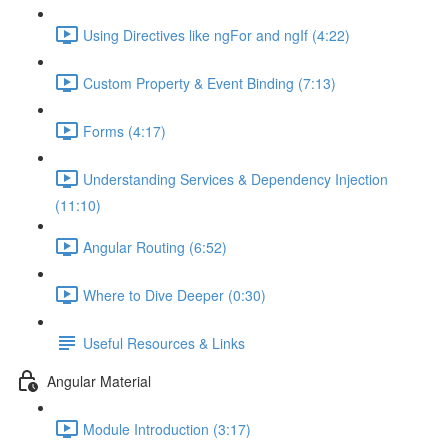
Using Directives like ngFor and ngIf (4:22)
Custom Property & Event Binding (7:13)
Forms (4:17)
Understanding Services & Dependency Injection
(11:10)
Angular Routing (6:52)
Where to Dive Deeper (0:30)
Useful Resources & Links
Angular Material
Module Introduction (3:17)