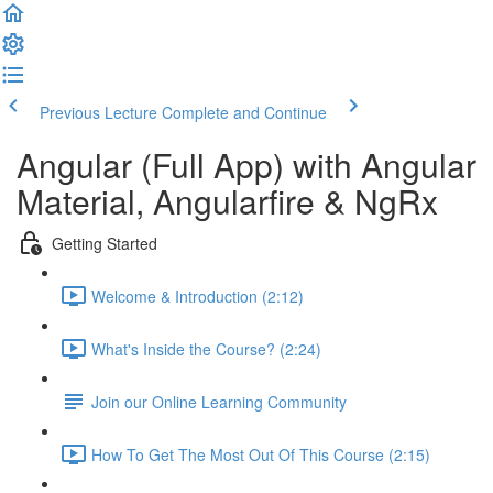
Previous Lecture
Complete and Continue
Angular (Full App) with Angular
Material, Angularfire & NgRx
Getting Started
Welcome & Introduction (2:12)
What's Inside the Course? (2:24)
Join our Online Learning Community
How To Get The Most Out Of This Course (2:15)