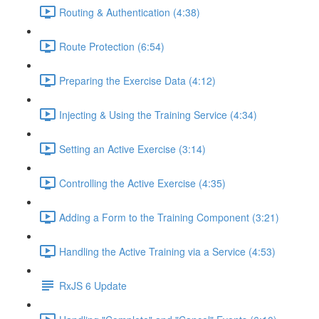
Routing & Authentication (4:38)
Route Protection (6:54)
Preparing the Exercise Data (4:12)
Injecting & Using the Training Service (4:34)
Setting an Active Exercise (3:14)
Controlling the Active Exercise (4:35)
Adding a Form to the Training Component (3:21)
Handling the Active Training via a Service (4:53)
RxJS 6 Update