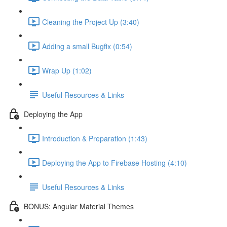
Cleaning the Project Up (3:40)
Adding a small Bugfix (0:54)
Wrap Up (1:02)
Useful Resources & Links
Deploying the App
Introduction & Preparation (1:43)
Deploying the App to Firebase Hosting (4:10)
Useful Resources & Links
BONUS: Angular Material Themes