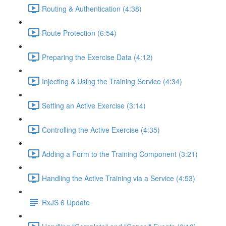
Routing & Authentication (4:38)
Route Protection (6:54)
Preparing the Exercise Data (4:12)
Injecting & Using the Training Service (4:34)
Setting an Active Exercise (3:14)
Controlling the Active Exercise (4:35)
Adding a Form to the Training Component (3:21)
Handling the Active Training via a Service (4:53)
RxJS 6 Update