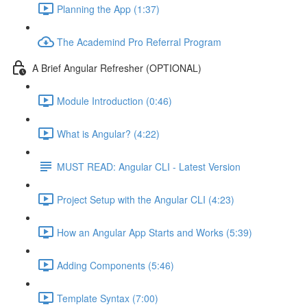
Planning the App (1:37)
The Academind Pro Referral Program
A Brief Angular Refresher (OPTIONAL)
Module Introduction (0:46)
What is Angular? (4:22)
MUST READ: Angular CLI - Latest Version
Project Setup with the Angular CLI (4:23)
How an Angular App Starts and Works (5:39)
Adding Components (5:46)
Template Syntax (7:00)