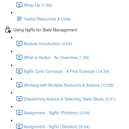
Wrap Up (1:58)
Useful Resources & Links
Using NgRx for State Management
Module Introduction (4:04)
What is Redux - An Overview (1:59)
NgRx Core Concepts - A First Example (14:39)
Working with Multiple Reducers & Actions (12:35)
Dispatching Actions & Selecting State Slices (4:37)
Assignment - NgRx (Problem) (0:54)
Assignment - NgRx (Solution) (9:04)