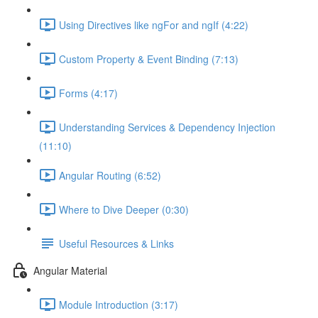
Using Directives like ngFor and ngIf (4:22)
Custom Property & Event Binding (7:13)
Forms (4:17)
Understanding Services & Dependency Injection
(11:10)
Angular Routing (6:52)
Where to Dive Deeper (0:30)
Useful Resources & Links
Angular Material
Module Introduction (3:17)