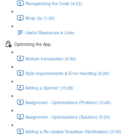
Reorganizing the Code (4:22)
Wrap Up (1:02)
Useful Resources & Links
Optimizing the App
Module Introduction (0:50)
Style Improvements & Error Handling (5:26)
Adding a Spinner (10:28)
Assignment - Optimizations (Problem) (0:49)
Assignment - Optimizations (Solution) (5:23)
Adding a Re-Usable Snackbar (Notification) (3:05)