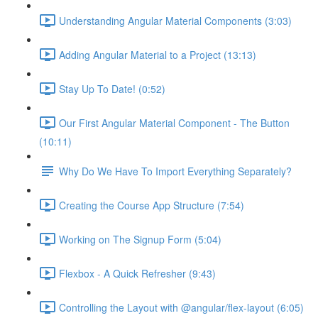
Understanding Angular Material Components (3:03)
Adding Angular Material to a Project (13:13)
Stay Up To Date! (0:52)
Our First Angular Material Component - The Button
(10:11)
Why Do We Have To Import Everything Separately?
Creating the Course App Structure (7:54)
Working on The Signup Form (5:04)
Flexbox - A Quick Refresher (9:43)
Controlling the Layout with @angular/flex-layout (6:05)