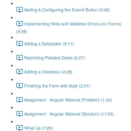
Adding & Configuring the Submit Button (5:06)
Implementing Hints and Validation Errors (on Forms)
(9:38)
Adding a Datepicker (9:17)
Restricting Pickable Dates (3:27)
Adding a Checkbox (4:28)
Finishing the Form with Style (2:31)
Assignment - Angular Material (Problem) (1:34)
Assignment - Angular Material (Solution) (11:03)
Wrap Up (1:26)