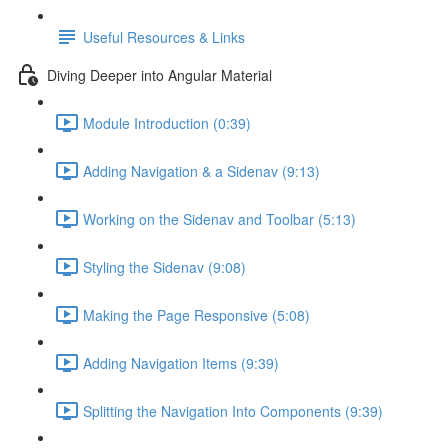
Useful Resources & Links
Diving Deeper into Angular Material
Module Introduction (0:39)
Adding Navigation & a Sidenav (9:13)
Working on the Sidenav and Toolbar (5:13)
Styling the Sidenav (9:08)
Making the Page Responsive (5:08)
Adding Navigation Items (9:39)
Splitting the Navigation Into Components (9:39)