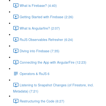
What is Firebase? (4:40)
Getting Started with Firebase (2:26)
What is Angularfire? (2:07)
RxJS Observables Refresher (6:24)
Diving into Firebase (7:35)
Connecting the App with AngularFire (12:23)
Operators & RxJS 6
Listening to Snapshot Changes (of Firestore, incl.
Metadata) (7:21)
Restructuring the Code (6:27)