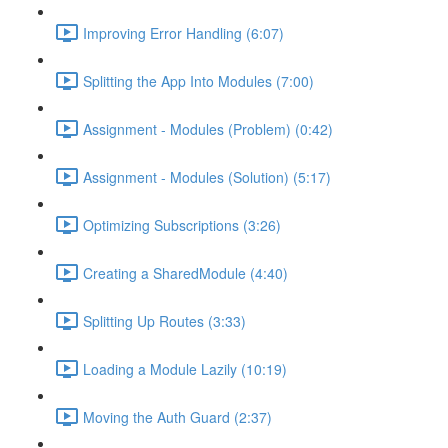
Improving Error Handling (6:07)
Splitting the App Into Modules (7:00)
Assignment - Modules (Problem) (0:42)
Assignment - Modules (Solution) (5:17)
Optimizing Subscriptions (3:26)
Creating a SharedModule (4:40)
Splitting Up Routes (3:33)
Loading a Module Lazily (10:19)
Moving the Auth Guard (2:37)