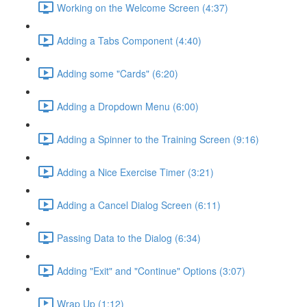
Working on the Welcome Screen (4:37)
Adding a Tabs Component (4:40)
Adding some "Cards" (6:20)
Adding a Dropdown Menu (6:00)
Adding a Spinner to the Training Screen (9:16)
Adding a Nice Exercise Timer (3:21)
Adding a Cancel Dialog Screen (6:11)
Passing Data to the Dialog (6:34)
Adding "Exit" and "Continue" Options (3:07)
Wrap Up (1:12)