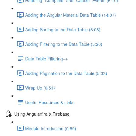
Handling "Complete" and "Cancel" Events (6:10)
Adding the Angular Material Data Table (14:07)
Adding Sorting to the Data Table (6:08)
Adding Filtering to the Data Table (5:20)
Data Table Filtering++
Adding Pagination to the Data Table (5:33)
Wrap Up (0:51)
Useful Resources & Links
Using Angularfire & Firebase
Module Introduction (0:59)