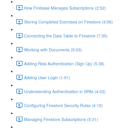
How Firebase Manages Subscriptions (2:52)
Storing Completed Exercises on Firestore (3:56)
Connecting the Data Table to Firestore (7:35)
Working with Documents (5:03)
Adding Real Authentication (Sign Up) (5:38)
Adding User Login (1:51)
Understanding Authentication in SPAs (4:02)
Configuring Firestore Security Rules (4:15)
Managing Firestore Subscriptions (5:31)