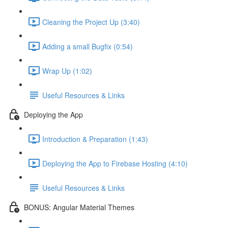
Cleaning the Project Up (3:40)
Adding a small Bugfix (0:54)
Wrap Up (1:02)
Useful Resources & Links
Deploying the App
Introduction & Preparation (1:43)
Deploying the App to Firebase Hosting (4:10)
Useful Resources & Links
BONUS: Angular Material Themes