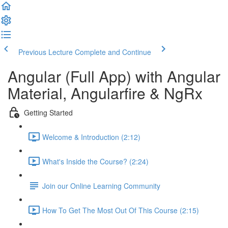
Previous Lecture
Complete and Continue
Angular (Full App) with Angular
Material, Angularfire & NgRx
Getting Started
Welcome & Introduction (2:12)
What's Inside the Course? (2:24)
Join our Online Learning Community
How To Get The Most Out Of This Course (2:15)