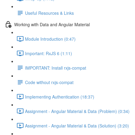
Useful Resources & Links
Working with Data and Angular Material
Module Introduction (0:47)
Important: RxJS 6 (1:11)
IMPORTANT: Install rxjs-compat
Code without rxjs-compat
Implementing Authentication (18:37)
Assignment - Angular Material & Data (Problem) (0:34)
Assignment - Angular Material & Data (Solution) (3:20)