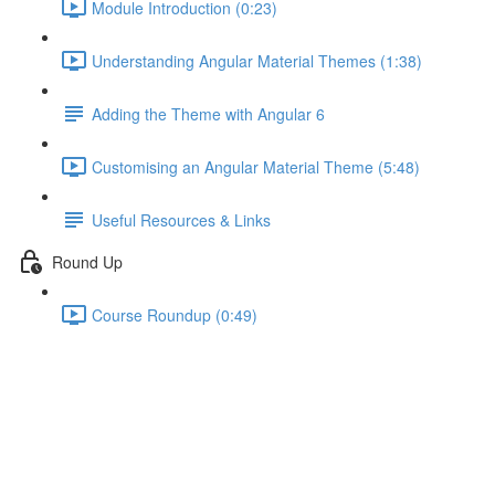
Module Introduction (0:23)
Understanding Angular Material Themes (1:38)
Adding the Theme with Angular 6
Customising an Angular Material Theme (5:48)
Useful Resources & Links
Round Up
Course Roundup (0:49)