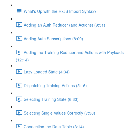
What's Up with the RxJS Import Syntax?
Adding an Auth Reducer (and Actions) (9:51)
Adding Auth Subscriptions (8:09)
Adding the Training Reducer and Actions with Payloads
(12:14)
Lazy Loaded State (4:34)
Dispatching Training Actions (5:16)
Selecting Training State (6:33)
Selecting Single Values Correctly (7:30)
Connecting the Data Table (3:14)