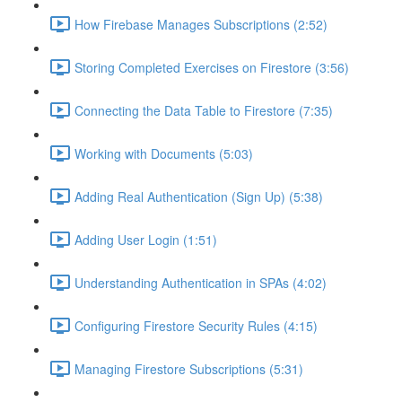
How Firebase Manages Subscriptions (2:52)
Storing Completed Exercises on Firestore (3:56)
Connecting the Data Table to Firestore (7:35)
Working with Documents (5:03)
Adding Real Authentication (Sign Up) (5:38)
Adding User Login (1:51)
Understanding Authentication in SPAs (4:02)
Configuring Firestore Security Rules (4:15)
Managing Firestore Subscriptions (5:31)