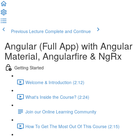
Previous Lecture
Complete and Continue
Angular (Full App) with Angular
Material, Angularfire & NgRx
Getting Started
Welcome & Introduction (2:12)
What's Inside the Course? (2:24)
Join our Online Learning Community
How To Get The Most Out Of This Course (2:15)