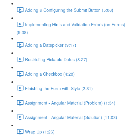
Adding & Configuring the Submit Button (5:06)
Implementing Hints and Validation Errors (on Forms)
(9:38)
Adding a Datepicker (9:17)
Restricting Pickable Dates (3:27)
Adding a Checkbox (4:28)
Finishing the Form with Style (2:31)
Assignment - Angular Material (Problem) (1:34)
Assignment - Angular Material (Solution) (11:03)
Wrap Up (1:26)