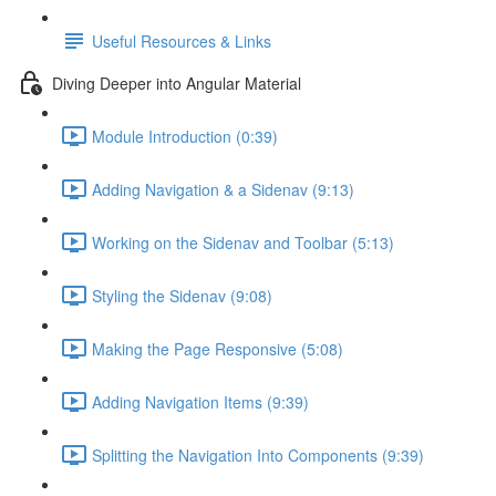
Useful Resources & Links
Diving Deeper into Angular Material
Module Introduction (0:39)
Adding Navigation & a Sidenav (9:13)
Working on the Sidenav and Toolbar (5:13)
Styling the Sidenav (9:08)
Making the Page Responsive (5:08)
Adding Navigation Items (9:39)
Splitting the Navigation Into Components (9:39)