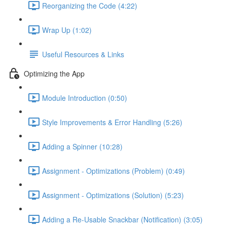
Reorganizing the Code (4:22)
Wrap Up (1:02)
Useful Resources & Links
Optimizing the App
Module Introduction (0:50)
Style Improvements & Error Handling (5:26)
Adding a Spinner (10:28)
Assignment - Optimizations (Problem) (0:49)
Assignment - Optimizations (Solution) (5:23)
Adding a Re-Usable Snackbar (Notification) (3:05)