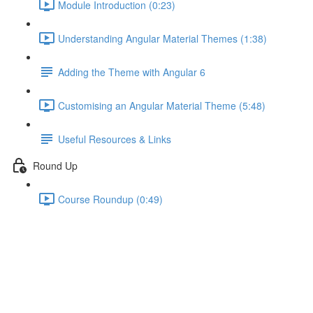
Module Introduction (0:23)
Understanding Angular Material Themes (1:38)
Adding the Theme with Angular 6
Customising an Angular Material Theme (5:48)
Useful Resources & Links
Round Up
Course Roundup (0:49)