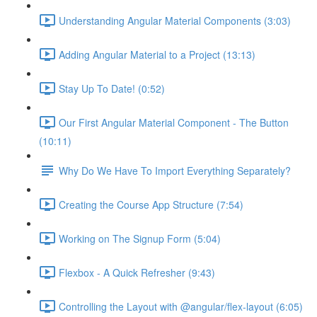
Understanding Angular Material Components (3:03)
Adding Angular Material to a Project (13:13)
Stay Up To Date! (0:52)
Our First Angular Material Component - The Button
(10:11)
Why Do We Have To Import Everything Separately?
Creating the Course App Structure (7:54)
Working on The Signup Form (5:04)
Flexbox - A Quick Refresher (9:43)
Controlling the Layout with @angular/flex-layout (6:05)