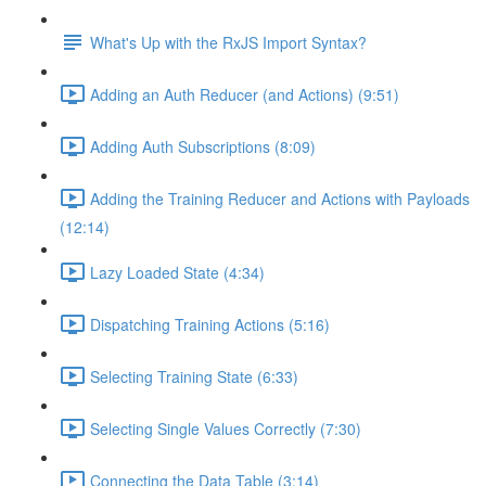
What's Up with the RxJS Import Syntax?
Adding an Auth Reducer (and Actions) (9:51)
Adding Auth Subscriptions (8:09)
Adding the Training Reducer and Actions with Payloads
(12:14)
Lazy Loaded State (4:34)
Dispatching Training Actions (5:16)
Selecting Training State (6:33)
Selecting Single Values Correctly (7:30)
Connecting the Data Table (3:14)