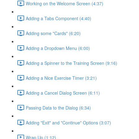
Working on the Welcome Screen (4:37)
Adding a Tabs Component (4:40)
Adding some "Cards" (6:20)
Adding a Dropdown Menu (6:00)
Adding a Spinner to the Training Screen (9:16)
Adding a Nice Exercise Timer (3:21)
Adding a Cancel Dialog Screen (6:11)
Passing Data to the Dialog (6:34)
Adding "Exit" and "Continue" Options (3:07)
Wrap Up (1:12)