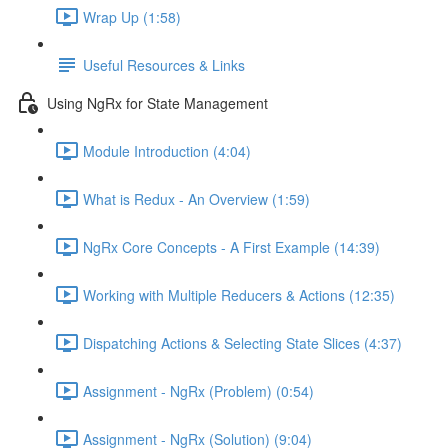
Wrap Up (1:58)
Useful Resources & Links
Using NgRx for State Management
Module Introduction (4:04)
What is Redux - An Overview (1:59)
NgRx Core Concepts - A First Example (14:39)
Working with Multiple Reducers & Actions (12:35)
Dispatching Actions & Selecting State Slices (4:37)
Assignment - NgRx (Problem) (0:54)
Assignment - NgRx (Solution) (9:04)