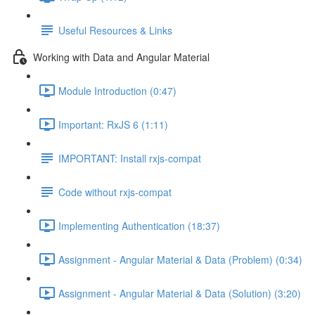
Useful Resources & Links
Working with Data and Angular Material
Module Introduction (0:47)
Important: RxJS 6 (1:11)
IMPORTANT: Install rxjs-compat
Code without rxjs-compat
Implementing Authentication (18:37)
Assignment - Angular Material & Data (Problem) (0:34)
Assignment - Angular Material & Data (Solution) (3:20)