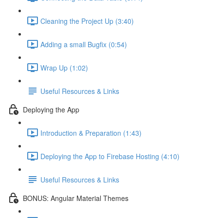
Cleaning the Project Up (3:40)
Adding a small Bugfix (0:54)
Wrap Up (1:02)
Useful Resources & Links
Deploying the App
Introduction & Preparation (1:43)
Deploying the App to Firebase Hosting (4:10)
Useful Resources & Links
BONUS: Angular Material Themes