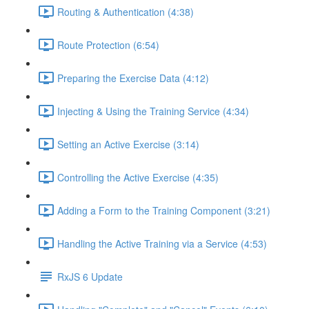
Routing & Authentication (4:38)
Route Protection (6:54)
Preparing the Exercise Data (4:12)
Injecting & Using the Training Service (4:34)
Setting an Active Exercise (3:14)
Controlling the Active Exercise (4:35)
Adding a Form to the Training Component (3:21)
Handling the Active Training via a Service (4:53)
RxJS 6 Update