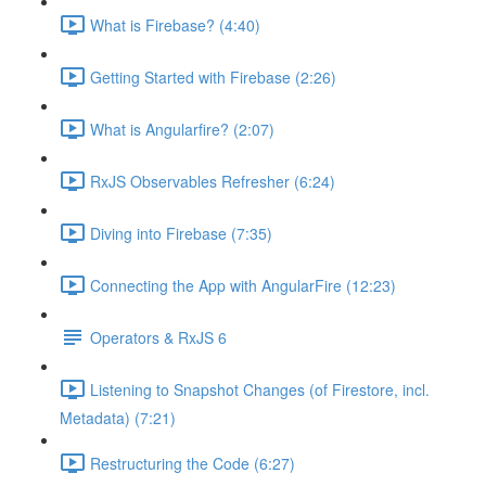
What is Firebase? (4:40)
Getting Started with Firebase (2:26)
What is Angularfire? (2:07)
RxJS Observables Refresher (6:24)
Diving into Firebase (7:35)
Connecting the App with AngularFire (12:23)
Operators & RxJS 6
Listening to Snapshot Changes (of Firestore, incl.
Metadata) (7:21)
Restructuring the Code (6:27)