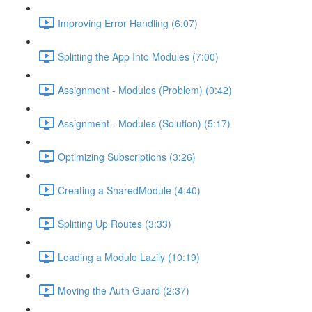
Improving Error Handling (6:07)
Splitting the App Into Modules (7:00)
Assignment - Modules (Problem) (0:42)
Assignment - Modules (Solution) (5:17)
Optimizing Subscriptions (3:26)
Creating a SharedModule (4:40)
Splitting Up Routes (3:33)
Loading a Module Lazily (10:19)
Moving the Auth Guard (2:37)