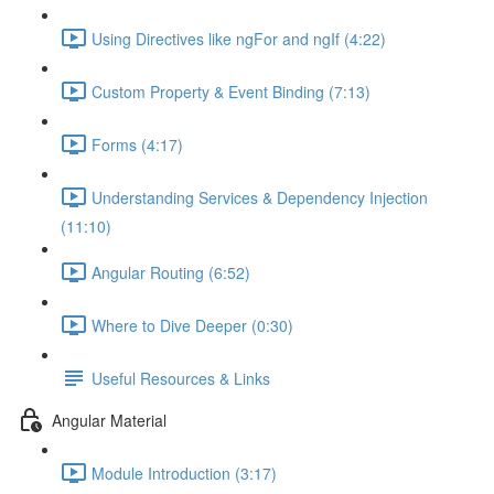
Using Directives like ngFor and ngIf (4:22)
Custom Property & Event Binding (7:13)
Forms (4:17)
Understanding Services & Dependency Injection
(11:10)
Angular Routing (6:52)
Where to Dive Deeper (0:30)
Useful Resources & Links
Angular Material
Module Introduction (3:17)