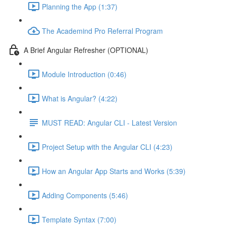
Planning the App (1:37)
The Academind Pro Referral Program
A Brief Angular Refresher (OPTIONAL)
Module Introduction (0:46)
What is Angular? (4:22)
MUST READ: Angular CLI - Latest Version
Project Setup with the Angular CLI (4:23)
How an Angular App Starts and Works (5:39)
Adding Components (5:46)
Template Syntax (7:00)