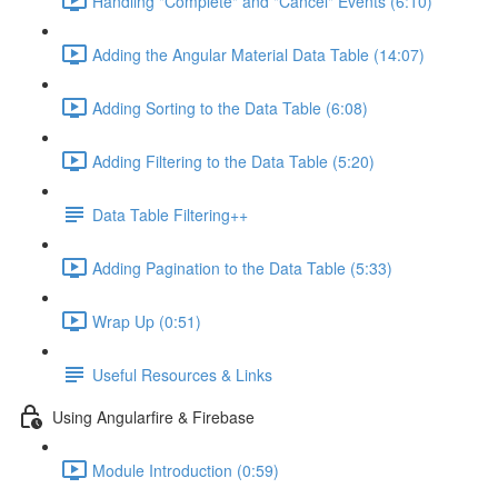
Handling "Complete" and "Cancel" Events (6:10)
Adding the Angular Material Data Table (14:07)
Adding Sorting to the Data Table (6:08)
Adding Filtering to the Data Table (5:20)
Data Table Filtering++
Adding Pagination to the Data Table (5:33)
Wrap Up (0:51)
Useful Resources & Links
Using Angularfire & Firebase
Module Introduction (0:59)