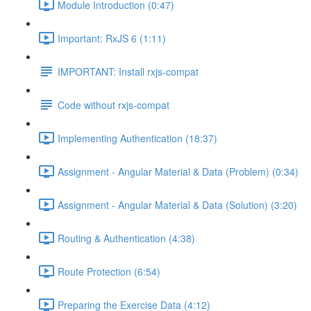
Module Introduction (0:47)
Important: RxJS 6 (1:11)
IMPORTANT: Install rxjs-compat
Code without rxjs-compat
Implementing Authentication (18:37)
Assignment - Angular Material & Data (Problem) (0:34)
Assignment - Angular Material & Data (Solution) (3:20)
Routing & Authentication (4:38)
Route Protection (6:54)
Preparing the Exercise Data (4:12)