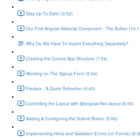
Stay Up To Date! (0:52)
Our First Angular Material Component - The Button (10:1
Why Do We Have To Import Everything Separately?
Creating the Course App Structure (7:54)
Working on The Signup Form (5:04)
Flexbox - A Quick Refresher (9:43)
Controlling the Layout with @angular/flex-layout (6:05)
Adding & Configuring the Submit Button (5:06)
Implementing Hints and Validation Errors (on Forms) (9:3