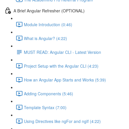
A Brief Angular Refresher (OPTIONAL)
Module Introduction (0:46)
What is Angular? (4:22)
MUST READ: Angular CLI - Latest Version
Project Setup with the Angular CLI (4:23)
How an Angular App Starts and Works (5:39)
Adding Components (5:46)
Template Syntax (7:00)
Using Directives like ngFor and ngIf (4:22)