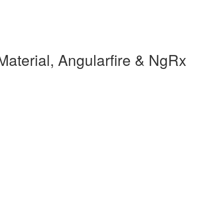
Material, Angularfire & NgRx