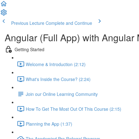
Previous Lecture
Complete and Continue
Angular (Full App) with Angular 
Getting Started
Welcome & Introduction (2:12)
What's Inside the Course? (2:24)
Join our Online Learning Community
How To Get The Most Out Of This Course (2:15)
Planning the App (1:37)
The Academind Pro Referral Program