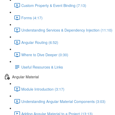
Custom Property & Event Binding (7:13)
Forms (4:17)
Understanding Services & Dependency Injection (11:10)
Angular Routing (6:52)
Where to Dive Deeper (0:30)
Useful Resources & Links
Angular Material
Module Introduction (3:17)
Understanding Angular Material Components (3:03)
Adding Angular Material to a Project (13:13)