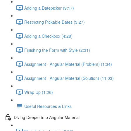
Adding a Datepicker (9:17)
Restricting Pickable Dates (3:27)
Adding a Checkbox (4:28)
Finishing the Form with Style (2:31)
Assignment - Angular Material (Problem) (1:34)
Assignment - Angular Material (Solution) (11:03)
Wrap Up (1:26)
Useful Resources & Links
Diving Deeper into Angular Material