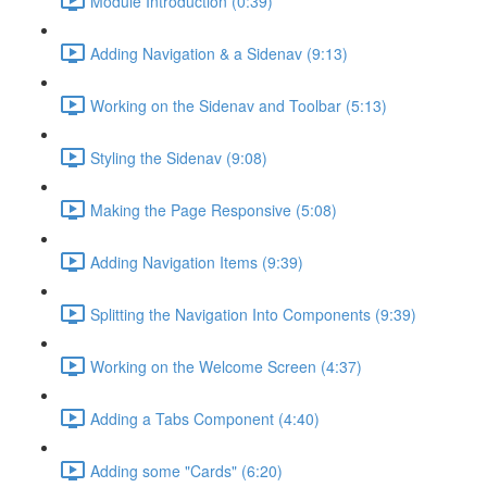
Module Introduction (0:39)
Adding Navigation & a Sidenav (9:13)
Working on the Sidenav and Toolbar (5:13)
Styling the Sidenav (9:08)
Making the Page Responsive (5:08)
Adding Navigation Items (9:39)
Splitting the Navigation Into Components (9:39)
Working on the Welcome Screen (4:37)
Adding a Tabs Component (4:40)
Adding some "Cards" (6:20)