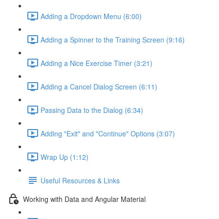
Adding a Dropdown Menu (6:00)
Adding a Spinner to the Training Screen (9:16)
Adding a Nice Exercise Timer (3:21)
Adding a Cancel Dialog Screen (6:11)
Passing Data to the Dialog (6:34)
Adding "Exit" and "Continue" Options (3:07)
Wrap Up (1:12)
Useful Resources & Links
Working with Data and Angular Material