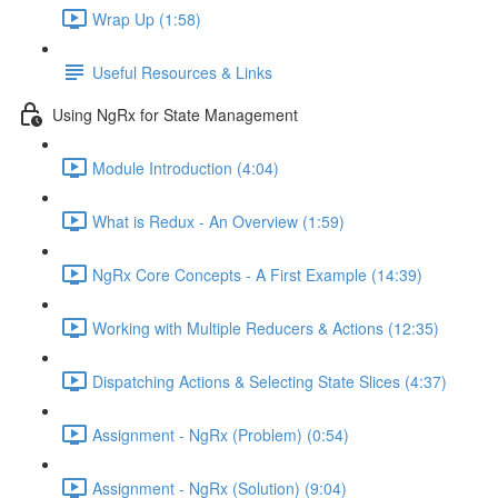
Wrap Up (1:58)
Useful Resources & Links
Using NgRx for State Management
Module Introduction (4:04)
What is Redux - An Overview (1:59)
NgRx Core Concepts - A First Example (14:39)
Working with Multiple Reducers & Actions (12:35)
Dispatching Actions & Selecting State Slices (4:37)
Assignment - NgRx (Problem) (0:54)
Assignment - NgRx (Solution) (9:04)