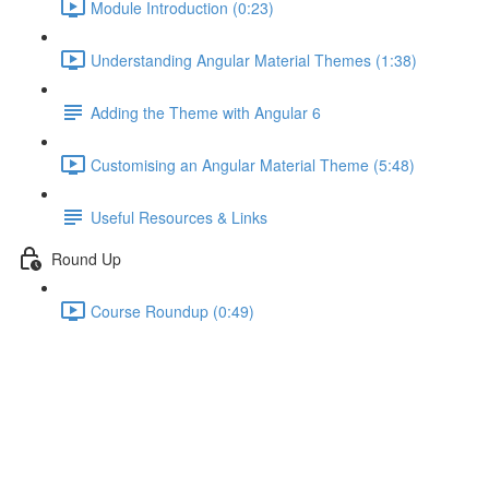
Module Introduction (0:23)
Understanding Angular Material Themes (1:38)
Adding the Theme with Angular 6
Customising an Angular Material Theme (5:48)
Useful Resources & Links
Round Up
Course Roundup (0:49)