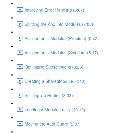
Improving Error Handling (6:07)
Splitting the App Into Modules (7:00)
Assignment - Modules (Problem) (0:42)
Assignment - Modules (Solution) (5:17)
Optimizing Subscriptions (3:26)
Creating a SharedModule (4:40)
Splitting Up Routes (3:33)
Loading a Module Lazily (10:19)
Moving the Auth Guard (2:37)