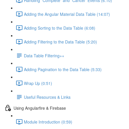
Handling "Complete" and "Cancel" Events (6:10)
Adding the Angular Material Data Table (14:07)
Adding Sorting to the Data Table (6:08)
Adding Filtering to the Data Table (5:20)
Data Table Filtering++
Adding Pagination to the Data Table (5:33)
Wrap Up (0:51)
Useful Resources & Links
Using Angularfire & Firebase
Module Introduction (0:59)