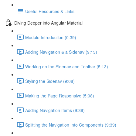
Useful Resources & Links
Diving Deeper into Angular Material
Module Introduction (0:39)
Adding Navigation & a Sidenav (9:13)
Working on the Sidenav and Toolbar (5:13)
Styling the Sidenav (9:08)
Making the Page Responsive (5:08)
Adding Navigation Items (9:39)
Splitting the Navigation Into Components (9:39)