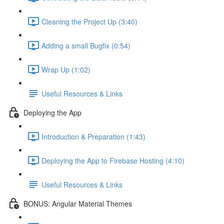
Cleaning the Project Up (3:40)
Adding a small Bugfix (0:54)
Wrap Up (1:02)
Useful Resources & Links
Deploying the App
Introduction & Preparation (1:43)
Deploying the App to Firebase Hosting (4:10)
Useful Resources & Links
BONUS: Angular Material Themes