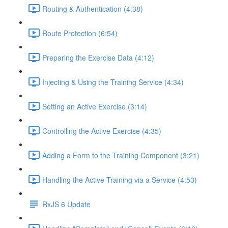
Routing & Authentication (4:38)
Route Protection (6:54)
Preparing the Exercise Data (4:12)
Injecting & Using the Training Service (4:34)
Setting an Active Exercise (3:14)
Controlling the Active Exercise (4:35)
Adding a Form to the Training Component (3:21)
Handling the Active Training via a Service (4:53)
RxJS 6 Update