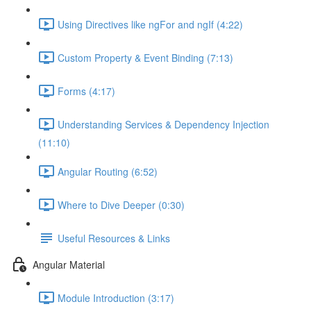
Using Directives like ngFor and ngIf (4:22)
Custom Property & Event Binding (7:13)
Forms (4:17)
Understanding Services & Dependency Injection
(11:10)
Angular Routing (6:52)
Where to Dive Deeper (0:30)
Useful Resources & Links
Angular Material
Module Introduction (3:17)