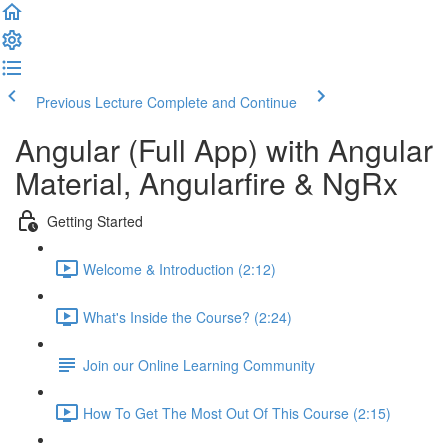
Previous Lecture
Complete and Continue
Angular (Full App) with Angular
Material, Angularfire & NgRx
Getting Started
Welcome & Introduction (2:12)
What's Inside the Course? (2:24)
Join our Online Learning Community
How To Get The Most Out Of This Course (2:15)