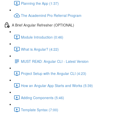
Planning the App (1:37)
The Academind Pro Referral Program
A Brief Angular Refresher (OPTIONAL)
Module Introduction (0:46)
What is Angular? (4:22)
MUST READ: Angular CLI - Latest Version
Project Setup with the Angular CLI (4:23)
How an Angular App Starts and Works (5:39)
Adding Components (5:46)
Template Syntax (7:00)