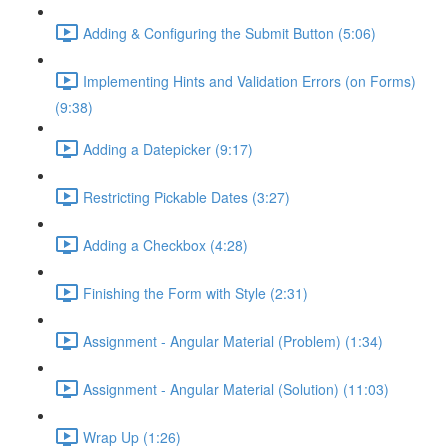
Adding & Configuring the Submit Button (5:06)
Implementing Hints and Validation Errors (on Forms)
(9:38)
Adding a Datepicker (9:17)
Restricting Pickable Dates (3:27)
Adding a Checkbox (4:28)
Finishing the Form with Style (2:31)
Assignment - Angular Material (Problem) (1:34)
Assignment - Angular Material (Solution) (11:03)
Wrap Up (1:26)