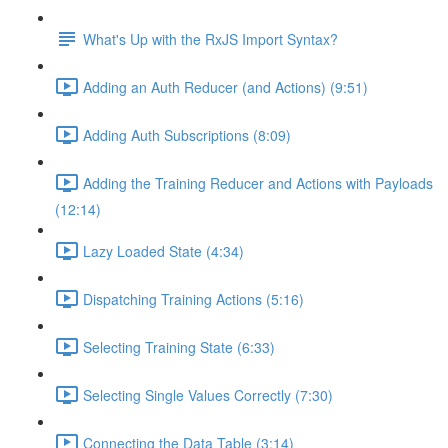
What's Up with the RxJS Import Syntax?
Adding an Auth Reducer (and Actions) (9:51)
Adding Auth Subscriptions (8:09)
Adding the Training Reducer and Actions with Payloads
(12:14)
Lazy Loaded State (4:34)
Dispatching Training Actions (5:16)
Selecting Training State (6:33)
Selecting Single Values Correctly (7:30)
Connecting the Data Table (3:14)