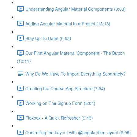
Understanding Angular Material Components (3:03)
Adding Angular Material to a Project (13:13)
Stay Up To Date! (0:52)
Our First Angular Material Component - The Button
(10:11)
Why Do We Have To Import Everything Separately?
Creating the Course App Structure (7:54)
Working on The Signup Form (5:04)
Flexbox - A Quick Refresher (9:43)
Controlling the Layout with @angular/flex-layout (6:05)