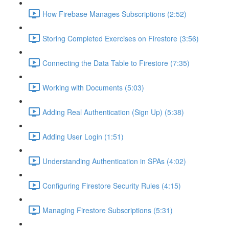
How Firebase Manages Subscriptions (2:52)
Storing Completed Exercises on Firestore (3:56)
Connecting the Data Table to Firestore (7:35)
Working with Documents (5:03)
Adding Real Authentication (Sign Up) (5:38)
Adding User Login (1:51)
Understanding Authentication in SPAs (4:02)
Configuring Firestore Security Rules (4:15)
Managing Firestore Subscriptions (5:31)