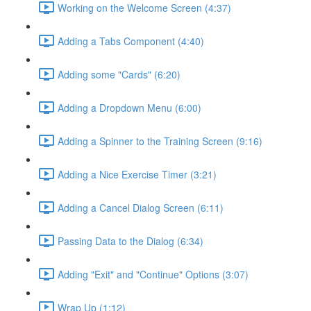
Working on the Welcome Screen (4:37)
Adding a Tabs Component (4:40)
Adding some "Cards" (6:20)
Adding a Dropdown Menu (6:00)
Adding a Spinner to the Training Screen (9:16)
Adding a Nice Exercise Timer (3:21)
Adding a Cancel Dialog Screen (6:11)
Passing Data to the Dialog (6:34)
Adding "Exit" and "Continue" Options (3:07)
Wrap Up (1:12)