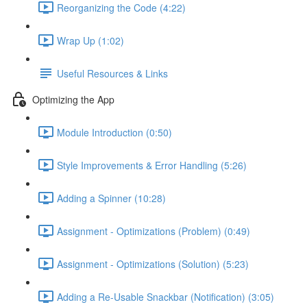
Reorganizing the Code (4:22)
Wrap Up (1:02)
Useful Resources & Links
Optimizing the App
Module Introduction (0:50)
Style Improvements & Error Handling (5:26)
Adding a Spinner (10:28)
Assignment - Optimizations (Problem) (0:49)
Assignment - Optimizations (Solution) (5:23)
Adding a Re-Usable Snackbar (Notification) (3:05)