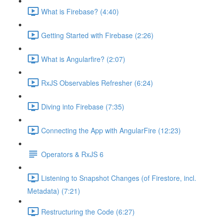
What is Firebase? (4:40)
Getting Started with Firebase (2:26)
What is Angularfire? (2:07)
RxJS Observables Refresher (6:24)
Diving into Firebase (7:35)
Connecting the App with AngularFire (12:23)
Operators & RxJS 6
Listening to Snapshot Changes (of Firestore, incl.
Metadata) (7:21)
Restructuring the Code (6:27)