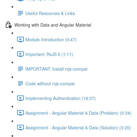
Useful Resources & Links
Working with Data and Angular Material
Module Introduction (0:47)
Important: RxJS 6 (1:11)
IMPORTANT: Install rxjs-compat
Code without rxjs-compat
Implementing Authentication (18:37)
Assignment - Angular Material & Data (Problem) (0:34)
Assignment - Angular Material & Data (Solution) (3:20)