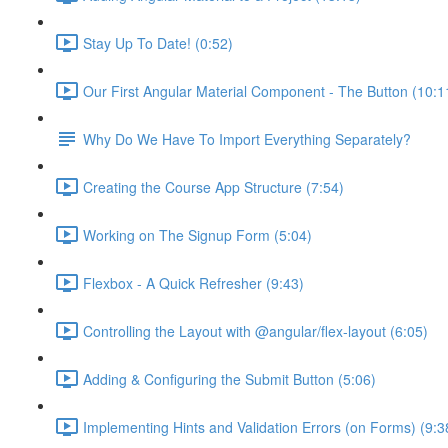
Stay Up To Date! (0:52)
Our First Angular Material Component - The Button (10:1
Why Do We Have To Import Everything Separately?
Creating the Course App Structure (7:54)
Working on The Signup Form (5:04)
Flexbox - A Quick Refresher (9:43)
Controlling the Layout with @angular/flex-layout (6:05)
Adding & Configuring the Submit Button (5:06)
Implementing Hints and Validation Errors (on Forms) (9:3