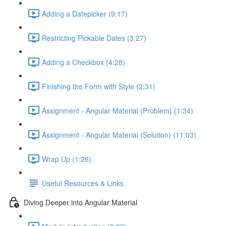
Adding a Datepicker (9:17)
Restricting Pickable Dates (3:27)
Adding a Checkbox (4:28)
Finishing the Form with Style (2:31)
Assignment - Angular Material (Problem) (1:34)
Assignment - Angular Material (Solution) (11:03)
Wrap Up (1:26)
Useful Resources & Links
Diving Deeper into Angular Material