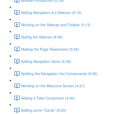
Module Introduction (0:39)
Adding Navigation & a Sidenav (9:13)
Working on the Sidenav and Toolbar (5:13)
Styling the Sidenav (9:08)
Making the Page Responsive (5:08)
Adding Navigation Items (9:39)
Splitting the Navigation Into Components (9:39)
Working on the Welcome Screen (4:37)
Adding a Tabs Component (4:40)
Adding some "Cards" (6:20)