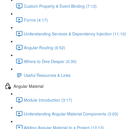
Custom Property & Event Binding (7:13)
Forms (4:17)
Understanding Services & Dependency Injection (11:10)
Angular Routing (6:52)
Where to Dive Deeper (0:30)
Useful Resources & Links
Angular Material
Module Introduction (3:17)
Understanding Angular Material Components (3:03)
Adding Angular Material to a Project (13:13)