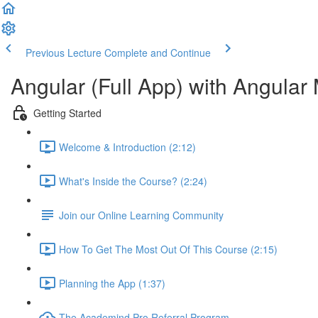
Previous Lecture
Complete and Continue
Angular (Full App) with Angular 
Getting Started
Welcome & Introduction (2:12)
What's Inside the Course? (2:24)
Join our Online Learning Community
How To Get The Most Out Of This Course (2:15)
Planning the App (1:37)
The Academind Pro Referral Program