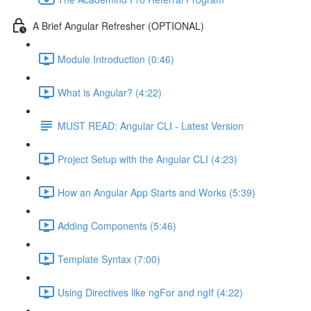
A Brief Angular Refresher (OPTIONAL)
Module Introduction (0:46)
What is Angular? (4:22)
MUST READ: Angular CLI - Latest Version
Project Setup with the Angular CLI (4:23)
How an Angular App Starts and Works (5:39)
Adding Components (5:46)
Template Syntax (7:00)
Using Directives like ngFor and ngIf (4:22)