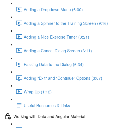
Adding a Dropdown Menu (6:00)
Adding a Spinner to the Training Screen (9:16)
Adding a Nice Exercise Timer (3:21)
Adding a Cancel Dialog Screen (6:11)
Passing Data to the Dialog (6:34)
Adding "Exit" and "Continue" Options (3:07)
Wrap Up (1:12)
Useful Resources & Links
Working with Data and Angular Material