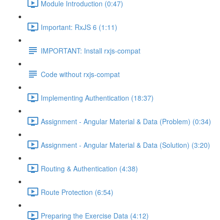
Module Introduction (0:47)
Important: RxJS 6 (1:11)
IMPORTANT: Install rxjs-compat
Code without rxjs-compat
Implementing Authentication (18:37)
Assignment - Angular Material & Data (Problem) (0:34)
Assignment - Angular Material & Data (Solution) (3:20)
Routing & Authentication (4:38)
Route Protection (6:54)
Preparing the Exercise Data (4:12)