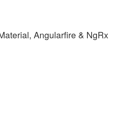
Material, Angularfire & NgRx