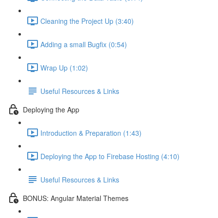
Cleaning the Project Up (3:40)
Adding a small Bugfix (0:54)
Wrap Up (1:02)
Useful Resources & Links
Deploying the App
Introduction & Preparation (1:43)
Deploying the App to Firebase Hosting (4:10)
Useful Resources & Links
BONUS: Angular Material Themes