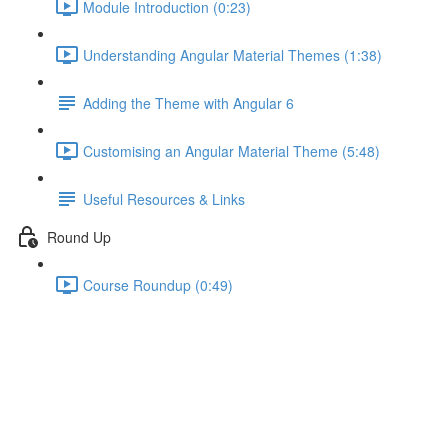
Module Introduction (0:23)
Understanding Angular Material Themes (1:38)
Adding the Theme with Angular 6
Customising an Angular Material Theme (5:48)
Useful Resources & Links
Round Up
Course Roundup (0:49)