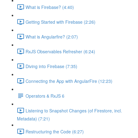
What is Firebase? (4:40)
Getting Started with Firebase (2:26)
What is Angularfire? (2:07)
RxJS Observables Refresher (6:24)
Diving into Firebase (7:35)
Connecting the App with AngularFire (12:23)
Operators & RxJS 6
Listening to Snapshot Changes (of Firestore, incl.
Metadata) (7:21)
Restructuring the Code (6:27)