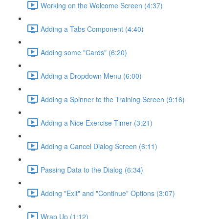
Working on the Welcome Screen (4:37)
Adding a Tabs Component (4:40)
Adding some "Cards" (6:20)
Adding a Dropdown Menu (6:00)
Adding a Spinner to the Training Screen (9:16)
Adding a Nice Exercise Timer (3:21)
Adding a Cancel Dialog Screen (6:11)
Passing Data to the Dialog (6:34)
Adding "Exit" and "Continue" Options (3:07)
Wrap Up (1:12)