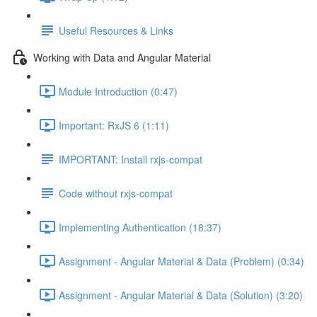
Useful Resources & Links
Working with Data and Angular Material
Module Introduction (0:47)
Important: RxJS 6 (1:11)
IMPORTANT: Install rxjs-compat
Code without rxjs-compat
Implementing Authentication (18:37)
Assignment - Angular Material & Data (Problem) (0:34)
Assignment - Angular Material & Data (Solution) (3:20)