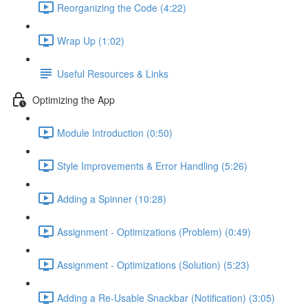
Reorganizing the Code (4:22)
Wrap Up (1:02)
Useful Resources & Links
Optimizing the App
Module Introduction (0:50)
Style Improvements & Error Handling (5:26)
Adding a Spinner (10:28)
Assignment - Optimizations (Problem) (0:49)
Assignment - Optimizations (Solution) (5:23)
Adding a Re-Usable Snackbar (Notification) (3:05)