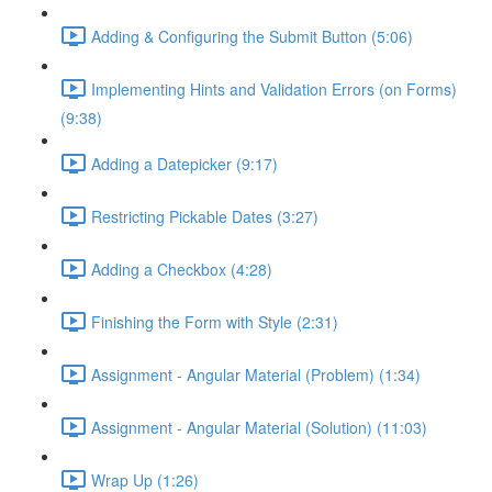
Adding & Configuring the Submit Button (5:06)
Implementing Hints and Validation Errors (on Forms)
(9:38)
Adding a Datepicker (9:17)
Restricting Pickable Dates (3:27)
Adding a Checkbox (4:28)
Finishing the Form with Style (2:31)
Assignment - Angular Material (Problem) (1:34)
Assignment - Angular Material (Solution) (11:03)
Wrap Up (1:26)