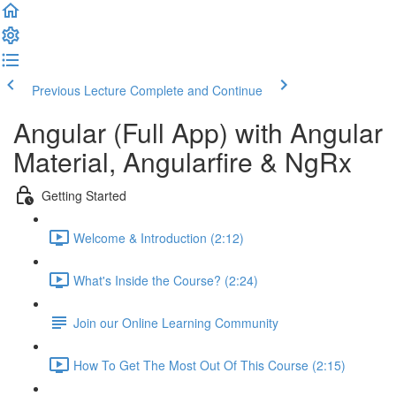
Previous Lecture
Complete and Continue
Angular (Full App) with Angular
Material, Angularfire & NgRx
Getting Started
Welcome & Introduction (2:12)
What's Inside the Course? (2:24)
Join our Online Learning Community
How To Get The Most Out Of This Course (2:15)