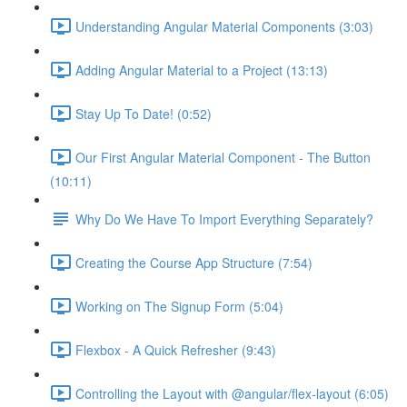
Understanding Angular Material Components (3:03)
Adding Angular Material to a Project (13:13)
Stay Up To Date! (0:52)
Our First Angular Material Component - The Button
(10:11)
Why Do We Have To Import Everything Separately?
Creating the Course App Structure (7:54)
Working on The Signup Form (5:04)
Flexbox - A Quick Refresher (9:43)
Controlling the Layout with @angular/flex-layout (6:05)