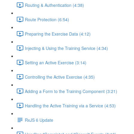
Routing & Authentication (4:38)
Route Protection (6:54)
Preparing the Exercise Data (4:12)
Injecting & Using the Training Service (4:34)
Setting an Active Exercise (3:14)
Controlling the Active Exercise (4:35)
Adding a Form to the Training Component (3:21)
Handling the Active Training via a Service (4:53)
RxJS 6 Update