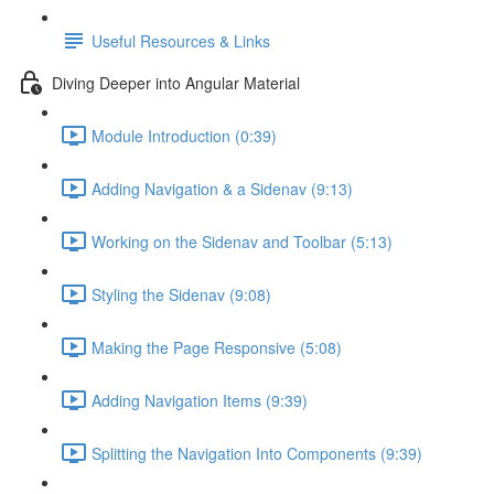
Useful Resources & Links
Diving Deeper into Angular Material
Module Introduction (0:39)
Adding Navigation & a Sidenav (9:13)
Working on the Sidenav and Toolbar (5:13)
Styling the Sidenav (9:08)
Making the Page Responsive (5:08)
Adding Navigation Items (9:39)
Splitting the Navigation Into Components (9:39)