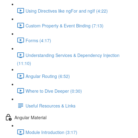
Using Directives like ngFor and ngIf (4:22)
Custom Property & Event Binding (7:13)
Forms (4:17)
Understanding Services & Dependency Injection
(11:10)
Angular Routing (6:52)
Where to Dive Deeper (0:30)
Useful Resources & Links
Angular Material
Module Introduction (3:17)