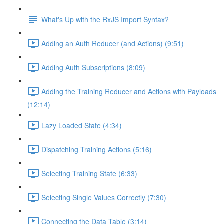
What's Up with the RxJS Import Syntax?
Adding an Auth Reducer (and Actions) (9:51)
Adding Auth Subscriptions (8:09)
Adding the Training Reducer and Actions with Payloads
(12:14)
Lazy Loaded State (4:34)
Dispatching Training Actions (5:16)
Selecting Training State (6:33)
Selecting Single Values Correctly (7:30)
Connecting the Data Table (3:14)