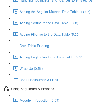
Handling "Complete" and "Cancel" Events (6:10)
Adding the Angular Material Data Table (14:07)
Adding Sorting to the Data Table (6:08)
Adding Filtering to the Data Table (5:20)
Data Table Filtering++
Adding Pagination to the Data Table (5:33)
Wrap Up (0:51)
Useful Resources & Links
Using Angularfire & Firebase
Module Introduction (0:59)