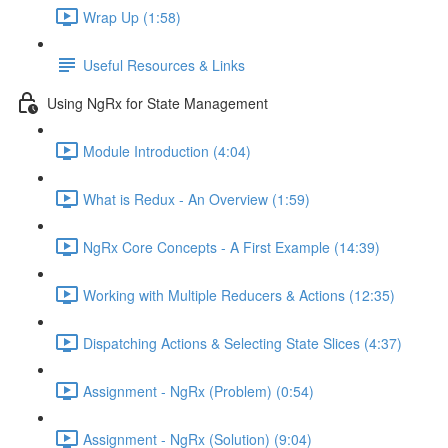
Wrap Up (1:58)
Useful Resources & Links
Using NgRx for State Management
Module Introduction (4:04)
What is Redux - An Overview (1:59)
NgRx Core Concepts - A First Example (14:39)
Working with Multiple Reducers & Actions (12:35)
Dispatching Actions & Selecting State Slices (4:37)
Assignment - NgRx (Problem) (0:54)
Assignment - NgRx (Solution) (9:04)