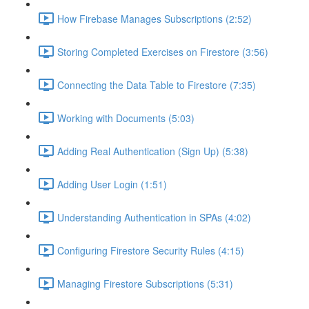
How Firebase Manages Subscriptions (2:52)
Storing Completed Exercises on Firestore (3:56)
Connecting the Data Table to Firestore (7:35)
Working with Documents (5:03)
Adding Real Authentication (Sign Up) (5:38)
Adding User Login (1:51)
Understanding Authentication in SPAs (4:02)
Configuring Firestore Security Rules (4:15)
Managing Firestore Subscriptions (5:31)