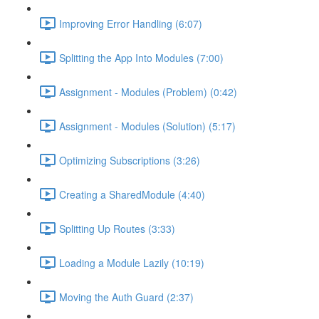
Improving Error Handling (6:07)
Splitting the App Into Modules (7:00)
Assignment - Modules (Problem) (0:42)
Assignment - Modules (Solution) (5:17)
Optimizing Subscriptions (3:26)
Creating a SharedModule (4:40)
Splitting Up Routes (3:33)
Loading a Module Lazily (10:19)
Moving the Auth Guard (2:37)