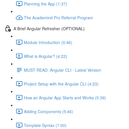
Planning the App (1:37)
The Academind Pro Referral Program
A Brief Angular Refresher (OPTIONAL)
Module Introduction (0:46)
What is Angular? (4:22)
MUST READ: Angular CLI - Latest Version
Project Setup with the Angular CLI (4:23)
How an Angular App Starts and Works (5:39)
Adding Components (5:46)
Template Syntax (7:00)