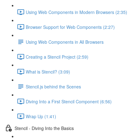
Using Web Components in Modern Browsers (2:35)
Browser Support for Web Components (2:27)
Using Web Components in All Browsers
Creating a Stencil Project (2:59)
What is Stencil? (3:09)
Stencil.js behind the Scenes
Diving Into a First Stencil Component (6:56)
Wrap Up (1:41)
Stencil - Diving Into the Basics