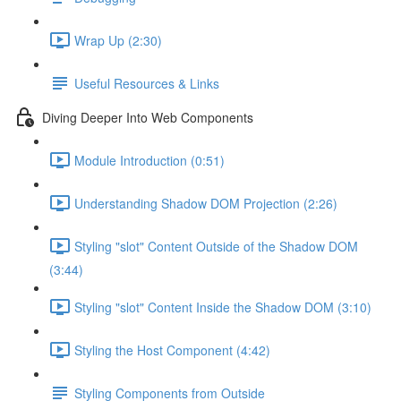
Wrap Up (2:30)
Useful Resources & Links
Diving Deeper Into Web Components
Module Introduction (0:51)
Understanding Shadow DOM Projection (2:26)
Styling "slot" Content Outside of the Shadow DOM
(3:44)
Styling "slot" Content Inside the Shadow DOM (3:10)
Styling the Host Component (4:42)
Styling Components from Outside