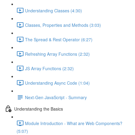
Understanding Classes (4:30)
Classes, Properties and Methods (3:03)
The Spread & Rest Operator (6:27)
Refreshing Array Functions (2:32)
JS Array Functions (2:32)
Understanding Async Code (1:04)
Next-Gen JavaScript - Summary
Understanding the Basics
Module Introduction - What are Web Components?
(5:07)