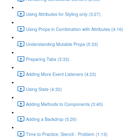
Using Attributes for Styling only (3:27)
Using Props in Combination with Attributes (4:16)
Understanding Mutable Props (5:33)
Preparing Tabs (3:33)
Adding More Event Listeners (4:23)
Using State (4:32)
Adding Methods to Components (3:40)
Adding a Backdrop (5:20)
Time to Practice: Stencil - Problem (1:13)