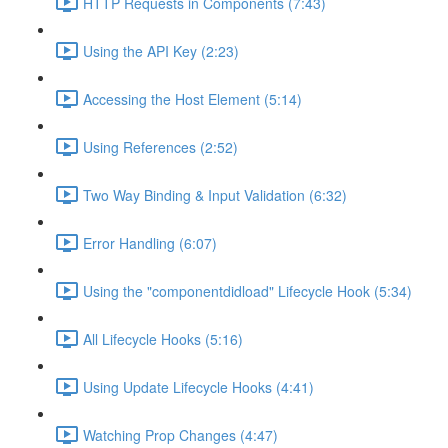
HTTP Requests in Components (7:43)
Using the API Key (2:23)
Accessing the Host Element (5:14)
Using References (2:52)
Two Way Binding & Input Validation (6:32)
Error Handling (6:07)
Using the "componentdidload" Lifecycle Hook (5:34)
All Lifecycle Hooks (5:16)
Using Update Lifecycle Hooks (4:41)
Watching Prop Changes (4:47)