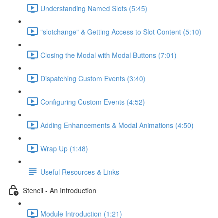
Understanding Named Slots (5:45)
"slotchange" & Getting Access to Slot Content (5:10)
Closing the Modal with Modal Buttons (7:01)
Dispatching Custom Events (3:40)
Configuring Custom Events (4:52)
Adding Enhancements & Modal Animations (4:50)
Wrap Up (1:48)
Useful Resources & Links
Stencil - An Introduction
Module Introduction (1:21)