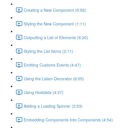
Creating a New Component (5:56)
Styling the New Component (1:11)
Outputting a List of Elements (6:20)
Styling the List Items (2:11)
Emitting Customs Events (4:47)
Using the Listen Decorator (6:05)
Using Hostdata (4:37)
Adding a Loading Spinner (3:53)
Embedding Components Into Components (4:54)