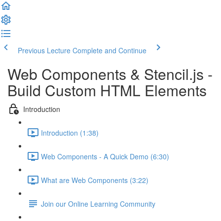
Previous Lecture
Complete and Continue
Web Components & Stencil.js -
Build Custom HTML Elements
Introduction
Introduction (1:38)
Web Components - A Quick Demo (6:30)
What are Web Components (3:22)
Join our Online Learning Community