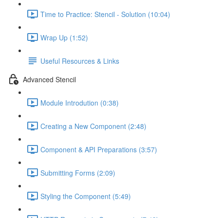
Time to Practice: Stencil - Solution (10:04)
Wrap Up (1:52)
Useful Resources & Links
Advanced Stencil
Module Introdution (0:38)
Creating a New Component (2:48)
Component & API Preparations (3:57)
Submitting Forms (2:09)
Styling the Component (5:49)