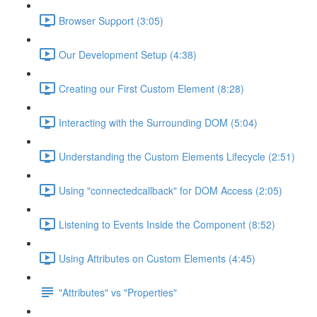
Browser Support (3:05)
Our Development Setup (4:38)
Creating our First Custom Element (8:28)
Interacting with the Surrounding DOM (5:04)
Understanding the Custom Elements Lifecycle (2:51)
Using "connectedcallback" for DOM Access (2:05)
Listening to Events Inside the Component (8:52)
Using Attributes on Custom Elements (4:45)
"Attributes" vs "Properties"