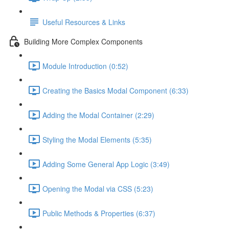
Useful Resources & Links
Building More Complex Components
Module Introduction (0:52)
Creating the Basics Modal Component (6:33)
Adding the Modal Container (2:29)
Styling the Modal Elements (5:35)
Adding Some General App Logic (3:49)
Opening the Modal via CSS (5:23)
Public Methods & Properties (6:37)