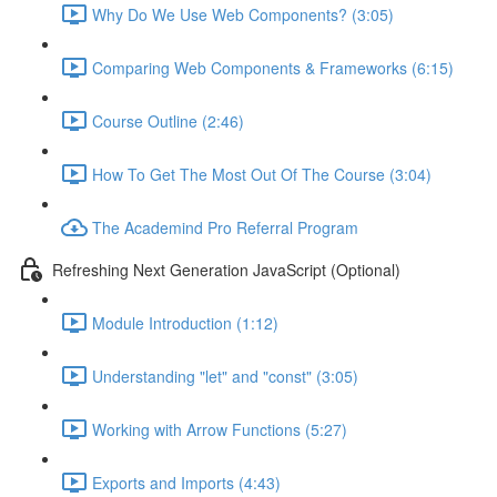
Why Do We Use Web Components? (3:05)
Comparing Web Components & Frameworks (6:15)
Course Outline (2:46)
How To Get The Most Out Of The Course (3:04)
The Academind Pro Referral Program
Refreshing Next Generation JavaScript (Optional)
Module Introduction (1:12)
Understanding "let" and "const" (3:05)
Working with Arrow Functions (5:27)
Exports and Imports (4:43)