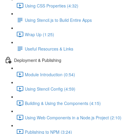
Using CSS Properties (4:32)
Using Stencil.js to Build Entire Apps
Wrap Up (1:25)
Useful Resources & Links
Deployment & Publishing
Module Introduction (0:54)
Using Stencil Config (4:59)
Building & Using the Components (4:15)
Using Web Components in a Node.js Project (2:10)
Publishing to NPM (3:24)