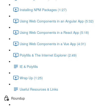
Installing NPM Packages (1:27)
Using Web Components in an Angular App (5:32)
Using Web Components in a React App (5:18)
Using Web Components in a Vue App (4:31)
Polyfills & The Internet Explorer (2:49)
IE & Polyfills
Wrap Up (1:25)
Useful Resources & Links
Roundup