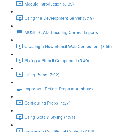
Module Introduction (0:35)
Using the Development Server (3:19)
MUST READ: Ensuring Correct Imports
Creating a New Stencil Web Component (8:55)
Styling a Stencil Component (5:40)
Using Props (7:02)
Important: Reflect Props to Attributes
Configuring Props (1:27)
Using Slots & Styling (4:54)
Rendering Conditional Content (2:08)