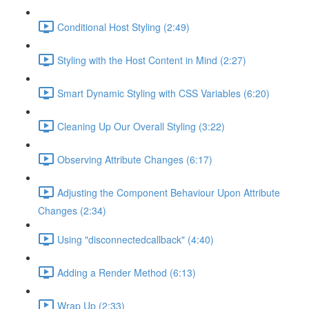
Conditional Host Styling (2:49)
Styling with the Host Content in Mind (2:27)
Smart Dynamic Styling with CSS Variables (6:20)
Cleaning Up Our Overall Styling (3:22)
Observing Attribute Changes (6:17)
Adjusting the Component Behaviour Upon Attribute
Changes (2:34)
Using "disconnectedcallback" (4:40)
Adding a Render Method (6:13)
Wrap Up (2:33)