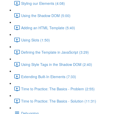
Styling our Elements (4:08)
Using the Shadow DOM (5:00)
Adding an HTML Template (5:40)
Using Slots (1:50)
Defining the Template in JavaScript (3:29)
Using Style Tags in the Shadow DOM (2:40)
Extending Built-In Elements (7:33)
Time to Practice: The Basics - Problem (2:55)
Time to Practice: The Basics - Solution (11:31)
Debugging