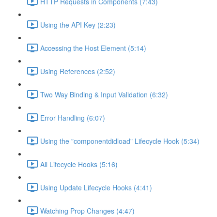
HTTP Requests in Components (7:43)
Using the API Key (2:23)
Accessing the Host Element (5:14)
Using References (2:52)
Two Way Binding & Input Validation (6:32)
Error Handling (6:07)
Using the "componentdidload" Lifecycle Hook (5:34)
All Lifecycle Hooks (5:16)
Using Update Lifecycle Hooks (4:41)
Watching Prop Changes (4:47)