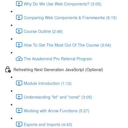
Why Do We Use Web Components? (3:05)
Comparing Web Components & Frameworks (6:15)
Course Outline (2:46)
How To Get The Most Out Of The Course (3:04)
The Academind Pro Referral Program
Refreshing Next Generation JavaScript (Optional)
Module Introduction (1:12)
Understanding "let" and "const" (3:05)
Working with Arrow Functions (5:27)
Exports and Imports (4:43)