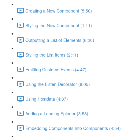
Creating a New Component (5:56)
Styling the New Component (1:11)
Outputting a List of Elements (6:20)
Styling the List Items (2:11)
Emitting Customs Events (4:47)
Using the Listen Decorator (6:05)
Using Hostdata (4:37)
Adding a Loading Spinner (3:53)
Embedding Components Into Components (4:54)