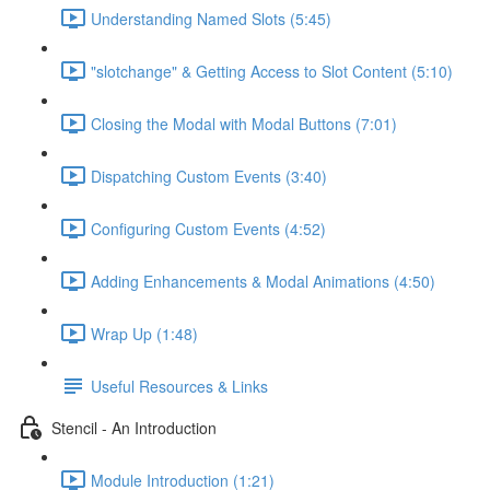
Understanding Named Slots (5:45)
"slotchange" & Getting Access to Slot Content (5:10)
Closing the Modal with Modal Buttons (7:01)
Dispatching Custom Events (3:40)
Configuring Custom Events (4:52)
Adding Enhancements & Modal Animations (4:50)
Wrap Up (1:48)
Useful Resources & Links
Stencil - An Introduction
Module Introduction (1:21)