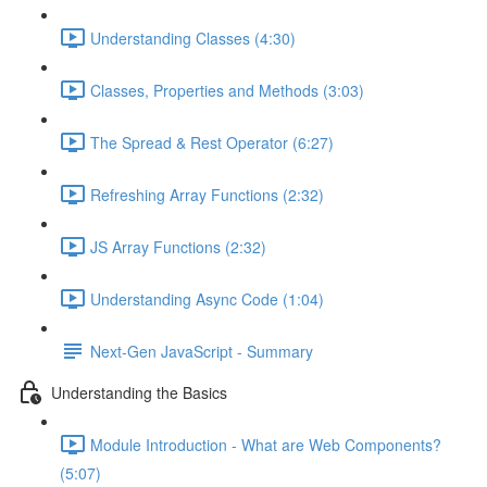
Understanding Classes (4:30)
Classes, Properties and Methods (3:03)
The Spread & Rest Operator (6:27)
Refreshing Array Functions (2:32)
JS Array Functions (2:32)
Understanding Async Code (1:04)
Next-Gen JavaScript - Summary
Understanding the Basics
Module Introduction - What are Web Components?
(5:07)