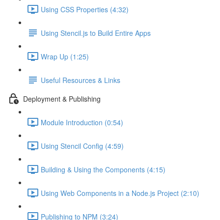
Using CSS Properties (4:32)
Using Stencil.js to Build Entire Apps
Wrap Up (1:25)
Useful Resources & Links
Deployment & Publishing
Module Introduction (0:54)
Using Stencil Config (4:59)
Building & Using the Components (4:15)
Using Web Components in a Node.js Project (2:10)
Publishing to NPM (3:24)