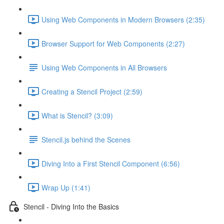
Using Web Components in Modern Browsers (2:35)
Browser Support for Web Components (2:27)
Using Web Components in All Browsers
Creating a Stencil Project (2:59)
What is Stencil? (3:09)
Stencil.js behind the Scenes
Diving Into a First Stencil Component (6:56)
Wrap Up (1:41)
Stencil - Diving Into the Basics