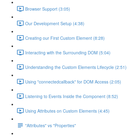
Browser Support (3:05)
Our Development Setup (4:38)
Creating our First Custom Element (8:28)
Interacting with the Surrounding DOM (5:04)
Understanding the Custom Elements Lifecycle (2:51)
Using "connectedcallback" for DOM Access (2:05)
Listening to Events Inside the Component (8:52)
Using Attributes on Custom Elements (4:45)
"Attributes" vs "Properties"