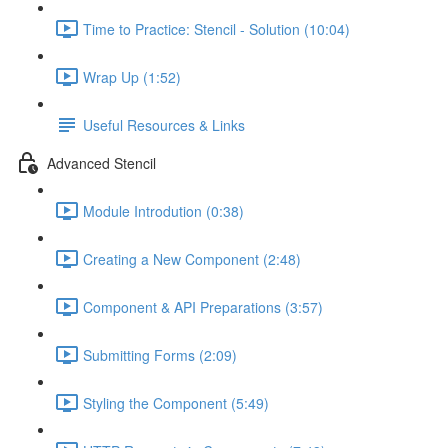
Time to Practice: Stencil - Solution (10:04)
Wrap Up (1:52)
Useful Resources & Links
Advanced Stencil
Module Introdution (0:38)
Creating a New Component (2:48)
Component & API Preparations (3:57)
Submitting Forms (2:09)
Styling the Component (5:49)