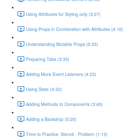
Using Attributes for Styling only (3:27)
Using Props in Combination with Attributes (4:16)
Understanding Mutable Props (5:33)
Preparing Tabs (3:33)
Adding More Event Listeners (4:23)
Using State (4:32)
Adding Methods to Components (3:40)
Adding a Backdrop (5:20)
Time to Practice: Stencil - Problem (1:13)