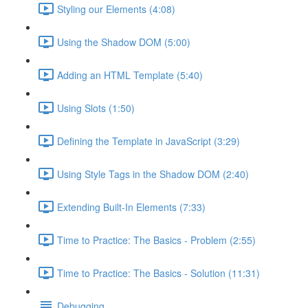
Styling our Elements (4:08)
Using the Shadow DOM (5:00)
Adding an HTML Template (5:40)
Using Slots (1:50)
Defining the Template in JavaScript (3:29)
Using Style Tags in the Shadow DOM (2:40)
Extending Built-In Elements (7:33)
Time to Practice: The Basics - Problem (2:55)
Time to Practice: The Basics - Solution (11:31)
Debugging