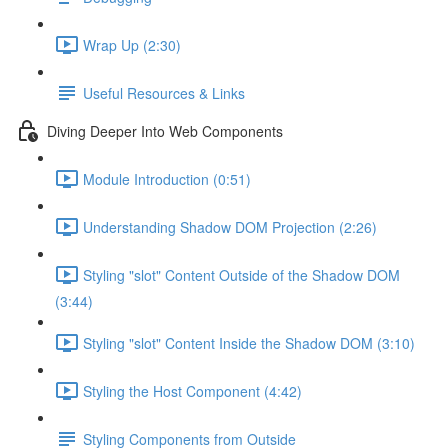
Wrap Up (2:30)
Useful Resources & Links
Diving Deeper Into Web Components
Module Introduction (0:51)
Understanding Shadow DOM Projection (2:26)
Styling "slot" Content Outside of the Shadow DOM
(3:44)
Styling "slot" Content Inside the Shadow DOM (3:10)
Styling the Host Component (4:42)
Styling Components from Outside