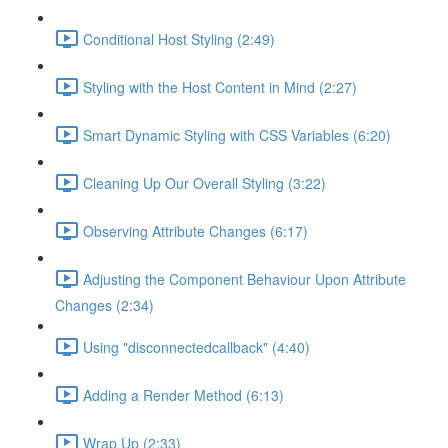
Conditional Host Styling (2:49)
Styling with the Host Content in Mind (2:27)
Smart Dynamic Styling with CSS Variables (6:20)
Cleaning Up Our Overall Styling (3:22)
Observing Attribute Changes (6:17)
Adjusting the Component Behaviour Upon Attribute
Changes (2:34)
Using "disconnectedcallback" (4:40)
Adding a Render Method (6:13)
Wrap Up (2:33)