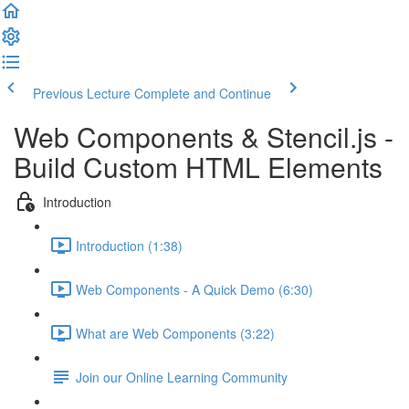
Previous Lecture
Complete and Continue
Web Components & Stencil.js -
Build Custom HTML Elements
Introduction
Introduction (1:38)
Web Components - A Quick Demo (6:30)
What are Web Components (3:22)
Join our Online Learning Community