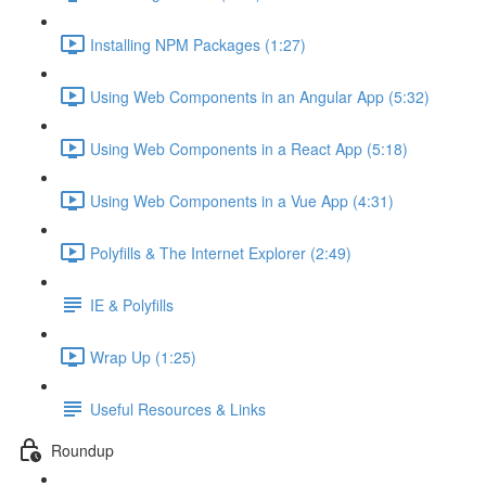
Installing NPM Packages (1:27)
Using Web Components in an Angular App (5:32)
Using Web Components in a React App (5:18)
Using Web Components in a Vue App (4:31)
Polyfills & The Internet Explorer (2:49)
IE & Polyfills
Wrap Up (1:25)
Useful Resources & Links
Roundup