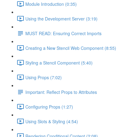
Module Introduction (0:35)
Using the Development Server (3:19)
MUST READ: Ensuring Correct Imports
Creating a New Stencil Web Component (8:55)
Styling a Stencil Component (5:40)
Using Props (7:02)
Important: Reflect Props to Attributes
Configuring Props (1:27)
Using Slots & Styling (4:54)
Rendering Conditional Content (2:08)