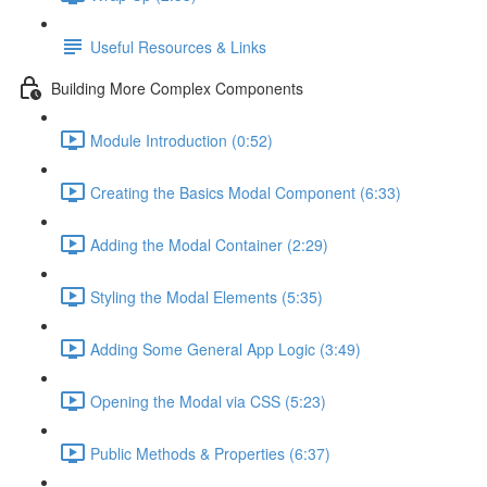
Useful Resources & Links
Building More Complex Components
Module Introduction (0:52)
Creating the Basics Modal Component (6:33)
Adding the Modal Container (2:29)
Styling the Modal Elements (5:35)
Adding Some General App Logic (3:49)
Opening the Modal via CSS (5:23)
Public Methods & Properties (6:37)